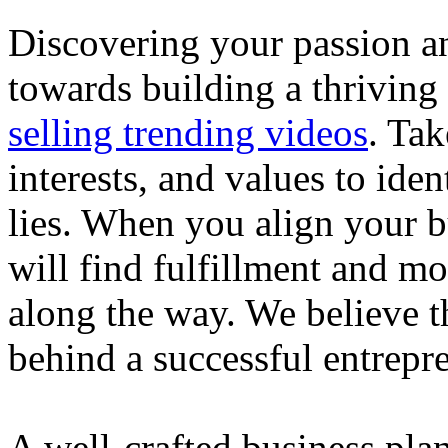
Discovering your passion and
towards building a thriving
selling trending videos
. Tak
interests, and values to ide
lies. When you align your 
will find fulfillment and m
along the way. We believe th
behind a successful entrepre
A well-crafted business plan