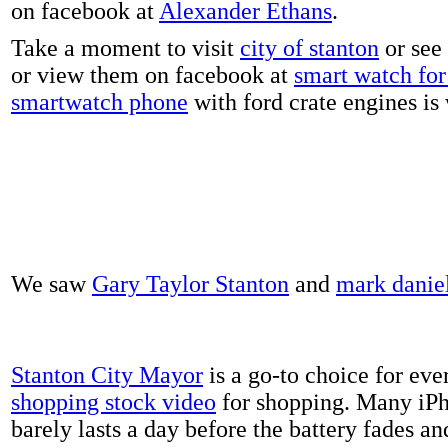
on facebook at
Alexander Ethans
.
Take a moment to visit
city of stanton
or see
or view them on facebook at
smart watch for 
smartwatch phone
with ford crate engines is
We saw
Gary Taylor Stanton
and
mark danie
Stanton City Mayor
is a go-to choice for eve
shopping stock video
for shopping. Many iPh
barely lasts a day before the battery fades a