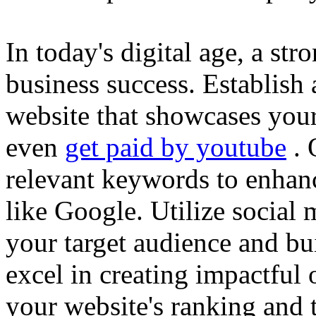
In today's digital age, a str
business success. Establish 
website that showcases your
even
get paid by youtube
. 
relevant keywords to enhance
like Google. Utilize social
your target audience and bu
excel in creating impactful 
your website's ranking and t