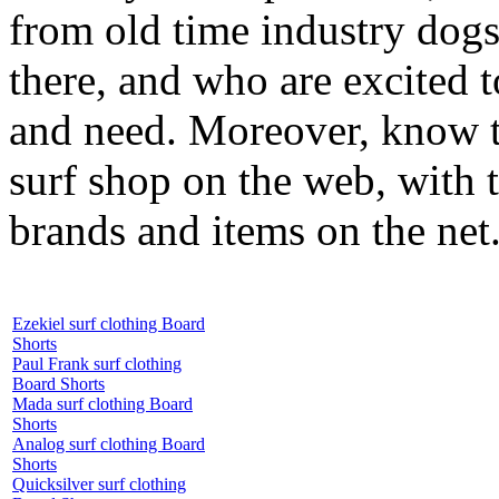
from old time industry dog
there, and who are excited 
and need. Moreover, know th
surf shop on the web, with t
brands and items on the net
Ezekiel surf clothing Board
Shorts
Paul Frank surf clothing
Board Shorts
Mada surf clothing Board
Shorts
Analog surf clothing Board
Shorts
Quicksilver surf clothing