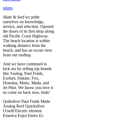
tshirts
Skate
&
Surf
we pride
ourselves on knowledge,
service, and selection. Opened
the doors of its first shop along
old Pacific Coast Highway.
The beach location is within
walking distance from the
beach, and has an ocean view
from our rooftop.
And we have continued to
kick ass by selling top brands
like Analog, Paul Frank,
Ezekiel, Dakine, Fox,
Honolua, Matix, Mada, and
Jet Pilot. We know you love it
so come on back now, brah!
Quiksilver Paul Frank Mada
Analog Reef Quicksilver
O'neill Electric element
Emerica Enjoi Etnies Es