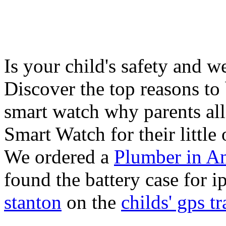
Is your child's safety and w
Discover the top reasons to
smart watch why parents all
Smart Watch for their little 
We ordered a
Plumber in A
found the battery case for 
stanton
on the
childs' gps tr