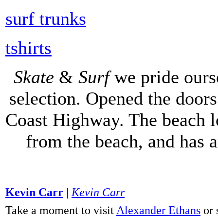
surf trunks
tshirts
Skate
&
Surf
we pride ours
selection. Opened the doors 
Coast Highway. The beach lo
from the beach, and has 
Kevin Carr
|
Kevin Carr
Take a moment to visit
Alexander Ethans
or 