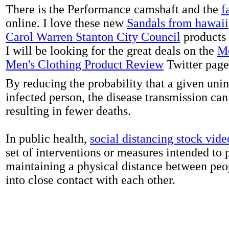
There is the Performance camshaft and the
f
online. I love these new
Sandals from hawaii
Carol Warren Stanton City Council
products 
I will be looking for the great deals on the
Me
Men's Clothing Product Review
Twitter page
By reducing the probability that a given uni
infected person, the disease transmission ca
resulting in fewer deaths.
In public health,
social distancing stock vide
set of interventions or measures intended to 
maintaining a physical distance between pe
into close contact with each other.