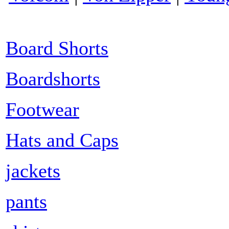
Board Shorts
Boardshorts
Footwear
Hats and Caps
jackets
pants