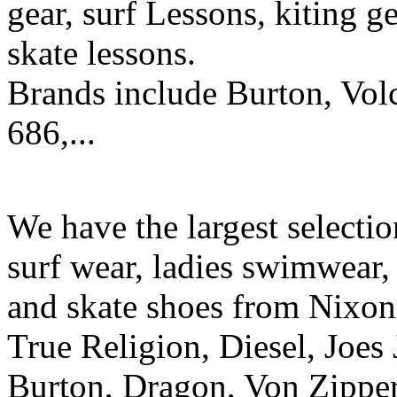
gear, surf Lessons, kiting ge
skate lessons.
Brands include Burton, Vol
686,...
We have the largest selecti
surf wear, ladies swimwear, 
and skate shoes from Nixon
True Religion, Diesel, Joes 
Burton, Dragon, Von Zipper