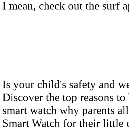
I mean, check out the surf ap
Is your child's safety and w
Discover the top reasons to
smart watch why parents all
Smart Watch for their little 