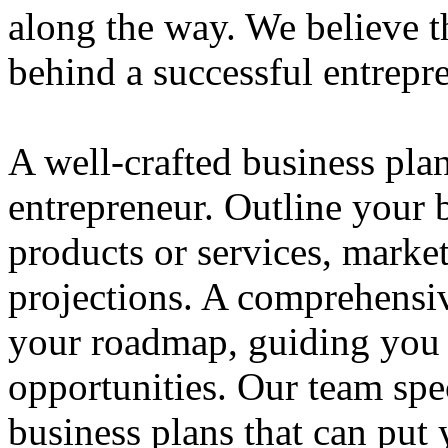
along the way. We believe th
behind a successful entrepre
A well-crafted business plan
entrepreneur. Outline your b
products or services, market
projections. A comprehensiv
your roadmap, guiding you 
opportunities. Our team spec
business plans that can put