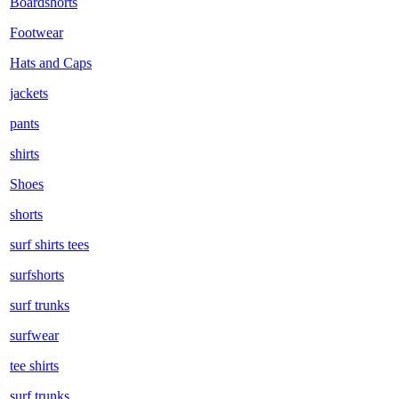
Boardshorts
Footwear
Hats and Caps
jackets
pants
shirts
Shoes
shorts
surf shirts tees
surfshorts
surf trunks
surfwear
tee shirts
surf trunks