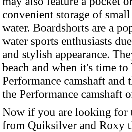
may also feature a pocket o
convenient storage of small 
water. Boardshorts are a po
water sports enthusiasts due 
and stylish appearance. They
beach and when it's time to 
Performance camshaft and 
the Performance camshaft o
Now if you are looking for t
from Quiksilver and Roxy t