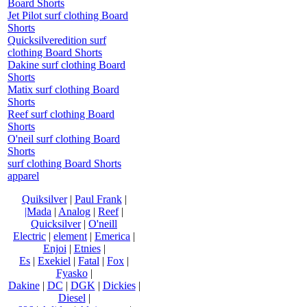
Board Shorts
Jet Pilot surf clothing Board
Shorts
Quicksilveredition surf
clothing Board Shorts
Dakine surf clothing Board
Shorts
Matix surf clothing Board
Shorts
Reef surf clothing Board
Shorts
O'neil surf clothing Board
Shorts
surf clothing Board Shorts
apparel
Quiksilver
|
Paul Frank
|
|Mada
|
Analog
|
Reef
|
Quicksilver
|
O'neill
Electric
|
element
|
Emerica
|
Enjoi
|
Etnies
|
Es
|
Exekiel
|
Fatal
|
Fox
|
Fyasko
|
Dakine
|
DC
|
DGK
|
Dickies
|
Diesel
|