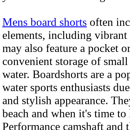
Mens board shorts
often inc
elements, including vibrant 
may also feature a pocket o
convenient storage of small 
water. Boardshorts are a po
water sports enthusiasts due 
and stylish appearance. They
beach and when it's time to 
Performance camshaft and 