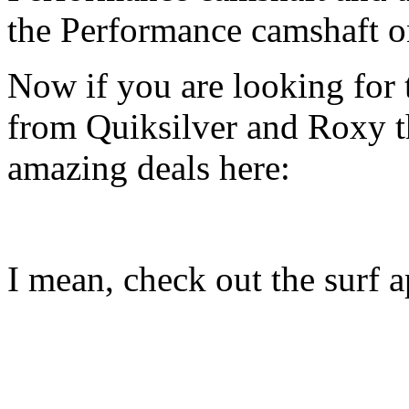
the Performance camshaft o
Now if you are looking for t
from Quiksilver and Roxy t
amazing deals here:
I mean, check out the surf ap