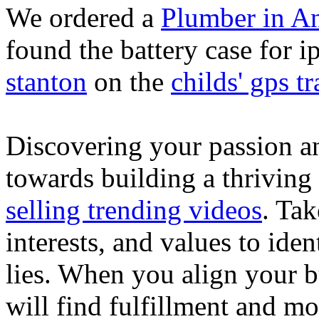
We ordered a
Plumber in A
found the battery case for 
stanton
on the
childs' gps tr
Discovering your passion and
towards building a thriving
selling trending videos
. Tak
interests, and values to ide
lies. When you align your 
will find fulfillment and m