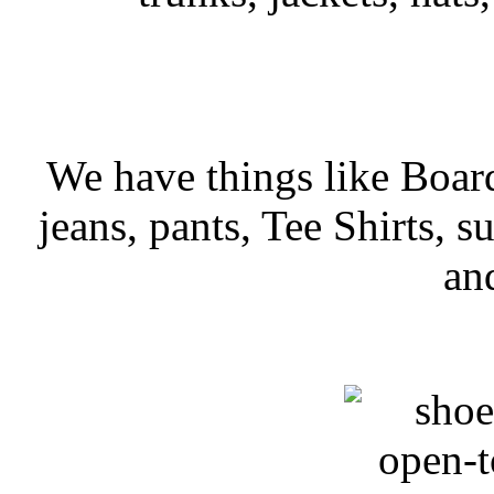
We have things like Board 
jeans, pants, Tee Shirts, su
an