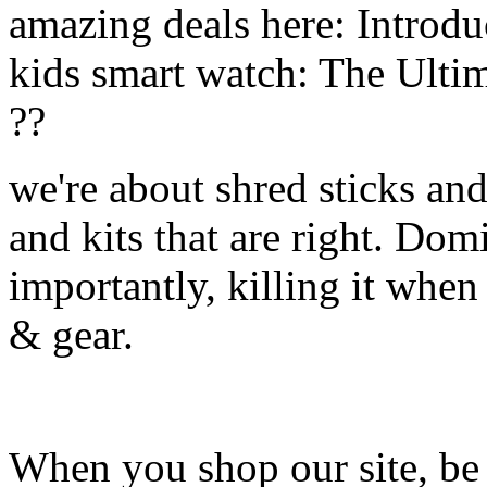
amazing deals here: Introd
kids smart watch: The Ulti
??
we're about shred sticks and 
and kits that are right. Dom
importantly, killing it when 
& gear.
When you shop our site, be 