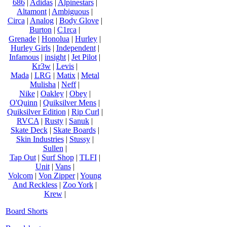
686
|
Adidas
|
Alpinestars
|
Altamont
|
Ambiguous
|
Circa
|
Analog
|
Body Glove
|
Burton
|
C1rca
|
Grenade
|
Honolua
|
Hurley
|
Hurley Girls
|
Independent
|
Infamous
|
insight
|
Jet Pilot
|
Kr3w
|
Levis
|
Mada
|
LRG
|
Matix
|
Metal
Mulisha
|
Neff
|
Nike
|
Oakley
|
Obey
|
O'Quinn
|
Quiksilver Mens
|
Quiksilver Edition
|
Rip Curl
|
RVCA
|
Rusty
|
Sanuk
|
Skate Deck
|
Skate Boards
|
Skin Industries
|
Stussy
|
Sullen
|
Tap Out
|
Surf Shop
|
TLFI
|
Unit
|
Vans
|
Volcom
|
Von Zipper
|
Young
And Reckless
|
Zoo York
|
Krew
|
Board Shorts