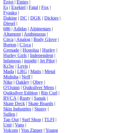
Enjoi
|
Etnies
|
Es
|
Exekiel
|
Fatal
|
Fox
|
Fyasko
|
Dakine
|
DC
|
DGK
|
Dickies
|
Diesel
|
686
|
Adidas
|
Alpinestars
|
Altamont
|
Ambiguous
|
Circa
|
Analog
|
Body Glove
|
Burton
|
C1rca
|
Grenade
|
Honolua
|
Hurley
|
Hurley Girls
|
Independent
|
Infamous
|
insight
|
Jet Pilot
|
Kr3w
|
Levis
|
Mada
|
LRG
|
Matix
|
Metal
Mulisha
|
Neff
|
Nike
|
Oakley
|
Obey
|
O'Quinn
|
Quiksilver Mens
|
Quiksilver Edition
|
Rip Curl
|
RVCA
|
Rusty
|
Sanuk
|
Skate Deck
|
Skate Boards
|
Skin Industries
|
Stussy
|
Sullen
|
Tap Out
|
Surf Shop
|
TLFI
|
Unit
|
Vans
|
Volcom
|
Von Zipper
|
Young