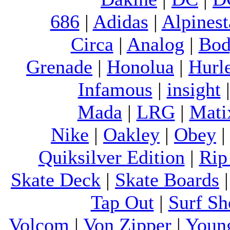
686
|
Adidas
|
Alpinest
Circa
|
Analog
|
Bod
Grenade
|
Honolua
|
Hurl
Infamous
|
insight
Mada
|
LRG
|
Mati
Nike
|
Oakley
|
Obey
Quiksilver Edition
|
Rip
Skate Deck
|
Skate Boards
Tap Out
|
Surf Sh
Volcom
|
Von Zipper
|
Youn