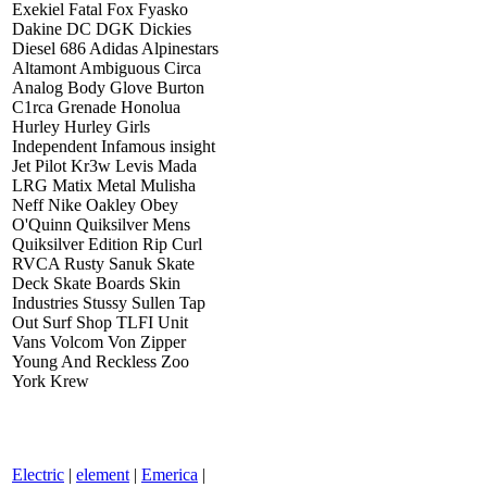
Exekiel Fatal Fox Fyasko
Dakine DC DGK Dickies
Diesel 686 Adidas Alpinestars
Altamont Ambiguous Circa
Analog Body Glove Burton
C1rca Grenade Honolua
Hurley Hurley Girls
Independent Infamous insight
Jet Pilot Kr3w Levis Mada
LRG Matix Metal Mulisha
Neff Nike Oakley Obey
O'Quinn Quiksilver Mens
Quiksilver Edition Rip Curl
RVCA Rusty Sanuk Skate
Deck Skate Boards Skin
Industries Stussy Sullen Tap
Out Surf Shop TLFI Unit
Vans Volcom Von Zipper
Young And Reckless Zoo
York Krew
Electric
|
element
|
Emerica
|