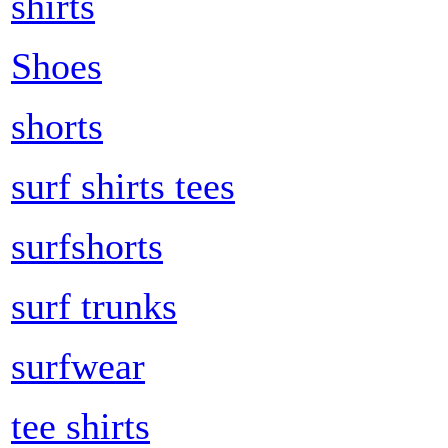
shirts
Shoes
shorts
surf shirts tees
surfshorts
surf trunks
surfwear
tee shirts