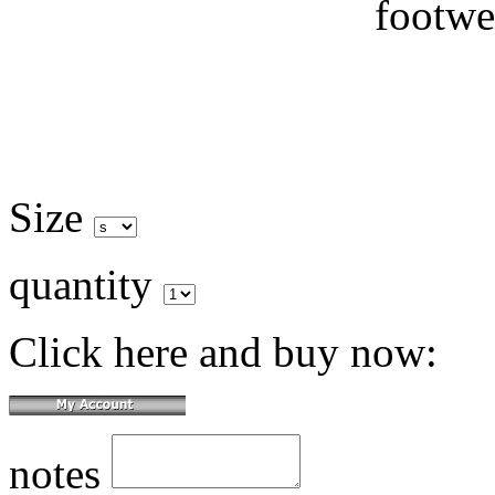
Size
quantity
Click here and buy now:
notes