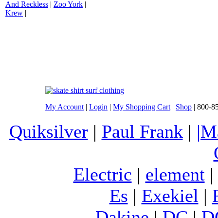
And Reckless
|
Zoo York
|
Krew
|
My Account
|
Login
|
My Shopping Cart
|
Shop
| 800-8
Quiksilver
|
Paul Frank
|
|M
Electric
|
element
Es
|
Exekiel
|
Dakine
|
DC
|
D