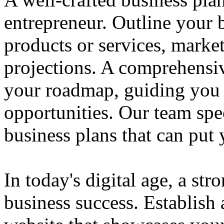
entrepreneur. Outline your b
products or services, market
projections. A comprehensiv
your roadmap, guiding you 
opportunities. Our team spec
business plans that can put
In today's digital age, a str
business success. Establish 