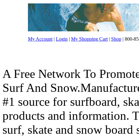
My Account
|
Login
|
My Shopping Cart
|
Shop
| 800-85
A Free Network To Promote
Surf And Snow.Manufacture
#1 source for surfboard, s
products and information. T
surf, skate and snow board 