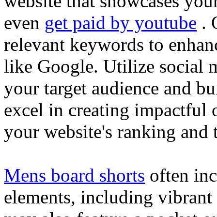
website that showcases your
even
get paid by youtube
. 
relevant keywords to enhance
like Google. Utilize social
your target audience and bu
excel in creating impactful 
your website's ranking and t
Mens board shorts
often inc
elements, including vibrant 