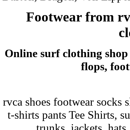
Footwear from rvc
c
Online surf clothing shop s
flops, foo
rvca shoes footwear socks sh
t-shirts pants Tee Shirts, su
trunks, jackets, hats