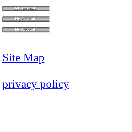
Site Map
privacy policy