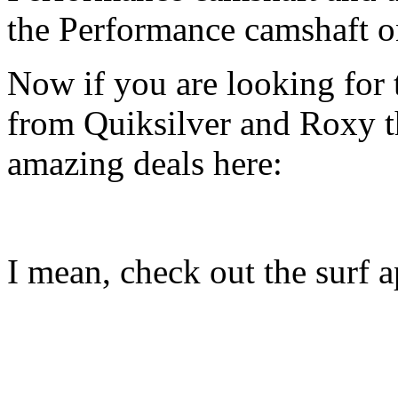
the Performance camshaft o
Now if you are looking for t
from Quiksilver and Roxy t
amazing deals here:
I mean, check out the surf ap