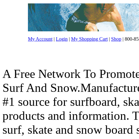
My Account
|
Login
|
My Shopping Cart
|
Shop
| 800-85
A Free Network To Promote
Surf And Snow.Manufacture
#1 source for surfboard, s
products and information. T
surf, skate and snow board 