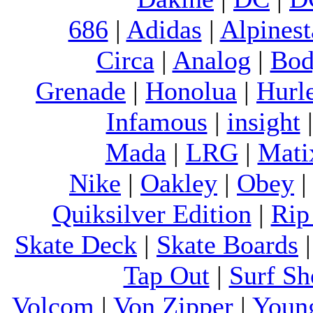
686
|
Adidas
|
Alpinest
Circa
|
Analog
|
Bod
Grenade
|
Honolua
|
Hurl
Infamous
|
insight
Mada
|
LRG
|
Mati
Nike
|
Oakley
|
Obey
Quiksilver Edition
|
Rip
Skate Deck
|
Skate Boards
Tap Out
|
Surf Sh
Volcom
|
Von Zipper
|
Youn