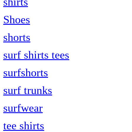
shirts
Shoes
shorts
surf shirts tees
surfshorts
surf trunks
surfwear
tee shirts