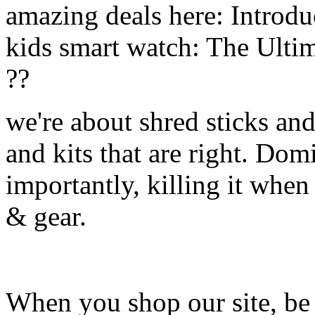
amazing deals here: Introd
kids smart watch: The Ulti
??
we're about shred sticks and 
and kits that are right. Dom
importantly, killing it when 
& gear.
When you shop our site, be 