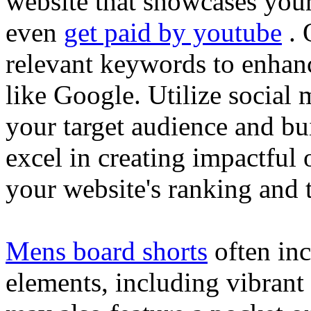
website that showcases your
even
get paid by youtube
. 
relevant keywords to enhance
like Google. Utilize social
your target audience and bu
excel in creating impactful 
your website's ranking and t
Mens board shorts
often inc
elements, including vibrant 