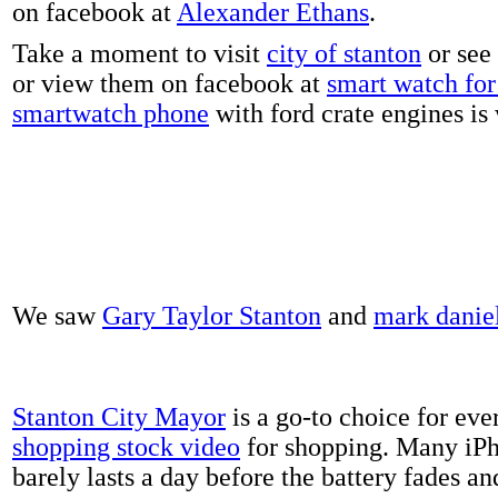
on facebook at
Alexander Ethans
.
Take a moment to visit
city of stanton
or see
or view them on facebook at
smart watch for 
smartwatch phone
with ford crate engines is
We saw
Gary Taylor Stanton
and
mark danie
Stanton City Mayor
is a go-to choice for eve
shopping stock video
for shopping. Many iPh
barely lasts a day before the battery fades a