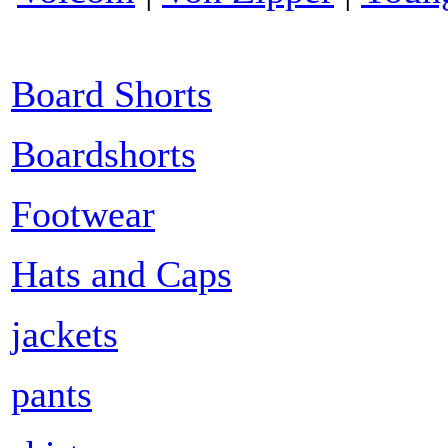
Board Shorts
Boardshorts
Footwear
Hats and Caps
jackets
pants