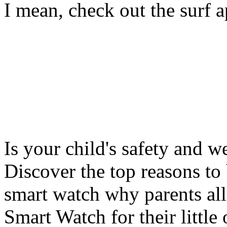
I mean, check out the surf ap
Is your child's safety and w
Discover the top reasons to
smart watch why parents all
Smart Watch for their little 