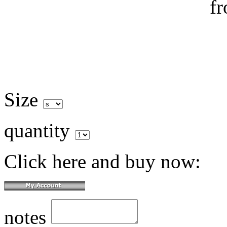
Size
quantity
Click here and buy now:
notes