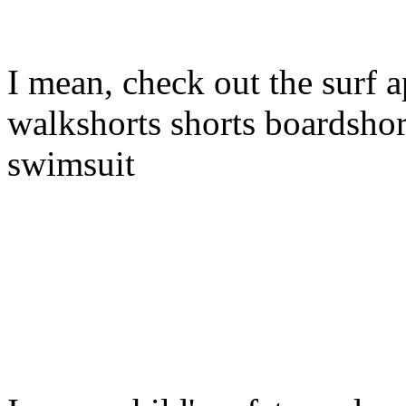
I mean, check out the surf a
walkshorts shorts boardshor
swimsuit