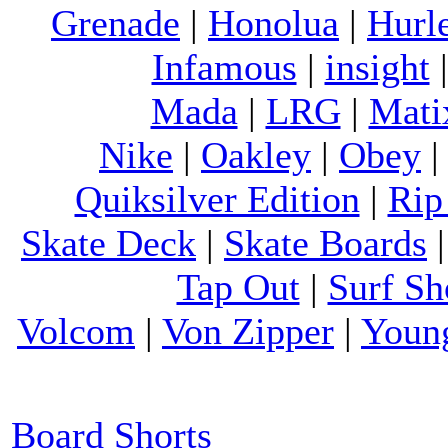
Grenade
|
Honolua
|
Hurl
Infamous
|
insight
Mada
|
LRG
|
Mati
Nike
|
Oakley
|
Obey
Quiksilver Edition
|
Rip
Skate Deck
|
Skate Boards
Tap Out
|
Surf Sh
Volcom
|
Von Zipper
|
Youn
Board Shorts