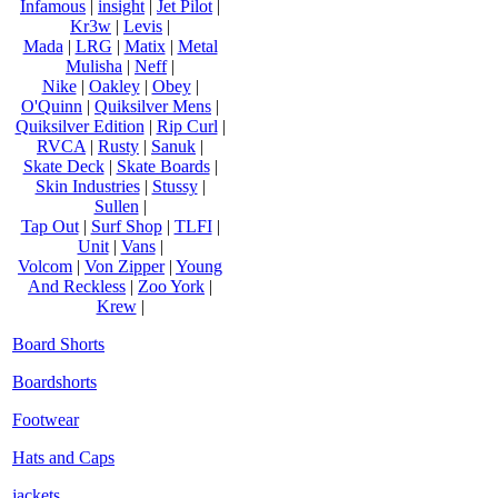
Infamous
|
insight
|
Jet Pilot
|
Kr3w
|
Levis
|
Mada
|
LRG
|
Matix
|
Metal
Mulisha
|
Neff
|
Nike
|
Oakley
|
Obey
|
O'Quinn
|
Quiksilver Mens
|
Quiksilver Edition
|
Rip Curl
|
RVCA
|
Rusty
|
Sanuk
|
Skate Deck
|
Skate Boards
|
Skin Industries
|
Stussy
|
Sullen
|
Tap Out
|
Surf Shop
|
TLFI
|
Unit
|
Vans
|
Volcom
|
Von Zipper
|
Young
And Reckless
|
Zoo York
|
Krew
|
Board Shorts
Boardshorts
Footwear
Hats and Caps
jackets