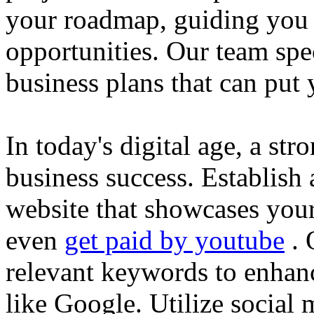
your roadmap, guiding you 
opportunities. Our team spec
business plans that can put
In today's digital age, a str
business success. Establish 
website that showcases your
even
get paid by youtube
. 
relevant keywords to enhance
like Google. Utilize social