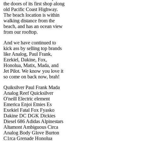
the doors of its first shop along
old Pacific Coast Highway.
The beach location is within
walking distance from the
beach, and has an ocean view
from our rooftop.
And we have continued to
kick ass by selling top brands
like Analog, Paul Frank,
Ezekiel, Dakine, Fox,
Honolua, Matix, Mada, and
Jet Pilot. We know you love it
so come on back now, brah!
Quiksilver Paul Frank Mada
Analog Reef Quicksilver
O'neill Electric element
Emerica Enjoi Etnies Es
Exekiel Fatal Fox Fyasko
Dakine DC DGK Dickies
Diesel 686 Adidas Alpinestars
Altamont Ambiguous Circa
Analog Body Glove Burton
C1rca Grenade Honolua