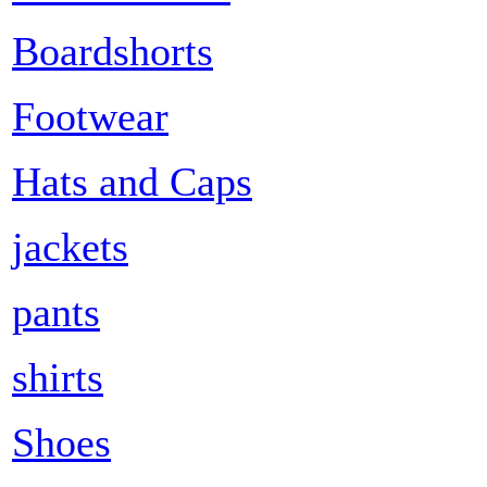
Boardshorts
Footwear
Hats and Caps
jackets
pants
shirts
Shoes