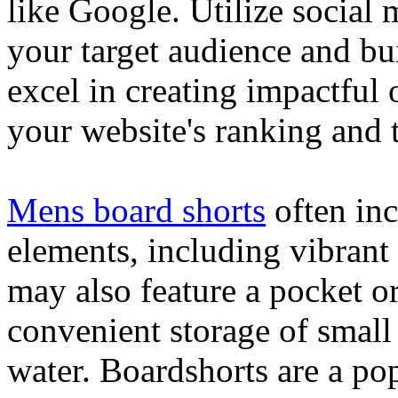
like Google. Utilize social
your target audience and bu
excel in creating impactful 
your website's ranking and t
Mens board shorts
often inc
elements, including vibrant 
may also feature a pocket o
convenient storage of small 
water. Boardshorts are a po