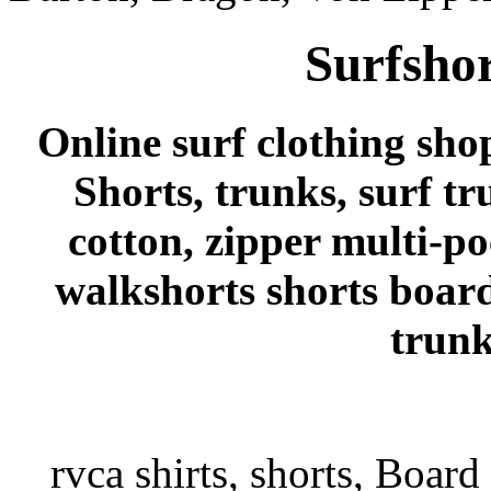
Surfshor
Online surf clothing sho
Shorts, trunks, surf tr
cotton, zipper multi-p
walkshorts shorts board
trunk
rvca shirts, shorts, Board