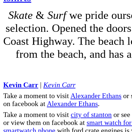
Skate
&
Surf
we pride ours
selection. Opened the doors 
Coast Highway. The beach lo
from the beach, and has 
Kevin Carr
|
Kevin Carr
Take a moment to visit
Alexander Ethans
or 
on facebook at
Alexander Ethans
.
Take a moment to visit
city of stanton
or see
or view them on facebook at
smart watch for 
smartwatch phone
with ford crate engines is