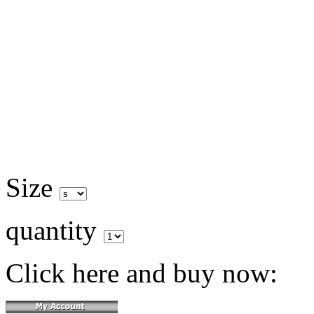
Size
quantity
Click here and buy now: