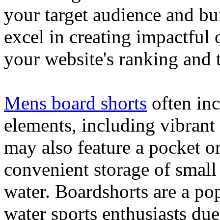
your target audience and bu
excel in creating impactful 
your website's ranking and t
Mens board shorts
often inc
elements, including vibrant 
may also feature a pocket o
convenient storage of small 
water. Boardshorts are a po
water sports enthusiasts due 