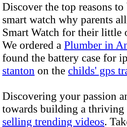
Discover the top reasons to
smart watch why parents all
Smart Watch for their little 
We ordered a
Plumber in A
found the battery case for 
stanton
on the
childs' gps tr
Discovering your passion and
towards building a thriving
selling trending videos
. Tak