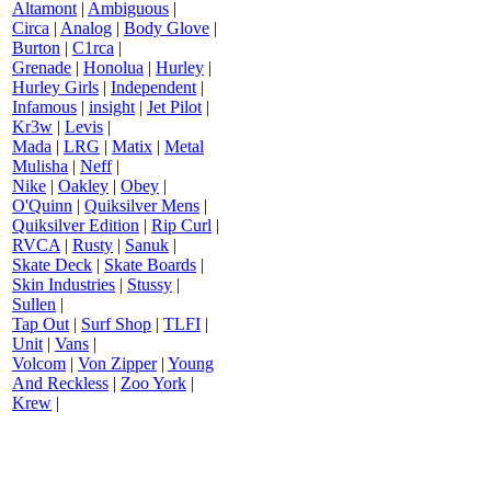
Altamont
|
Ambiguous
|
Circa
|
Analog
|
Body Glove
|
Burton
|
C1rca
|
Grenade
|
Honolua
|
Hurley
|
Hurley Girls
|
Independent
|
Infamous
|
insight
|
Jet Pilot
|
Kr3w
|
Levis
|
Mada
|
LRG
|
Matix
|
Metal
Mulisha
|
Neff
|
Nike
|
Oakley
|
Obey
|
O'Quinn
|
Quiksilver Mens
|
Quiksilver Edition
|
Rip Curl
|
RVCA
|
Rusty
|
Sanuk
|
Skate Deck
|
Skate Boards
|
Skin Industries
|
Stussy
|
Sullen
|
Tap Out
|
Surf Shop
|
TLFI
|
Unit
|
Vans
|
Volcom
|
Von Zipper
|
Young
And Reckless
|
Zoo York
|
Krew
|