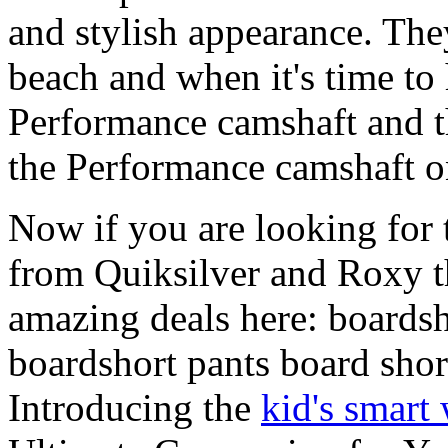
and stylish appearance. They
beach and when it's time to 
Performance camshaft and 
the Performance camshaft o
Now if you are looking for t
from Quiksilver and Roxy t
amazing deals here: boardsh
boardshort pants board shor
Introducing the
kid's smart