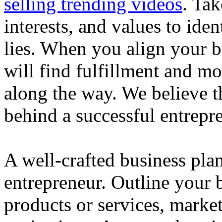
selling trending videos
. Tak
interests, and values to ide
lies. When you align your 
will find fulfillment and m
along the way. We believe th
behind a successful entrepre
A well-crafted business plan
entrepreneur. Outline your b
products or services, market