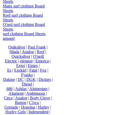
Shorts
Matix surf clothing Board
Shorts
Reef surf clothing Board
Shorts
O'neil surf clothing Board
Shorts
surf clothing Board Shorts
apparel
Quiksilver
|
Paul Frank
|
|Mada
|
Analog
|
Reef
|
Quicksilver
|
O'neill
Electric
|
element
|
Emerica
|
Enjoi
|
Etnies
|
Es
|
Exekiel
|
Fatal
|
Fox
|
Fyasko
|
Dakine
|
DC
|
DGK
|
Dickies
|
Diesel
|
686
|
Adidas
|
Alpinestars
|
Altamont
|
Ambiguous
|
Circa
|
Analog
|
Body Glove
|
Burton
|
C1rca
|
Grenade
|
Honolua
|
Hurley
|
Hurley Girls
|
Independent
|