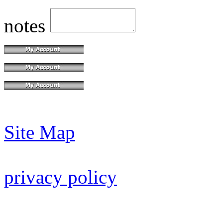
notes
Site Map
privacy policy