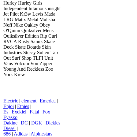
Hurley Hurley Girls
Independent Infamous insight
Jet Pilot Kr3w Levis Mada
LRG Matix Metal Mulisha
Neff Nike Oakley Obey
O'Quinn Quiksilver Mens
Quiksilver Edition Rip Curl
RVCA Rusty Sanuk Skate
Deck Skate Boards Skin
Industries Stussy Sullen Tap
Out Surf Shop TLFI Unit
Vans Volcom Von Zipper
Young And Reckless Zoo
York Krew
Electric
|
element
|
Emerica
|
Enjoi
|
Etnies
|
Es
|
Exekiel
|
Fatal
|
Fox
|
Fyasko
|
Dakine
|
DC
|
DGK
|
Dickies
|
Diesel
|
686
|
Adidas
|
Alpinestars
|