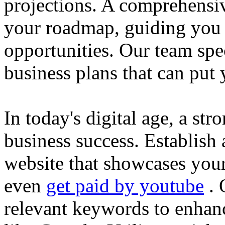
projections. A comprehensiv
your roadmap, guiding you 
opportunities. Our team spec
business plans that can put
In today's digital age, a str
business success. Establish 
website that showcases your
even
get paid by youtube
. 
relevant keywords to enhance