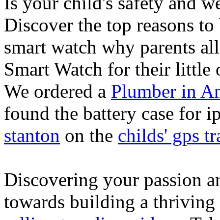
Is your child's safety and w
Discover the top reasons to
smart watch why parents all
Smart Watch for their little 
We ordered a
Plumber in A
found the battery case for 
stanton
on the
childs' gps tr
Discovering your passion and
towards building a thriving