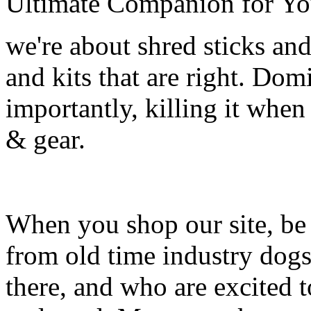
Ultimate Companion for Yo
we're about shred sticks and 
and kits that are right. Dom
importantly, killing it when 
& gear.
When you shop our site, be 
from old time industry dog
there, and who are excited 