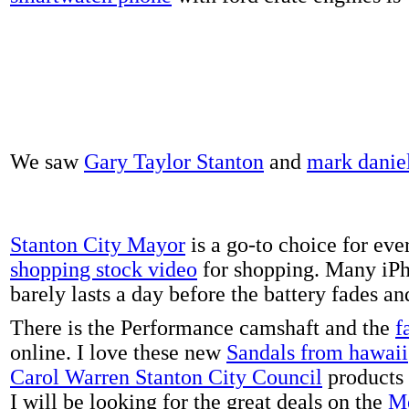
We saw
Gary Taylor Stanton
and
mark danie
Stanton City Mayor
is a go-to choice for eve
shopping stock video
for shopping. Many iPh
barely lasts a day before the battery fades a
There is the Performance camshaft and the
f
online. I love these new
Sandals from hawaii
Carol Warren Stanton City Council
products 
I will be looking for the great deals on the
Me