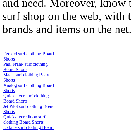
and need. Moreover, know th
surf shop on the web, with t
brands and items on the net
Ezekiel surf clothing Board
Shorts
Paul Frank surf clothing
Board Shorts
Mada surf clothing Board
Shorts
Analog surf clothing Board
Shorts
Quicksilver surf clothing
Board Shorts
Jet Pilot surf clothing Board
Shorts
Quicksilveredition surf
clothing Board Shorts
Dakine surf clothing Board