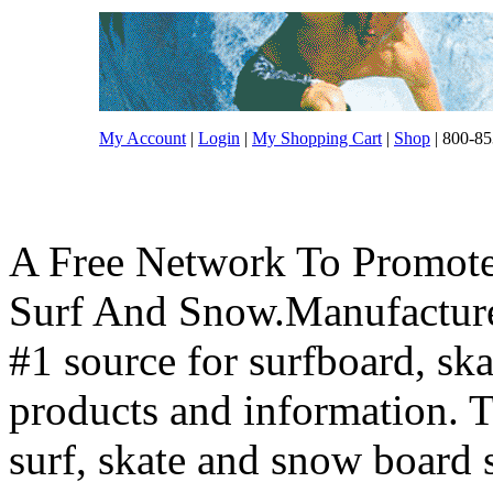
My Account
|
Login
|
My Shopping Cart
|
Shop
| 800-85
A Free Network To Promote
Surf And Snow.Manufacture
#1 source for surfboard, s
products and information. T
surf, skate and snow board 