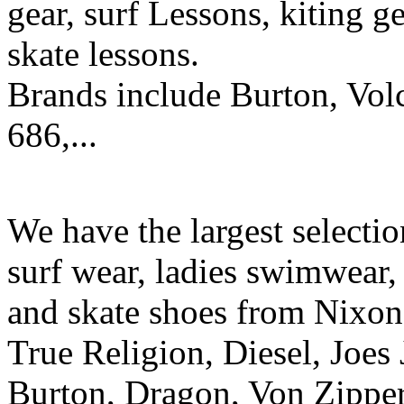
gear, surf Lessons, kiting ge
skate lessons.
Brands include Burton, Vol
686,...
We have the largest selecti
surf wear, ladies swimwear, 
and skate shoes from Nixon
True Religion, Diesel, Joes 
Burton, Dragon, Von Zipper