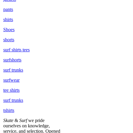
pants
shirts
Shoes
shorts
surf shirts tees
surfshorts
surf trunks
surfwear
tee shirts
surf trunks
tshirts
Skate
&
Surf
we pride
ourselves on knowledge,
service, and selection. Opened