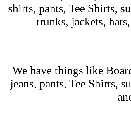
shirts, pants, Tee Shirts, su
trunks, jackets, hats
We have things like Board 
jeans, pants, Tee Shirts, su
an