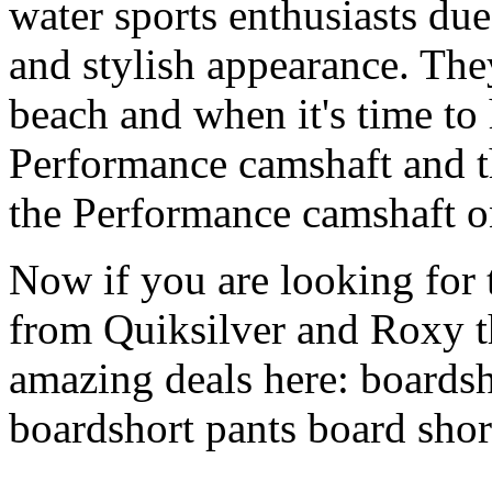
water sports enthusiasts due 
and stylish appearance. They
beach and when it's time to 
Performance camshaft and 
the Performance camshaft o
Now if you are looking for t
from Quiksilver and Roxy t
amazing deals here: boardsh
boardshort pants board shor