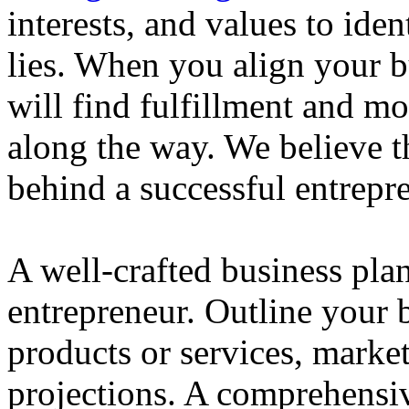
interests, and values to ide
lies. When you align your 
will find fulfillment and m
along the way. We believe th
behind a successful entrepre
A well-crafted business plan
entrepreneur. Outline your b
products or services, market
projections. A comprehensiv