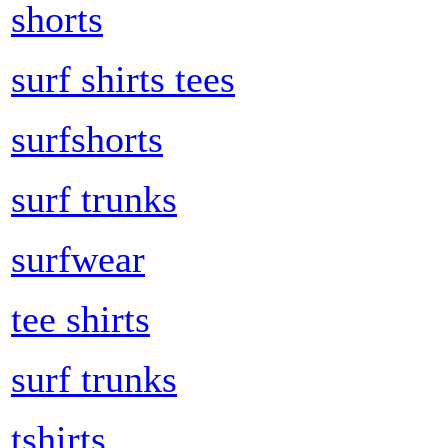
shorts
surf shirts tees
surfshorts
surf trunks
surfwear
tee shirts
surf trunks
tshirts