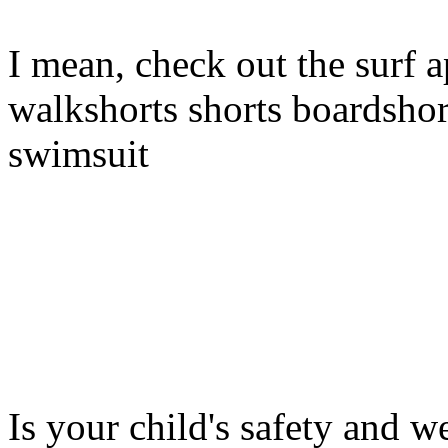
I mean, check out the surf a
walkshorts shorts boardshor
swimsuit
Is your child's safety and w