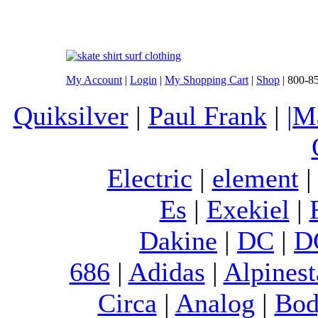
My Account
|
Login
|
My Shopping Cart
|
Shop
| 800-8
Quiksilver
|
Paul Frank
|
|M
Electric
|
element
Es
|
Exekiel
|
Dakine
|
DC
|
D
686
|
Adidas
|
Alpinest
Circa
|
Analog
|
Bod