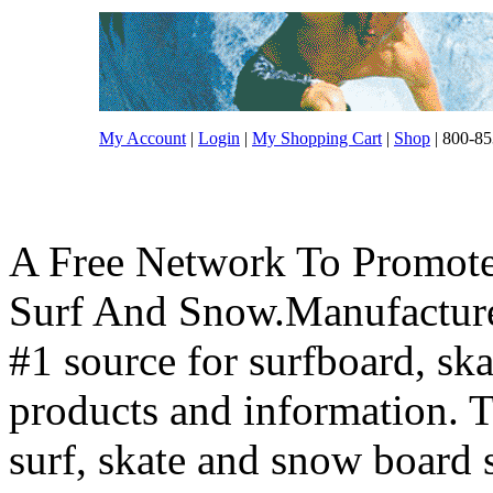
My Account
|
Login
|
My Shopping Cart
|
Shop
| 800-85
A Free Network To Promote
Surf And Snow.Manufacture
#1 source for surfboard, s
products and information. T
surf, skate and snow board 