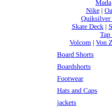
Mada
Nike
|
Oa
Quiksilver
Skate Deck
|
S
Tap
Volcom
|
Von Z
Board Shorts
Boardshorts
Footwear
Hats and Caps
jackets