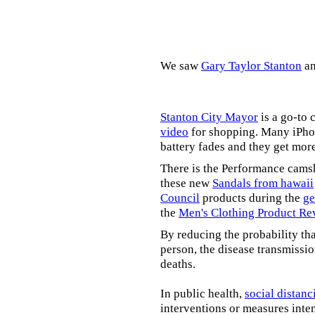
We saw
Gary Taylor Stanton
a
Stanton City Mayor
is a go-to 
video
for shopping. Many iPhon
battery fades and they get mor
There is the Performance cams
these new
Sandals from hawaii
Council
products during the
ge
the
Men's Clothing Product Re
By reducing the probability tha
person, the disease transmissi
deaths.
In public health,
social distanc
interventions or measures inte