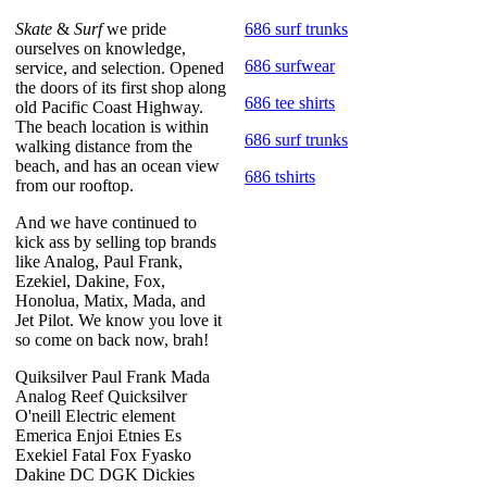
Skate
&
Surf
we pride
686 surf trunks
ourselves on knowledge,
686 surfwear
service, and selection. Opened
the doors of its first shop along
686 tee shirts
old Pacific Coast Highway.
The beach location is within
686 surf trunks
walking distance from the
beach, and has an ocean view
686 tshirts
from our rooftop.
And we have continued to
kick ass by selling top brands
like Analog, Paul Frank,
Ezekiel, Dakine, Fox,
Honolua, Matix, Mada, and
Jet Pilot. We know you love it
so come on back now, brah!
Quiksilver Paul Frank Mada
Analog Reef Quicksilver
O'neill Electric element
Emerica Enjoi Etnies Es
Exekiel Fatal Fox Fyasko
Dakine DC DGK Dickies