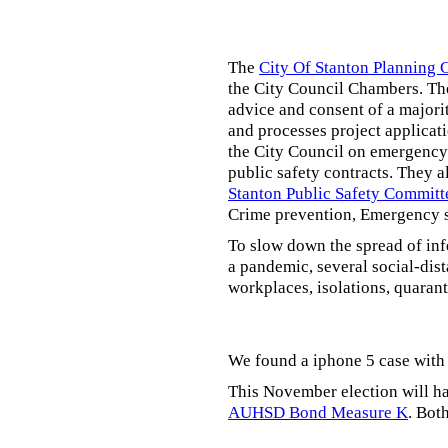
The
City Of Stanton Planning
the City Council Chambers. T
advice and consent of a majori
and processes project applicat
the City Council on emergency 
public safety contracts. They al
Stanton Public Safety Committ
Crime prevention, Emergency s
To slow down the spread of inf
a pandemic, several social-dis
workplaces, isolations, quarant
We found a iphone 5 case with 
This November election will ha
AUHSD Bond Measure K
. Bot