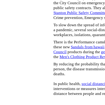
the City Council on emergency 
public safety contracts. They al
Stanton Public Safety Committ
Crime prevention, Emergency s
To slow down the spread of inf
a pandemic, several social-dis
workplaces, isolations, quarant
There is the Performance cams
these new
Sandals from hawaii
Council
products during the
ge
the
Men's Clothing Product Re
By reducing the probability tha
person, the disease transmissi
deaths.
In public health,
social distanc
interventions or measures inte
distance between people and re