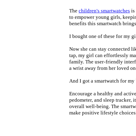
The
children's smartwatches
is
to empower young girls, keepin
benefits this smartwatch brings t
I bought one of these for my gi
Now she can stay connected lik
tap, my girl can effortlessly m
family. The user-friendly inter
a wrist away from her loved on
And I got a smartwatch for my
Encourage a healthy and active l
pedometer, and sleep tracker, i
overall well-being. The smartw
make positive lifestyle choices