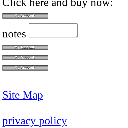
Click here and buy now:
notes
Site Map
privacy policy