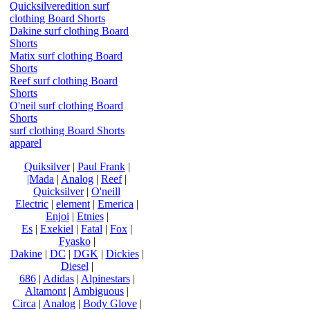
Quicksilveredition surf
clothing Board Shorts
Dakine surf clothing Board
Shorts
Matix surf clothing Board
Shorts
Reef surf clothing Board
Shorts
O'neil surf clothing Board
Shorts
surf clothing Board Shorts
apparel
Quiksilver
|
Paul Frank
|
|Mada
|
Analog
|
Reef
|
Quicksilver
|
O'neill
Electric
|
element
|
Emerica
|
Enjoi
|
Etnies
|
Es
|
Exekiel
|
Fatal
|
Fox
|
Fyasko
|
Dakine
|
DC
|
DGK
|
Dickies
|
Diesel
|
686
|
Adidas
|
Alpinestars
|
Altamont
|
Ambiguous
|
Circa
|
Analog
|
Body Glove
|