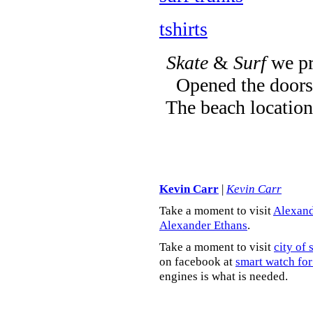
tshirts
Skate
&
Surf
we pr
Opened the doors 
The beach location
Kevin Carr
|
Kevin Carr
Take a moment to visit
Alexand
Alexander Ethans
.
Take a moment to visit
city of 
on facebook at
smart watch for
engines is what is needed.