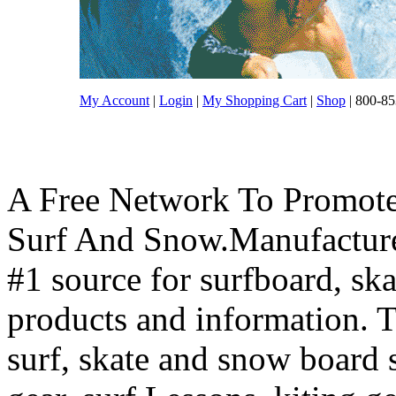
My Account
|
Login
|
My Shopping Cart
|
Shop
| 800-85
A Free Network To Promote
Surf And Snow.Manufacture
#1 source for surfboard, s
products and information. T
surf, skate and snow board 