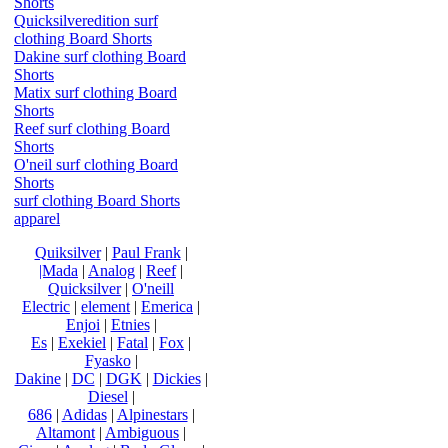
Shorts
Quicksilveredition surf
clothing Board Shorts
Dakine surf clothing Board
Shorts
Matix surf clothing Board
Shorts
Reef surf clothing Board
Shorts
O'neil surf clothing Board
Shorts
surf clothing Board Shorts
apparel
Quiksilver
|
Paul Frank
|
|Mada
|
Analog
|
Reef
|
Quicksilver
|
O'neill
Electric
|
element
|
Emerica
|
Enjoi
|
Etnies
|
Es
|
Exekiel
|
Fatal
|
Fox
|
Fyasko
|
Dakine
|
DC
|
DGK
|
Dickies
|
Diesel
|
686
|
Adidas
|
Alpinestars
|
Altamont
|
Ambiguous
|