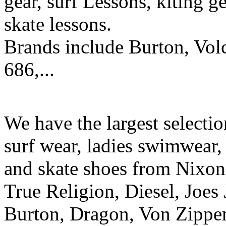
gear, surf Lessons, kiting ge
skate lessons.
Brands include Burton, Vol
686,...
We have the largest selecti
surf wear, ladies swimwear, 
and skate shoes from Nixon
True Religion, Diesel, Joes 
Burton, Dragon, Von Zipper