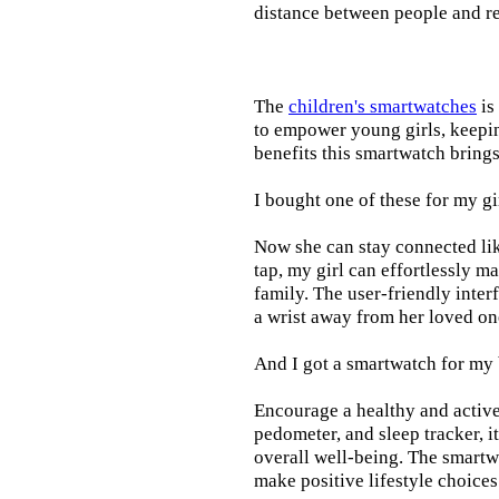
distance between people and re
The
children's smartwatches
is
to empower young girls, keepin
benefits this smartwatch brings t
I bought one of these for my gi
Now she can stay connected lik
tap, my girl can effortlessly m
family. The user-friendly inter
a wrist away from her loved on
And I got a smartwatch for my
Encourage a healthy and active l
pedometer, and sleep tracker, i
overall well-being. The smartw
make positive lifestyle choices