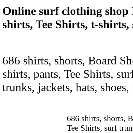
Online surf clothing shop 
shirts, Tee Shirts, t-shirts
686 shirts, shorts, Board Sh
shirts, pants, Tee Shirts, sur
trunks, jackets, hats, shoes
686 shirts, shorts, 
Tee Shirts, surf trun