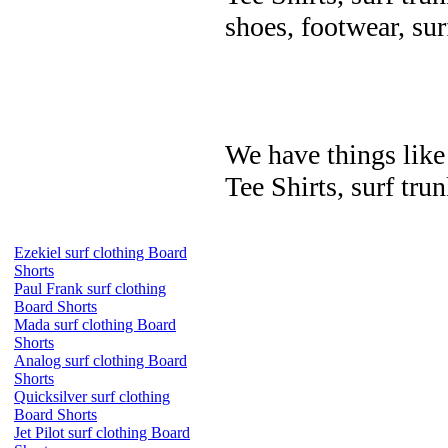
shoes, footwear, su
We have things like 
Tee Shirts, surf trun
Ezekiel surf clothing Board
Shorts
Paul Frank surf clothing
Board Shorts
Mada surf clothing Board
Shorts
Analog surf clothing Board
Shorts
Quicksilver surf clothing
Board Shorts
Jet Pilot surf clothing Board