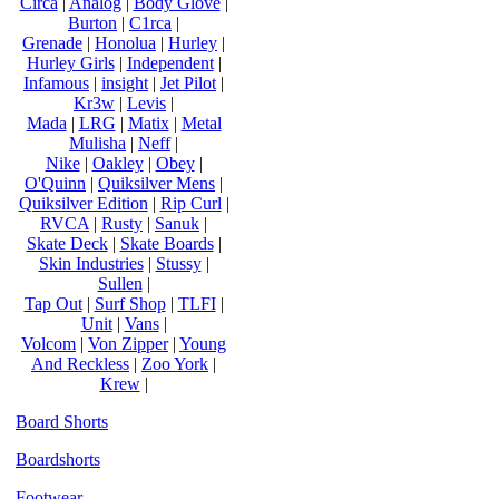
Circa
|
Analog
|
Body Glove
|
Burton
|
C1rca
|
Grenade
|
Honolua
|
Hurley
|
Hurley Girls
|
Independent
|
Infamous
|
insight
|
Jet Pilot
|
Kr3w
|
Levis
|
Mada
|
LRG
|
Matix
|
Metal
Mulisha
|
Neff
|
Nike
|
Oakley
|
Obey
|
O'Quinn
|
Quiksilver Mens
|
Quiksilver Edition
|
Rip Curl
|
RVCA
|
Rusty
|
Sanuk
|
Skate Deck
|
Skate Boards
|
Skin Industries
|
Stussy
|
Sullen
|
Tap Out
|
Surf Shop
|
TLFI
|
Unit
|
Vans
|
Volcom
|
Von Zipper
|
Young
And Reckless
|
Zoo York
|
Krew
|
Board Shorts
Boardshorts
Footwear