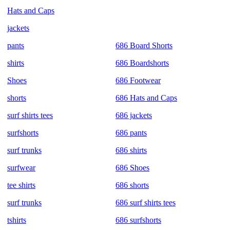
Hats and Caps
jackets
pants
686 Board Shorts
shirts
686 Boardshorts
Shoes
686 Footwear
shorts
686 Hats and Caps
surf shirts tees
686 jackets
surfshorts
686 pants
surf trunks
686 shirts
surfwear
686 Shoes
tee shirts
686 shorts
surf trunks
686 surf shirts tees
tshirts
686 surfshorts