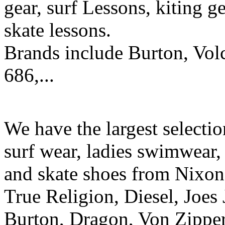
gear, surf Lessons, kiting ge
skate lessons.
Brands include Burton, Vol
686,...
We have the largest selecti
surf wear, ladies swimwear, 
and skate shoes from Nixon
True Religion, Diesel, Joes 
Burton, Dragon, Von Zipper