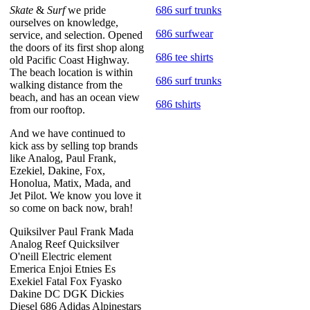
Skate
&
Surf
we pride
686 surf trunks
ourselves on knowledge,
686 surfwear
service, and selection. Opened
the doors of its first shop along
686 tee shirts
old Pacific Coast Highway.
The beach location is within
686 surf trunks
walking distance from the
beach, and has an ocean view
686 tshirts
from our rooftop.
And we have continued to
kick ass by selling top brands
like Analog, Paul Frank,
Ezekiel, Dakine, Fox,
Honolua, Matix, Mada, and
Jet Pilot. We know you love it
so come on back now, brah!
Quiksilver Paul Frank Mada
Analog Reef Quicksilver
O'neill Electric element
Emerica Enjoi Etnies Es
Exekiel Fatal Fox Fyasko
Dakine DC DGK Dickies
Diesel 686 Adidas Alpinestars