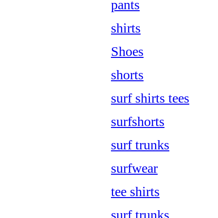
pants
shirts
Shoes
shorts
surf shirts tees
surfshorts
surf trunks
surfwear
tee shirts
surf trunks