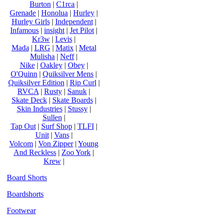
Burton
|
C1rca
|
Grenade
|
Honolua
|
Hurley
|
Hurley Girls
|
Independent
|
Infamous
|
insight
|
Jet Pilot
|
Kr3w
|
Levis
|
Mada
|
LRG
|
Matix
|
Metal
Mulisha
|
Neff
|
Nike
|
Oakley
|
Obey
|
O'Quinn
|
Quiksilver Mens
|
Quiksilver Edition
|
Rip Curl
|
RVCA
|
Rusty
|
Sanuk
|
Skate Deck
|
Skate Boards
|
Skin Industries
|
Stussy
|
Sullen
|
Tap Out
|
Surf Shop
|
TLFI
|
Unit
|
Vans
|
Volcom
|
Von Zipper
|
Young
And Reckless
|
Zoo York
|
Krew
|
Board Shorts
Boardshorts
Footwear