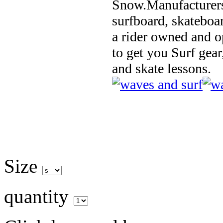
Snow.Manufacturers
surfboard, skateboa
a rider owned and o
to get you Surf gear
and skate lessons.
Size
quantity