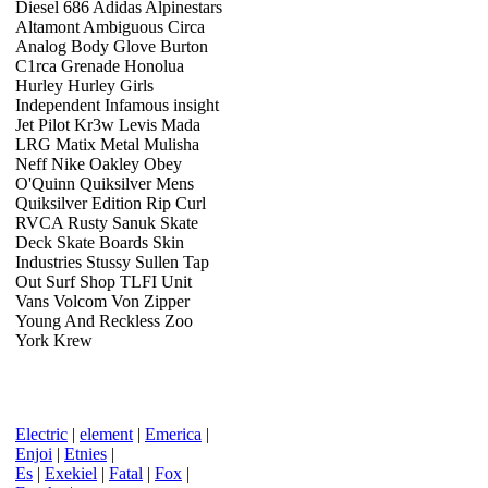
Diesel 686 Adidas Alpinestars
Altamont Ambiguous Circa
Analog Body Glove Burton
C1rca Grenade Honolua
Hurley Hurley Girls
Independent Infamous insight
Jet Pilot Kr3w Levis Mada
LRG Matix Metal Mulisha
Neff Nike Oakley Obey
O'Quinn Quiksilver Mens
Quiksilver Edition Rip Curl
RVCA Rusty Sanuk Skate
Deck Skate Boards Skin
Industries Stussy Sullen Tap
Out Surf Shop TLFI Unit
Vans Volcom Von Zipper
Young And Reckless Zoo
York Krew
Electric
|
element
|
Emerica
|
Enjoi
|
Etnies
|
Es
|
Exekiel
|
Fatal
|
Fox
|