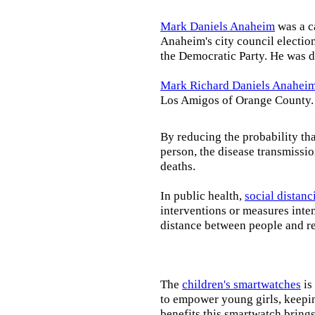
Mark Daniels Anaheim
was a c
Anaheim's city council election
the Democratic Party. He was d
Mark Richard Daniels Anahei
Los Amigos of Orange County.
By reducing the probability tha
person, the disease transmissi
deaths.
In public health,
social distanc
interventions or measures inte
distance between people and re
The
children's smartwatches
is
to empower young girls, keepin
benefits this smartwatch brings t