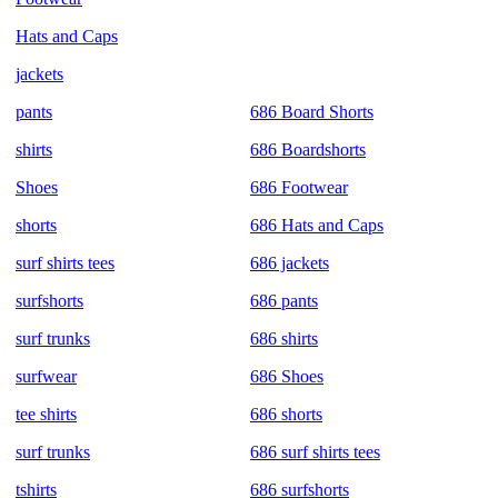
Hats and Caps
jackets
pants
686 Board Shorts
shirts
686 Boardshorts
Shoes
686 Footwear
shorts
686 Hats and Caps
surf shirts tees
686 jackets
surfshorts
686 pants
surf trunks
686 shirts
surfwear
686 Shoes
tee shirts
686 shorts
surf trunks
686 surf shirts tees
tshirts
686 surfshorts