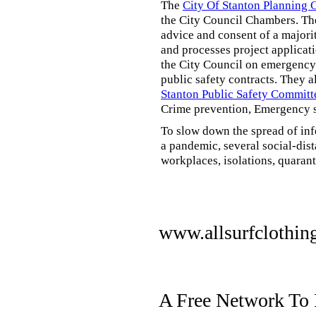
The
City Of Stanton Planning
the City Council Chambers. T
advice and consent of a majori
and processes project applicat
the City Council on emergency 
public safety contracts. They al
Stanton Public Safety Committ
Crime prevention, Emergency s
To slow down the spread of inf
a pandemic, several social-dis
workplaces, isolations, quarant
www.allsurfclothin
A Free Network To 