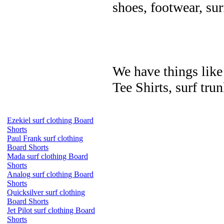
shoes, footwear, su
We have things like 
Tee Shirts, surf trun
Ezekiel surf clothing Board
Shorts
Paul Frank surf clothing
Board Shorts
Mada surf clothing Board
Shorts
Analog surf clothing Board
Shorts
Quicksilver surf clothing
Board Shorts
Jet Pilot surf clothing Board
Shorts