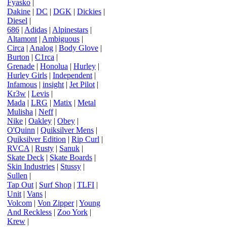
Fyasko
|
Dakine
|
DC
|
DGK
|
Dickies
|
Diesel
|
686
|
Adidas
|
Alpinestars
|
Altamont
|
Ambiguous
|
Circa
|
Analog
|
Body Glove
|
Burton
|
C1rca
|
Grenade
|
Honolua
|
Hurley
|
Hurley Girls
|
Independent
|
Infamous
|
insight
|
Jet Pilot
|
Kr3w
|
Levis
|
Mada
|
LRG
|
Matix
|
Metal
Mulisha
|
Neff
|
Nike
|
Oakley
|
Obey
|
O'Quinn
|
Quiksilver Mens
|
Quiksilver Edition
|
Rip Curl
|
RVCA
|
Rusty
|
Sanuk
|
Skate Deck
|
Skate Boards
|
Skin Industries
|
Stussy
|
Sullen
|
Tap Out
|
Surf Shop
|
TLFI
|
Unit
|
Vans
|
Volcom
|
Von Zipper
|
Young
And Reckless
|
Zoo York
|
Krew
|