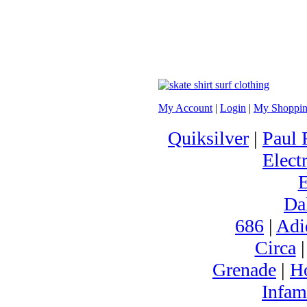
My Account
|
Login
|
My Shoppin
Quiksilver
|
Paul 
Electr
Da
686
|
Adi
Circa
Grenade
|
H
Infam