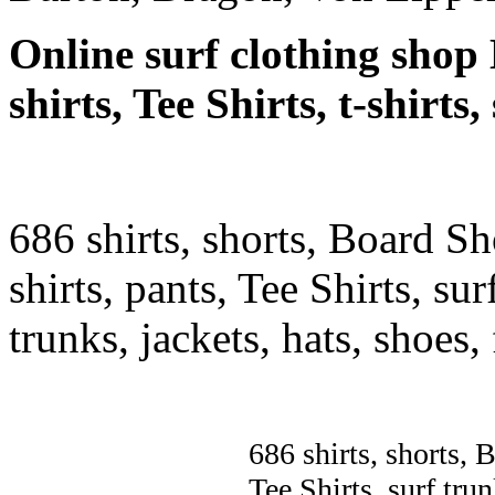
Online surf clothing shop 
shirts, Tee Shirts, t-shirts
686 shirts, shorts, Board Sh
shirts, pants, Tee Shirts, sur
trunks, jackets, hats, shoes
686 shirts, shorts, 
Tee Shirts, surf trun