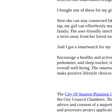
I bought one of these for my gi
Now she can stay connected lik
tap, my girl can effortlessly m
family. The user-friendly inter
a wrist away from her loved on
And I got a smartwatch for my
Encourage a healthy and active l
pedometer, and sleep tracker, i
overall well-being. The smartw
make positive lifestyle choices
The
City Of Stanton Planning
the City Council Chambers. T
advice and consent of a majori
and processes project applicat