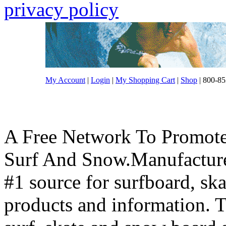
privacy policy
My Account
|
Login
|
My Shopping Cart
|
Shop
| 800-85
A Free Network To Promote
Surf And Snow.Manufacture
#1 source for surfboard, s
products and information. T