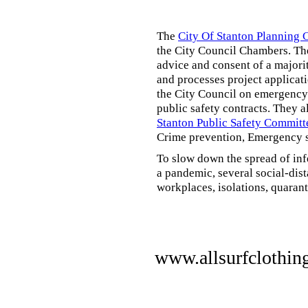
The
City Of Stanton Planning
the City Council Chambers. T
advice and consent of a majori
and processes project applicat
the City Council on emergency 
public safety contracts. They al
Stanton Public Safety Committ
Crime prevention, Emergency s
To slow down the spread of inf
a pandemic, several social-dis
workplaces, isolations, quarant
www.allsurfclothin