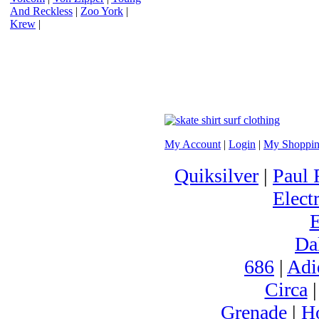
And Reckless
|
Zoo York
|
Krew
|
My Account
|
Login
|
My Shoppin
Quiksilver
|
Paul 
Electr
Da
686
|
Adi
Circa
Grenade
|
H