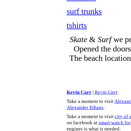
surf trunks
tshirts
Skate
&
Surf
we pr
Opened the doors 
The beach location
Kevin Carr
|
Kevin Carr
Take a moment to visit
Alexand
Alexander Ethans
.
Take a moment to visit
city of 
on facebook at
smart watch for
engines is what is needed.