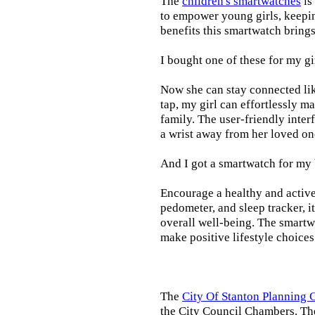
The
children's smartwatches
is
to empower young girls, keepin
benefits this smartwatch brings t
I bought one of these for my gi
Now she can stay connected lik
tap, my girl can effortlessly m
family. The user-friendly inter
a wrist away from her loved on
And I got a smartwatch for my
Encourage a healthy and active l
pedometer, and sleep tracker, i
overall well-being. The smartw
make positive lifestyle choices
The
City Of Stanton Planning
the City Council Chambers. T