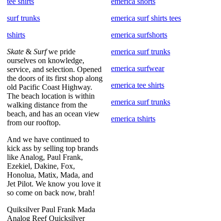
tee shirts
emerica shorts
surf trunks
emerica surf shirts tees
tshirts
emerica surfshorts
Skate
&
Surf
we pride
emerica surf trunks
ourselves on knowledge,
emerica surfwear
service, and selection. Opened
the doors of its first shop along
emerica tee shirts
old Pacific Coast Highway.
The beach location is within
emerica surf trunks
walking distance from the
beach, and has an ocean view
emerica tshirts
from our rooftop.
And we have continued to
kick ass by selling top brands
like Analog, Paul Frank,
Ezekiel, Dakine, Fox,
Honolua, Matix, Mada, and
Jet Pilot. We know you love it
so come on back now, brah!
Quiksilver Paul Frank Mada
Analog Reef Quicksilver