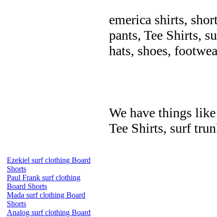
emerica shirts, shor
pants, Tee Shirts, su
hats, shoes, footwea
We have things like 
Tee Shirts, surf trun
Ezekiel surf clothing Board
Shorts
Paul Frank surf clothing
Board Shorts
Mada surf clothing Board
Shorts
Analog surf clothing Board