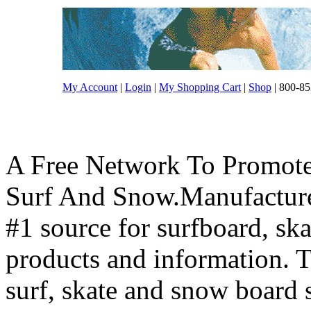
My Account
|
Login
|
My Shopping Cart
|
Shop
| 800-85
A Free Network To Promote
Surf And Snow.Manufacture
#1 source for surfboard, s
products and information. T
surf, skate and snow board 