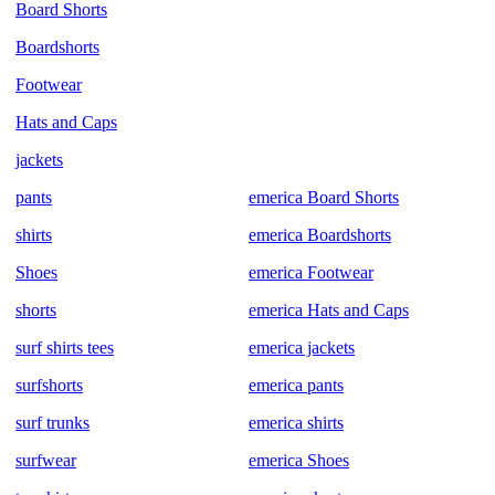
Board Shorts
Boardshorts
Footwear
Hats and Caps
jackets
pants
emerica Board Shorts
shirts
emerica Boardshorts
Shoes
emerica Footwear
shorts
emerica Hats and Caps
surf shirts tees
emerica jackets
surfshorts
emerica pants
surf trunks
emerica shirts
surfwear
emerica Shoes