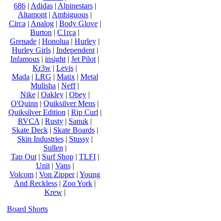
686
|
Adidas
|
Alpinestars
|
Altamont
|
Ambiguous
|
Circa
|
Analog
|
Body Glove
|
Burton
|
C1rca
|
Grenade
|
Honolua
|
Hurley
|
Hurley Girls
|
Independent
|
Infamous
|
insight
|
Jet Pilot
|
Kr3w
|
Levis
|
Mada
|
LRG
|
Matix
|
Metal
Mulisha
|
Neff
|
Nike
|
Oakley
|
Obey
|
O'Quinn
|
Quiksilver Mens
|
Quiksilver Edition
|
Rip Curl
|
RVCA
|
Rusty
|
Sanuk
|
Skate Deck
|
Skate Boards
|
Skin Industries
|
Stussy
|
Sullen
|
Tap Out
|
Surf Shop
|
TLFI
|
Unit
|
Vans
|
Volcom
|
Von Zipper
|
Young
And Reckless
|
Zoo York
|
Krew
|
Board Shorts