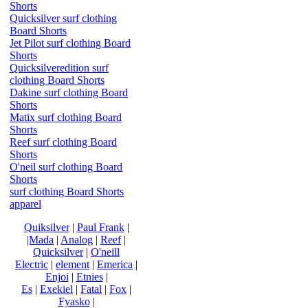
Shorts
Quicksilver surf clothing
Board Shorts
Jet Pilot surf clothing Board
Shorts
Quicksilveredition surf
clothing Board Shorts
Dakine surf clothing Board
Shorts
Matix surf clothing Board
Shorts
Reef surf clothing Board
Shorts
O'neil surf clothing Board
Shorts
surf clothing Board Shorts
apparel
Quiksilver
|
Paul Frank
|
|Mada
|
Analog
|
Reef
|
Quicksilver
|
O'neill
Electric
|
element
|
Emerica
|
Enjoi
|
Etnies
|
Es
|
Exekiel
|
Fatal
|
Fox
|
Fyasko
|