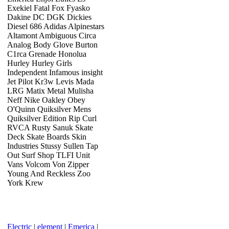
Exekiel Fatal Fox Fyasko
Dakine DC DGK Dickies
Diesel 686 Adidas Alpinestars
Altamont Ambiguous Circa
Analog Body Glove Burton
C1rca Grenade Honolua
Hurley Hurley Girls
Independent Infamous insight
Jet Pilot Kr3w Levis Mada
LRG Matix Metal Mulisha
Neff Nike Oakley Obey
O'Quinn Quiksilver Mens
Quiksilver Edition Rip Curl
RVCA Rusty Sanuk Skate
Deck Skate Boards Skin
Industries Stussy Sullen Tap
Out Surf Shop TLFI Unit
Vans Volcom Von Zipper
Young And Reckless Zoo
York Krew
Electric
|
element
|
Emerica
|