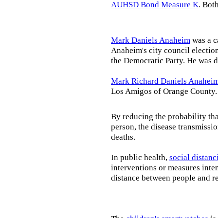
AUHSD Bond Measure K
. Bot
Mark Daniels Anaheim
was a c
Anaheim's city council election
the Democratic Party. He was d
Mark Richard Daniels Anahei
Los Amigos of Orange County.
By reducing the probability tha
person, the disease transmissi
deaths.
In public health,
social distanc
interventions or measures inte
distance between people and re