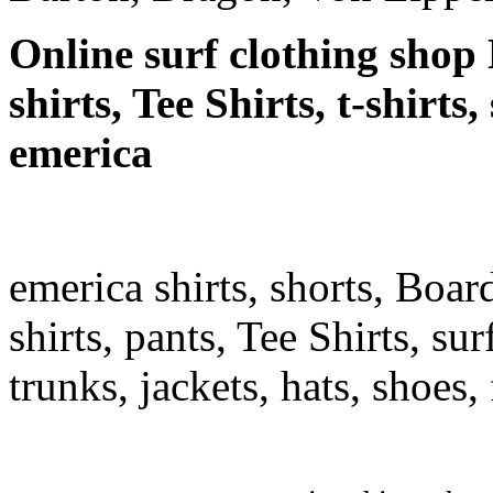
Online surf clothing shop 
shirts, Tee Shirts, t-shirts
emerica
emerica shirts, shorts, Boar
shirts, pants, Tee Shirts, sur
trunks, jackets, hats, shoes