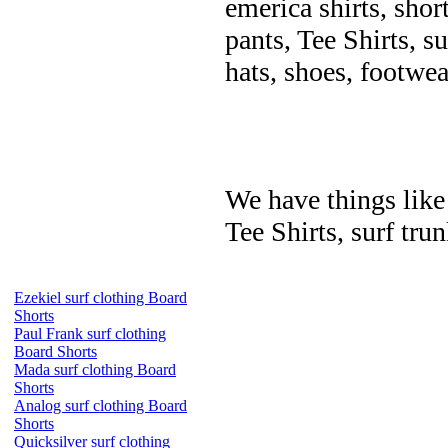
emerica shirts, shor
pants, Tee Shirts, su
hats, shoes, footwea
We have things like 
Tee Shirts, surf trun
Ezekiel surf clothing Board
Shorts
Paul Frank surf clothing
Board Shorts
Mada surf clothing Board
Shorts
Analog surf clothing Board
Shorts
Quicksilver surf clothing