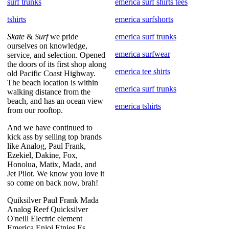
surf trunks
emerica surf shirts tees
tshirts
emerica surfshorts
Skate
&
Surf
we pride
emerica surf trunks
ourselves on knowledge,
emerica surfwear
service, and selection. Opened
the doors of its first shop along
emerica tee shirts
old Pacific Coast Highway.
The beach location is within
emerica surf trunks
walking distance from the
beach, and has an ocean view
emerica tshirts
from our rooftop.
And we have continued to
kick ass by selling top brands
like Analog, Paul Frank,
Ezekiel, Dakine, Fox,
Honolua, Matix, Mada, and
Jet Pilot. We know you love it
so come on back now, brah!
Quiksilver Paul Frank Mada
Analog Reef Quicksilver
O'neill Electric element
Emerica Enjoi Etnies Es