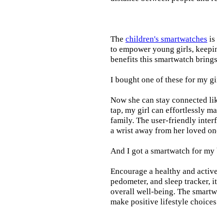
The
children's smartwatches
is
to empower young girls, keepin
benefits this smartwatch brings t
I bought one of these for my gi
Now she can stay connected lik
tap, my girl can effortlessly m
family. The user-friendly inter
a wrist away from her loved on
And I got a smartwatch for my
Encourage a healthy and active l
pedometer, and sleep tracker, i
overall well-being. The smartw
make positive lifestyle choices