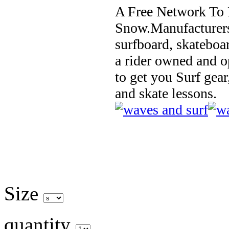
A Free Network To 
Snow.Manufacturers
surfboard, skateboa
a rider owned and o
to get you Surf gear
and skate lessons.
Size
quantity