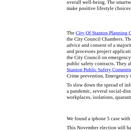
overall well-being. The smartw
make positive lifestyle choices
The
City Of Stanton Planning
the City Council Chambers. T
advice and consent of a majori
and processes project applicat
the City Council on emergency 
public safety contracts. They al
Stanton Public Safety Committ
Crime prevention, Emergency s
To slow down the spread of inf
a pandemic, several social-dis
workplaces, isolations, quarant
We found a iphone 5 case with 
This November election will ha