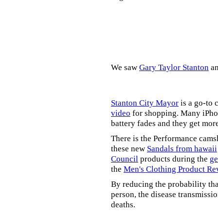
We saw
Gary Taylor Stanton
a
Stanton City Mayor
is a go-to 
video
for shopping. Many iPhon
battery fades and they get mor
There is the Performance cams
these new
Sandals from hawaii
Council
products during the
ge
the
Men's Clothing Product Re
By reducing the probability tha
person, the disease transmissi
deaths.