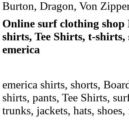
Burton, Dragon, Von Zipper
Online surf clothing shop 
shirts, Tee Shirts, t-shirts
emerica
emerica shirts, shorts, Boar
shirts, pants, Tee Shirts, sur
trunks, jackets, hats, shoes