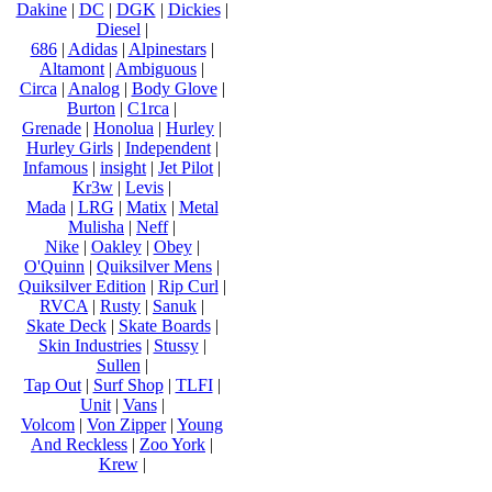
Dakine
|
DC
|
DGK
|
Dickies
|
Diesel
|
686
|
Adidas
|
Alpinestars
|
Altamont
|
Ambiguous
|
Circa
|
Analog
|
Body Glove
|
Burton
|
C1rca
|
Grenade
|
Honolua
|
Hurley
|
Hurley Girls
|
Independent
|
Infamous
|
insight
|
Jet Pilot
|
Kr3w
|
Levis
|
Mada
|
LRG
|
Matix
|
Metal
Mulisha
|
Neff
|
Nike
|
Oakley
|
Obey
|
O'Quinn
|
Quiksilver Mens
|
Quiksilver Edition
|
Rip Curl
|
RVCA
|
Rusty
|
Sanuk
|
Skate Deck
|
Skate Boards
|
Skin Industries
|
Stussy
|
Sullen
|
Tap Out
|
Surf Shop
|
TLFI
|
Unit
|
Vans
|
Volcom
|
Von Zipper
|
Young
And Reckless
|
Zoo York
|
Krew
|