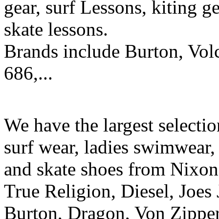
gear, surf Lessons, kiting ge
skate lessons.
Brands include Burton, Vol
686,...
We have the largest selecti
surf wear, ladies swimwear, 
and skate shoes from Nixon
True Religion, Diesel, Joes 
Burton, Dragon, Von Zipper