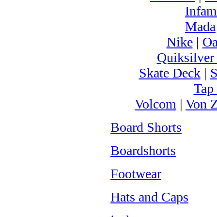
Infam
Mada
Nike
|
Oa
Quiksilver
Skate Deck
|
S
Tap
Volcom
|
Von Z
Board Shorts
Boardshorts
Footwear
Hats and Caps