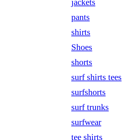
jackets
pants
shirts
Shoes
shorts
surf shirts tees
surfshorts
surf trunks
surfwear
tee shirts