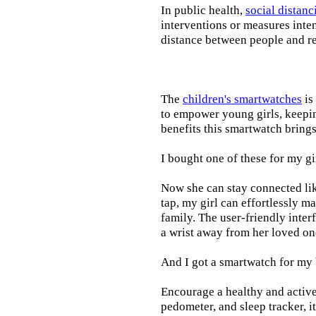
In public health,
social distanc
interventions or measures inte
distance between people and re
The
children's smartwatches
is
to empower young girls, keepin
benefits this smartwatch brings t
I bought one of these for my gi
Now she can stay connected lik
tap, my girl can effortlessly m
family. The user-friendly inter
a wrist away from her loved on
And I got a smartwatch for my
Encourage a healthy and active l
pedometer, and sleep tracker, i