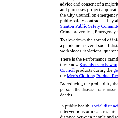
advice and consent of a majori
and processes project applicat
the City Council on emergency 
public safety contracts. They al
Stanton Public Safety Committ
Crime prevention, Emergency s
To slow down the spread of inf
a pandemic, several social-dis
workplaces, isolations, quarant
There is the Performance cams
these new
Sandals from hawaii
Council
products during the
ge
the
Men's Clothing Product Re
By reducing the probability tha
person, the disease transmissi
deaths.
In public health,
social distanc
interventions or measures inte
distance between people and re