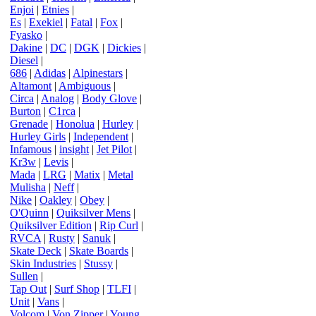
Enjoi
|
Etnies
|
Es
|
Exekiel
|
Fatal
|
Fox
|
Fyasko
|
Dakine
|
DC
|
DGK
|
Dickies
|
Diesel
|
686
|
Adidas
|
Alpinestars
|
Altamont
|
Ambiguous
|
Circa
|
Analog
|
Body Glove
|
Burton
|
C1rca
|
Grenade
|
Honolua
|
Hurley
|
Hurley Girls
|
Independent
|
Infamous
|
insight
|
Jet Pilot
|
Kr3w
|
Levis
|
Mada
|
LRG
|
Matix
|
Metal
Mulisha
|
Neff
|
Nike
|
Oakley
|
Obey
|
O'Quinn
|
Quiksilver Mens
|
Quiksilver Edition
|
Rip Curl
|
RVCA
|
Rusty
|
Sanuk
|
Skate Deck
|
Skate Boards
|
Skin Industries
|
Stussy
|
Sullen
|
Tap Out
|
Surf Shop
|
TLFI
|
Unit
|
Vans
|
Volcom
|
Von Zipper
|
Young