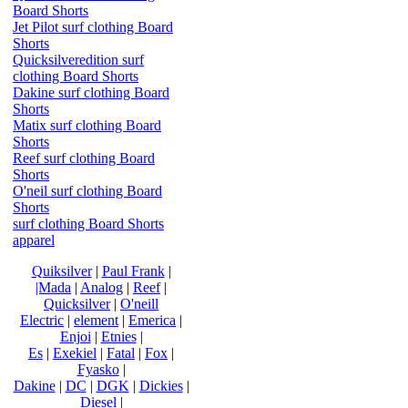
Board Shorts
Jet Pilot surf clothing Board
Shorts
Quicksilveredition surf
clothing Board Shorts
Dakine surf clothing Board
Shorts
Matix surf clothing Board
Shorts
Reef surf clothing Board
Shorts
O'neil surf clothing Board
Shorts
surf clothing Board Shorts
apparel
Quiksilver
|
Paul Frank
|
|Mada
|
Analog
|
Reef
|
Quicksilver
|
O'neill
Electric
|
element
|
Emerica
|
Enjoi
|
Etnies
|
Es
|
Exekiel
|
Fatal
|
Fox
|
Fyasko
|
Dakine
|
DC
|
DGK
|
Dickies
|
Diesel
|