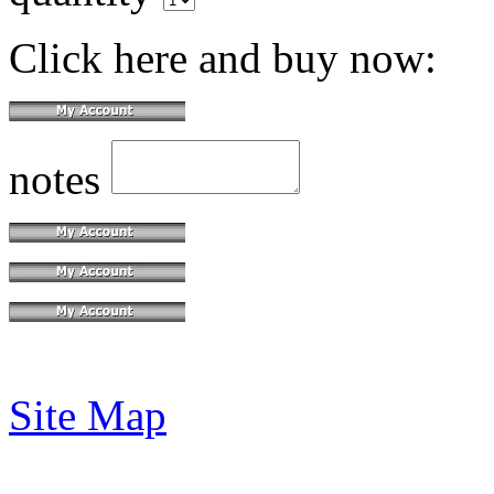
Click here and buy now:
notes
Site Map