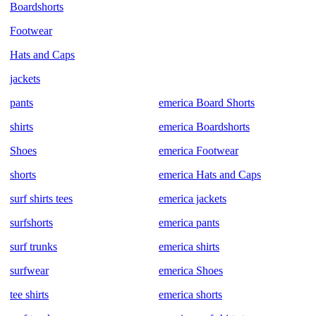
Boardshorts
Footwear
Hats and Caps
jackets
pants
emerica Board Shorts
shirts
emerica Boardshorts
Shoes
emerica Footwear
shorts
emerica Hats and Caps
surf shirts tees
emerica jackets
surfshorts
emerica pants
surf trunks
emerica shirts
surfwear
emerica Shoes
tee shirts
emerica shorts