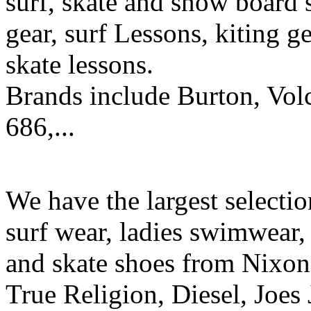
surf, skate and snow board 
gear, surf Lessons, kiting ge
skate lessons.
Brands include Burton, Vol
686,...
We have the largest selecti
surf wear, ladies swimwear, 
and skate shoes from Nixon
True Religion, Diesel, Joes 