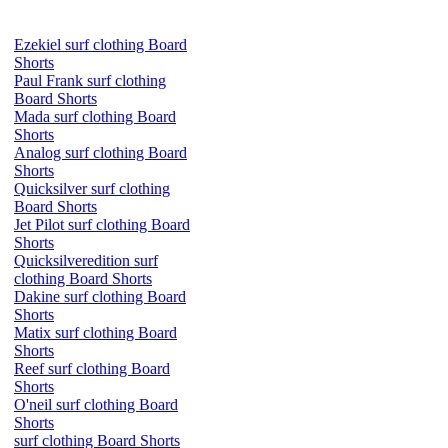
Ezekiel surf clothing Board
Shorts
Paul Frank surf clothing
Board Shorts
Mada surf clothing Board
Shorts
Analog surf clothing Board
Shorts
Quicksilver surf clothing
Board Shorts
Jet Pilot surf clothing Board
Shorts
Quicksilveredition surf
clothing Board Shorts
Dakine surf clothing Board
Shorts
Matix surf clothing Board
Shorts
Reef surf clothing Board
Shorts
O'neil surf clothing Board
Shorts
surf clothing Board Shorts