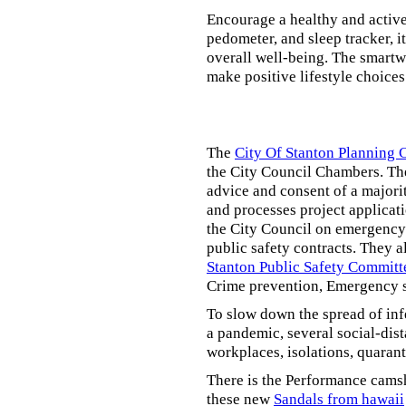
Encourage a healthy and active l
pedometer, and sleep tracker, i
overall well-being. The smartw
make positive lifestyle choices
The
City Of Stanton Planning
the City Council Chambers. T
advice and consent of a majori
and processes project applicat
the City Council on emergency 
public safety contracts. They al
Stanton Public Safety Committ
Crime prevention, Emergency s
To slow down the spread of inf
a pandemic, several social-dis
workplaces, isolations, quarant
There is the Performance cams
these new
Sandals from hawaii