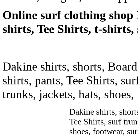
Online surf clothing shop 
shirts, Tee Shirts, t-shirts
Dakine shirts, shorts, Board
shirts, pants, Tee Shirts, sur
trunks, jackets, hats, shoes
Dakine shirts, short
Tee Shirts, surf trun
shoes, footwear, su