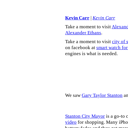
Kevin Carr
|
Kevin Carr
Take a moment to visit
Alexand
Alexander Ethans
.
Take a moment to visit
city of 
on facebook at
smart watch for
engines is what is needed.
We saw
Gary Taylor Stanton
a
Stanton City Mayor
is a go-to 
video
for shopping. Many iPhon