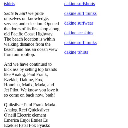
tshirts
dakine surfshorts
Skate
&
Surf
we pride
dakine surf trunks
ourselves on knowledge,
dakine surfwear
service, and selection. Opened
the doors of its first shop along
dakine tee shirts
old Pacific Coast Highway.
The beach location is within
dakine surf trunks
walking distance from the
beach, and has an ocean view
dakine tshirts
from our rooftop.
And we have continued to
kick ass by selling top brands
like Analog, Paul Frank,
Ezekiel, Dakine, Fox,
Honolua, Matix, Mada, and
Jet Pilot. We know you love it
so come on back now, brah!
Quiksilver Paul Frank Mada
Analog Reef Quicksilver
O'neill Electric element
Emerica Enjoi Etnies Es
Exekiel Fatal Fox Fyasko