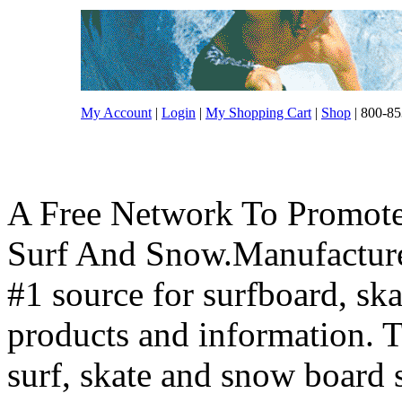
My Account
|
Login
|
My Shopping Cart
|
Shop
| 800-85
A Free Network To Promote
Surf And Snow.Manufacture
#1 source for surfboard, s
products and information. T
surf, skate and snow board 