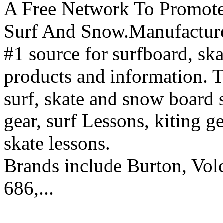
A Free Network To Promote
Surf And Snow.Manufacture
#1 source for surfboard, s
products and information. T
surf, skate and snow board 
gear, surf Lessons, kiting ge
skate lessons.
Brands include Burton, Vol
686,...