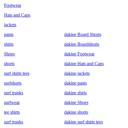
Footwear
Hats and Caps
jackets
pants
dakine Board Shorts
shirts
dakine Boardshorts
Shoes
dakine Footwear
shorts
dakine Hats and Caps
surf shirts tees
dakine jackets
surfshorts
dakine pants
surf trunks
dakine shirts
surfwear
dakine Shoes
tee shirts
dakine shorts
surf trunks
dakine surf shirts tees