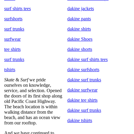
surf shirts tees
dakine jackets
surfshorts
dakine pants
surf trunks
dakine shirts
surfwear
dakine Shoes
tee shirts
dakine shorts
surf trunks
dakine surf shirts tees
tshirts
dakine surfshorts
Skate
&
Surf
we pride
dakine surf trunks
ourselves on knowledge,
dakine surfwear
service, and selection. Opened
the doors of its first shop along
dakine tee shirts
old Pacific Coast Highway.
The beach location is within
dakine surf trunks
walking distance from the
beach, and has an ocean view
dakine tshirts
from our rooftop.
And we have continued to