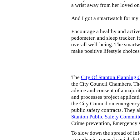
a wrist away from her loved on
And I got a smartwatch for my
Encourage a healthy and active l
pedometer, and sleep tracker, i
overall well-being. The smartw
make positive lifestyle choices
The
City Of Stanton Planning
the City Council Chambers. T
advice and consent of a majori
and processes project applicat
the City Council on emergency 
public safety contracts. They al
Stanton Public Safety Committ
Crime prevention, Emergency s
To slow down the spread of inf
a pandemic, several social-dis