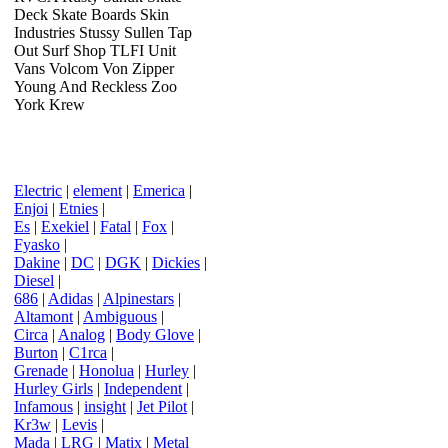
Deck Skate Boards Skin
Industries Stussy Sullen Tap
Out Surf Shop TLFI Unit
Vans Volcom Von Zipper
Young And Reckless Zoo
York Krew
Electric
|
element
|
Emerica
|
Enjoi
|
Etnies
|
Es
|
Exekiel
|
Fatal
|
Fox
|
Fyasko
|
Dakine
|
DC
|
DGK
|
Dickies
|
Diesel
|
686
|
Adidas
|
Alpinestars
|
Altamont
|
Ambiguous
|
Circa
|
Analog
|
Body Glove
|
Burton
|
C1rca
|
Grenade
|
Honolua
|
Hurley
|
Hurley Girls
|
Independent
|
Infamous
|
insight
|
Jet Pilot
|
Kr3w
|
Levis
|
Mada
|
LRG
|
Matix
|
Metal