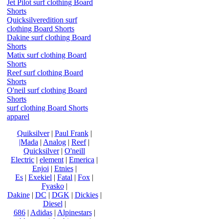
Jet Pilot surf clothing Board
Shorts
Quicksilveredition surf
clothing Board Shorts
Dakine surf clothing Board
Shorts
Matix surf clothing Board
Shorts
Reef surf clothing Board
Shorts
O'neil surf clothing Board
Shorts
surf clothing Board Shorts
apparel
Quiksilver
|
Paul Frank
|
|Mada
|
Analog
|
Reef
|
Quicksilver
|
O'neill
Electric
|
element
|
Emerica
|
Enjoi
|
Etnies
|
Es
|
Exekiel
|
Fatal
|
Fox
|
Fyasko
|
Dakine
|
DC
|
DGK
|
Dickies
|
Diesel
|
686
|
Adidas
|
Alpinestars
|