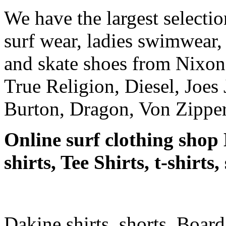
We have the largest selecti
surf wear, ladies swimwear, 
and skate shoes from Nixon
True Religion, Diesel, Joes 
Burton, Dragon, Von Zipper
Online surf clothing shop 
shirts, Tee Shirts, t-shirts
Dakine shirts, shorts, Board