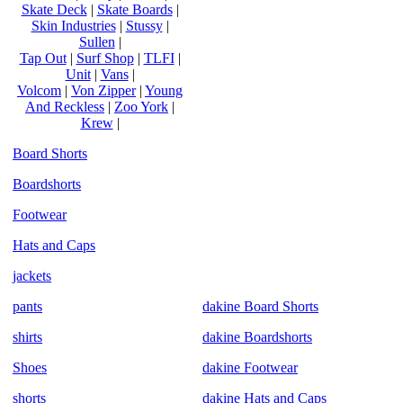
Skate Deck
|
Skate Boards
|
Skin Industries
|
Stussy
|
Sullen
|
Tap Out
|
Surf Shop
|
TLFI
|
Unit
|
Vans
|
Volcom
|
Von Zipper
|
Young
And Reckless
|
Zoo York
|
Krew
|
Board Shorts
Boardshorts
Footwear
Hats and Caps
jackets
pants
dakine Board Shorts
shirts
dakine Boardshorts
Shoes
dakine Footwear
shorts
dakine Hats and Caps