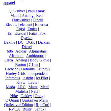
apparel
Quiksilver
|
Paul Frank
|
|Mada
|
Analog
|
Reef
|
Quicksilver
|
O'neill
Electric
|
element
|
Emerica
|
Enjoi
|
Etnies
|
Es
|
Exekiel
|
Fatal
|
Fox
|
Fyasko
|
Dakine
|
DC
|
DGK
|
Dickies
|
Diesel
|
686
|
Adidas
|
Alpinestars
|
Altamont
|
Ambiguous
|
Circa
|
Analog
|
Body Glove
|
Burton
|
C1rca
|
Grenade
|
Honolua
|
Hurley
|
Hurley Girls
|
Independent
|
Infamous
|
insight
|
Jet Pilot
|
Kr3w
|
Levis
|
Mada
|
LRG
|
Matix
|
Metal
Mulisha
|
Neff
|
Nike
|
Oakley
|
Obey
|
O'Quinn
|
Quiksilver Mens
|
Quiksilver Edition
|
Rip Curl
|
RVCA
|
Rusty
|
Sanuk
|