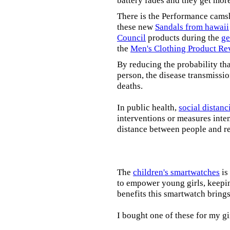
battery fades and they get mor
There is the Performance cams
these new
Sandals from hawaii
Council
products during the
ge
the
Men's Clothing Product Re
By reducing the probability tha
person, the disease transmissi
deaths.
In public health,
social distanc
interventions or measures inte
distance between people and re
The
children's smartwatches
is
to empower young girls, keepin
benefits this smartwatch brings t
I bought one of these for my gi