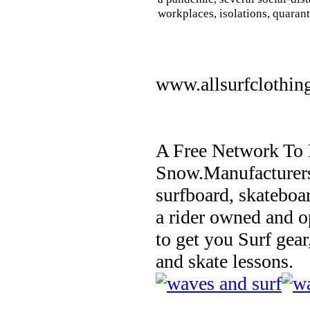
workplaces, isolations, quarant
www.allsurfclothin
A Free Network To 
Snow.Manufacturers
surfboard, skateboa
a rider owned and o
to get you Surf gear
and skate lessons.