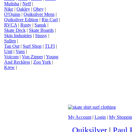
Mulisha
|
Neff
|
Nike
|
Oakley
|
Obey
|
O'Quinn
|
Quiksilver Mens
|
Quiksilver Edition
|
Rip Curl
|
RVCA
|
Rusty
|
Sanuk
|
Skate Deck
|
Skate Boards
|
Skin Industries
|
Stussy
|
Sullen
|
Tap Out
|
Surf Shop
|
TLFI
|
Unit
|
Vans
|
Volcom
|
Von Zipper
|
Young
And Reckless
|
Zoo York
|
Krew
|
My Account
|
Login
|
My Shoppin
Quiksilver
|
Paul 