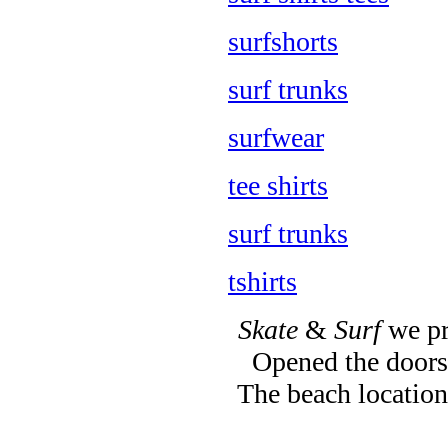
surfshorts
surf trunks
surfwear
tee shirts
surf trunks
tshirts
Skate
&
Surf
we pr
Opened the doors 
The beach location