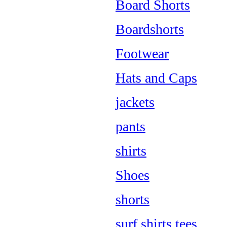
Board Shorts
Boardshorts
Footwear
Hats and Caps
jackets
pants
shirts
Shoes
shorts
surf shirts tees