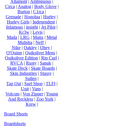
Altamont
|
Ambiguous
|
Circa
|
Analog
|
Body Glove
|
Burton
|
C1rca
|
Grenade
|
Honolua
|
Hurley
|
Hurley Girls
|
Independent
|
Infamous
|
insight
|
Jet Pilot
|
Kr3w
|
Levis
|
Mada
|
LRG
|
Matix
|
Metal
Mulisha
|
Neff
|
Nike
|
Oakley
|
Obey
|
O'Quinn
|
Quiksilver Mens
|
Quiksilver Edition
|
Rip Curl
|
RVCA
|
Rusty
|
Sanuk
|
Skate Deck
|
Skate Boards
|
Skin Industries
|
Stussy
|
Sullen
|
Tap Out
|
Surf Shop
|
TLFI
|
Unit
|
Vans
|
Volcom
|
Von Zipper
|
Young
And Reckless
|
Zoo York
|
Krew
|
Board Shorts
Boardshorts