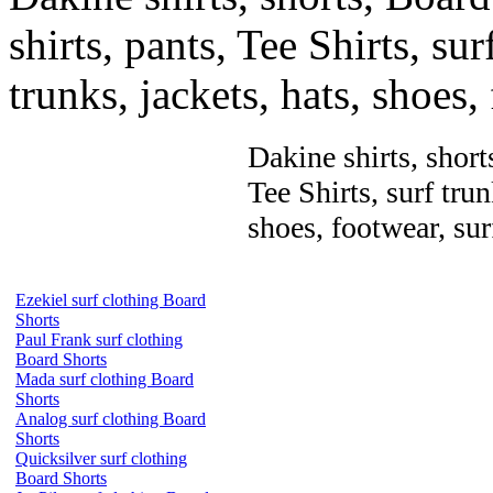
shirts, pants, Tee Shirts, sur
trunks, jackets, hats, shoes
Dakine shirts, short
Tee Shirts, surf trun
shoes, footwear, su
Ezekiel surf clothing Board
Shorts
Paul Frank surf clothing
Board Shorts
Mada surf clothing Board
Shorts
Analog surf clothing Board
Shorts
Quicksilver surf clothing
Board Shorts