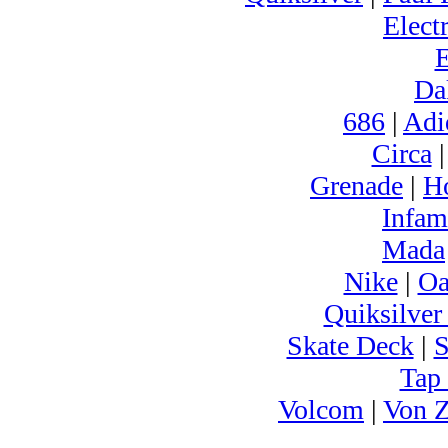
Electr
Da
686
|
Adi
Circa
Grenade
|
H
Infam
Mada
Nike
|
Oa
Quiksilver
Skate Deck
|
S
Tap
Volcom
|
Von Z