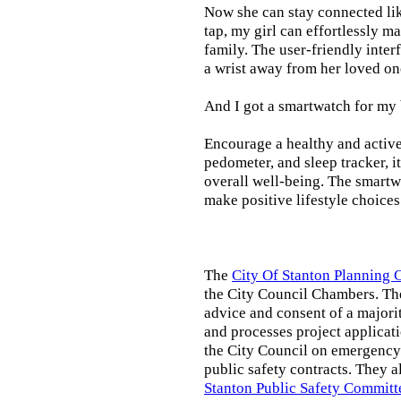
Now she can stay connected lik
tap, my girl can effortlessly m
family. The user-friendly inter
a wrist away from her loved on
And I got a smartwatch for my
Encourage a healthy and active l
pedometer, and sleep tracker, i
overall well-being. The smartw
make positive lifestyle choices
The
City Of Stanton Planning
the City Council Chambers. T
advice and consent of a majori
and processes project applicat
the City Council on emergency 
public safety contracts. They al
Stanton Public Safety Committ