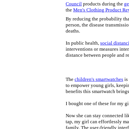
Council
products during the
ge
the
Men's Clothing Product Re
By reducing the probability tha
person, the disease transmissi
deaths.
In public health,
social distanc
interventions or measures inte
distance between people and re
The
children's smartwatches
is
to empower young girls, keepin
benefits this smartwatch brings t
I bought one of these for my gi
Now she can stay connected lik
tap, my girl can effortlessly m
family. The user-friendly inter