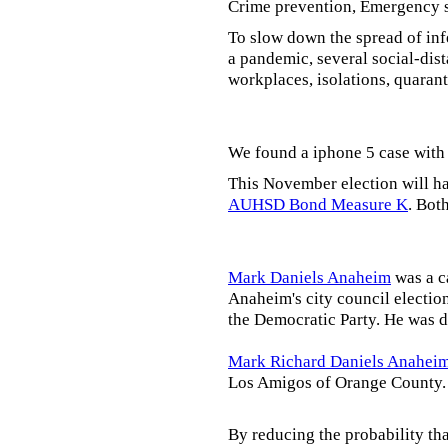
Crime prevention, Emergency s
To slow down the spread of inf
a pandemic, several social-dis
workplaces, isolations, quarant
We found a iphone 5 case with 
This November election will ha
AUHSD Bond Measure K
. Bot
Mark Daniels Anaheim
was a c
Anaheim's city council election
the Democratic Party. He was d
Mark Richard Daniels Anahei
Los Amigos of Orange County.
By reducing the probability tha