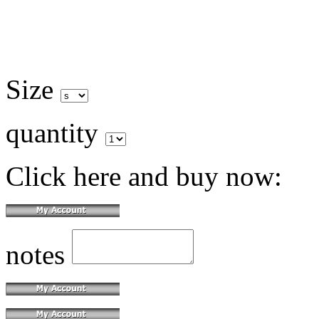
Size
quantity
Click here and buy now:
notes