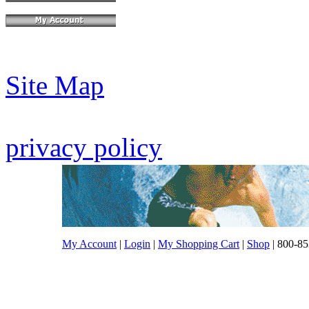
Site Map
privacy policy
My Account
|
Login
|
My Shopping Cart
|
Shop
| 800-85