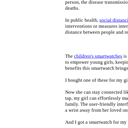
person, the disease transmissi
deaths.
In public health,
social distanc
interventions or measures inte
distance between people and re
The
children's smartwatches
is
to empower young girls, keepin
benefits this smartwatch brings t
I bought one of these for my gi
Now she can stay connected lik
tap, my girl can effortlessly m
family. The user-friendly inter
a wrist away from her loved on
And I got a smartwatch for my