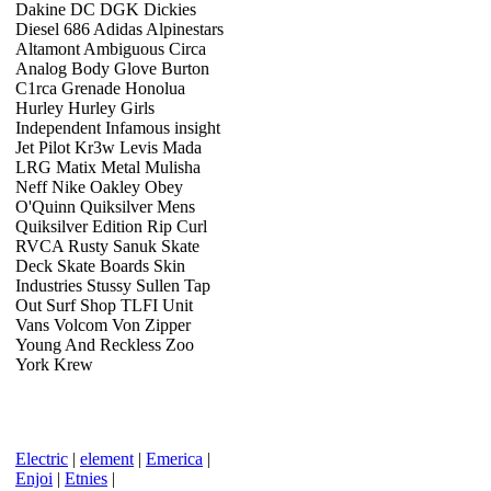
Dakine DC DGK Dickies
Diesel 686 Adidas Alpinestars
Altamont Ambiguous Circa
Analog Body Glove Burton
C1rca Grenade Honolua
Hurley Hurley Girls
Independent Infamous insight
Jet Pilot Kr3w Levis Mada
LRG Matix Metal Mulisha
Neff Nike Oakley Obey
O'Quinn Quiksilver Mens
Quiksilver Edition Rip Curl
RVCA Rusty Sanuk Skate
Deck Skate Boards Skin
Industries Stussy Sullen Tap
Out Surf Shop TLFI Unit
Vans Volcom Von Zipper
Young And Reckless Zoo
York Krew
Electric
|
element
|
Emerica
|
Enjoi
|
Etnies
|