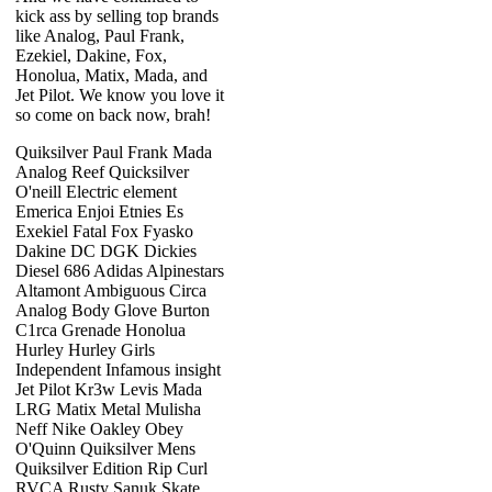
kick ass by selling top brands
like Analog, Paul Frank,
Ezekiel, Dakine, Fox,
Honolua, Matix, Mada, and
Jet Pilot. We know you love it
so come on back now, brah!
Quiksilver Paul Frank Mada
Analog Reef Quicksilver
O'neill Electric element
Emerica Enjoi Etnies Es
Exekiel Fatal Fox Fyasko
Dakine DC DGK Dickies
Diesel 686 Adidas Alpinestars
Altamont Ambiguous Circa
Analog Body Glove Burton
C1rca Grenade Honolua
Hurley Hurley Girls
Independent Infamous insight
Jet Pilot Kr3w Levis Mada
LRG Matix Metal Mulisha
Neff Nike Oakley Obey
O'Quinn Quiksilver Mens
Quiksilver Edition Rip Curl
RVCA Rusty Sanuk Skate