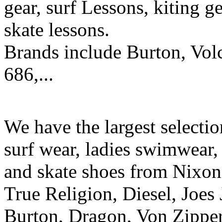
gear, surf Lessons, kiting ge
skate lessons.
Brands include Burton, Vol
686,...
We have the largest selecti
surf wear, ladies swimwear, 
and skate shoes from Nixon
True Religion, Diesel, Joes 
Burton, Dragon, Von Zipper