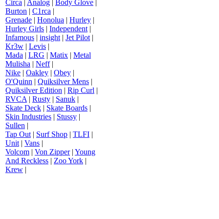
Circa
|
Analog
|
Body Glove
|
Burton
|
C1rca
|
Grenade
|
Honolua
|
Hurley
|
Hurley Girls
|
Independent
|
Infamous
|
insight
|
Jet Pilot
|
Kr3w
|
Levis
|
Mada
|
LRG
|
Matix
|
Metal
Mulisha
|
Neff
|
Nike
|
Oakley
|
Obey
|
O'Quinn
|
Quiksilver Mens
|
Quiksilver Edition
|
Rip Curl
|
RVCA
|
Rusty
|
Sanuk
|
Skate Deck
|
Skate Boards
|
Skin Industries
|
Stussy
|
Sullen
|
Tap Out
|
Surf Shop
|
TLFI
|
Unit
|
Vans
|
Volcom
|
Von Zipper
|
Young
And Reckless
|
Zoo York
|
Krew
|