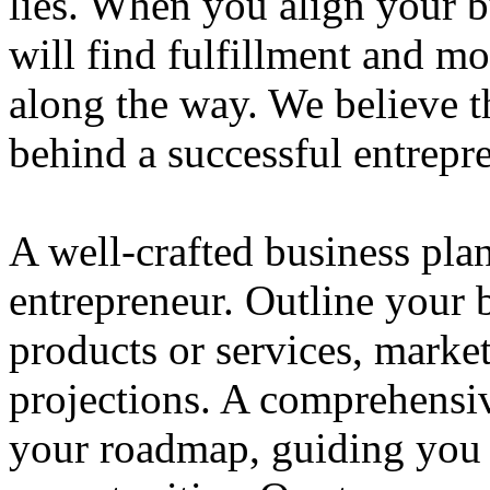
lies. When you align your 
will find fulfillment and m
along the way. We believe th
behind a successful entrepre
A well-crafted business plan
entrepreneur. Outline your b
products or services, market
projections. A comprehensiv
your roadmap, guiding you 