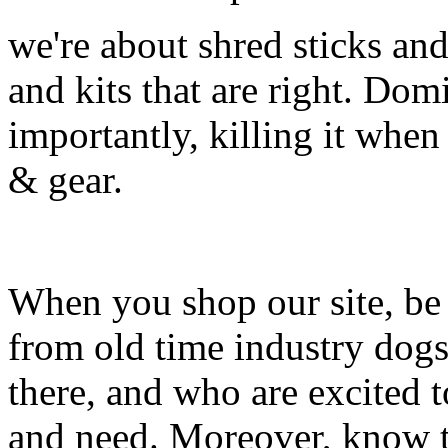
we're about shred sticks and 
and kits that are right. Dom
importantly, killing it when 
& gear.
When you shop our site, be 
from old time industry dog
there, and who are excited 
and need. Moreover, know th