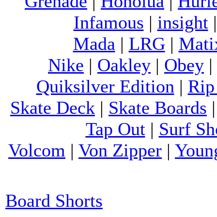
Grenade
|
Honolua
|
Hurl
Infamous
|
insight
Mada
|
LRG
|
Mati
Nike
|
Oakley
|
Obey
Quiksilver Edition
|
Rip
Skate Deck
|
Skate Boards
Tap Out
|
Surf Sh
Volcom
|
Von Zipper
|
Youn
Board Shorts