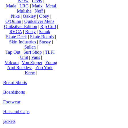
Kr3w
|
Levis
|
Mada
|
LRG
|
Matix
|
Metal
Mulisha
|
Neff
|
Nike
|
Oakley
|
Obey
|
O'Quinn
|
Quiksilver Mens
|
Quiksilver Edition
|
Rip Curl
|
RVCA
|
Rusty
|
Sanuk
|
Skate Deck
|
Skate Boards
|
Skin Industries
|
Stussy
|
Sullen
|
Tap Out
|
Surf Shop
|
TLFI
|
Unit
|
Vans
|
Volcom
|
Von Zipper
|
Young
And Reckless
|
Zoo York
|
Krew
|
Board Shorts
Boardshorts
Footwear
Hats and Caps
jackets