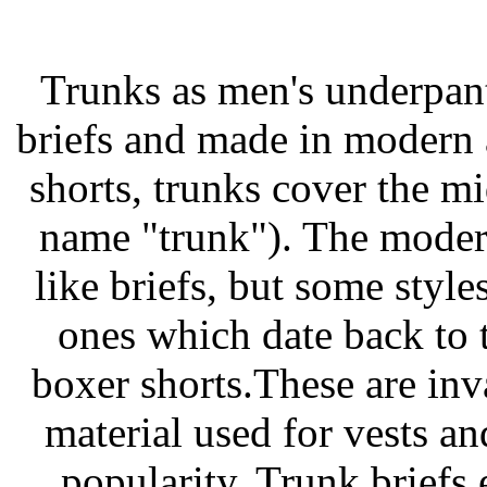
Trunks as men's underpant
briefs and made in modern a
shorts, trunks cover the m
name "trunk"). The modern
like briefs, but some styles
ones which date back to t
boxer shorts.These are in
material used for vests a
popularity. Trunk briefs 