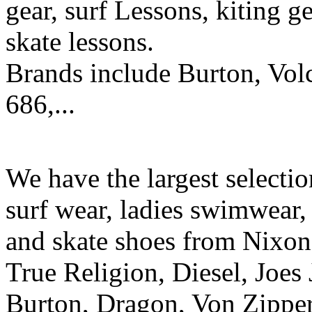
gear, surf Lessons, kiting ge
skate lessons.
Brands include Burton, Vol
686,...
We have the largest selecti
surf wear, ladies swimwear, 
and skate shoes from Nixon
True Religion, Diesel, Joes 
Burton, Dragon, Von Zipper