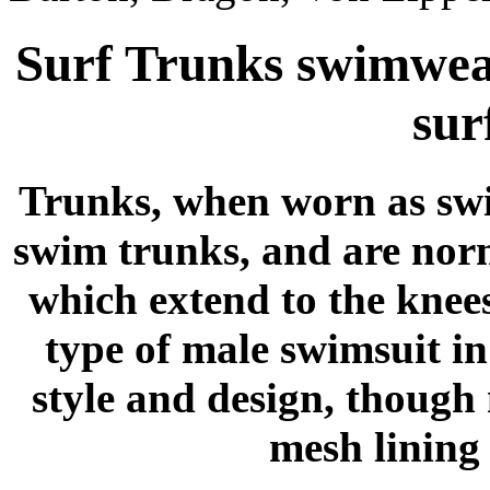
Surf Trunks swimwea
sur
Trunks, when worn as swim
swim trunks, and are norm
which extend to the knee
type of male swimsuit i
style and design, though
mesh lining 