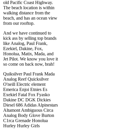
old Pacific Coast Highway.
The beach location is within
walking distance from the
beach, and has an ocean view
from our rooftop.
And we have continued to
kick ass by selling top brands
like Analog, Paul Frank,
Ezekiel, Dakine, Fox,
Honolua, Matix, Mada, and
Jet Pilot. We know you love it
so come on back now, brah!
Quiksilver Paul Frank Mada
Analog Reef Quicksilver
O'neill Electric element
Emerica Enjoi Etnies Es
Exekiel Fatal Fox Fyasko
Dakine DC DGK Dickies
Diesel 686 Adidas Alpinestars
Altamont Ambiguous Circa
Analog Body Glove Burton
C1rca Grenade Honolua
Hurley Hurley Girls