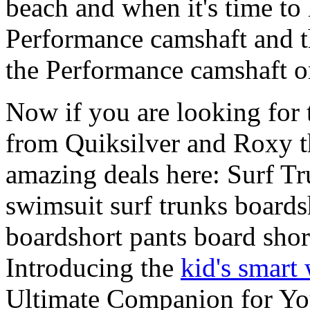
beach and when it's time to 
Performance camshaft and 
the Performance camshaft o
Now if you are looking for t
from Quiksilver and Roxy t
amazing deals here: Surf 
swimsuit surf trunks boards
boardshort pants board shor
Introducing the
kid's smart
Ultimate Companion for Yo