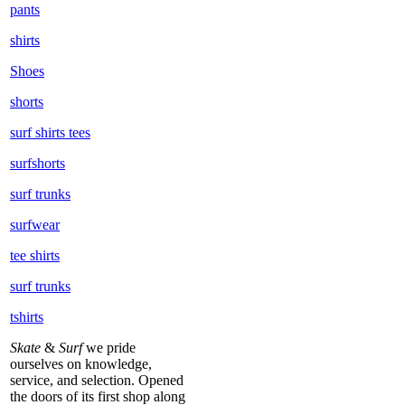
pants
shirts
Shoes
shorts
surf shirts tees
surfshorts
surf trunks
surfwear
tee shirts
surf trunks
tshirts
Skate
&
Surf
we pride
ourselves on knowledge,
service, and selection. Opened
the doors of its first shop along