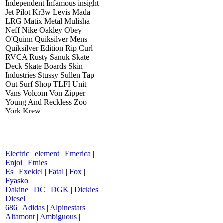
Independent Infamous insight
Jet Pilot Kr3w Levis Mada
LRG Matix Metal Mulisha
Neff Nike Oakley Obey
O'Quinn Quiksilver Mens
Quiksilver Edition Rip Curl
RVCA Rusty Sanuk Skate
Deck Skate Boards Skin
Industries Stussy Sullen Tap
Out Surf Shop TLFI Unit
Vans Volcom Von Zipper
Young And Reckless Zoo
York Krew
Electric
|
element
|
Emerica
|
Enjoi
|
Etnies
|
Es
|
Exekiel
|
Fatal
|
Fox
|
Fyasko
|
Dakine
|
DC
|
DGK
|
Dickies
|
Diesel
|
686
|
Adidas
|
Alpinestars
|
Altamont
|
Ambiguous
|