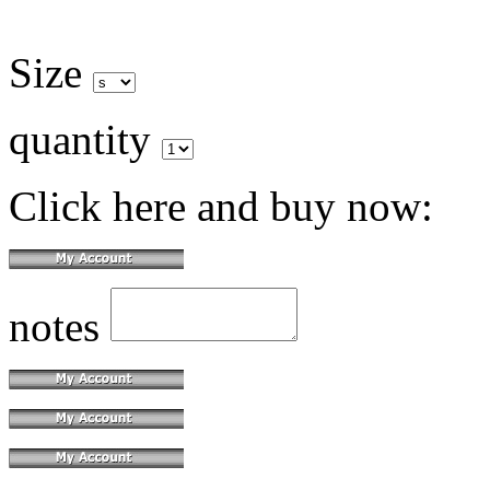
Size
quantity
Click here and buy now:
notes