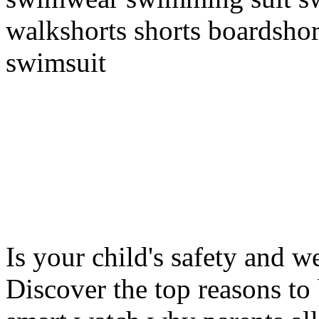
walkshorts shorts boardshor
swimsuit
Is your child's safety and w
Discover the top reasons to