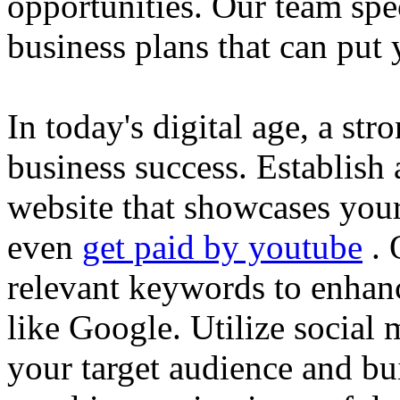
opportunities. Our team spec
business plans that can put
In today's digital age, a str
business success. Establish 
website that showcases your
even
get paid by youtube
. 
relevant keywords to enhance
like Google. Utilize social
your target audience and bu