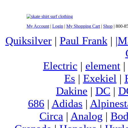
My Account
|
Login
|
My Shopping Cart
|
Shop
| 800-8
Quiksilver
|
Paul Frank
|
|M
Electric
|
element
Es
|
Exekiel
|
Dakine
|
DC
|
D
686
|
Adidas
|
Alpinest
Circa
|
Analog
|
Bod