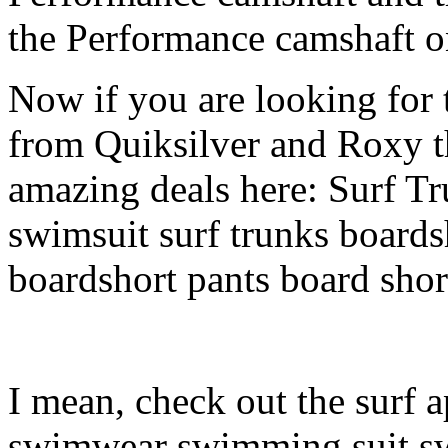
the Performance camshaft o
Now if you are looking for t
from Quiksilver and Roxy t
amazing deals here: Surf 
swimsuit surf trunks boards
boardshort pants board shor
I mean, check out the surf a
swimwear swimming suit swi