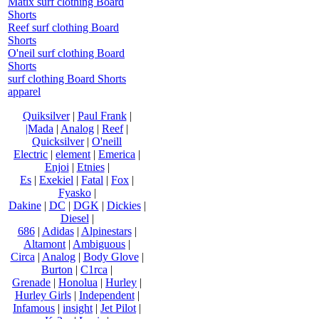
Matix surf clothing Board
Shorts
Reef surf clothing Board
Shorts
O'neil surf clothing Board
Shorts
surf clothing Board Shorts
apparel
Quiksilver
|
Paul Frank
|
|Mada
|
Analog
|
Reef
|
Quicksilver
|
O'neill
Electric
|
element
|
Emerica
|
Enjoi
|
Etnies
|
Es
|
Exekiel
|
Fatal
|
Fox
|
Fyasko
|
Dakine
|
DC
|
DGK
|
Dickies
|
Diesel
|
686
|
Adidas
|
Alpinestars
|
Altamont
|
Ambiguous
|
Circa
|
Analog
|
Body Glove
|
Burton
|
C1rca
|
Grenade
|
Honolua
|
Hurley
|
Hurley Girls
|
Independent
|
Infamous
|
insight
|
Jet Pilot
|