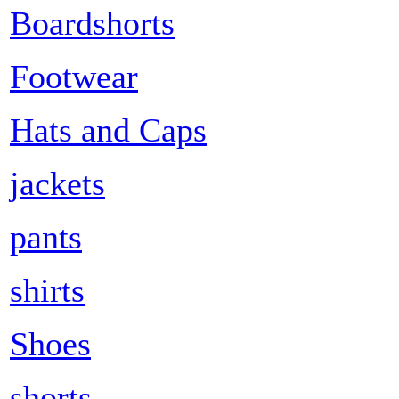
Boardshorts
Footwear
Hats and Caps
jackets
pants
shirts
Shoes
shorts