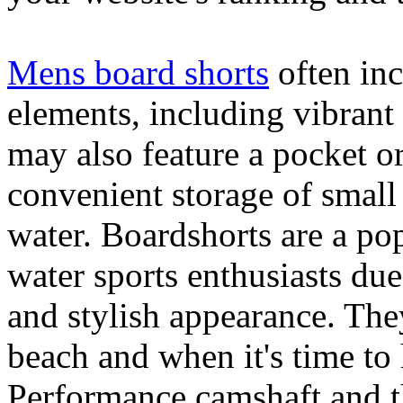
Mens board shorts
often inc
elements, including vibrant 
may also feature a pocket o
convenient storage of small 
water. Boardshorts are a po
water sports enthusiasts due 
and stylish appearance. They
beach and when it's time to 
Performance camshaft and 