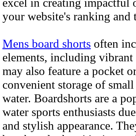
excel in creating impactful 
your website's ranking and t
Mens board shorts
often inc
elements, including vibrant 
may also feature a pocket o
convenient storage of small 
water. Boardshorts are a po
water sports enthusiasts due 
and stylish appearance. They