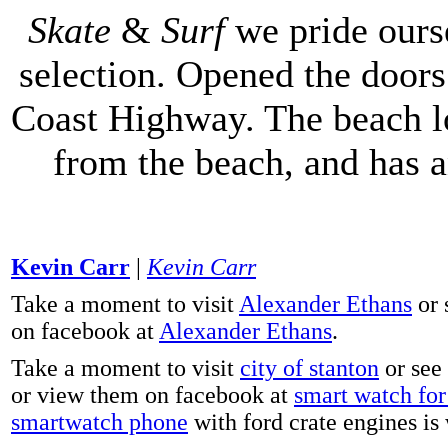
Skate
&
Surf
we pride ours
selection. Opened the doors 
Coast Highway. The beach lo
from the beach, and has 
Kevin Carr
|
Kevin Carr
Take a moment to visit
Alexander Ethans
or 
on facebook at
Alexander Ethans
.
Take a moment to visit
city of stanton
or see
or view them on facebook at
smart watch for 
smartwatch phone
with ford crate engines is