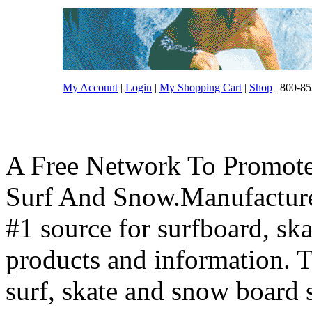
My Account
|
Login
|
My Shopping Cart
|
Shop
| 800-85
A Free Network To Promote
Surf And Snow.Manufacture
#1 source for surfboard, s
products and information. T
surf, skate and snow board 