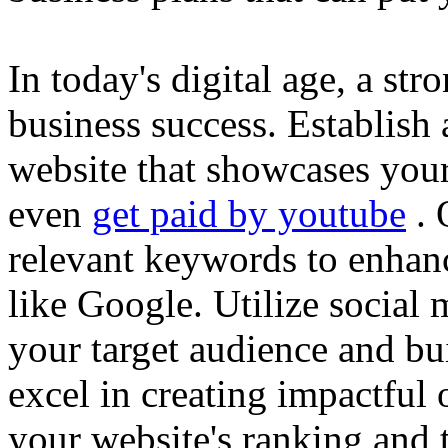
In today's digital age, a str
business success. Establish 
website that showcases your
even
get paid by youtube
. 
relevant keywords to enhance
like Google. Utilize social
your target audience and bu
excel in creating impactful 
your website's ranking and t