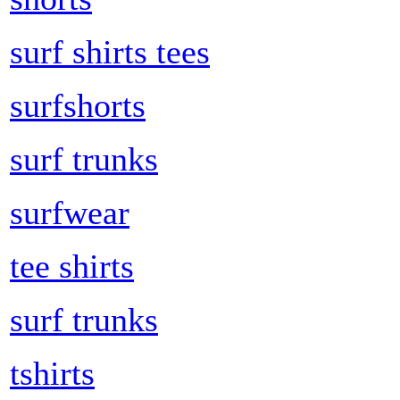
surf shirts tees
surfshorts
surf trunks
surfwear
tee shirts
surf trunks
tshirts