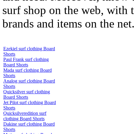
surf shop on the web, with t
brands and items on the net
Ezekiel surf clothing Board
Shorts
Paul Frank surf clothing
Board Shorts
Mada surf clothing Board
Shorts
Analog surf clothing Board
Shorts
Quicksilver surf clothing
Board Shorts
Jet Pilot surf clothing Board
Shorts
Quicksilveredition surf
clothing Board Shorts
Dakine surf clothing Board
Shorts