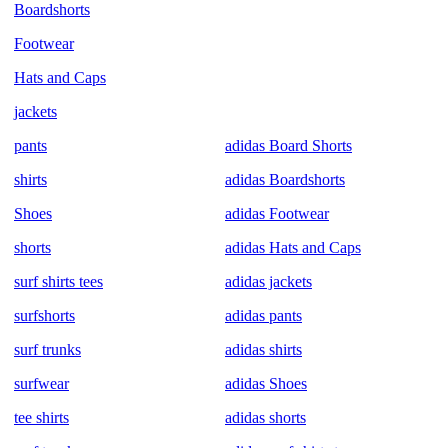
Boardshorts
Footwear
Hats and Caps
jackets
pants
adidas Board Shorts
shirts
adidas Boardshorts
Shoes
adidas Footwear
shorts
adidas Hats and Caps
surf shirts tees
adidas jackets
surfshorts
adidas pants
surf trunks
adidas shirts
surfwear
adidas Shoes
tee shirts
adidas shorts