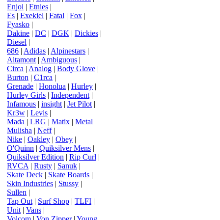
Enjoi
|
Etnies
|
Es
|
Exekiel
|
Fatal
|
Fox
|
Fyasko
|
Dakine
|
DC
|
DGK
|
Dickies
|
Diesel
|
686
|
Adidas
|
Alpinestars
|
Altamont
|
Ambiguous
|
Circa
|
Analog
|
Body Glove
|
Burton
|
C1rca
|
Grenade
|
Honolua
|
Hurley
|
Hurley Girls
|
Independent
|
Infamous
|
insight
|
Jet Pilot
|
Kr3w
|
Levis
|
Mada
|
LRG
|
Matix
|
Metal
Mulisha
|
Neff
|
Nike
|
Oakley
|
Obey
|
O'Quinn
|
Quiksilver Mens
|
Quiksilver Edition
|
Rip Curl
|
RVCA
|
Rusty
|
Sanuk
|
Skate Deck
|
Skate Boards
|
Skin Industries
|
Stussy
|
Sullen
|
Tap Out
|
Surf Shop
|
TLFI
|
Unit
|
Vans
|
Volcom
|
Von Zipper
|
Young