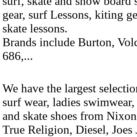
surf, skate and snow board 
gear, surf Lessons, kiting ge
skate lessons.
Brands include Burton, Vol
686,...
We have the largest selecti
surf wear, ladies swimwear, 
and skate shoes from Nixon
True Religion, Diesel, Joes 