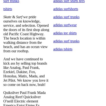
surf trunks
adidas surf shirts tees
tshirts
adidas surfshorts
Skate
&
Surf
we pride
adidas surf trunks
ourselves on knowledge,
adidas surfwear
service, and selection. Opened
the doors of its first shop along
adidas tee shirts
old Pacific Coast Highway.
The beach location is within
adidas surf trunks
walking distance from the
beach, and has an ocean view
adidas tshirts
from our rooftop.
And we have continued to
kick ass by selling top brands
like Analog, Paul Frank,
Ezekiel, Dakine, Fox,
Honolua, Matix, Mada, and
Jet Pilot. We know you love it
so come on back now, brah!
Quiksilver Paul Frank Mada
Analog Reef Quicksilver
O'neill Electric element
Emerica Enjoi Etnies Es