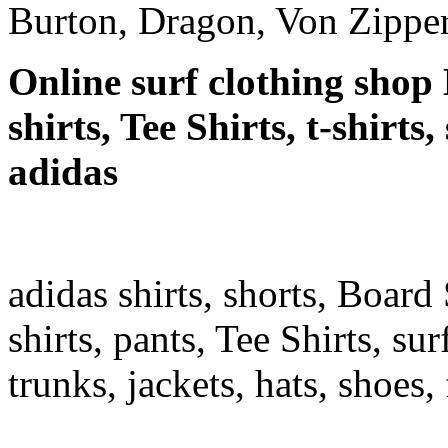
Burton, Dragon, Von Zipper
Online surf clothing shop 
shirts, Tee Shirts, t-shirts
adidas
adidas shirts, shorts, Board 
shirts, pants, Tee Shirts, sur
trunks, jackets, hats, shoes