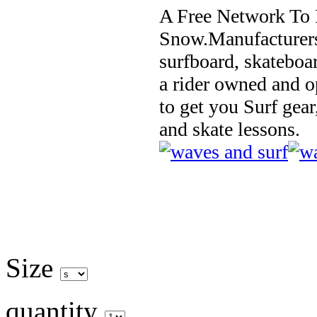
A Free Network To 
Snow.Manufacturers
surfboard, skateboa
a rider owned and o
to get you Surf gear
and skate lessons.
Size
quantity