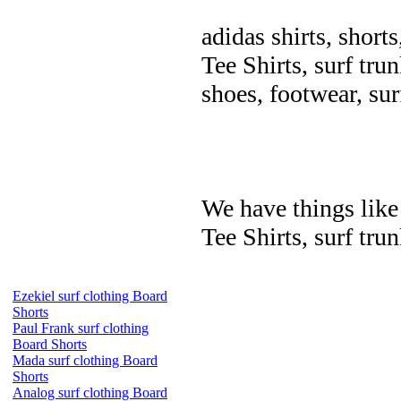
adidas shirts, shorts
Tee Shirts, surf trun
shoes, footwear, su
We have things like 
Tee Shirts, surf trun
Ezekiel surf clothing Board
Shorts
Paul Frank surf clothing
Board Shorts
Mada surf clothing Board
Shorts
Analog surf clothing Board