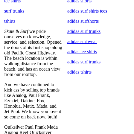
tee shirts
adidas shorts
surf trunks
adidas surf shirts tees
tshirts
adidas surfshorts
Skate
&
Surf
we pride
adidas surf trunks
ourselves on knowledge,
adidas surfwear
service, and selection. Opened
the doors of its first shop along
adidas tee shirts
old Pacific Coast Highway.
The beach location is within
adidas surf trunks
walking distance from the
beach, and has an ocean view
adidas tshirts
from our rooftop.
And we have continued to
kick ass by selling top brands
like Analog, Paul Frank,
Ezekiel, Dakine, Fox,
Honolua, Matix, Mada, and
Jet Pilot. We know you love it
so come on back now, brah!
Quiksilver Paul Frank Mada
Analog Reef Quicksilver