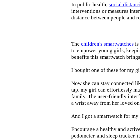
In public health,
social distanc
interventions or measures inte
distance between people and re
The
children's smartwatches
is
to empower young girls, keepin
benefits this smartwatch brings t
I bought one of these for my gi
Now she can stay connected lik
tap, my girl can effortlessly m
family. The user-friendly inter
a wrist away from her loved on
And I got a smartwatch for my
Encourage a healthy and active l
pedometer, and sleep tracker, i