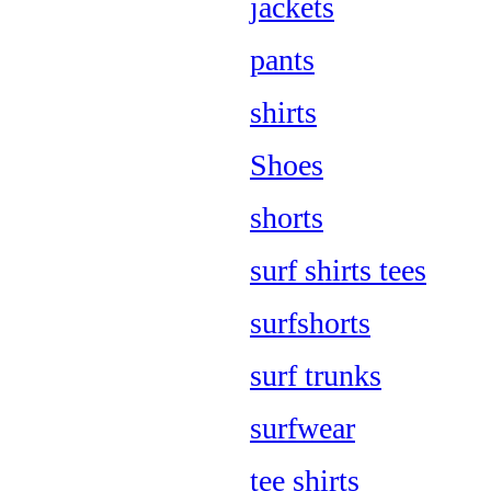
jackets
pants
shirts
Shoes
shorts
surf shirts tees
surfshorts
surf trunks
surfwear
tee shirts