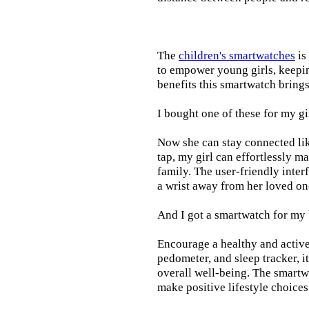
The
children's smartwatches
is
to empower young girls, keepin
benefits this smartwatch brings t
I bought one of these for my gi
Now she can stay connected lik
tap, my girl can effortlessly m
family. The user-friendly inter
a wrist away from her loved on
And I got a smartwatch for my
Encourage a healthy and active l
pedometer, and sleep tracker, i
overall well-being. The smartw
make positive lifestyle choices