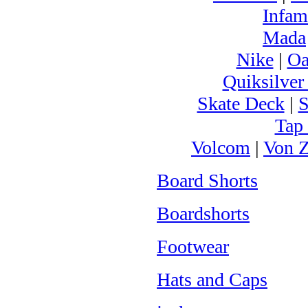
Infam
Mada
Nike
|
Oa
Quiksilver
Skate Deck
|
S
Tap
Volcom
|
Von Z
Board Shorts
Boardshorts
Footwear
Hats and Caps