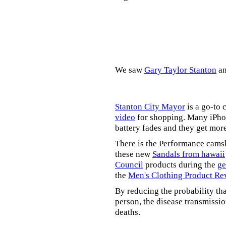
We saw
Gary Taylor Stanton
a
Stanton City Mayor
is a go-to 
video
for shopping. Many iPhon
battery fades and they get mor
There is the Performance cams
these new
Sandals from hawaii
Council
products during the
ge
the
Men's Clothing Product Re
By reducing the probability tha
person, the disease transmissi
deaths.