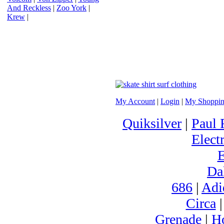
And Reckless
|
Zoo York
|
Krew
|
My Account
|
Login
|
My Shoppin
Quiksilver
|
Paul 
Electr
Da
686
|
Adi
Circa
Grenade
|
H