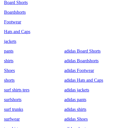
Board Shorts
Boardshorts
Footwear
Hats and Caps
jackets
pants
adidas Board Shorts
shirts
adidas Boardshorts
Shoes
adidas Footwear
shorts
adidas Hats and Caps
surf shirts tees
adidas jackets
surfshorts
adidas pants
surf trunks
adidas shirts
surfwear
adidas Shoes