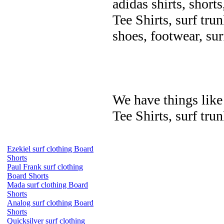
adidas shirts, shorts
Tee Shirts, surf trun
shoes, footwear, su
We have things like 
Tee Shirts, surf trun
Ezekiel surf clothing Board
Shorts
Paul Frank surf clothing
Board Shorts
Mada surf clothing Board
Shorts
Analog surf clothing Board
Shorts
Quicksilver surf clothing