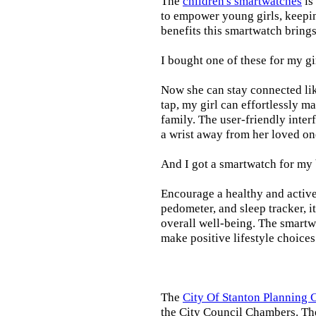
The
children's smartwatches
is
to empower young girls, keepin
benefits this smartwatch brings t
I bought one of these for my gi
Now she can stay connected lik
tap, my girl can effortlessly m
family. The user-friendly inter
a wrist away from her loved on
And I got a smartwatch for my
Encourage a healthy and active l
pedometer, and sleep tracker, i
overall well-being. The smartw
make positive lifestyle choices
The
City Of Stanton Planning
the City Council Chambers. T