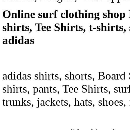
Online surf clothing shop 
shirts, Tee Shirts, t-shirts
adidas
adidas shirts, shorts, Board 
shirts, pants, Tee Shirts, sur
trunks, jackets, hats, shoes