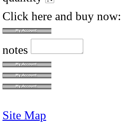
Click here and buy now:
notes
Site Map