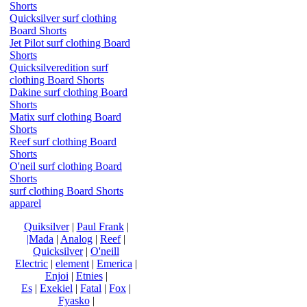
Shorts
Quicksilver surf clothing
Board Shorts
Jet Pilot surf clothing Board
Shorts
Quicksilveredition surf
clothing Board Shorts
Dakine surf clothing Board
Shorts
Matix surf clothing Board
Shorts
Reef surf clothing Board
Shorts
O'neil surf clothing Board
Shorts
surf clothing Board Shorts
apparel
Quiksilver
|
Paul Frank
|
|Mada
|
Analog
|
Reef
|
Quicksilver
|
O'neill
Electric
|
element
|
Emerica
|
Enjoi
|
Etnies
|
Es
|
Exekiel
|
Fatal
|
Fox
|
Fyasko
|