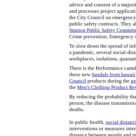
advice and consent of a majori
and processes project applicat
the City Council on emergency 
public safety contracts. They al
Stanton Public Safety Committ
Crime prevention, Emergency s
To slow down the spread of inf
a pandemic, several social-dis
workplaces, isolations, quarant
There is the Performance cams
these new
Sandals from hawaii
Council
products during the
ge
the
Men's Clothing Product Re
By reducing the probability tha
person, the disease transmissi
deaths.
In public health,
social distanc
interventions or measures inte
distance between people and re