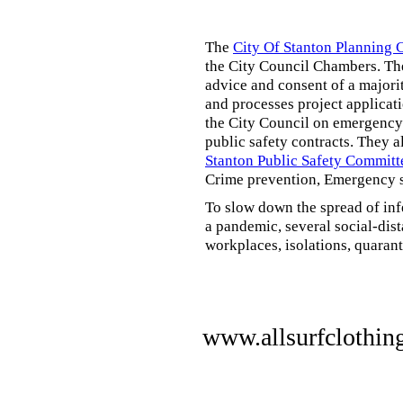
The
City Of Stanton Planning
the City Council Chambers. T
advice and consent of a majori
and processes project applicat
the City Council on emergency 
public safety contracts. They al
Stanton Public Safety Committ
Crime prevention, Emergency s
To slow down the spread of inf
a pandemic, several social-dis
workplaces, isolations, quarant
www.allsurfclothin