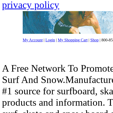
privacy policy
My Account
|
Login
|
My Shopping Cart
|
Shop
| 800-85
A Free Network To Promote
Surf And Snow.Manufacture
#1 source for surfboard, s
products and information. T