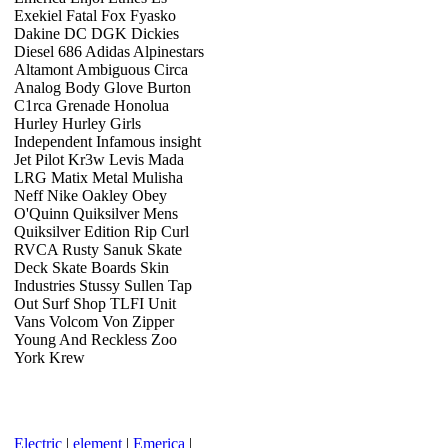
Exekiel Fatal Fox Fyasko
Dakine DC DGK Dickies
Diesel 686 Adidas Alpinestars
Altamont Ambiguous Circa
Analog Body Glove Burton
C1rca Grenade Honolua
Hurley Hurley Girls
Independent Infamous insight
Jet Pilot Kr3w Levis Mada
LRG Matix Metal Mulisha
Neff Nike Oakley Obey
O'Quinn Quiksilver Mens
Quiksilver Edition Rip Curl
RVCA Rusty Sanuk Skate
Deck Skate Boards Skin
Industries Stussy Sullen Tap
Out Surf Shop TLFI Unit
Vans Volcom Von Zipper
Young And Reckless Zoo
York Krew
Electric
|
element
|
Emerica
|