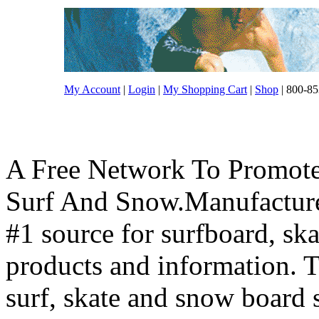
My Account
|
Login
|
My Shopping Cart
|
Shop
| 800-85
A Free Network To Promote
Surf And Snow.Manufacture
#1 source for surfboard, s
products and information. T
surf, skate and snow board 