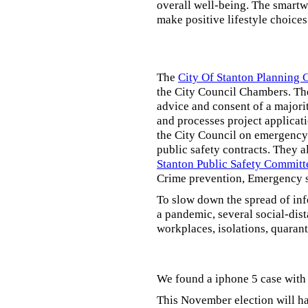
overall well-being. The smartw
make positive lifestyle choices
The
City Of Stanton Planning
the City Council Chambers. T
advice and consent of a majori
and processes project applicat
the City Council on emergency 
public safety contracts. They al
Stanton Public Safety Committ
Crime prevention, Emergency s
To slow down the spread of inf
a pandemic, several social-dis
workplaces, isolations, quarant
We found a iphone 5 case with 
This November election will ha