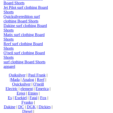
Board Shorts
Jet Pilot surf clothing Board
Shorts
Quicksilveredition surf
clothing Board Shorts
Dakine surf clothing Board
Shorts
Matix surf clothing Board
Shorts
Reef surf clothing Board
Shorts
O'neil surf clothing Board
Shorts
surf clothing Board Shorts
apparel
Quiksilver
|
Paul Frank
|
|Mada
|
Analog
|
Reef
|
Quicksilver
|
O'neill
Electric
|
element
|
Emerica
|
Enjoi
|
Etnies
|
Es
|
Exekiel
|
Fatal
|
Fox
|
Fyasko
|
Dakine
|
DC
|
DGK
|
Dickies
|
Diesel
|