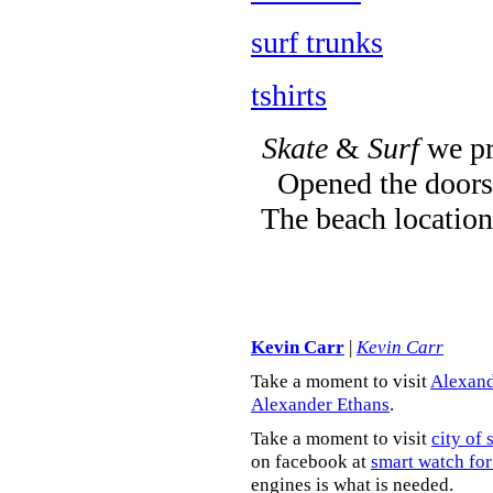
surf trunks
tshirts
Skate
&
Surf
we pr
Opened the doors 
The beach location
Kevin Carr
|
Kevin Carr
Take a moment to visit
Alexand
Alexander Ethans
.
Take a moment to visit
city of 
on facebook at
smart watch for
engines is what is needed.