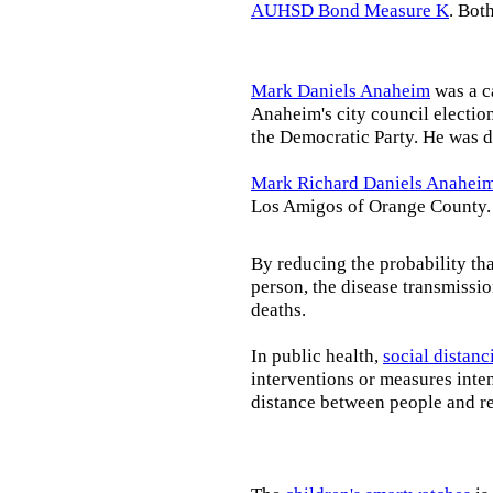
AUHSD Bond Measure K
. Bot
Mark Daniels Anaheim
was a c
Anaheim's city council election
the Democratic Party. He was d
Mark Richard Daniels Anahei
Los Amigos of Orange County.
By reducing the probability tha
person, the disease transmissi
deaths.
In public health,
social distanc
interventions or measures inte
distance between people and re