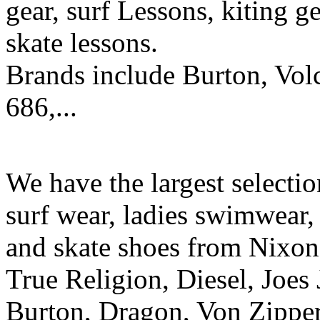
gear, surf Lessons, kiting ge
skate lessons.
Brands include Burton, Vol
686,...
We have the largest selecti
surf wear, ladies swimwear, 
and skate shoes from Nixon
True Religion, Diesel, Joes 
Burton, Dragon, Von Zipper