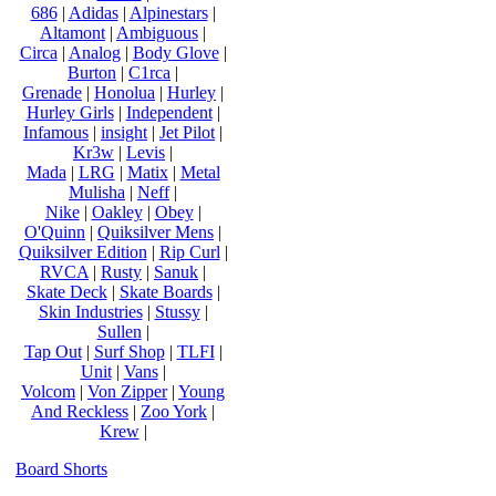
686
|
Adidas
|
Alpinestars
|
Altamont
|
Ambiguous
|
Circa
|
Analog
|
Body Glove
|
Burton
|
C1rca
|
Grenade
|
Honolua
|
Hurley
|
Hurley Girls
|
Independent
|
Infamous
|
insight
|
Jet Pilot
|
Kr3w
|
Levis
|
Mada
|
LRG
|
Matix
|
Metal
Mulisha
|
Neff
|
Nike
|
Oakley
|
Obey
|
O'Quinn
|
Quiksilver Mens
|
Quiksilver Edition
|
Rip Curl
|
RVCA
|
Rusty
|
Sanuk
|
Skate Deck
|
Skate Boards
|
Skin Industries
|
Stussy
|
Sullen
|
Tap Out
|
Surf Shop
|
TLFI
|
Unit
|
Vans
|
Volcom
|
Von Zipper
|
Young
And Reckless
|
Zoo York
|
Krew
|
Board Shorts