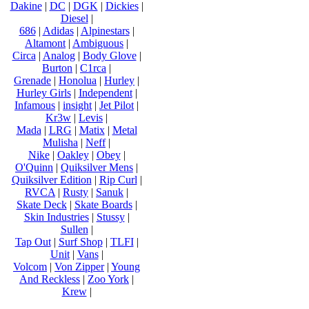
Dakine
|
DC
|
DGK
|
Dickies
|
Diesel
|
686
|
Adidas
|
Alpinestars
|
Altamont
|
Ambiguous
|
Circa
|
Analog
|
Body Glove
|
Burton
|
C1rca
|
Grenade
|
Honolua
|
Hurley
|
Hurley Girls
|
Independent
|
Infamous
|
insight
|
Jet Pilot
|
Kr3w
|
Levis
|
Mada
|
LRG
|
Matix
|
Metal
Mulisha
|
Neff
|
Nike
|
Oakley
|
Obey
|
O'Quinn
|
Quiksilver Mens
|
Quiksilver Edition
|
Rip Curl
|
RVCA
|
Rusty
|
Sanuk
|
Skate Deck
|
Skate Boards
|
Skin Industries
|
Stussy
|
Sullen
|
Tap Out
|
Surf Shop
|
TLFI
|
Unit
|
Vans
|
Volcom
|
Von Zipper
|
Young
And Reckless
|
Zoo York
|
Krew
|