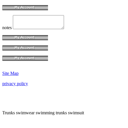
notes
Site Map
privacy policy
Trunks swimwear swimming trunks swimsuit