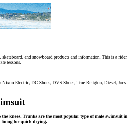
skateboard, and snowboard products and information. This is a rider
ate lessons.
rom Nixon Electric, DC Shoes, DVS Shoes, True Religion, Diesel, Joes
imsuit
 the knees. Trunks are the most popular type of male swimsuit in
lining for quick drying.