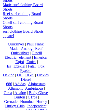
Shorts
Matix surf clothing Board
Shorts
Reef surf clothing Board
Shorts
O'neil surf clothing Board
Shorts
surf clothing Board Shorts
apparel
Quiksilver
|
Paul Frank
|
|Mada
|
Analog
|
Reef
|
Quicksilver
|
O'neill
Electric
|
element
|
Emerica
|
Enjoi
|
Etnies
|
Es
|
Exekiel
|
Fatal
|
Fox
|
Fyasko
|
Dakine
|
DC
|
DGK
|
Dickies
|
Diesel
|
686
|
Adidas
|
Alpinestars
|
Altamont
|
Ambiguous
|
Circa
|
Analog
|
Body Glove
|
Burton
|
C1rca
|
Grenade
|
Honolua
|
Hurley
|
Hurley Girls
|
Independent
|