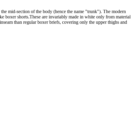
er the mid-section of the body (hence the name "trunk"). The modern
g like boxer shorts.These are invariably made in white only from material
 inseam than regular boxer briefs, covering only the upper thighs and