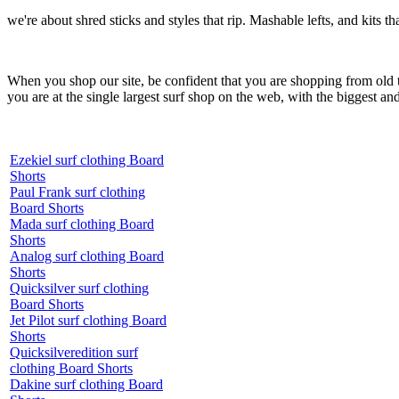
we're about shred sticks and styles that rip. Mashable lefts, and kits th
When you shop our site, be confident that you are shopping from old
you are at the single largest surf shop on the web, with the biggest and
Ezekiel surf clothing Board
Shorts
Paul Frank surf clothing
Board Shorts
Mada surf clothing Board
Shorts
Analog surf clothing Board
Shorts
Quicksilver surf clothing
Board Shorts
Jet Pilot surf clothing Board
Shorts
Quicksilveredition surf
clothing Board Shorts
Dakine surf clothing Board