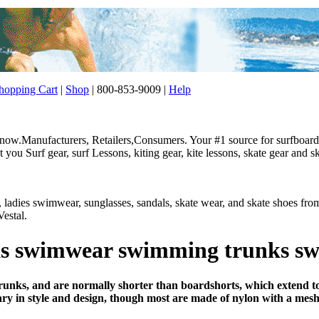
opping Cart
|
Shop
| 800-853-9009 |
Help
w.Manufacturers, Retailers,Consumers. Your #1 source for surfboard, 
ou Surf gear, surf Lessons, kiting gear, kite lessons, skate gear and sk
r, ladies swimwear, sunglasses, sandals, skate wear, and skate shoes f
estal.
s swimwear swimming trunks sw
unks, and are normally shorter than boardshorts, which extend to
y in style and design, though most are made of nylon with a mesh 