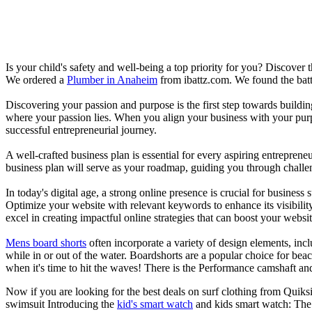
Is your child's safety and well-being a top priority for you? Discover 
We ordered a
Plumber in Anaheim
from ibattz.com. We found the batt
Discovering your passion and purpose is the first step towards buildi
where your passion lies. When you align your business with your purpo
successful entrepreneurial journey.
A well-crafted business plan is essential for every aspiring entreprene
business plan will serve as your roadmap, guiding you through challeng
In today's digital age, a strong online presence is crucial for busines
Optimize your website with relevant keywords to enhance its visibilit
excel in creating impactful online strategies that can boost your websit
Mens board shorts
often incorporate a variety of design elements, incl
while in or out of the water. Boardshorts are a popular choice for bea
when it's time to hit the waves! There is the Performance camshaft an
Now if you are looking for the best deals on surf clothing from Quiks
swimsuit Introducing the
kid's smart watch
and kids smart watch: The