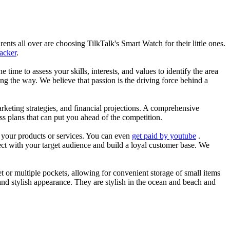
nts all over are choosing TilkTalk's Smart Watch for their little ones.
racker
.
he time to assess your skills, interests, and values to identify the area
g the way. We believe that passion is the driving force behind a
arketing strategies, and financial projections. A comprehensive
ss plans that can put you ahead of the competition.
es your products or services. You can even
get paid by youtube
.
ect with your target audience and build a loyal customer base. We
et or multiple pockets, allowing for convenient storage of small items
 and stylish appearance. They are stylish in the ocean and beach and