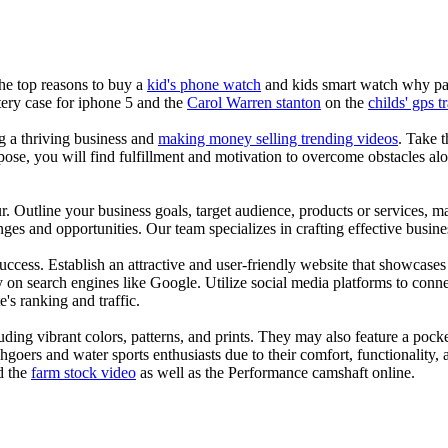
the top reasons to buy a
kid's phone watch
and kids smart watch why pare
ery case for iphone 5 and the
Carol Warren stanton
on the
childs' gps t
ng a thriving business and
making money selling trending videos
. Take t
se, you will find fulfillment and motivation to overcome obstacles alon
ur. Outline your business goals, target audience, products or services, m
es and opportunities. Our team specializes in crafting effective busine
s success. Establish an attractive and user-friendly website that showcas
y on search engines like Google. Utilize social media platforms to conn
e's ranking and traffic.
uding vibrant colors, patterns, and prints. They may also feature a pock
chgoers and water sports enthusiasts due to their comfort, functionality,
d the
farm stock video
as well as the Performance camshaft online.