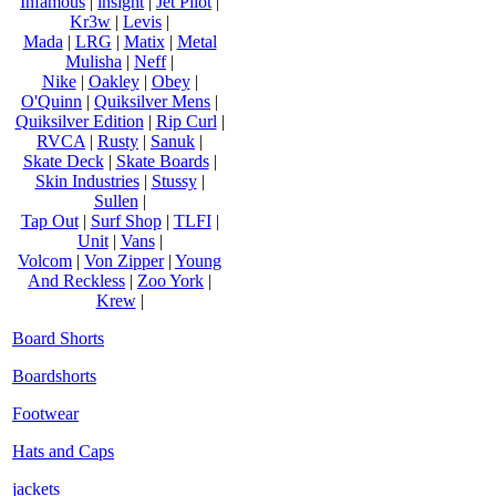
Infamous
|
insight
|
Jet Pilot
|
Kr3w
|
Levis
|
Mada
|
LRG
|
Matix
|
Metal
Mulisha
|
Neff
|
Nike
|
Oakley
|
Obey
|
O'Quinn
|
Quiksilver Mens
|
Quiksilver Edition
|
Rip Curl
|
RVCA
|
Rusty
|
Sanuk
|
Skate Deck
|
Skate Boards
|
Skin Industries
|
Stussy
|
Sullen
|
Tap Out
|
Surf Shop
|
TLFI
|
Unit
|
Vans
|
Volcom
|
Von Zipper
|
Young
And Reckless
|
Zoo York
|
Krew
|
Board Shorts
Boardshorts
Footwear
Hats and Caps
jackets