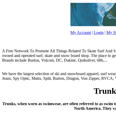
My Account
|
Login
|
My Sh
A Free Network To Promote All Things Related To Skate Surf And Sno
owned and operated surf, skate and snow board shop. The place to get y
Brands include Burton, Volcom, DC, Dakine, Quiksilver, 686,...
We have the largest selection of ski and snowboard apparel, surf wea
Jeans, Spy Optic, Matix, Split, Burton, Dragon, Von Zipper, RVCA, V
Trunk
Trunks, when worn as swimwear, are often referred to as swim tr
North America. They var