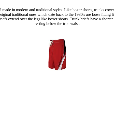
nd made in modern and traditional styles. Like boxer shorts, trunks cov
e original traditional ones which date back to the 1930's are loose fittin
riefs extend over the legs like boxer shorts. Trunk briefs have a shorter
resting below the true waist.