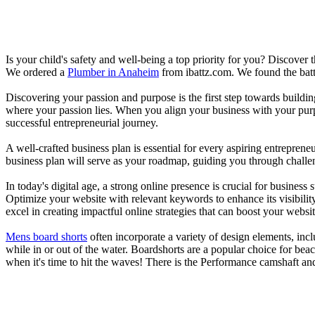
Is your child's safety and well-being a top priority for you? Discover 
We ordered a
Plumber in Anaheim
from ibattz.com. We found the batt
Discovering your passion and purpose is the first step towards buildi
where your passion lies. When you align your business with your purpo
successful entrepreneurial journey.
A well-crafted business plan is essential for every aspiring entreprene
business plan will serve as your roadmap, guiding you through challeng
In today's digital age, a strong online presence is crucial for busines
Optimize your website with relevant keywords to enhance its visibilit
excel in creating impactful online strategies that can boost your websit
Mens board shorts
often incorporate a variety of design elements, incl
while in or out of the water. Boardshorts are a popular choice for bea
when it's time to hit the waves! There is the Performance camshaft an