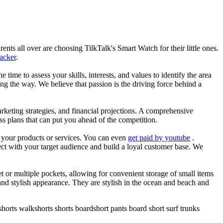
nts all over are choosing TilkTalk's Smart Watch for their little ones.
racker
.
he time to assess your skills, interests, and values to identify the area
g the way. We believe that passion is the driving force behind a
arketing strategies, and financial projections. A comprehensive
ss plans that can put you ahead of the competition.
es your products or services. You can even
get paid by youtube
.
ect with your target audience and build a loyal customer base. We
et or multiple pockets, allowing for convenient storage of small items
 and stylish appearance. They are stylish in the ocean and beach and
horts walkshorts shorts boardshort pants board short surf trunks