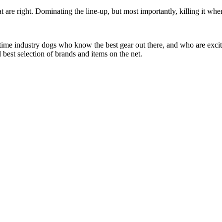
at are right. Dominating the line-up, but most importantly, killing it when
 time industry dogs who know the best gear out there, and who are exc
 best selection of brands and items on the net.