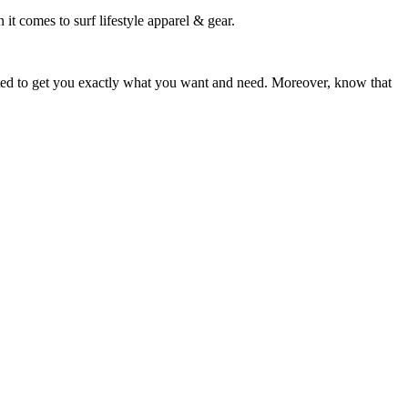
 it comes to surf lifestyle apparel & gear.
ited to get you exactly what you want and need. Moreover, know that