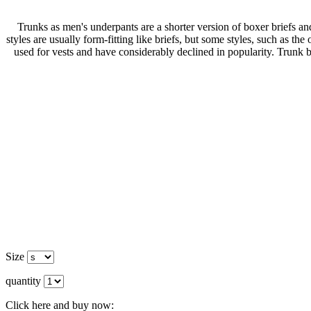
Trunks as men's underpants are a shorter version of boxer briefs a
styles are usually form-fitting like briefs, but some styles, such as th
used for vests and have considerably declined in popularity. Trunk b
Size
quantity
Click here and buy now: