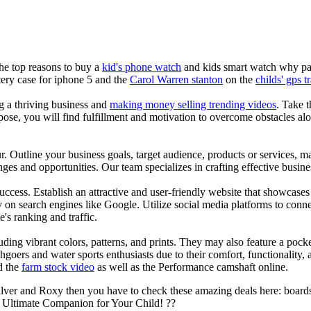
the top reasons to buy a
kid's phone watch
and kids smart watch why pare
ery case for iphone 5 and the
Carol Warren stanton
on the
childs' gps t
ng a thriving business and
making money selling trending videos
. Take t
se, you will find fulfillment and motivation to overcome obstacles alon
ur. Outline your business goals, target audience, products or services, m
es and opportunities. Our team specializes in crafting effective busine
s success. Establish an attractive and user-friendly website that showcas
y on search engines like Google. Utilize social media platforms to conn
e's ranking and traffic.
uding vibrant colors, patterns, and prints. They may also feature a pock
chgoers and water sports enthusiasts due to their comfort, functionality,
d the
farm stock video
as well as the Performance camshaft online.
ilver and Roxy then you have to check these amazing deals here: boards
 Ultimate Companion for Your Child! ??