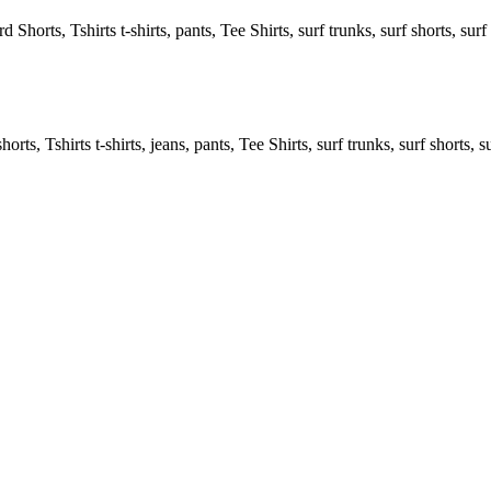
 Shorts, Tshirts t-shirts, pants, Tee Shirts, surf trunks, surf shorts, surf 
rts, Tshirts t-shirts, jeans, pants, Tee Shirts, surf trunks, surf shorts, s