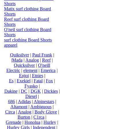
Shorts
Matix surf clothing Board
Shorts
Reef surf clothing Board
Shorts
O'neil surf clothing Board
Shorts
surf clothing Board Shorts
apparel
Quiksilver
|
Paul Frank
|
|Mada
|
Analog
|
Reef
|
Quicksilver
|
O'neill
Electric
|
element
|
Emerica
|
Enjoi
|
Etnies
|
Es
|
Exekiel
|
Fatal
|
Fox
|
Fyasko
|
Dakine
|
DC
|
DGK
|
Dickies
|
Diesel
|
686
|
Adidas
|
Alpinestars
|
Altamont
|
Ambiguous
|
Circa
|
Analog
|
Body Glove
|
Burton
|
C1rca
|
Grenade
|
Honolua
|
Hurley
|
Hurley Girls
|
Independent
|