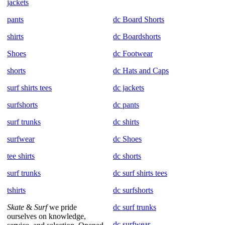
jackets
pants
dc Board Shorts
shirts
dc Boardshorts
Shoes
dc Footwear
shorts
dc Hats and Caps
surf shirts tees
dc jackets
surfshorts
dc pants
surf trunks
dc shirts
surfwear
dc Shoes
tee shirts
dc shorts
surf trunks
dc surf shirts tees
tshirts
dc surfshorts
Skate
&
Surf
we pride
dc surf trunks
ourselves on knowledge,
dc surfwear