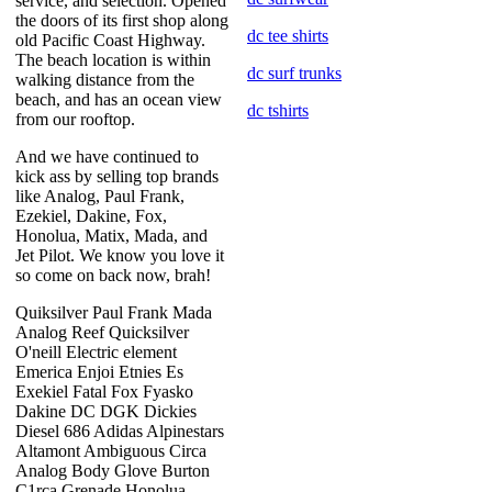
service, and selection. Opened
the doors of its first shop along
dc tee shirts
old Pacific Coast Highway.
The beach location is within
dc surf trunks
walking distance from the
beach, and has an ocean view
dc tshirts
from our rooftop.
And we have continued to
kick ass by selling top brands
like Analog, Paul Frank,
Ezekiel, Dakine, Fox,
Honolua, Matix, Mada, and
Jet Pilot. We know you love it
so come on back now, brah!
Quiksilver Paul Frank Mada
Analog Reef Quicksilver
O'neill Electric element
Emerica Enjoi Etnies Es
Exekiel Fatal Fox Fyasko
Dakine DC DGK Dickies
Diesel 686 Adidas Alpinestars
Altamont Ambiguous Circa
Analog Body Glove Burton
C1rca Grenade Honolua