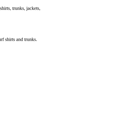
shirts, trunks, jackets,
urf shirts and trunks.