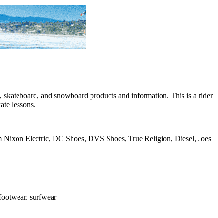
skateboard, and snowboard products and information. This is a rider
ate lessons.
rom Nixon Electric, DC Shoes, DVS Shoes, True Religion, Diesel, Joes
, footwear, surfwear