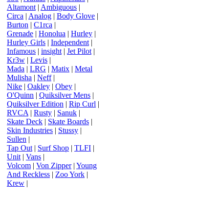
Altamont
|
Ambiguous
|
Circa
|
Analog
|
Body Glove
|
Burton
|
C1rca
|
Grenade
|
Honolua
|
Hurley
|
Hurley Girls
|
Independent
|
Infamous
|
insight
|
Jet Pilot
|
Kr3w
|
Levis
|
Mada
|
LRG
|
Matix
|
Metal
Mulisha
|
Neff
|
Nike
|
Oakley
|
Obey
|
O'Quinn
|
Quiksilver Mens
|
Quiksilver Edition
|
Rip Curl
|
RVCA
|
Rusty
|
Sanuk
|
Skate Deck
|
Skate Boards
|
Skin Industries
|
Stussy
|
Sullen
|
Tap Out
|
Surf Shop
|
TLFI
|
Unit
|
Vans
|
Volcom
|
Von Zipper
|
Young
And Reckless
|
Zoo York
|
Krew
|