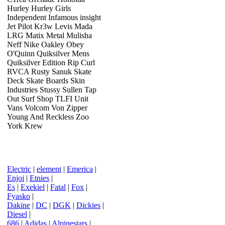
Hurley Hurley Girls
Independent Infamous insight
Jet Pilot Kr3w Levis Mada
LRG Matix Metal Mulisha
Neff Nike Oakley Obey
O'Quinn Quiksilver Mens
Quiksilver Edition Rip Curl
RVCA Rusty Sanuk Skate
Deck Skate Boards Skin
Industries Stussy Sullen Tap
Out Surf Shop TLFI Unit
Vans Volcom Von Zipper
Young And Reckless Zoo
York Krew
Electric
|
element
|
Emerica
|
Enjoi
|
Etnies
|
Es
|
Exekiel
|
Fatal
|
Fox
|
Fyasko
|
Dakine
|
DC
|
DGK
|
Dickies
|
Diesel
|
686
|
Adidas
|
Alpinestars
|