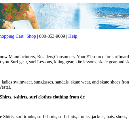
opping Cart
|
Shop
| 800-853-9009 |
Help
w.Manufacturers, Retailers,Consumers. Your #1 source for surfboard, 
ou Surf gear, surf Lessons, kiting gear, kite lessons, skate gear and sk
r, ladies swimwear, sunglasses, sandals, skate wear, and skate shoes f
estal.
hirts, t-shirts, surf clothes clothing from dc
e Shirts, surf trunks, surf shorts, surf shirts, trunks, jackets, hats, shoes