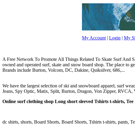
My Account
|
Login
|
My Sh
A Free Network To Promote All Things Related To Skate Surf And Sno
owned and operated surf, skate and snow board shop. The place to get y
Brands include Burton, Volcom, DC, Dakine, Quiksilver, 686,...
We have the largest selection of ski and snowboard apparel, surf wea
Jeans, Spy Optic, Matix, Split, Burton, Dragon, Von Zipper, RVCA, V
Online surf clothing shop Long short sleeved Tshirts t-shirts, Tee S
dc shirts, shorts, Board Shorts, Board Shorts, Tshirts t-shirts, pants, Te