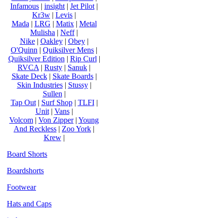
Infamous
|
insight
|
Jet Pilot
|
Kr3w
|
Levis
|
Mada
|
LRG
|
Matix
|
Metal
Mulisha
|
Neff
|
Nike
|
Oakley
|
Obey
|
O'Quinn
|
Quiksilver Mens
|
Quiksilver Edition
|
Rip Curl
|
RVCA
|
Rusty
|
Sanuk
|
Skate Deck
|
Skate Boards
|
Skin Industries
|
Stussy
|
Sullen
|
Tap Out
|
Surf Shop
|
TLFI
|
Unit
|
Vans
|
Volcom
|
Von Zipper
|
Young
And Reckless
|
Zoo York
|
Krew
|
Board Shorts
Boardshorts
Footwear
Hats and Caps