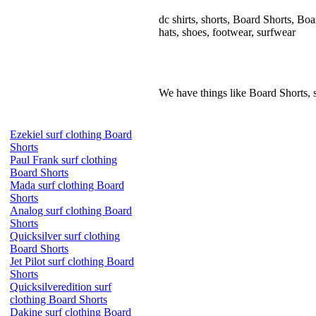
dc shirts, shorts, Board Shorts, Board
hats, shoes, footwear, surfwear
We have things like Board Shorts, sho
Ezekiel surf clothing Board
Shorts
Paul Frank surf clothing
Board Shorts
Mada surf clothing Board
Shorts
Analog surf clothing Board
Shorts
Quicksilver surf clothing
Board Shorts
Jet Pilot surf clothing Board
Shorts
Quicksilveredition surf
clothing Board Shorts
Dakine surf clothing Board