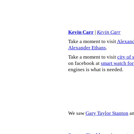
Kevin Carr
|
Kevin Carr
Take a moment to visit
Alexand
Alexander Ethans
.
Take a moment to visit
city of 
on facebook at
smart watch for
engines is what is needed.
We saw
Gary Taylor Stanton
a