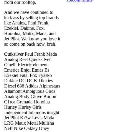
from our rooftop.
And we have continued to
kick ass by selling top brands
like Analog, Paul Frank,
Ezekiel, Dakine, Fox,
Honolua, Matix, Mada, and
Jet Pilot. We know you love it
so come on back now, brah!
Quiksilver Paul Frank Mada
Analog Reef Quicksilver
O'neill Electric element
Emerica Enjoi Etnies Es
Exekiel Fatal Fox Fyasko
Dakine DC DGK Dickies
Diesel 686 Adidas Alpinestars
Altamont Ambiguous Circa
Analog Body Glove Burton
C1rca Grenade Honolua
Hurley Hurley Girls
Independent Infamous insight
Jet Pilot Kr3w Levis Mada
LRG Matix Metal Mulisha
Neff Nike Oakley Obey