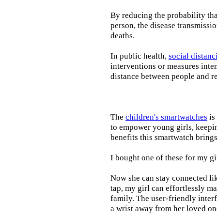
By reducing the probability tha
person, the disease transmissi
deaths.
In public health,
social distanc
interventions or measures inte
distance between people and re
The
children's smartwatches
is
to empower young girls, keepin
benefits this smartwatch brings t
I bought one of these for my gi
Now she can stay connected lik
tap, my girl can effortlessly m
family. The user-friendly inter
a wrist away from her loved on