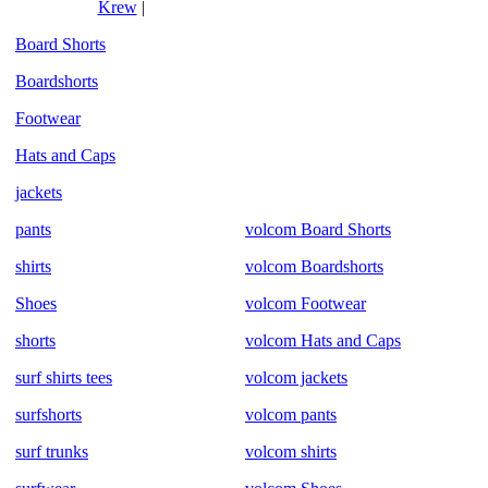
Krew
|
Board Shorts
Boardshorts
Footwear
Hats and Caps
jackets
pants
volcom Board Shorts
shirts
volcom Boardshorts
Shoes
volcom Footwear
shorts
volcom Hats and Caps
surf shirts tees
volcom jackets
surfshorts
volcom pants
surf trunks
volcom shirts