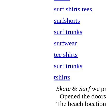
surf shirts tees
surfshorts
surf trunks
surfwear
tee shirts
surf trunks
tshirts
Skate
&
Surf
we pr
Opened the doors 
The beach location