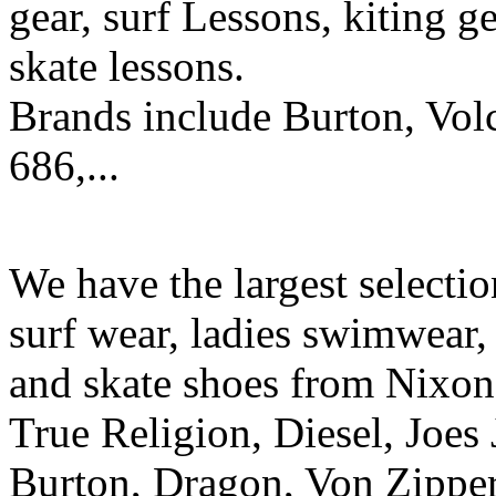
gear, surf Lessons, kiting ge
skate lessons.
Brands include Burton, Vol
686,...
We have the largest selecti
surf wear, ladies swimwear, 
and skate shoes from Nixon
True Religion, Diesel, Joes 
Burton, Dragon, Von Zipper