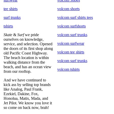
surfwear
volcom Shoes
tee shirts
volcom shorts
surf trunks
volcom surf shirts tees
tshirts
volcom surfshorts
Skate
&
Surf
we pride
volcom surf trunks
ourselves on knowledge,
volcom surfwear
service, and selection. Opened
the doors of its first shop along
volcom tee shirts
old Pacific Coast Highway.
The beach location is within
volcom surf trunks
walking distance from the
beach, and has an ocean view
volcom tshirts
from our rooftop.
And we have continued to
kick ass by selling top brands
like Analog, Paul Frank,
Ezekiel, Dakine, Fox,
Honolua, Matix, Mada, and
Jet Pilot. We know you love it
so come on back now, brah!