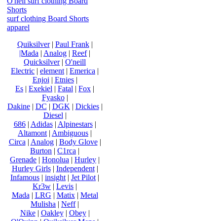
O'neil surf clothing Board
Shorts
surf clothing Board Shorts
apparel
Quiksilver
|
Paul Frank
|
|Mada
|
Analog
|
Reef
|
Quicksilver
|
O'neill
Electric
|
element
|
Emerica
|
Enjoi
|
Etnies
|
Es
|
Exekiel
|
Fatal
|
Fox
|
Fyasko
|
Dakine
|
DC
|
DGK
|
Dickies
|
Diesel
|
686
|
Adidas
|
Alpinestars
|
Altamont
|
Ambiguous
|
Circa
|
Analog
|
Body Glove
|
Burton
|
C1rca
|
Grenade
|
Honolua
|
Hurley
|
Hurley Girls
|
Independent
|
Infamous
|
insight
|
Jet Pilot
|
Kr3w
|
Levis
|
Mada
|
LRG
|
Matix
|
Metal
Mulisha
|
Neff
|
Nike
|
Oakley
|
Obey
|