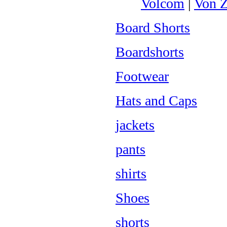
Volcom
|
Von Z
Board Shorts
Boardshorts
Footwear
Hats and Caps
jackets
pants
shirts
Shoes
shorts