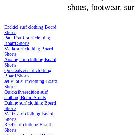
shoes, footwear, su
Ezekiel surf clothing Board
Shorts
Paul Frank surf clothing
Board Shorts
Mada surf clothing Board
Shorts
Analog surf clothing Board
Shorts
Quicksilver surf clothing
Board Shorts
Jet Pilot surf clothing Board
Shorts
Quicksilveredition surf
clothing Board Shorts
Dakine surf clothing Board
Shorts
Matix surf clothing Board
Shorts
Reef surf clothing Board
Shorts