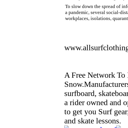
To slow down the spread of inf
a pandemic, several social-dis
workplaces, isolations, quarant
www.allsurfclothin
A Free Network To 
Snow.Manufacturers
surfboard, skateboa
a rider owned and o
to get you Surf gear
and skate lessons.