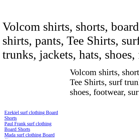
Volcom shirts, shorts, board 
shirts, pants, Tee Shirts, sur
trunks, jackets, hats, shoes
Volcom shirts, shorts
Tee Shirts, surf trun
shoes, footwear, su
Ezekiel surf clothing Board
Shorts
Paul Frank surf clothing
Board Shorts
Mada surf clothing Board