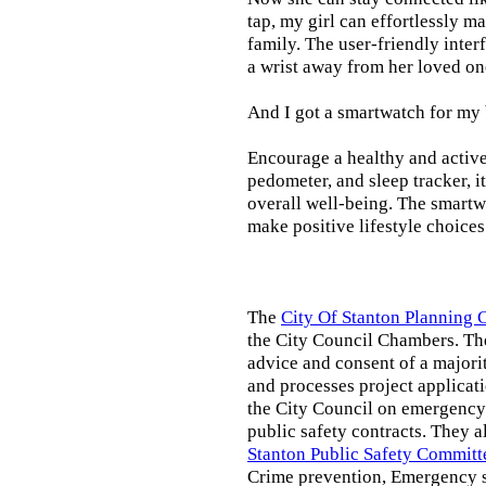
tap, my girl can effortlessly m
family. The user-friendly inter
a wrist away from her loved on
And I got a smartwatch for my
Encourage a healthy and active l
pedometer, and sleep tracker, i
overall well-being. The smartw
make positive lifestyle choices
The
City Of Stanton Planning
the City Council Chambers. T
advice and consent of a majori
and processes project applicat
the City Council on emergency 
public safety contracts. They al
Stanton Public Safety Committ
Crime prevention, Emergency s