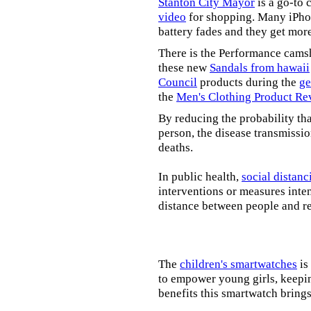
Stanton City Mayor
is a go-to 
video
for shopping. Many iPhon
battery fades and they get mor
There is the Performance cams
these new
Sandals from hawaii
Council
products during the
ge
the
Men's Clothing Product Re
By reducing the probability tha
person, the disease transmissi
deaths.
In public health,
social distanc
interventions or measures inte
distance between people and re
The
children's smartwatches
is
to empower young girls, keepin
benefits this smartwatch brings t