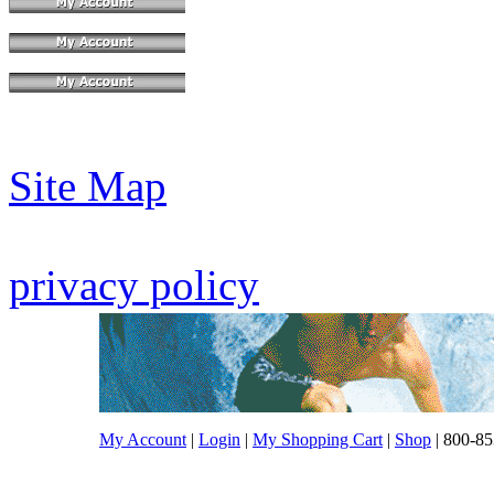
Site Map
privacy policy
My Account
|
Login
|
My Shopping Cart
|
Shop
| 800-85