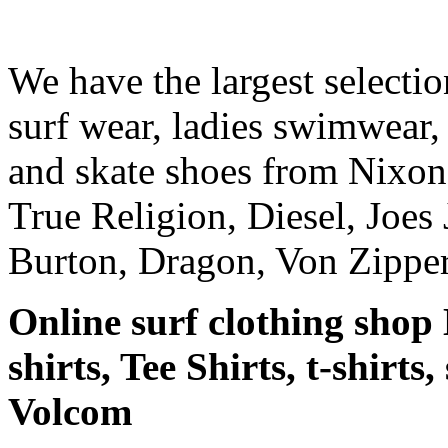
We have the largest selecti
surf wear, ladies swimwear, 
and skate shoes from Nixon
True Religion, Diesel, Joes 
Burton, Dragon, Von Zipper
Online surf clothing shop 
shirts, Tee Shirts, t-shirts
Volcom