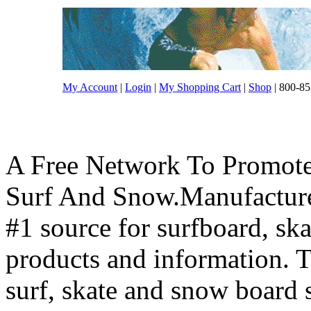
My Account
|
Login
|
My Shopping Cart
|
Shop
| 800-85
A Free Network To Promote
Surf And Snow.Manufacture
#1 source for surfboard, s
products and information. T
surf, skate and snow board 