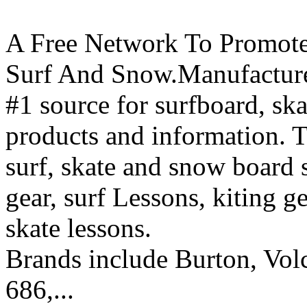
A Free Network To Promote
Surf And Snow.Manufacture
#1 source for surfboard, s
products and information. T
surf, skate and snow board 
gear, surf Lessons, kiting ge
skate lessons.
Brands include Burton, Vol
686,...