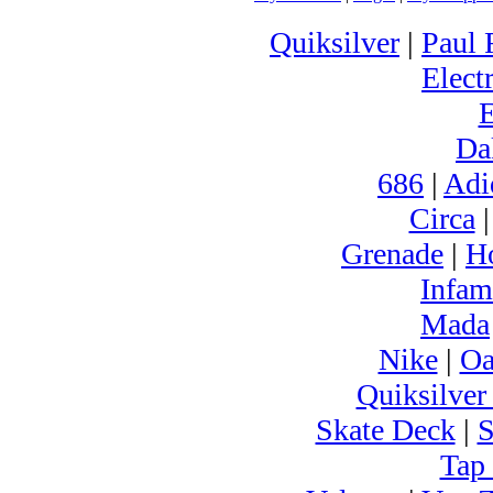
Quiksilver
|
Paul 
Electr
Da
686
|
Adi
Circa
Grenade
|
H
Infam
Mada
Nike
|
Oa
Quiksilver
Skate Deck
|
S
Tap