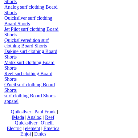
Shorts
Analog surf clothing Board
Shorts
Quicksilver surf clothing
Board Shorts
Jet Pilot surf clothing Board
Shorts
Quicksilveredition surf
clothing Board Shorts
Dakine surf clothing Board
Shorts
Matix surf clothing Board
Shorts
Reef surf clothing Board
Shorts
O'neil surf clothing Board
Shorts
surf clothing Board Shorts
apparel
Quiksilver
|
Paul Frank
|
|Mada
|
Analog
|
Reef
|
Quicksilver
|
O'neill
Electric
|
element
|
Emerica
|
Enjoi
|
Etnies
|