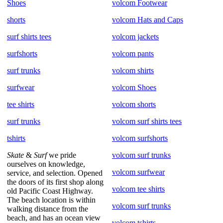
Shoes
volcom Footwear
shorts
volcom Hats and Caps
surf shirts tees
volcom jackets
surfshorts
volcom pants
surf trunks
volcom shirts
surfwear
volcom Shoes
tee shirts
volcom shorts
surf trunks
volcom surf shirts tees
tshirts
volcom surfshorts
Skate
&
Surf
we pride
volcom surf trunks
ourselves on knowledge,
volcom surfwear
service, and selection. Opened
the doors of its first shop along
volcom tee shirts
old Pacific Coast Highway.
The beach location is within
volcom surf trunks
walking distance from the
beach, and has an ocean view
volcom tshirts