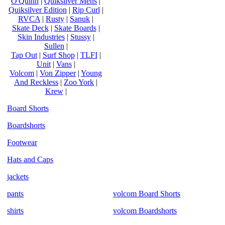
O'Quinn
|
Quiksilver Mens
|
Quiksilver Edition
|
Rip Curl
|
RVCA
|
Rusty
|
Sanuk
|
Skate Deck
|
Skate Boards
|
Skin Industries
|
Stussy
|
Sullen
|
Tap Out
|
Surf Shop
|
TLFI
|
Unit
|
Vans
|
Volcom
|
Von Zipper
|
Young
And Reckless
|
Zoo York
|
Krew
|
Board Shorts
Boardshorts
Footwear
Hats and Caps
jackets
pants
volcom Board Shorts
shirts
volcom Boardshorts