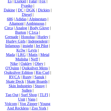
Es
|
Exekiel
|
Fatal
|
Fox
|
Fyasko
|
Dakine
|
DC
|
DGK
|
Dickies
|
Diesel
|
686
|
Adidas
|
Alpinestars
|
Altamont
|
Ambiguous
|
Circa
|
Analog
|
Body Glove
|
Burton
|
C1rca
|
Grenade
|
Honolua
|
Hurley
|
Hurley Girls
|
Independent
|
Infamous
|
insight
|
Jet Pilot
|
Kr3w
|
Levis
|
Mada
|
LRG
|
Matix
|
Metal
Mulisha
|
Neff
|
Nike
|
Oakley
|
Obey
|
O'Quinn
|
Quiksilver Mens
|
Quiksilver Edition
|
Rip Curl
|
RVCA
|
Rusty
|
Sanuk
|
Skate Deck
|
Skate Boards
|
Skin Industries
|
Stussy
|
Sullen
|
Tap Out
|
Surf Shop
|
TLFI
|
Unit
|
Vans
|
Volcom
|
Von Zipper
|
Young
And Reckless
|
Zoo York
|