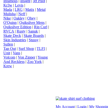
Infamous
|
insight
|
Jet Pilot
|
Kr3w
|
Levis
|
Mada
|
LRG
|
Matix
|
Metal
Mulisha
|
Neff
|
Nike
|
Oakley
|
Obey
|
O'Quinn
|
Quiksilver Mens
|
Quiksilver Edition
|
Rip Curl
|
RVCA
|
Rusty
|
Sanuk
|
Skate Deck
|
Skate Boards
|
Skin Industries
|
Stussy
|
Sullen
|
Tap Out
|
Surf Shop
|
TLFI
|
Unit
|
Vans
|
Volcom
|
Von Zipper
|
Young
And Reckless
|
Zoo York
|
Krew
|
My Account
|
Login
|
My Shoppin