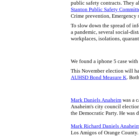
public safety contracts. They al
Stanton Public Safety Committ
Crime prevention, Emergency s
To slow down the spread of inf
a pandemic, several social-dis
workplaces, isolations, quarant
We found a iphone 5 case with 
This November election will ha
AUHSD Bond Measure K
. Bot
Mark Daniels Anaheim
was a c
Anaheim's city council election
the Democratic Party. He was d
Mark Richard Daniels Anahei
Los Amigos of Orange County.