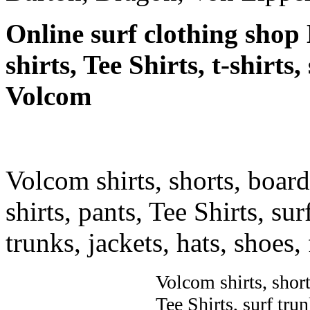
Online surf clothing shop 
shirts, Tee Shirts, t-shirts
Volcom
Volcom shirts, shorts, board 
shirts, pants, Tee Shirts, sur
trunks, jackets, hats, shoes
Volcom shirts, shorts
Tee Shirts, surf trun