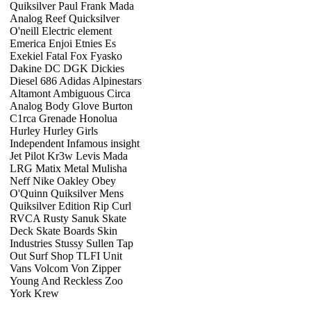
Quiksilver Paul Frank Mada
Analog Reef Quicksilver
O'neill Electric element
Emerica Enjoi Etnies Es
Exekiel Fatal Fox Fyasko
Dakine DC DGK Dickies
Diesel 686 Adidas Alpinestars
Altamont Ambiguous Circa
Analog Body Glove Burton
C1rca Grenade Honolua
Hurley Hurley Girls
Independent Infamous insight
Jet Pilot Kr3w Levis Mada
LRG Matix Metal Mulisha
Neff Nike Oakley Obey
O'Quinn Quiksilver Mens
Quiksilver Edition Rip Curl
RVCA Rusty Sanuk Skate
Deck Skate Boards Skin
Industries Stussy Sullen Tap
Out Surf Shop TLFI Unit
Vans Volcom Von Zipper
Young And Reckless Zoo
York Krew