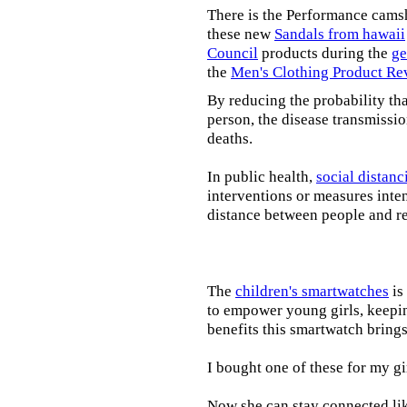
There is the Performance cams
these new
Sandals from hawaii
Council
products during the
ge
the
Men's Clothing Product Re
By reducing the probability tha
person, the disease transmissi
deaths.
In public health,
social distanc
interventions or measures inte
distance between people and re
The
children's smartwatches
is
to empower young girls, keepin
benefits this smartwatch brings t
I bought one of these for my gi
Now she can stay connected lik