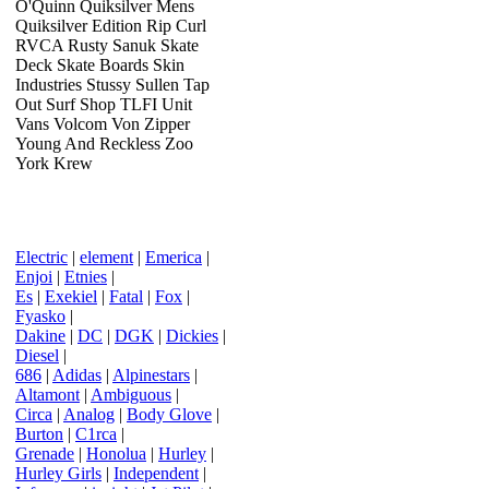
O'Quinn Quiksilver Mens
Quiksilver Edition Rip Curl
RVCA Rusty Sanuk Skate
Deck Skate Boards Skin
Industries Stussy Sullen Tap
Out Surf Shop TLFI Unit
Vans Volcom Von Zipper
Young And Reckless Zoo
York Krew
Electric
|
element
|
Emerica
|
Enjoi
|
Etnies
|
Es
|
Exekiel
|
Fatal
|
Fox
|
Fyasko
|
Dakine
|
DC
|
DGK
|
Dickies
|
Diesel
|
686
|
Adidas
|
Alpinestars
|
Altamont
|
Ambiguous
|
Circa
|
Analog
|
Body Glove
|
Burton
|
C1rca
|
Grenade
|
Honolua
|
Hurley
|
Hurley Girls
|
Independent
|