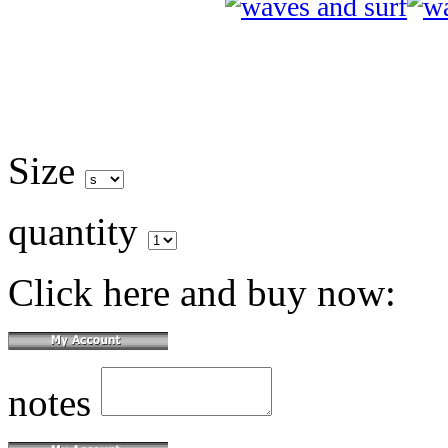
Size
quantity
Click here and buy now:
notes