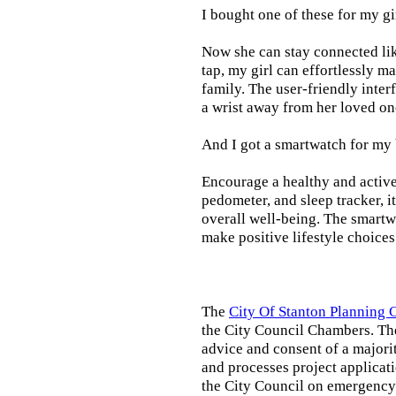
I bought one of these for my gi
Now she can stay connected lik
tap, my girl can effortlessly m
family. The user-friendly inter
a wrist away from her loved on
And I got a smartwatch for my
Encourage a healthy and active l
pedometer, and sleep tracker, i
overall well-being. The smartw
make positive lifestyle choices
The
City Of Stanton Planning
the City Council Chambers. T
advice and consent of a majori
and processes project applicat
the City Council on emergency 