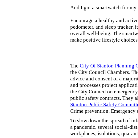
And I got a smartwatch for my
Encourage a healthy and active l
pedometer, and sleep tracker, i
overall well-being. The smartw
make positive lifestyle choices
The
City Of Stanton Planning
the City Council Chambers. T
advice and consent of a majori
and processes project applicat
the City Council on emergency 
public safety contracts. They al
Stanton Public Safety Committ
Crime prevention, Emergency s
To slow down the spread of inf
a pandemic, several social-dis
workplaces, isolations, quarant