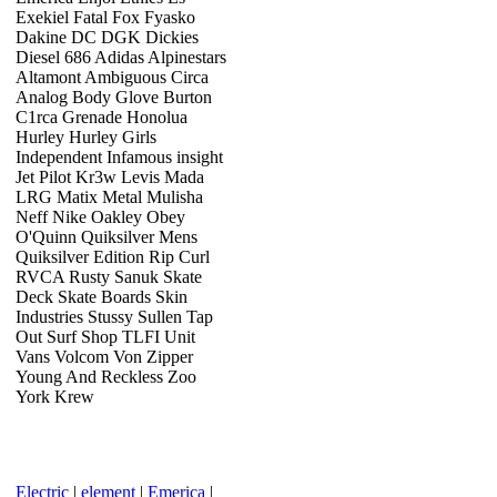
Exekiel Fatal Fox Fyasko
Dakine DC DGK Dickies
Diesel 686 Adidas Alpinestars
Altamont Ambiguous Circa
Analog Body Glove Burton
C1rca Grenade Honolua
Hurley Hurley Girls
Independent Infamous insight
Jet Pilot Kr3w Levis Mada
LRG Matix Metal Mulisha
Neff Nike Oakley Obey
O'Quinn Quiksilver Mens
Quiksilver Edition Rip Curl
RVCA Rusty Sanuk Skate
Deck Skate Boards Skin
Industries Stussy Sullen Tap
Out Surf Shop TLFI Unit
Vans Volcom Von Zipper
Young And Reckless Zoo
York Krew
Electric
|
element
|
Emerica
|