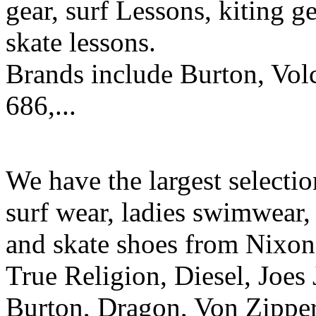
gear, surf Lessons, kiting ge
skate lessons.
Brands include Burton, Vol
686,...
We have the largest selecti
surf wear, ladies swimwear, 
and skate shoes from Nixon
True Religion, Diesel, Joes 
Burton, Dragon, Von Zipper