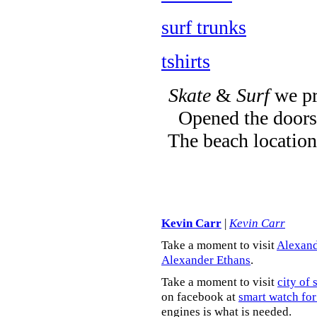
surf trunks
tshirts
Skate
&
Surf
we pr
Opened the doors 
The beach location
Kevin Carr
|
Kevin Carr
Take a moment to visit
Alexand
Alexander Ethans
.
Take a moment to visit
city of 
on facebook at
smart watch for
engines is what is needed.