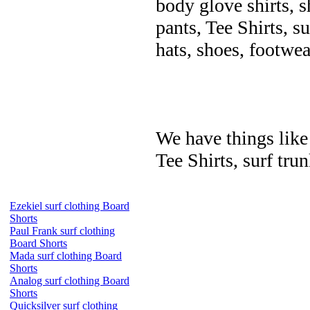
body glove shirts, s
pants, Tee Shirts, su
hats, shoes, footwea
We have things like 
Tee Shirts, surf trun
Ezekiel surf clothing Board
Shorts
Paul Frank surf clothing
Board Shorts
Mada surf clothing Board
Shorts
Analog surf clothing Board
Shorts
Quicksilver surf clothing