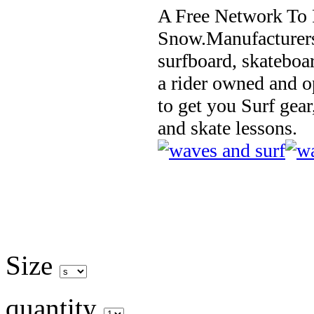
A Free Network To 
Snow.Manufacturers
surfboard, skateboa
a rider owned and o
to get you Surf gear
and skate lessons.
Size
quantity