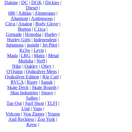
Dakine
|
DC
|
DGK
|
Dickies
|
Diesel
|
686
|
Adidas
|
Alpinestars
|
Altamont
|
Ambiguous
|
Circa
|
Analog
|
Body Glove
|
Burton
|
C1rca
|
Grenade
|
Honolua
|
Hurley
|
Hurley Girls
|
Independent
|
Infamous
|
insight
|
Jet Pilot
|
Kr3w
|
Levis
|
Mada
|
LRG
|
Matix
|
Metal
Mulisha
|
Neff
|
Nike
|
Oakley
|
Obey
|
O'Quinn
|
Quiksilver Mens
|
Quiksilver Edition
|
Rip Curl
|
RVCA
|
Rusty
|
Sanuk
|
Skate Deck
|
Skate Boards
|
Skin Industries
|
Stussy
|
Sullen
|
Tap Out
|
Surf Shop
|
TLFI
|
Unit
|
Vans
|
Volcom
|
Von Zipper
|
Young
And Reckless
|
Zoo York
|
Krew
|