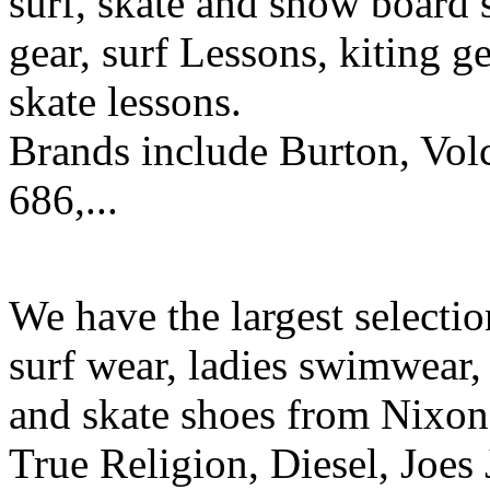
surf, skate and snow board 
gear, surf Lessons, kiting ge
skate lessons.
Brands include Burton, Vol
686,...
We have the largest selecti
surf wear, ladies swimwear, 
and skate shoes from Nixon
True Religion, Diesel, Joes 