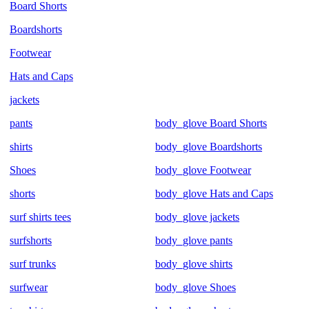
Board Shorts
Boardshorts
Footwear
Hats and Caps
jackets
pants
body_glove Board Shorts
shirts
body_glove Boardshorts
Shoes
body_glove Footwear
shorts
body_glove Hats and Caps
surf shirts tees
body_glove jackets
surfshorts
body_glove pants
surf trunks
body_glove shirts
surfwear
body_glove Shoes