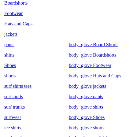
Boardshorts
Footwear
Hats and Caps
jackets
pants
body_glove Board Shorts
shirts
body_glove Boardshorts
Shoes
body_glove Footwear
shorts
body_glove Hats and Caps
surf shirts tees
body_glove jackets
surfshorts
body_glove pants
surf trunks
body_glove shirts
surfwear
body_glove Shoes
tee shirts
body_glove shorts