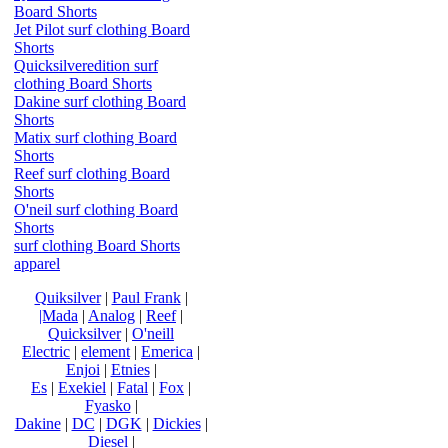
Board Shorts
Jet Pilot surf clothing Board
Shorts
Quicksilveredition surf
clothing Board Shorts
Dakine surf clothing Board
Shorts
Matix surf clothing Board
Shorts
Reef surf clothing Board
Shorts
O'neil surf clothing Board
Shorts
surf clothing Board Shorts
apparel
Quiksilver
|
Paul Frank
|
|Mada
|
Analog
|
Reef
|
Quicksilver
|
O'neill
Electric
|
element
|
Emerica
|
Enjoi
|
Etnies
|
Es
|
Exekiel
|
Fatal
|
Fox
|
Fyasko
|
Dakine
|
DC
|
DGK
|
Dickies
|
Diesel
|