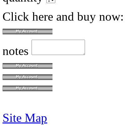
Click here and buy now:
notes
Site Map