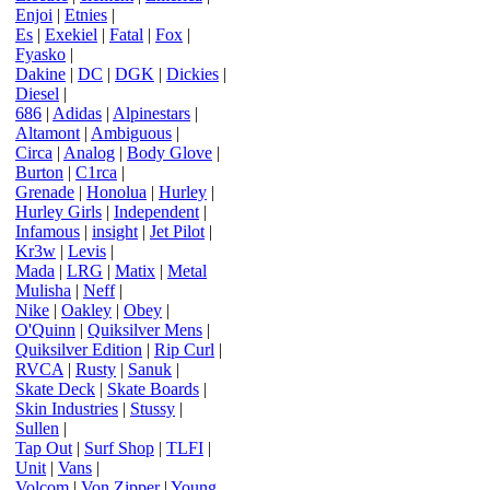
Enjoi
|
Etnies
|
Es
|
Exekiel
|
Fatal
|
Fox
|
Fyasko
|
Dakine
|
DC
|
DGK
|
Dickies
|
Diesel
|
686
|
Adidas
|
Alpinestars
|
Altamont
|
Ambiguous
|
Circa
|
Analog
|
Body Glove
|
Burton
|
C1rca
|
Grenade
|
Honolua
|
Hurley
|
Hurley Girls
|
Independent
|
Infamous
|
insight
|
Jet Pilot
|
Kr3w
|
Levis
|
Mada
|
LRG
|
Matix
|
Metal
Mulisha
|
Neff
|
Nike
|
Oakley
|
Obey
|
O'Quinn
|
Quiksilver Mens
|
Quiksilver Edition
|
Rip Curl
|
RVCA
|
Rusty
|
Sanuk
|
Skate Deck
|
Skate Boards
|
Skin Industries
|
Stussy
|
Sullen
|
Tap Out
|
Surf Shop
|
TLFI
|
Unit
|
Vans
|
Volcom
|
Von Zipper
|
Young