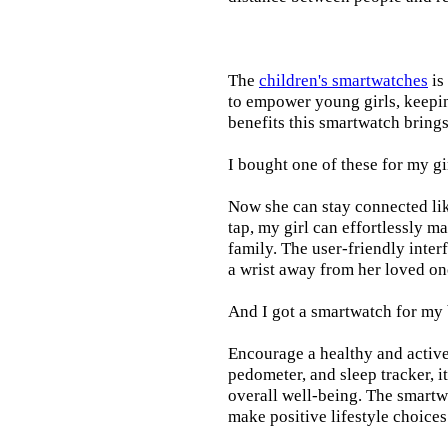
The
children's smartwatches
is
to empower young girls, keepin
benefits this smartwatch brings t
I bought one of these for my gi
Now she can stay connected lik
tap, my girl can effortlessly m
family. The user-friendly inter
a wrist away from her loved on
And I got a smartwatch for my
Encourage a healthy and active l
pedometer, and sleep tracker, i
overall well-being. The smartw
make positive lifestyle choices