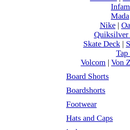
Infam
Mada
Nike
|
Oa
Quiksilver
Skate Deck
|
S
Tap
Volcom
|
Von Z
Board Shorts
Boardshorts
Footwear
Hats and Caps