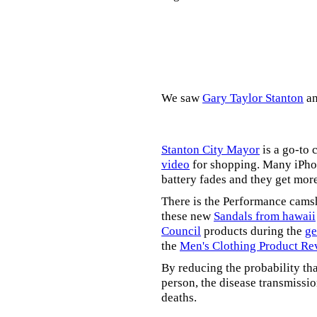
We saw
Gary Taylor Stanton
a
Stanton City Mayor
is a go-to 
video
for shopping. Many iPhon
battery fades and they get mor
There is the Performance cams
these new
Sandals from hawaii
Council
products during the
ge
the
Men's Clothing Product Re
By reducing the probability tha
person, the disease transmissi
deaths.