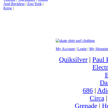
And Reckless
|
Zoo York
|
Krew
|
My Account
|
Login
|
My Shoppin
Quiksilver
|
Paul 
Electr
Da
686
|
Adi
Circa
Grenade
|
H