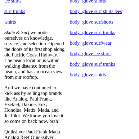
tee shirts
body_glove shorts
surf trunks
body_glove surf shirts tees
tshirts
body_glove surfshorts
Skate
&
Surf
we pride
body_glove surf trunks
ourselves on knowledge,
body_glove surfwear
service, and selection. Opened
the doors of its first shop along
body_glove tee shirts
old Pacific Coast Highway.
The beach location is within
body_glove surf trunks
walking distance from the
beach, and has an ocean view
body_glove tshirts
from our rooftop.
And we have continued to
kick ass by selling top brands
like Analog, Paul Frank,
Ezekiel, Dakine, Fox,
Honolua, Matix, Mada, and
Jet Pilot. We know you love it
so come on back now, brah!
Quiksilver Paul Frank Mada
Analog Reef Quicksilver