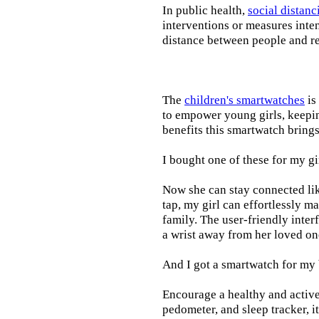
In public health,
social distanc
interventions or measures inte
distance between people and re
The
children's smartwatches
is
to empower young girls, keepin
benefits this smartwatch brings t
I bought one of these for my gi
Now she can stay connected lik
tap, my girl can effortlessly m
family. The user-friendly inter
a wrist away from her loved on
And I got a smartwatch for my
Encourage a healthy and active l
pedometer, and sleep tracker, i