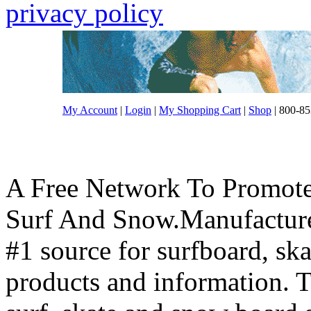
privacy policy
My Account
|
Login
|
My Shopping Cart
|
Shop
| 800-85
A Free Network To Promote
Surf And Snow.Manufacture
#1 source for surfboard, s
products and information. T