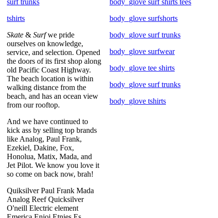
surf trunks
body_glove surf shirts tees
tshirts
body_glove surfshorts
Skate
&
Surf
we pride
body_glove surf trunks
ourselves on knowledge,
body_glove surfwear
service, and selection. Opened
the doors of its first shop along
body_glove tee shirts
old Pacific Coast Highway.
The beach location is within
body_glove surf trunks
walking distance from the
beach, and has an ocean view
body_glove tshirts
from our rooftop.
And we have continued to
kick ass by selling top brands
like Analog, Paul Frank,
Ezekiel, Dakine, Fox,
Honolua, Matix, Mada, and
Jet Pilot. We know you love it
so come on back now, brah!
Quiksilver Paul Frank Mada
Analog Reef Quicksilver
O'neill Electric element
Emerica Enjoi Etnies Es