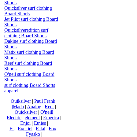
Shorts
Quicksilver surf clothing
Board Shorts
Jet Pilot surf clothing Board
Shorts
Quicksilveredition surf
clothing Board Shorts
Dakine surf clothing Board
Shorts
Matix surf clothing Board
Shorts
Reef surf clothing Board
Shorts
O'neil surf clothing Board
Shorts
surf clothing Board Shorts
apparel
Quiksilver
|
Paul Frank
|
|Mada
|
Analog
|
Reef
|
Quicksilver
|
O'neill
Electric
|
element
|
Emerica
|
Enjoi
|
Etnies
|
Es
|
Exekiel
|
Fatal
|
Fox
|
Fyasko
|