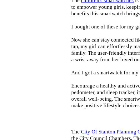
The
children's smartwatches
is
to empower young girls, keepin
benefits this smartwatch brings t
I bought one of these for my gi
Now she can stay connected lik
tap, my girl can effortlessly m
family. The user-friendly inter
a wrist away from her loved on
And I got a smartwatch for my
Encourage a healthy and active l
pedometer, and sleep tracker, i
overall well-being. The smartw
make positive lifestyle choices
The
City Of Stanton Planning
the City Council Chambers. T