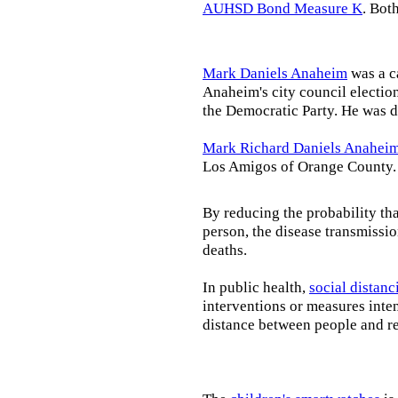
AUHSD Bond Measure K
. Bot
Mark Daniels Anaheim
was a c
Anaheim's city council election
the Democratic Party. He was d
Mark Richard Daniels Anahei
Los Amigos of Orange County.
By reducing the probability tha
person, the disease transmissi
deaths.
In public health,
social distanc
interventions or measures inte
distance between people and re