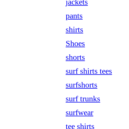
jackets
pants
shirts
Shoes
shorts
surf shirts tees
surfshorts
surf trunks
surfwear
tee shirts