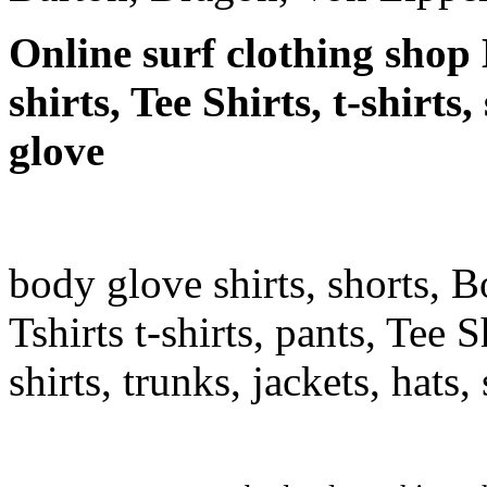
Online surf clothing shop 
shirts, Tee Shirts, t-shirt
glove
body glove shirts, shorts, 
Tshirts t-shirts, pants, Tee S
shirts, trunks, jackets, hats