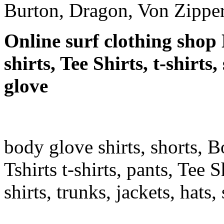
Burton, Dragon, Von Zipper
Online surf clothing shop 
shirts, Tee Shirts, t-shirt
glove
body glove shirts, shorts, 
Tshirts t-shirts, pants, Tee S
shirts, trunks, jackets, hats