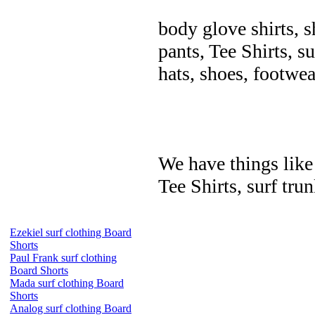
body glove shirts, s
pants, Tee Shirts, su
hats, shoes, footwea
We have things like 
Tee Shirts, surf trun
Ezekiel surf clothing Board
Shorts
Paul Frank surf clothing
Board Shorts
Mada surf clothing Board
Shorts
Analog surf clothing Board