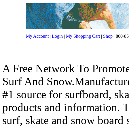
My Account
|
Login
|
My Shopping Cart
|
Shop
| 800-85
A Free Network To Promote
Surf And Snow.Manufacture
#1 source for surfboard, s
products and information. T
surf, skate and snow board 