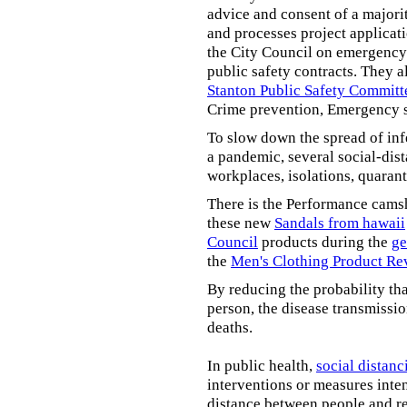
advice and consent of a majori
and processes project applicat
the City Council on emergency 
public safety contracts. They al
Stanton Public Safety Committ
Crime prevention, Emergency s
To slow down the spread of inf
a pandemic, several social-dis
workplaces, isolations, quarant
There is the Performance cams
these new
Sandals from hawaii
Council
products during the
ge
the
Men's Clothing Product Re
By reducing the probability tha
person, the disease transmissi
deaths.
In public health,
social distanc
interventions or measures inte
distance between people and re