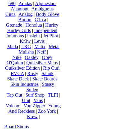
686
|
Adidas
|
Alpinestars
|
Altamont
|
Ambiguous
|
Circa
|
Analog
|
Body Glove
|
Burton
|
C1rca
|
Grenade
|
Honolua
|
Hurley
|
Hurley Girls
|
Independent
|
Infamous
|
insight
|
Jet Pilot
|
Kr3w
|
Levis
|
Mada
|
LRG
|
Matix
|
Metal
Mulisha
|
Neff
|
Nike
|
Oakley
|
Obey
|
O'Quinn
|
Quiksilver Mens
|
Quiksilver Edition
|
Rip Curl
|
RVCA
|
Rusty
|
Sanuk
|
Skate Deck
|
Skate Boards
|
Skin Industries
|
Stussy
|
Sullen
|
Tap Out
|
Surf Shop
|
TLFI
|
Unit
|
Vans
|
Volcom
|
Von Zipper
|
Young
And Reckless
|
Zoo York
|
Krew
|
Board Shorts