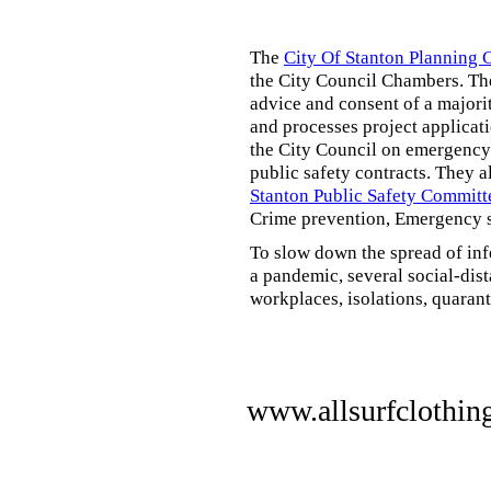
The
City Of Stanton Planning
the City Council Chambers. T
advice and consent of a majori
and processes project applicat
the City Council on emergency 
public safety contracts. They al
Stanton Public Safety Committ
Crime prevention, Emergency s
To slow down the spread of inf
a pandemic, several social-dis
workplaces, isolations, quarant
www.allsurfclothin