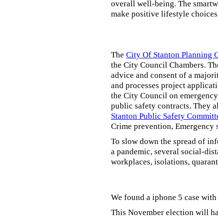
overall well-being. The smartw
make positive lifestyle choices
The
City Of Stanton Planning
the City Council Chambers. T
advice and consent of a majori
and processes project applicat
the City Council on emergency 
public safety contracts. They al
Stanton Public Safety Committ
Crime prevention, Emergency s
To slow down the spread of inf
a pandemic, several social-dis
workplaces, isolations, quarant
We found a iphone 5 case with 
This November election will ha