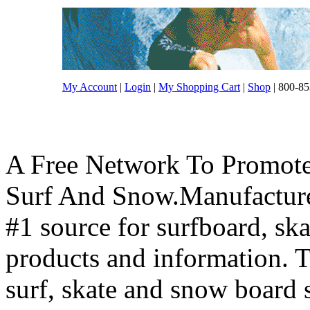
My Account
|
Login
|
My Shopping Cart
|
Shop
| 800-85
A Free Network To Promote
Surf And Snow.Manufacture
#1 source for surfboard, s
products and information. T
surf, skate and snow board 