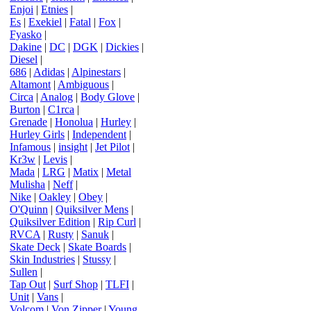
Enjoi
|
Etnies
|
Es
|
Exekiel
|
Fatal
|
Fox
|
Fyasko
|
Dakine
|
DC
|
DGK
|
Dickies
|
Diesel
|
686
|
Adidas
|
Alpinestars
|
Altamont
|
Ambiguous
|
Circa
|
Analog
|
Body Glove
|
Burton
|
C1rca
|
Grenade
|
Honolua
|
Hurley
|
Hurley Girls
|
Independent
|
Infamous
|
insight
|
Jet Pilot
|
Kr3w
|
Levis
|
Mada
|
LRG
|
Matix
|
Metal
Mulisha
|
Neff
|
Nike
|
Oakley
|
Obey
|
O'Quinn
|
Quiksilver Mens
|
Quiksilver Edition
|
Rip Curl
|
RVCA
|
Rusty
|
Sanuk
|
Skate Deck
|
Skate Boards
|
Skin Industries
|
Stussy
|
Sullen
|
Tap Out
|
Surf Shop
|
TLFI
|
Unit
|
Vans
|
Volcom
|
Von Zipper
|
Young