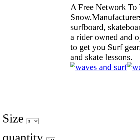
A Free Network To 
Snow.Manufacturers
surfboard, skateboa
a rider owned and o
to get you Surf gear
and skate lessons.
Size
quantity