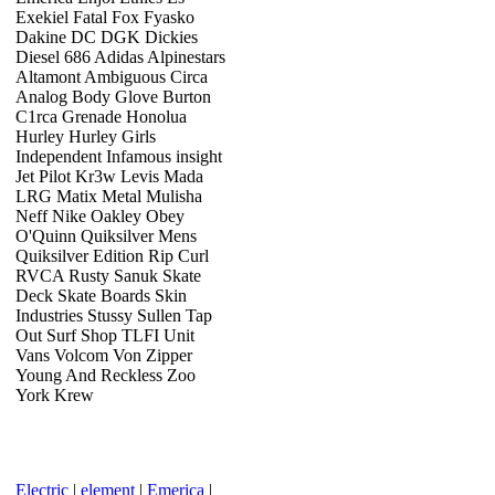
Exekiel Fatal Fox Fyasko
Dakine DC DGK Dickies
Diesel 686 Adidas Alpinestars
Altamont Ambiguous Circa
Analog Body Glove Burton
C1rca Grenade Honolua
Hurley Hurley Girls
Independent Infamous insight
Jet Pilot Kr3w Levis Mada
LRG Matix Metal Mulisha
Neff Nike Oakley Obey
O'Quinn Quiksilver Mens
Quiksilver Edition Rip Curl
RVCA Rusty Sanuk Skate
Deck Skate Boards Skin
Industries Stussy Sullen Tap
Out Surf Shop TLFI Unit
Vans Volcom Von Zipper
Young And Reckless Zoo
York Krew
Electric
|
element
|
Emerica
|