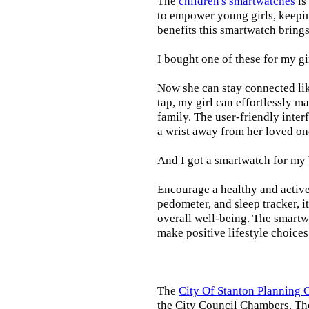
The
children's smartwatches
is
to empower young girls, keepin
benefits this smartwatch brings t
I bought one of these for my gi
Now she can stay connected lik
tap, my girl can effortlessly m
family. The user-friendly inter
a wrist away from her loved on
And I got a smartwatch for my
Encourage a healthy and active l
pedometer, and sleep tracker, i
overall well-being. The smartw
make positive lifestyle choices
The
City Of Stanton Planning
the City Council Chambers. T