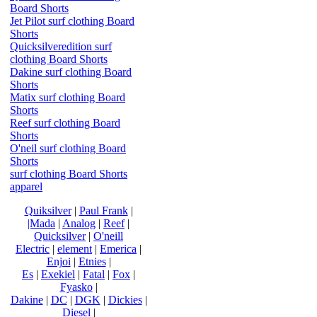
Board Shorts
Jet Pilot surf clothing Board
Shorts
Quicksilveredition surf
clothing Board Shorts
Dakine surf clothing Board
Shorts
Matix surf clothing Board
Shorts
Reef surf clothing Board
Shorts
O'neil surf clothing Board
Shorts
surf clothing Board Shorts
apparel
Quiksilver
|
Paul Frank
|
|Mada
|
Analog
|
Reef
|
Quicksilver
|
O'neill
Electric
|
element
|
Emerica
|
Enjoi
|
Etnies
|
Es
|
Exekiel
|
Fatal
|
Fox
|
Fyasko
|
Dakine
|
DC
|
DGK
|
Dickies
|
Diesel
|