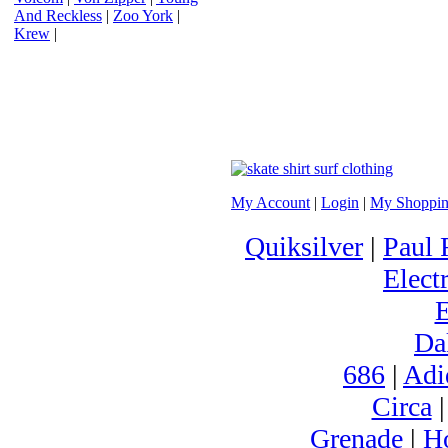
And Reckless
|
Zoo York
|
Krew
|
My Account
|
Login
|
My Shoppin
Quiksilver
|
Paul 
Electr
Da
686
|
Adi
Circa
Grenade
|
H