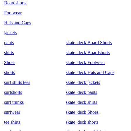
Boardshorts
Footwear
Hats and Caps
jackets
pants
skate_deck Board Shorts
shirts
skate_deck Boardshorts
Shoes
skate_deck Footwear
shorts
skate_deck Hats and Caps
surf shirts tees
skate_deck jackets
surfshorts
skate_deck pants
surf trunks
skate_deck shirts
surfwear
skate_deck Shoes
tee shirts
skate_deck shorts