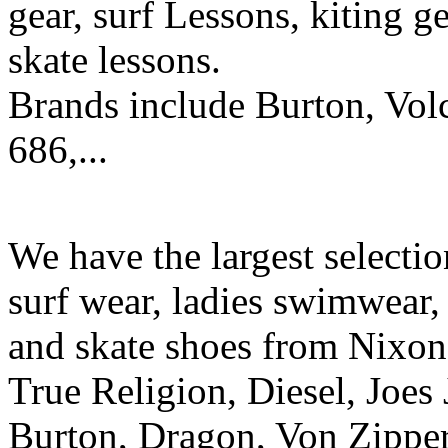
gear, surf Lessons, kiting ge
skate lessons.
Brands include Burton, Vol
686,...
We have the largest selecti
surf wear, ladies swimwear, 
and skate shoes from Nixon
True Religion, Diesel, Joes 
Burton, Dragon, Von Zipper