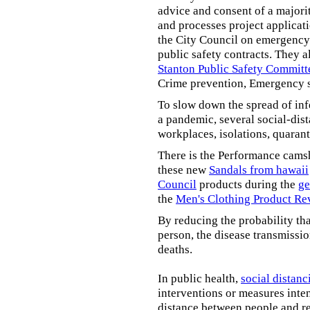
advice and consent of a majori
and processes project applicat
the City Council on emergency 
public safety contracts. They al
Stanton Public Safety Committ
Crime prevention, Emergency s
To slow down the spread of inf
a pandemic, several social-dis
workplaces, isolations, quarant
There is the Performance cams
these new
Sandals from hawaii
Council
products during the
ge
the
Men's Clothing Product Re
By reducing the probability tha
person, the disease transmissi
deaths.
In public health,
social distanc
interventions or measures inte
distance between people and re