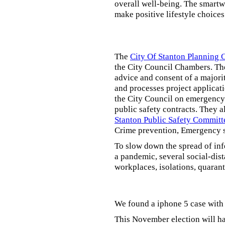
overall well-being. The smartw
make positive lifestyle choices
The
City Of Stanton Planning
the City Council Chambers. T
advice and consent of a majori
and processes project applicat
the City Council on emergency 
public safety contracts. They al
Stanton Public Safety Committ
Crime prevention, Emergency s
To slow down the spread of inf
a pandemic, several social-dis
workplaces, isolations, quarant
We found a iphone 5 case with 
This November election will ha