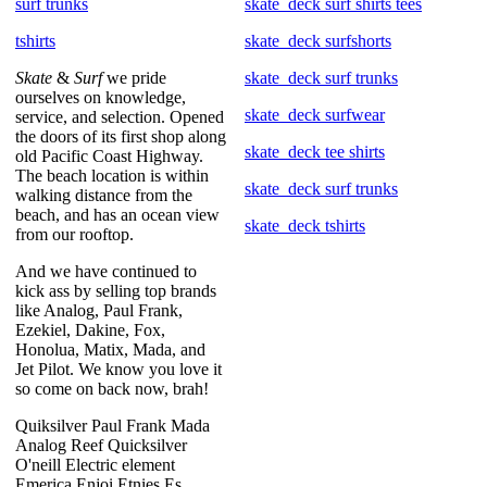
surf trunks
skate_deck surf shirts tees
tshirts
skate_deck surfshorts
Skate
&
Surf
we pride
skate_deck surf trunks
ourselves on knowledge,
skate_deck surfwear
service, and selection. Opened
the doors of its first shop along
skate_deck tee shirts
old Pacific Coast Highway.
The beach location is within
skate_deck surf trunks
walking distance from the
beach, and has an ocean view
skate_deck tshirts
from our rooftop.
And we have continued to
kick ass by selling top brands
like Analog, Paul Frank,
Ezekiel, Dakine, Fox,
Honolua, Matix, Mada, and
Jet Pilot. We know you love it
so come on back now, brah!
Quiksilver Paul Frank Mada
Analog Reef Quicksilver
O'neill Electric element
Emerica Enjoi Etnies Es