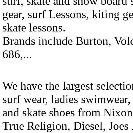
surf, skate and snow board 
gear, surf Lessons, kiting ge
skate lessons.
Brands include Burton, Vol
686,...
We have the largest selecti
surf wear, ladies swimwear, 
and skate shoes from Nixon
True Religion, Diesel, Joes 