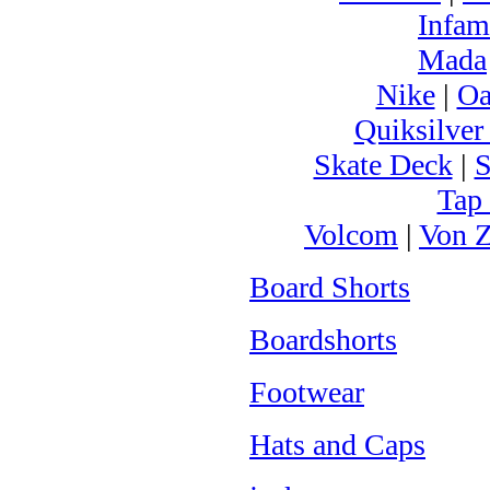
Infam
Mada
Nike
|
Oa
Quiksilver
Skate Deck
|
S
Tap
Volcom
|
Von Z
Board Shorts
Boardshorts
Footwear
Hats and Caps