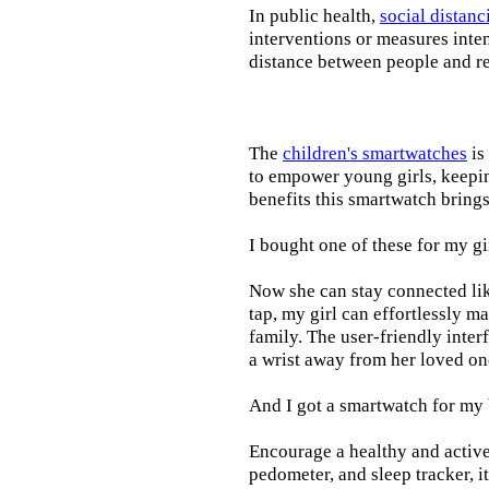
In public health,
social distanc
interventions or measures inte
distance between people and re
The
children's smartwatches
is
to empower young girls, keepin
benefits this smartwatch brings t
I bought one of these for my gi
Now she can stay connected lik
tap, my girl can effortlessly m
family. The user-friendly inter
a wrist away from her loved on
And I got a smartwatch for my
Encourage a healthy and active l
pedometer, and sleep tracker, i