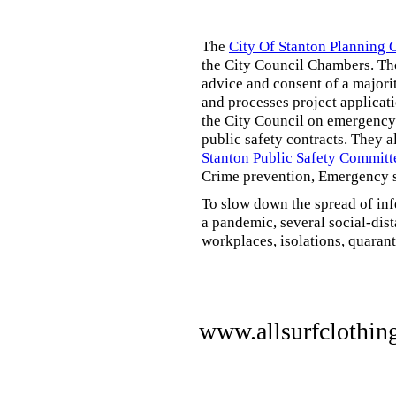
The
City Of Stanton Planning
the City Council Chambers. T
advice and consent of a majori
and processes project applicat
the City Council on emergency 
public safety contracts. They al
Stanton Public Safety Committ
Crime prevention, Emergency s
To slow down the spread of inf
a pandemic, several social-dis
workplaces, isolations, quarant
www.allsurfclothin