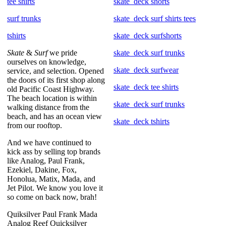
tee shirts
skate_deck shorts
surf trunks
skate_deck surf shirts tees
tshirts
skate_deck surfshorts
Skate
&
Surf
we pride
skate_deck surf trunks
ourselves on knowledge,
skate_deck surfwear
service, and selection. Opened
the doors of its first shop along
skate_deck tee shirts
old Pacific Coast Highway.
The beach location is within
skate_deck surf trunks
walking distance from the
beach, and has an ocean view
skate_deck tshirts
from our rooftop.
And we have continued to
kick ass by selling top brands
like Analog, Paul Frank,
Ezekiel, Dakine, Fox,
Honolua, Matix, Mada, and
Jet Pilot. We know you love it
so come on back now, brah!
Quiksilver Paul Frank Mada
Analog Reef Quicksilver