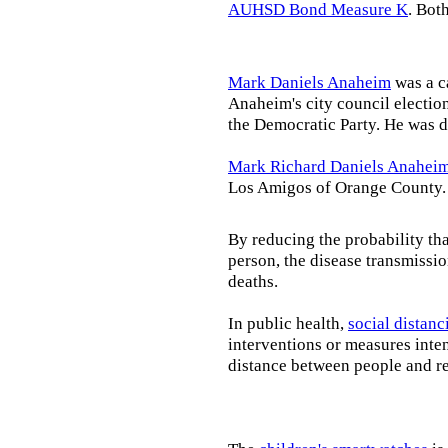
AUHSD Bond Measure K
. Bot
Mark Daniels Anaheim
was a c
Anaheim's city council election
the Democratic Party. He was d
Mark Richard Daniels Anahei
Los Amigos of Orange County.
By reducing the probability tha
person, the disease transmissi
deaths.
In public health,
social distanc
interventions or measures inte
distance between people and re