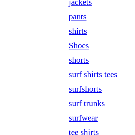
jackets
pants
shirts
Shoes
shorts
surf shirts tees
surfshorts
surf trunks
surfwear
tee shirts