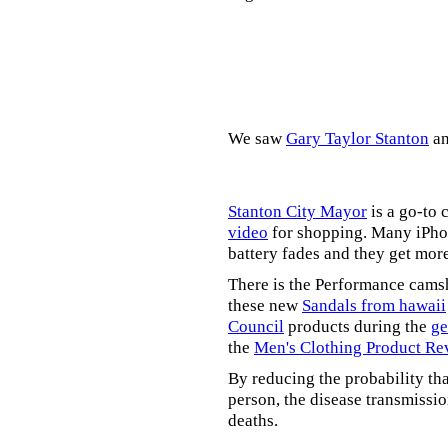
We saw
Gary Taylor Stanton
a
Stanton City Mayor
is a go-to 
video
for shopping. Many iPhon
battery fades and they get mor
There is the Performance cams
these new
Sandals from hawaii
Council
products during the
ge
the
Men's Clothing Product Re
By reducing the probability tha
person, the disease transmissi
deaths.