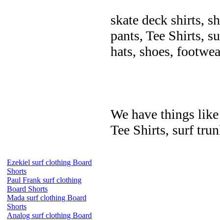
skate deck shirts, s
pants, Tee Shirts, su
hats, shoes, footwea
We have things like 
Tee Shirts, surf trun
Ezekiel surf clothing Board
Shorts
Paul Frank surf clothing
Board Shorts
Mada surf clothing Board
Shorts
Analog surf clothing Board