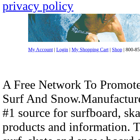
privacy policy
My Account
|
Login
|
My Shopping Cart
|
Shop
| 800-85
A Free Network To Promote
Surf And Snow.Manufacture
#1 source for surfboard, s
products and information. T