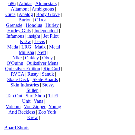
686
|
Adidas
|
Alpinestars
|
Altamont
|
Ambiguous
|
Circa
|
Analog
|
Body Glove
|
Burton
|
C1rca
|
Grenade
|
Honolua
|
Hurley
|
Hurley Girls
|
Independent
|
Infamous
|
insight
|
Jet Pilot
|
Kr3w
|
Levis
|
Mada
|
LRG
|
Matix
|
Metal
Mulisha
|
Neff
|
Nike
|
Oakley
|
Obey
|
O'Quinn
|
Quiksilver Mens
|
Quiksilver Edition
|
Rip Curl
|
RVCA
|
Rusty
|
Sanuk
|
Skate Deck
|
Skate Boards
|
Skin Industries
|
Stussy
|
Sullen
|
Tap Out
|
Surf Shop
|
TLFI
|
Unit
|
Vans
|
Volcom
|
Von Zipper
|
Young
And Reckless
|
Zoo York
|
Krew
|
Board Shorts