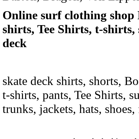
Online surf clothing shop 
shirts, Tee Shirts, t-shirts
deck
skate deck shirts, shorts, B
t-shirts, pants, Tee Shirts, su
trunks, jackets, hats, shoes