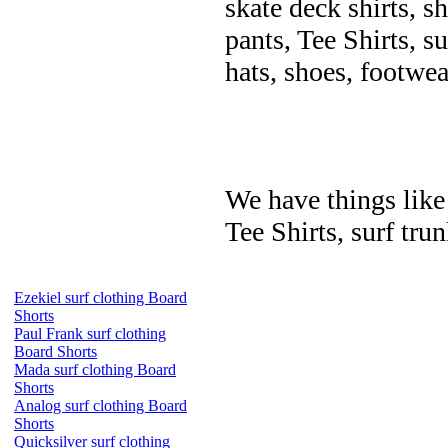
skate deck shirts, s
pants, Tee Shirts, su
hats, shoes, footwea
We have things like 
Tee Shirts, surf trun
Ezekiel surf clothing Board
Shorts
Paul Frank surf clothing
Board Shorts
Mada surf clothing Board
Shorts
Analog surf clothing Board
Shorts
Quicksilver surf clothing