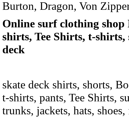
Burton, Dragon, Von Zipper
Online surf clothing shop 
shirts, Tee Shirts, t-shirts
deck
skate deck shirts, shorts, B
t-shirts, pants, Tee Shirts, su
trunks, jackets, hats, shoes