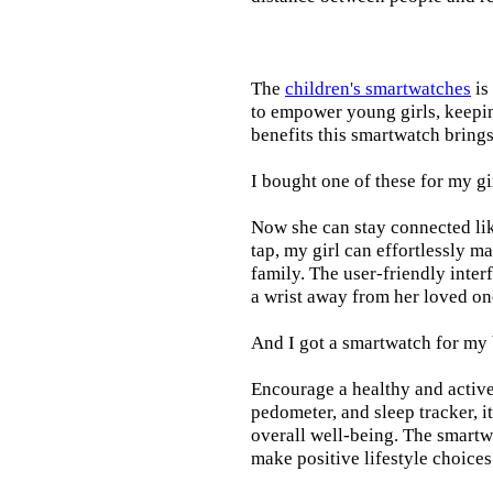
The
children's smartwatches
is
to empower young girls, keepin
benefits this smartwatch brings t
I bought one of these for my gi
Now she can stay connected lik
tap, my girl can effortlessly m
family. The user-friendly inter
a wrist away from her loved on
And I got a smartwatch for my
Encourage a healthy and active l
pedometer, and sleep tracker, i
overall well-being. The smartw
make positive lifestyle choices