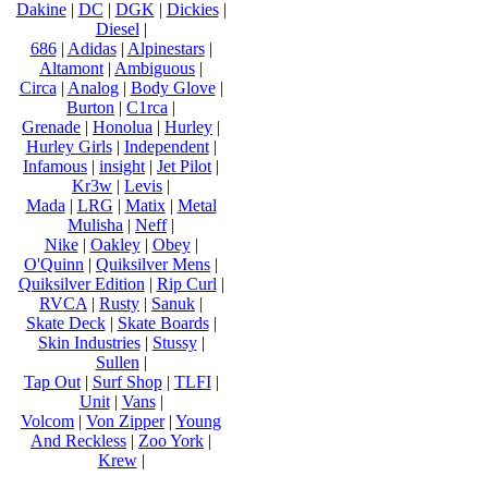
Dakine
|
DC
|
DGK
|
Dickies
|
Diesel
|
686
|
Adidas
|
Alpinestars
|
Altamont
|
Ambiguous
|
Circa
|
Analog
|
Body Glove
|
Burton
|
C1rca
|
Grenade
|
Honolua
|
Hurley
|
Hurley Girls
|
Independent
|
Infamous
|
insight
|
Jet Pilot
|
Kr3w
|
Levis
|
Mada
|
LRG
|
Matix
|
Metal
Mulisha
|
Neff
|
Nike
|
Oakley
|
Obey
|
O'Quinn
|
Quiksilver Mens
|
Quiksilver Edition
|
Rip Curl
|
RVCA
|
Rusty
|
Sanuk
|
Skate Deck
|
Skate Boards
|
Skin Industries
|
Stussy
|
Sullen
|
Tap Out
|
Surf Shop
|
TLFI
|
Unit
|
Vans
|
Volcom
|
Von Zipper
|
Young
And Reckless
|
Zoo York
|
Krew
|