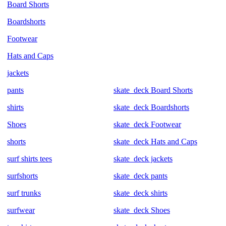
Board Shorts
Boardshorts
Footwear
Hats and Caps
jackets
pants
skate_deck Board Shorts
shirts
skate_deck Boardshorts
Shoes
skate_deck Footwear
shorts
skate_deck Hats and Caps
surf shirts tees
skate_deck jackets
surfshorts
skate_deck pants
surf trunks
skate_deck shirts
surfwear
skate_deck Shoes