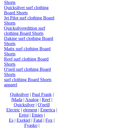
Shorts
Quicksilver surf clothing
Board Shorts
Jet Pilot surf clothing Board
Shorts
Quicksilveredition surf
clothing Board Shorts
Dakine surf clothing Board
Shorts
Matix surf clothing Board
Shorts
Reef surf clothing Board
Shorts
O'neil surf clothing Board
Shorts
surf clothing Board Shorts
apparel
Quiksilver
|
Paul Frank
|
|Mada
|
Analog
|
Reef
|
Quicksilver
|
O'neill
Electric
|
element
|
Emerica
|
Enjoi
|
Etnies
|
Es
|
Exekiel
|
Fatal
|
Fox
|
Fyasko
|