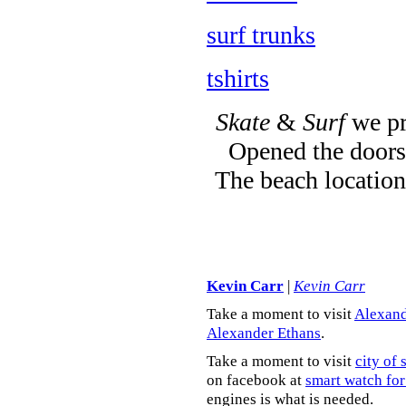
surf trunks
tshirts
Skate
&
Surf
we pr
Opened the doors 
The beach location
Kevin Carr
|
Kevin Carr
Take a moment to visit
Alexand
Alexander Ethans
.
Take a moment to visit
city of 
on facebook at
smart watch for
engines is what is needed.