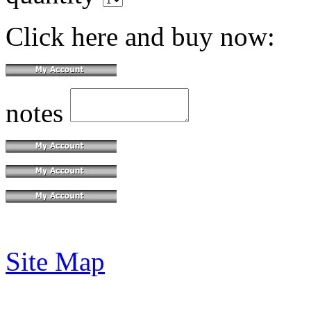
Click here and buy now:
notes
Site Map