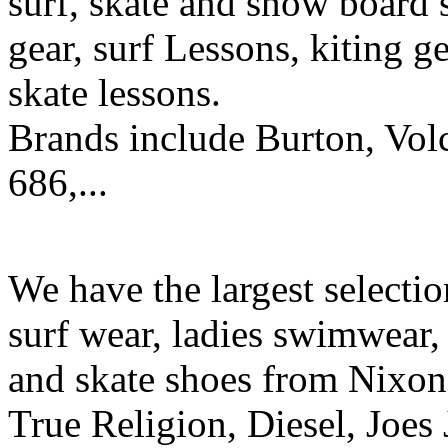
surf, skate and snow board 
gear, surf Lessons, kiting ge
skate lessons.
Brands include Burton, Vol
686,...
We have the largest selecti
surf wear, ladies swimwear, 
and skate shoes from Nixon
True Religion, Diesel, Joes 