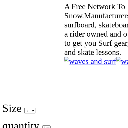
A Free Network To 
Snow.Manufacturers
surfboard, skateboa
a rider owned and o
to get you Surf gear
and skate lessons.
Size
quantity