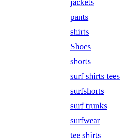
jackets
pants
shirts
Shoes
shorts
surf shirts tees
surfshorts
surf trunks
surfwear
tee shirts