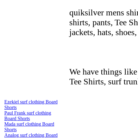
quiksilver mens shir
shirts, pants, Tee Sh
jackets, hats, shoes
We have things like 
Tee Shirts, surf trun
Ezekiel surf clothing Board
Shorts
Paul Frank surf clothing
Board Shorts
Mada surf clothing Board
Shorts
Analog surf clothing Board