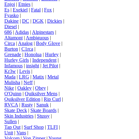
Enjoi
|
Etnies
|
Es
|
Exekiel
|
Fatal
|
Fox
|
Fyasko
|
Dakine
|
DC
|
DGK
|
Dickies
|
Diesel
|
686
|
Adidas
|
Alpinestars
|
Altamont
|
Ambiguous
|
Circa
|
Analog
|
Body Glove
|
Burton
|
C1rca
|
Grenade
|
Honolua
|
Hurley
|
Hurley Girls
|
Independent
|
Infamous
|
insight
|
Jet Pilot
|
Kr3w
|
Levis
|
Mada
|
LRG
|
Matix
|
Metal
Mulisha
|
Neff
|
Nike
|
Oakley
|
Obey
|
O'Quinn
|
Quiksilver Mens
|
Quiksilver Edition
|
Rip Curl
|
RVCA
|
Rusty
|
Sanuk
|
Skate Deck
|
Skate Boards
|
Skin Industries
|
Stussy
|
Sullen
|
Tap Out
|
Surf Shop
|
TLFI
|
Unit
|
Vans
|
Volcom
|
Von Zipper
|
Young