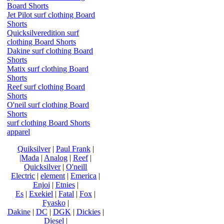
Board Shorts
Jet Pilot surf clothing Board
Shorts
Quicksilveredition surf
clothing Board Shorts
Dakine surf clothing Board
Shorts
Matix surf clothing Board
Shorts
Reef surf clothing Board
Shorts
O'neil surf clothing Board
Shorts
surf clothing Board Shorts
apparel
Quiksilver
|
Paul Frank
|
|Mada
|
Analog
|
Reef
|
Quicksilver
|
O'neill
Electric
|
element
|
Emerica
|
Enjoi
|
Etnies
|
Es
|
Exekiel
|
Fatal
|
Fox
|
Fyasko
|
Dakine
|
DC
|
DGK
|
Dickies
|
Diesel
|