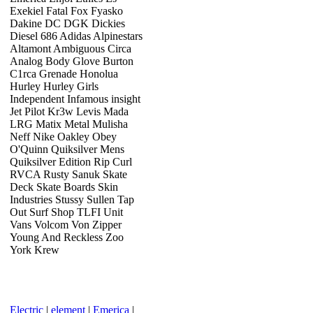
Exekiel Fatal Fox Fyasko
Dakine DC DGK Dickies
Diesel 686 Adidas Alpinestars
Altamont Ambiguous Circa
Analog Body Glove Burton
C1rca Grenade Honolua
Hurley Hurley Girls
Independent Infamous insight
Jet Pilot Kr3w Levis Mada
LRG Matix Metal Mulisha
Neff Nike Oakley Obey
O'Quinn Quiksilver Mens
Quiksilver Edition Rip Curl
RVCA Rusty Sanuk Skate
Deck Skate Boards Skin
Industries Stussy Sullen Tap
Out Surf Shop TLFI Unit
Vans Volcom Von Zipper
Young And Reckless Zoo
York Krew
Electric
|
element
|
Emerica
|