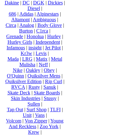
Dakine
|
DC
|
DGK
|
Dickies
|
Diesel
|
686
|
Adidas
|
Alpinestars
|
Altamont
|
Ambiguous
|
Circa
|
Analog
|
Body Glove
|
Burton
|
C1rca
|
Grenade
|
Honolua
|
Hurley
|
Hurley Girls
|
Independent
|
Infamous
|
insight
|
Jet Pilot
|
Kr3w
|
Levis
|
Mada
|
LRG
|
Matix
|
Metal
Mulisha
|
Neff
|
Nike
|
Oakley
|
Obey
|
O'Quinn
|
Quiksilver Mens
|
Quiksilver Edition
|
Rip Curl
|
RVCA
|
Rusty
|
Sanuk
|
Skate Deck
|
Skate Boards
|
Skin Industries
|
Stussy
|
Sullen
|
Tap Out
|
Surf Shop
|
TLFI
|
Unit
|
Vans
|
Volcom
|
Von Zipper
|
Young
And Reckless
|
Zoo York
|
Krew
|