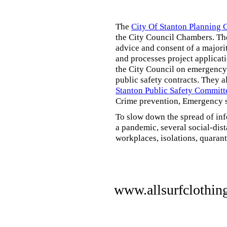
The
City Of Stanton Planning
the City Council Chambers. T
advice and consent of a majori
and processes project applicat
the City Council on emergency 
public safety contracts. They al
Stanton Public Safety Committ
Crime prevention, Emergency s
To slow down the spread of inf
a pandemic, several social-dis
workplaces, isolations, quarant
www.allsurfclothin