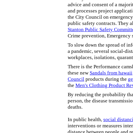
advice and consent of a majori
and processes project applicat
the City Council on emergency 
public safety contracts. They al
Stanton Public Safety Committ
Crime prevention, Emergency s
To slow down the spread of inf
a pandemic, several social-dis
workplaces, isolations, quarant
There is the Performance cams
these new
Sandals from hawaii
Council
products during the
ge
the
Men's Clothing Product Re
By reducing the probability tha
person, the disease transmissi
deaths.
In public health,
social distanc
interventions or measures inte
distance between people and re