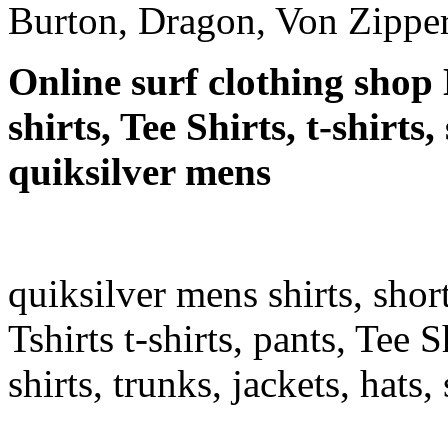
Burton, Dragon, Von Zipper
Online surf clothing shop 
shirts, Tee Shirts, t-shirts
quiksilver mens
quiksilver mens shirts, shor
Tshirts t-shirts, pants, Tee S
shirts, trunks, jackets, hats