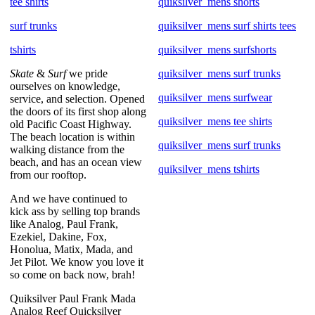
tee shirts
quiksilver_mens shorts
surf trunks
quiksilver_mens surf shirts tees
tshirts
quiksilver_mens surfshorts
Skate
&
Surf
we pride
quiksilver_mens surf trunks
ourselves on knowledge,
quiksilver_mens surfwear
service, and selection. Opened
the doors of its first shop along
quiksilver_mens tee shirts
old Pacific Coast Highway.
The beach location is within
quiksilver_mens surf trunks
walking distance from the
beach, and has an ocean view
quiksilver_mens tshirts
from our rooftop.
And we have continued to
kick ass by selling top brands
like Analog, Paul Frank,
Ezekiel, Dakine, Fox,
Honolua, Matix, Mada, and
Jet Pilot. We know you love it
so come on back now, brah!
Quiksilver Paul Frank Mada
Analog Reef Quicksilver