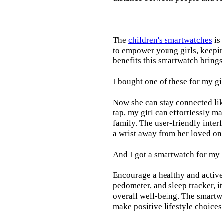
The
children's smartwatches
is
to empower young girls, keepin
benefits this smartwatch brings t
I bought one of these for my gi
Now she can stay connected lik
tap, my girl can effortlessly m
family. The user-friendly inter
a wrist away from her loved on
And I got a smartwatch for my
Encourage a healthy and active l
pedometer, and sleep tracker, i
overall well-being. The smartw
make positive lifestyle choices