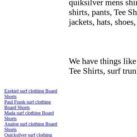
quiksilver mens shir
shirts, pants, Tee Sh
jackets, hats, shoes
We have things like 
Tee Shirts, surf trun
Ezekiel surf clothing Board
Shorts
Paul Frank surf clothing
Board Shorts
Mada surf clothing Board
Shorts
Analog surf clothing Board
Shorts
Quicksilver surf clothing