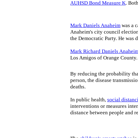
AUHSD Bond Measure K
. Bot
Mark Daniels Anaheim
was a c
Anaheim's city council election
the Democratic Party. He was d
Mark Richard Daniels Anahei
Los Amigos of Orange County.
By reducing the probability tha
person, the disease transmissi
deaths.
In public health,
social distanc
interventions or measures inte
distance between people and re