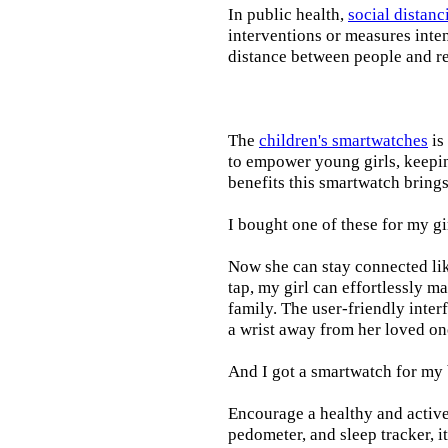
In public health,
social distanc
interventions or measures inte
distance between people and re
The
children's smartwatches
is
to empower young girls, keepin
benefits this smartwatch brings t
I bought one of these for my gi
Now she can stay connected lik
tap, my girl can effortlessly m
family. The user-friendly inter
a wrist away from her loved on
And I got a smartwatch for my
Encourage a healthy and active l
pedometer, and sleep tracker, i