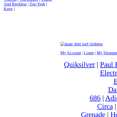
And Reckless
|
Zoo York
|
Krew
|
My Account
|
Login
|
My Shoppin
Quiksilver
|
Paul 
Electr
Da
686
|
Adi
Circa
Grenade
|
H