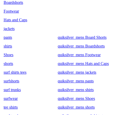
Boardshorts
Footwear
Hats and Caps
jackets
pants
quiksilver_mens Board Shorts
shirts
quiksilver_mens Boardshorts
Shoes
quiksilver_mens Footwear
shorts
quiksilver_mens Hats and Caps
surf shirts tees
quiksilver_mens jackets
surfshorts
quiksilver_mens pants
surf trunks
quiksilver_mens shirts
surfwear
quiksilver_mens Shoes
tee shirts
quiksilver_mens shorts