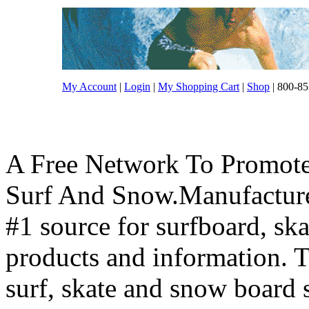
My Account
|
Login
|
My Shopping Cart
|
Shop
| 800-85
A Free Network To Promote
Surf And Snow.Manufacture
#1 source for surfboard, s
products and information. T
surf, skate and snow board 