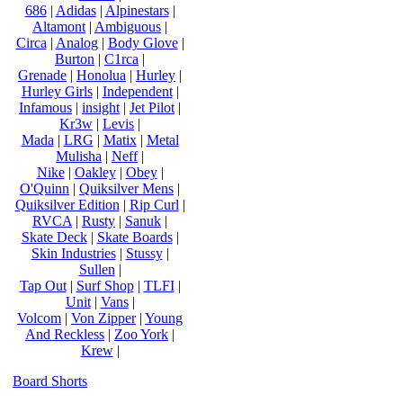
686
|
Adidas
|
Alpinestars
|
Altamont
|
Ambiguous
|
Circa
|
Analog
|
Body Glove
|
Burton
|
C1rca
|
Grenade
|
Honolua
|
Hurley
|
Hurley Girls
|
Independent
|
Infamous
|
insight
|
Jet Pilot
|
Kr3w
|
Levis
|
Mada
|
LRG
|
Matix
|
Metal
Mulisha
|
Neff
|
Nike
|
Oakley
|
Obey
|
O'Quinn
|
Quiksilver Mens
|
Quiksilver Edition
|
Rip Curl
|
RVCA
|
Rusty
|
Sanuk
|
Skate Deck
|
Skate Boards
|
Skin Industries
|
Stussy
|
Sullen
|
Tap Out
|
Surf Shop
|
TLFI
|
Unit
|
Vans
|
Volcom
|
Von Zipper
|
Young
And Reckless
|
Zoo York
|
Krew
|
Board Shorts