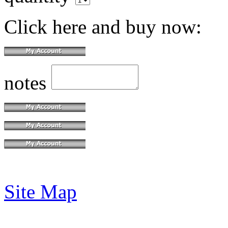
Click here and buy now:
notes
Site Map