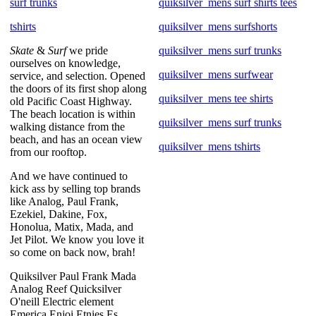
surf trunks
quiksilver_mens surf shirts tees
tshirts
quiksilver_mens surfshorts
Skate
&
Surf
we pride
quiksilver_mens surf trunks
ourselves on knowledge,
quiksilver_mens surfwear
service, and selection. Opened
the doors of its first shop along
quiksilver_mens tee shirts
old Pacific Coast Highway.
The beach location is within
quiksilver_mens surf trunks
walking distance from the
beach, and has an ocean view
quiksilver_mens tshirts
from our rooftop.
And we have continued to
kick ass by selling top brands
like Analog, Paul Frank,
Ezekiel, Dakine, Fox,
Honolua, Matix, Mada, and
Jet Pilot. We know you love it
so come on back now, brah!
Quiksilver Paul Frank Mada
Analog Reef Quicksilver
O'neill Electric element
Emerica Enjoi Etnies Es