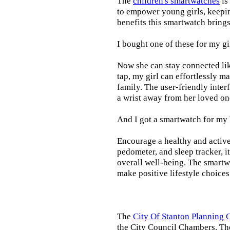
The
children's smartwatches
is
to empower young girls, keepin
benefits this smartwatch brings t
I bought one of these for my gi
Now she can stay connected lik
tap, my girl can effortlessly m
family. The user-friendly inter
a wrist away from her loved on
And I got a smartwatch for my
Encourage a healthy and active l
pedometer, and sleep tracker, i
overall well-being. The smartw
make positive lifestyle choices
The
City Of Stanton Planning
the City Council Chambers. T