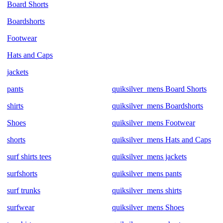
Board Shorts
Boardshorts
Footwear
Hats and Caps
jackets
pants
quiksilver_mens Board Shorts
shirts
quiksilver_mens Boardshorts
Shoes
quiksilver_mens Footwear
shorts
quiksilver_mens Hats and Caps
surf shirts tees
quiksilver_mens jackets
surfshorts
quiksilver_mens pants
surf trunks
quiksilver_mens shirts
surfwear
quiksilver_mens Shoes