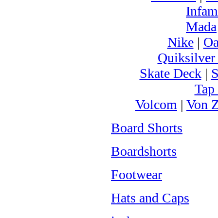
Infam
Mada
Nike
|
Oa
Quiksilver
Skate Deck
|
S
Tap
Volcom
|
Von Z
Board Shorts
Boardshorts
Footwear
Hats and Caps