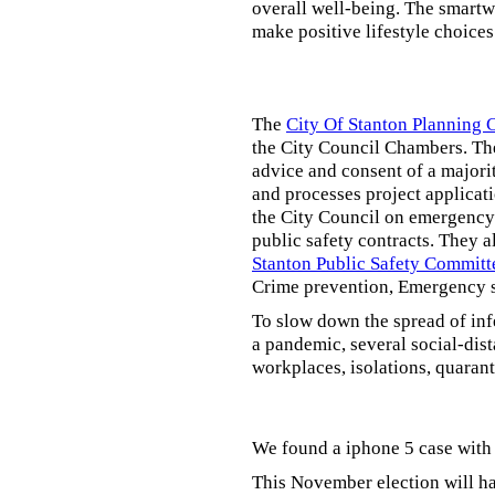
overall well-being. The smartw
make positive lifestyle choices
The
City Of Stanton Planning
the City Council Chambers. T
advice and consent of a majori
and processes project applicat
the City Council on emergency 
public safety contracts. They al
Stanton Public Safety Committ
Crime prevention, Emergency s
To slow down the spread of inf
a pandemic, several social-dis
workplaces, isolations, quarant
We found a iphone 5 case with 
This November election will ha