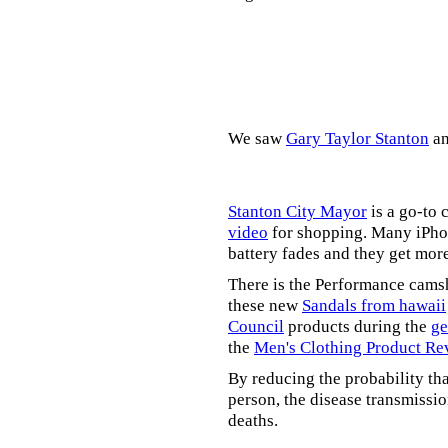
We saw
Gary Taylor Stanton
a
Stanton City Mayor
is a go-to 
video
for shopping. Many iPhon
battery fades and they get mor
There is the Performance cams
these new
Sandals from hawaii
Council
products during the
ge
the
Men's Clothing Product Re
By reducing the probability tha
person, the disease transmissi
deaths.