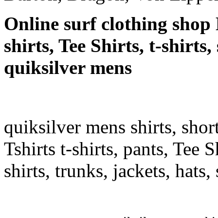
Online surf clothing shop 
shirts, Tee Shirts, t-shirts
quiksilver mens
quiksilver mens shirts, shor
Tshirts t-shirts, pants, Tee S
shirts, trunks, jackets, hats