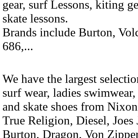
gear, surf Lessons, kiting ge
skate lessons.
Brands include Burton, Vol
686,...
We have the largest selecti
surf wear, ladies swimwear, 
and skate shoes from Nixon
True Religion, Diesel, Joes 
Burton, Dragon, Von Zipper