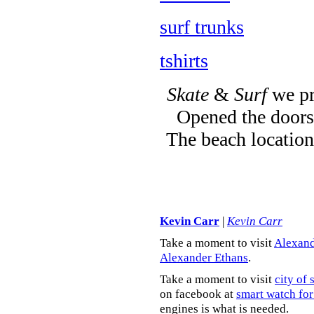
surf trunks
tshirts
Skate
&
Surf
we pr
Opened the doors 
The beach location
Kevin Carr
|
Kevin Carr
Take a moment to visit
Alexand
Alexander Ethans
.
Take a moment to visit
city of 
on facebook at
smart watch for
engines is what is needed.