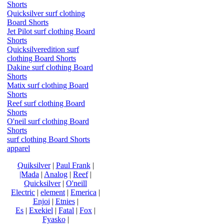
Shorts
Quicksilver surf clothing
Board Shorts
Jet Pilot surf clothing Board
Shorts
Quicksilveredition surf
clothing Board Shorts
Dakine surf clothing Board
Shorts
Matix surf clothing Board
Shorts
Reef surf clothing Board
Shorts
O'neil surf clothing Board
Shorts
surf clothing Board Shorts
apparel
Quiksilver
|
Paul Frank
|
|Mada
|
Analog
|
Reef
|
Quicksilver
|
O'neill
Electric
|
element
|
Emerica
|
Enjoi
|
Etnies
|
Es
|
Exekiel
|
Fatal
|
Fox
|
Fyasko
|