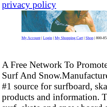
privacy policy
My Account
|
Login
|
My Shopping Cart
|
Shop
| 800-85
A Free Network To Promote
Surf And Snow.Manufacture
#1 source for surfboard, s
products and information. T