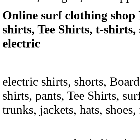
Online surf clothing shop 
shirts, Tee Shirts, t-shirts
electric
electric shirts, shorts, Boar
shirts, pants, Tee Shirts, sur
trunks, jackets, hats, shoes