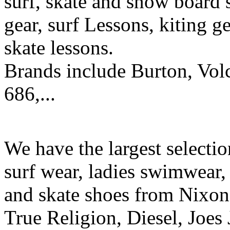
surf, skate and snow board 
gear, surf Lessons, kiting ge
skate lessons.
Brands include Burton, Vol
686,...
We have the largest selecti
surf wear, ladies swimwear, 
and skate shoes from Nixon
True Religion, Diesel, Joes 