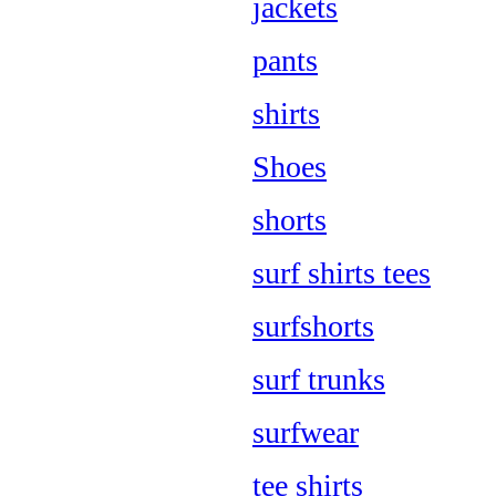
jackets
pants
shirts
Shoes
shorts
surf shirts tees
surfshorts
surf trunks
surfwear
tee shirts