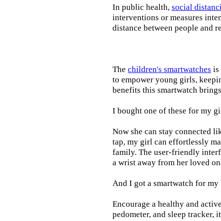
In public health,
social distanc
interventions or measures inte
distance between people and re
The
children's smartwatches
is
to empower young girls, keepin
benefits this smartwatch brings t
I bought one of these for my gi
Now she can stay connected lik
tap, my girl can effortlessly m
family. The user-friendly inter
a wrist away from her loved on
And I got a smartwatch for my
Encourage a healthy and active l
pedometer, and sleep tracker, i