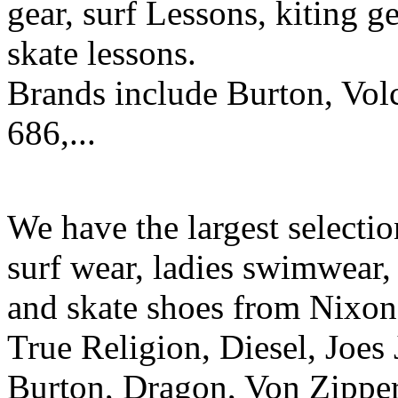
gear, surf Lessons, kiting ge
skate lessons.
Brands include Burton, Vol
686,...
We have the largest selecti
surf wear, ladies swimwear, 
and skate shoes from Nixon
True Religion, Diesel, Joes 
Burton, Dragon, Von Zipper