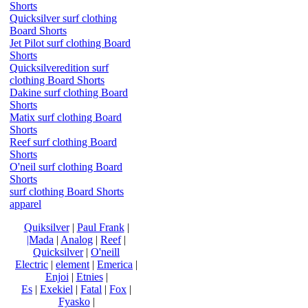
Shorts
Quicksilver surf clothing
Board Shorts
Jet Pilot surf clothing Board
Shorts
Quicksilveredition surf
clothing Board Shorts
Dakine surf clothing Board
Shorts
Matix surf clothing Board
Shorts
Reef surf clothing Board
Shorts
O'neil surf clothing Board
Shorts
surf clothing Board Shorts
apparel
Quiksilver
|
Paul Frank
|
|Mada
|
Analog
|
Reef
|
Quicksilver
|
O'neill
Electric
|
element
|
Emerica
|
Enjoi
|
Etnies
|
Es
|
Exekiel
|
Fatal
|
Fox
|
Fyasko
|