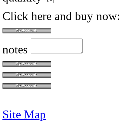
Click here and buy now:
notes
Site Map