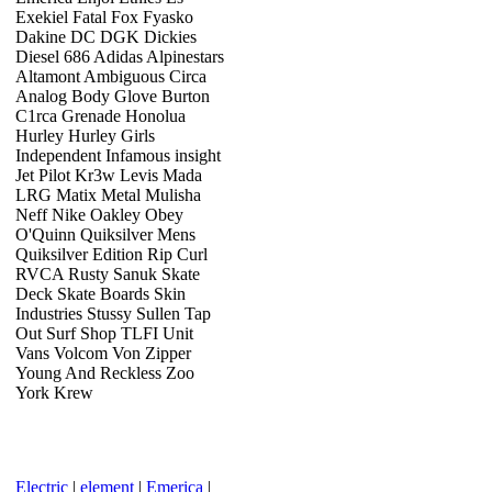
Exekiel Fatal Fox Fyasko
Dakine DC DGK Dickies
Diesel 686 Adidas Alpinestars
Altamont Ambiguous Circa
Analog Body Glove Burton
C1rca Grenade Honolua
Hurley Hurley Girls
Independent Infamous insight
Jet Pilot Kr3w Levis Mada
LRG Matix Metal Mulisha
Neff Nike Oakley Obey
O'Quinn Quiksilver Mens
Quiksilver Edition Rip Curl
RVCA Rusty Sanuk Skate
Deck Skate Boards Skin
Industries Stussy Sullen Tap
Out Surf Shop TLFI Unit
Vans Volcom Von Zipper
Young And Reckless Zoo
York Krew
Electric
|
element
|
Emerica
|