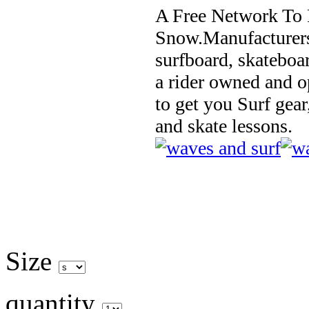
A Free Network To 
Snow.Manufacturers
surfboard, skateboa
a rider owned and o
to get you Surf gear
and skate lessons.
Size
quantity