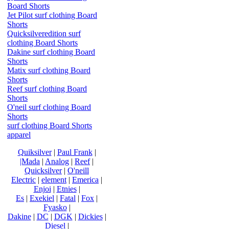
Board Shorts
Jet Pilot surf clothing Board
Shorts
Quicksilveredition surf
clothing Board Shorts
Dakine surf clothing Board
Shorts
Matix surf clothing Board
Shorts
Reef surf clothing Board
Shorts
O'neil surf clothing Board
Shorts
surf clothing Board Shorts
apparel
Quiksilver
|
Paul Frank
|
|Mada
|
Analog
|
Reef
|
Quicksilver
|
O'neill
Electric
|
element
|
Emerica
|
Enjoi
|
Etnies
|
Es
|
Exekiel
|
Fatal
|
Fox
|
Fyasko
|
Dakine
|
DC
|
DGK
|
Dickies
|
Diesel
|