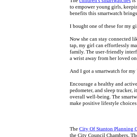
The
children's smartwatches
is
to empower young girls, keepin
benefits this smartwatch brings t
I bought one of these for my gi
Now she can stay connected lik
tap, my girl can effortlessly m
family. The user-friendly inter
a wrist away from her loved on
And I got a smartwatch for my
Encourage a healthy and active l
pedometer, and sleep tracker, i
overall well-being. The smartw
make positive lifestyle choices
The
City Of Stanton Planning
the City Council Chambers. T