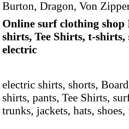
Burton, Dragon, Von Zipper
Online surf clothing shop 
shirts, Tee Shirts, t-shirts
electric
electric shirts, shorts, Boar
shirts, pants, Tee Shirts, sur
trunks, jackets, hats, shoes