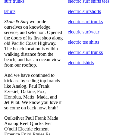
surf trunks
electric surf shirts tees
tshirts
electric surfshorts
Skate
&
Surf
we pride
electric surf trunks
ourselves on knowledge,
electric surfwear
service, and selection. Opened
the doors of its first shop along
electric tee shirts
old Pacific Coast Highway.
The beach location is within
electric surf trunks
walking distance from the
beach, and has an ocean view
electric tshirts
from our rooftop.
And we have continued to
kick ass by selling top brands
like Analog, Paul Frank,
Ezekiel, Dakine, Fox,
Honolua, Matix, Mada, and
Jet Pilot. We know you love it
so come on back now, brah!
Quiksilver Paul Frank Mada
Analog Reef Quicksilver
O'neill Electric element
Emerica Enjoi Etnies Es