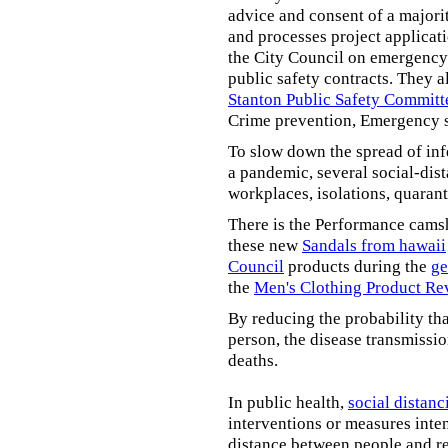
advice and consent of a majori
and processes project applicat
the City Council on emergency 
public safety contracts. They al
Stanton Public Safety Committ
Crime prevention, Emergency s
To slow down the spread of inf
a pandemic, several social-dis
workplaces, isolations, quarant
There is the Performance cams
these new
Sandals from hawaii
Council
products during the
ge
the
Men's Clothing Product Re
By reducing the probability tha
person, the disease transmissi
deaths.
In public health,
social distanc
interventions or measures inte
distance between people and re