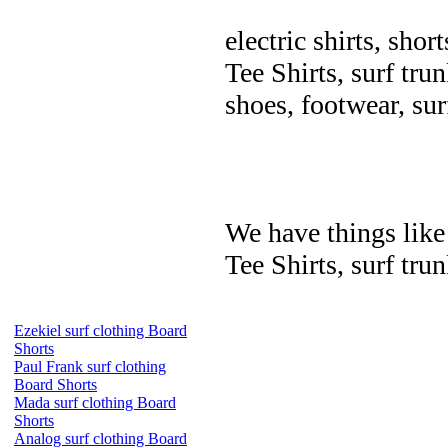
electric shirts, shor
Tee Shirts, surf trun
shoes, footwear, su
We have things like 
Tee Shirts, surf trun
Ezekiel surf clothing Board
Shorts
Paul Frank surf clothing
Board Shorts
Mada surf clothing Board
Shorts
Analog surf clothing Board