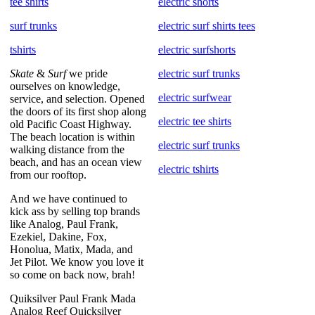
tee shirts
electric shorts
surf trunks
electric surf shirts tees
tshirts
electric surfshorts
Skate
&
Surf
we pride
electric surf trunks
ourselves on knowledge,
electric surfwear
service, and selection. Opened
the doors of its first shop along
electric tee shirts
old Pacific Coast Highway.
The beach location is within
electric surf trunks
walking distance from the
beach, and has an ocean view
electric tshirts
from our rooftop.
And we have continued to
kick ass by selling top brands
like Analog, Paul Frank,
Ezekiel, Dakine, Fox,
Honolua, Matix, Mada, and
Jet Pilot. We know you love it
so come on back now, brah!
Quiksilver Paul Frank Mada
Analog Reef Quicksilver