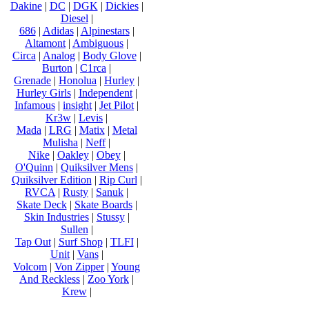
Dakine
|
DC
|
DGK
|
Dickies
|
Diesel
|
686
|
Adidas
|
Alpinestars
|
Altamont
|
Ambiguous
|
Circa
|
Analog
|
Body Glove
|
Burton
|
C1rca
|
Grenade
|
Honolua
|
Hurley
|
Hurley Girls
|
Independent
|
Infamous
|
insight
|
Jet Pilot
|
Kr3w
|
Levis
|
Mada
|
LRG
|
Matix
|
Metal
Mulisha
|
Neff
|
Nike
|
Oakley
|
Obey
|
O'Quinn
|
Quiksilver Mens
|
Quiksilver Edition
|
Rip Curl
|
RVCA
|
Rusty
|
Sanuk
|
Skate Deck
|
Skate Boards
|
Skin Industries
|
Stussy
|
Sullen
|
Tap Out
|
Surf Shop
|
TLFI
|
Unit
|
Vans
|
Volcom
|
Von Zipper
|
Young
And Reckless
|
Zoo York
|
Krew
|