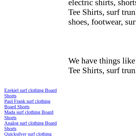
electric shirts, shor
Tee Shirts, surf trun
shoes, footwear, su
We have things like 
Tee Shirts, surf trun
Ezekiel surf clothing Board
Shorts
Paul Frank surf clothing
Board Shorts
Mada surf clothing Board
Shorts
Analog surf clothing Board
Shorts
Quicksilver surf clothing