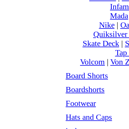
Infam
Mada
Nike
|
Oa
Quiksilver
Skate Deck
|
S
Tap
Volcom
|
Von Z
Board Shorts
Boardshorts
Footwear
Hats and Caps