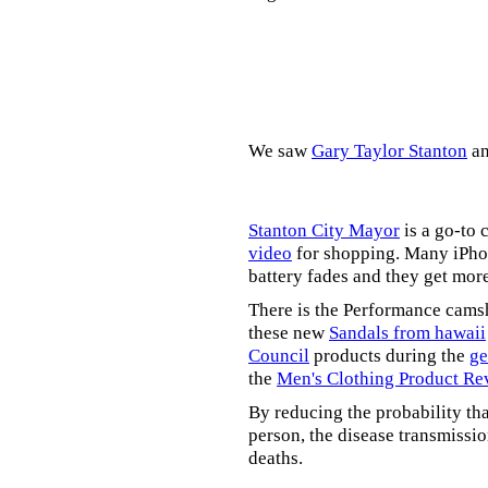
We saw
Gary Taylor Stanton
a
Stanton City Mayor
is a go-to 
video
for shopping. Many iPhon
battery fades and they get mor
There is the Performance cams
these new
Sandals from hawaii
Council
products during the
ge
the
Men's Clothing Product Re
By reducing the probability tha
person, the disease transmissi
deaths.