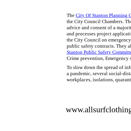
The
City Of Stanton Planning
the City Council Chambers. T
advice and consent of a majori
and processes project applicat
the City Council on emergency 
public safety contracts. They al
Stanton Public Safety Committ
Crime prevention, Emergency s
To slow down the spread of inf
a pandemic, several social-dis
workplaces, isolations, quarant
www.allsurfclothin