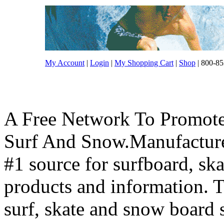
My Account
|
Login
|
My Shopping Cart
|
Shop
| 800-85
A Free Network To Promote
Surf And Snow.Manufacture
#1 source for surfboard, s
products and information. T
surf, skate and snow board 