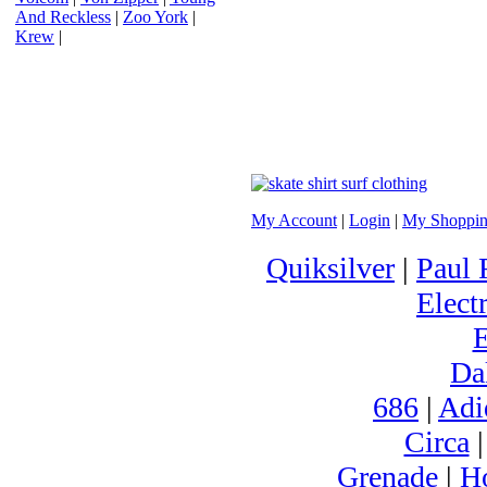
And Reckless
|
Zoo York
|
Krew
|
My Account
|
Login
|
My Shoppin
Quiksilver
|
Paul 
Electr
Da
686
|
Adi
Circa
Grenade
|
H