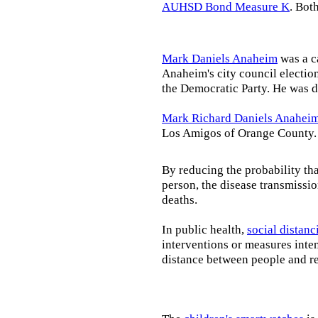
AUHSD Bond Measure K
. Bot
Mark Daniels Anaheim
was a c
Anaheim's city council election
the Democratic Party. He was d
Mark Richard Daniels Anahei
Los Amigos of Orange County.
By reducing the probability tha
person, the disease transmissi
deaths.
In public health,
social distanc
interventions or measures inte
distance between people and re