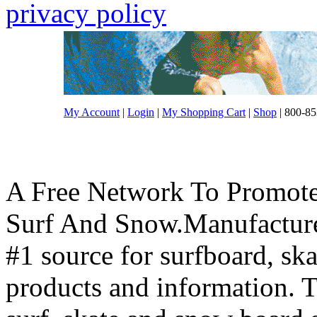
privacy policy
My Account
|
Login
|
My Shopping Cart
|
Shop
| 800-85
A Free Network To Promote
Surf And Snow.Manufacture
#1 source for surfboard, s
products and information. T