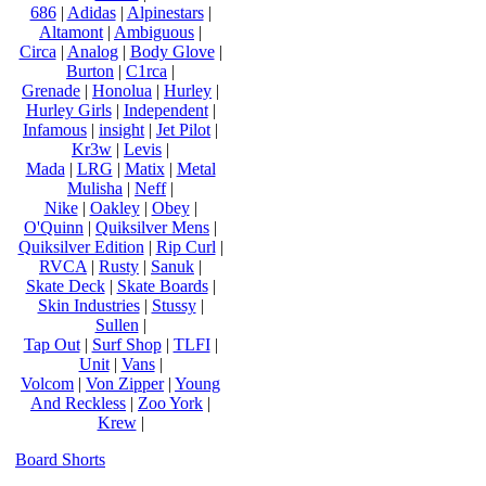
686
|
Adidas
|
Alpinestars
|
Altamont
|
Ambiguous
|
Circa
|
Analog
|
Body Glove
|
Burton
|
C1rca
|
Grenade
|
Honolua
|
Hurley
|
Hurley Girls
|
Independent
|
Infamous
|
insight
|
Jet Pilot
|
Kr3w
|
Levis
|
Mada
|
LRG
|
Matix
|
Metal
Mulisha
|
Neff
|
Nike
|
Oakley
|
Obey
|
O'Quinn
|
Quiksilver Mens
|
Quiksilver Edition
|
Rip Curl
|
RVCA
|
Rusty
|
Sanuk
|
Skate Deck
|
Skate Boards
|
Skin Industries
|
Stussy
|
Sullen
|
Tap Out
|
Surf Shop
|
TLFI
|
Unit
|
Vans
|
Volcom
|
Von Zipper
|
Young
And Reckless
|
Zoo York
|
Krew
|
Board Shorts