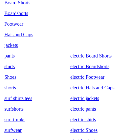
Board Shorts
Boardshorts
Footwear
Hats and Caps
jackets
pants
electric Board Shorts
shirts
electric Boardshorts
Shoes
electric Footwear
shorts
electric Hats and Caps
surf shirts tees
electric jackets
surfshorts
electric pants
surf trunks
electric shirts
surfwear
electric Shoes