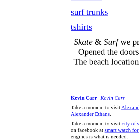
surf trunks
tshirts
Skate
&
Surf
we pr
Opened the doors 
The beach location
Kevin Carr
|
Kevin Carr
Take a moment to visit
Alexand
Alexander Ethans
.
Take a moment to visit
city of 
on facebook at
smart watch for
engines is what is needed.