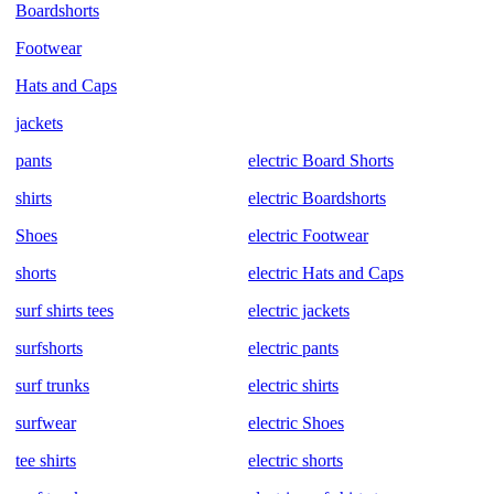
Boardshorts
Footwear
Hats and Caps
jackets
pants
electric Board Shorts
shirts
electric Boardshorts
Shoes
electric Footwear
shorts
electric Hats and Caps
surf shirts tees
electric jackets
surfshorts
electric pants
surf trunks
electric shirts
surfwear
electric Shoes
tee shirts
electric shorts