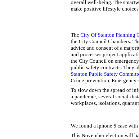
overall well-being. The smartw
make positive lifestyle choices
The
City Of Stanton Planning
the City Council Chambers. T
advice and consent of a majori
and processes project applicat
the City Council on emergency 
public safety contracts. They al
Stanton Public Safety Committ
Crime prevention, Emergency s
To slow down the spread of inf
a pandemic, several social-dis
workplaces, isolations, quarant
We found a iphone 5 case with 
This November election will ha