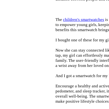
The
children's smartwatches
is
to empower young girls, keepin
benefits this smartwatch brings t
I bought one of these for my gi
Now she can stay connected lik
tap, my girl can effortlessly m
family. The user-friendly inter
a wrist away from her loved on
And I got a smartwatch for my
Encourage a healthy and active l
pedometer, and sleep tracker, i
overall well-being. The smartw
make positive lifestyle choices