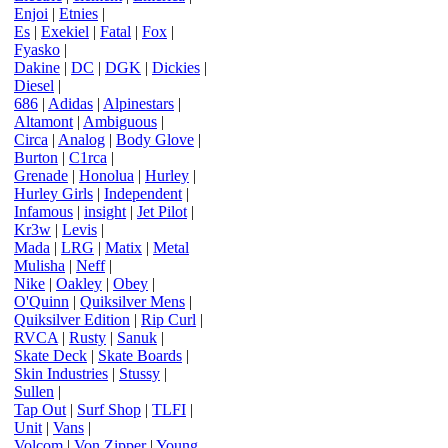
Enjoi
|
Etnies
|
Es
|
Exekiel
|
Fatal
|
Fox
|
Fyasko
|
Dakine
|
DC
|
DGK
|
Dickies
|
Diesel
|
686
|
Adidas
|
Alpinestars
|
Altamont
|
Ambiguous
|
Circa
|
Analog
|
Body Glove
|
Burton
|
C1rca
|
Grenade
|
Honolua
|
Hurley
|
Hurley Girls
|
Independent
|
Infamous
|
insight
|
Jet Pilot
|
Kr3w
|
Levis
|
Mada
|
LRG
|
Matix
|
Metal
Mulisha
|
Neff
|
Nike
|
Oakley
|
Obey
|
O'Quinn
|
Quiksilver Mens
|
Quiksilver Edition
|
Rip Curl
|
RVCA
|
Rusty
|
Sanuk
|
Skate Deck
|
Skate Boards
|
Skin Industries
|
Stussy
|
Sullen
|
Tap Out
|
Surf Shop
|
TLFI
|
Unit
|
Vans
|
Volcom
|
Von Zipper
|
Young