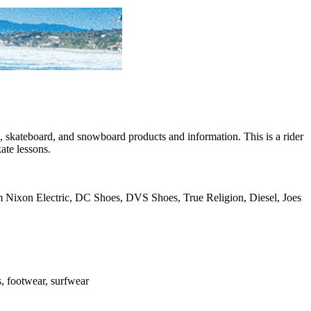
skateboard, and snowboard products and information. This is a rider
ate lessons.
rom Nixon Electric, DC Shoes, DVS Shoes, True Religion, Diesel, Joes
es, footwear, surfwear