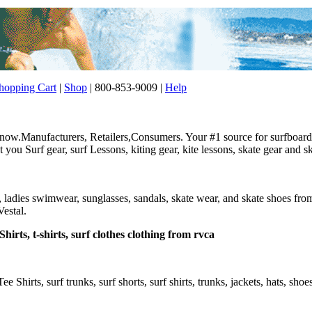
opping Cart
|
Shop
| 800-853-9009 |
Help
w.Manufacturers, Retailers,Consumers. Your #1 source for surfboard, 
ou Surf gear, surf Lessons, kiting gear, kite lessons, skate gear and sk
r, ladies swimwear, sunglasses, sandals, skate wear, and skate shoes f
estal.
hirts, t-shirts, surf clothes clothing from rvca
Tee Shirts, surf trunks, surf shorts, surf shirts, trunks, jackets, hats, sho