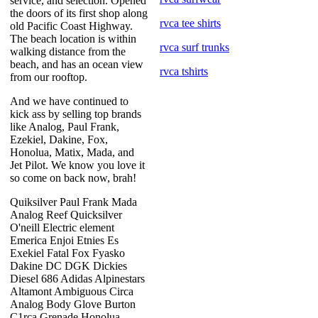
service, and selection. Opened
the doors of its first shop along
rvca tee shirts
old Pacific Coast Highway.
The beach location is within
rvca surf trunks
walking distance from the
beach, and has an ocean view
rvca tshirts
from our rooftop.
And we have continued to
kick ass by selling top brands
like Analog, Paul Frank,
Ezekiel, Dakine, Fox,
Honolua, Matix, Mada, and
Jet Pilot. We know you love it
so come on back now, brah!
Quiksilver Paul Frank Mada
Analog Reef Quicksilver
O'neill Electric element
Emerica Enjoi Etnies Es
Exekiel Fatal Fox Fyasko
Dakine DC DGK Dickies
Diesel 686 Adidas Alpinestars
Altamont Ambiguous Circa
Analog Body Glove Burton
C1rca Grenade Honolua