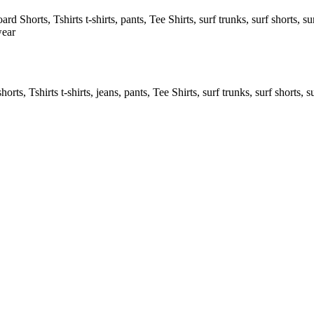
rd Shorts, Tshirts t-shirts, pants, Tee Shirts, surf trunks, surf shorts, sur
wear
rts, Tshirts t-shirts, jeans, pants, Tee Shirts, surf trunks, surf shorts, s