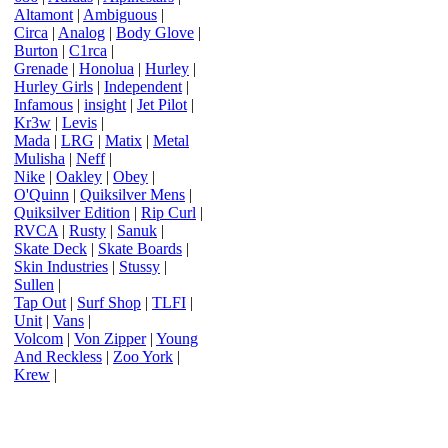
Altamont
|
Ambiguous
|
Circa
|
Analog
|
Body Glove
|
Burton
|
C1rca
|
Grenade
|
Honolua
|
Hurley
|
Hurley Girls
|
Independent
|
Infamous
|
insight
|
Jet Pilot
|
Kr3w
|
Levis
|
Mada
|
LRG
|
Matix
|
Metal
Mulisha
|
Neff
|
Nike
|
Oakley
|
Obey
|
O'Quinn
|
Quiksilver Mens
|
Quiksilver Edition
|
Rip Curl
|
RVCA
|
Rusty
|
Sanuk
|
Skate Deck
|
Skate Boards
|
Skin Industries
|
Stussy
|
Sullen
|
Tap Out
|
Surf Shop
|
TLFI
|
Unit
|
Vans
|
Volcom
|
Von Zipper
|
Young
And Reckless
|
Zoo York
|
Krew
|