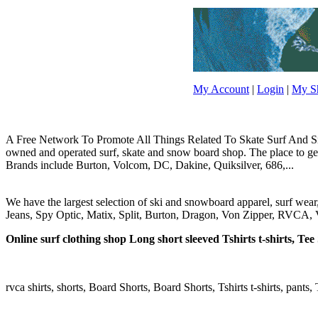
My Account
|
Login
|
My Sh
A Free Network To Promote All Things Related To Skate Surf And Sno
owned and operated surf, skate and snow board shop. The place to get y
Brands include Burton, Volcom, DC, Dakine, Quiksilver, 686,...
We have the largest selection of ski and snowboard apparel, surf wea
Jeans, Spy Optic, Matix, Split, Burton, Dragon, Von Zipper, RVCA, V
Online surf clothing shop Long short sleeved Tshirts t-shirts, Tee S
rvca shirts, shorts, Board Shorts, Board Shorts, Tshirts t-shirts, pants, 