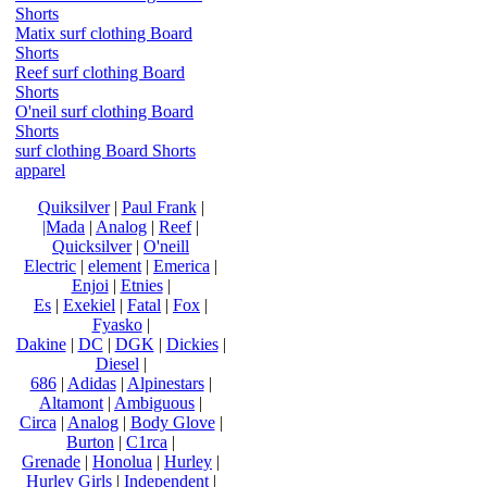
Shorts
Matix surf clothing Board
Shorts
Reef surf clothing Board
Shorts
O'neil surf clothing Board
Shorts
surf clothing Board Shorts
apparel
Quiksilver
|
Paul Frank
|
|Mada
|
Analog
|
Reef
|
Quicksilver
|
O'neill
Electric
|
element
|
Emerica
|
Enjoi
|
Etnies
|
Es
|
Exekiel
|
Fatal
|
Fox
|
Fyasko
|
Dakine
|
DC
|
DGK
|
Dickies
|
Diesel
|
686
|
Adidas
|
Alpinestars
|
Altamont
|
Ambiguous
|
Circa
|
Analog
|
Body Glove
|
Burton
|
C1rca
|
Grenade
|
Honolua
|
Hurley
|
Hurley Girls
|
Independent
|