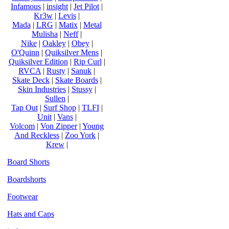
Infamous
|
insight
|
Jet Pilot
|
Kr3w
|
Levis
|
Mada
|
LRG
|
Matix
|
Metal
Mulisha
|
Neff
|
Nike
|
Oakley
|
Obey
|
O'Quinn
|
Quiksilver Mens
|
Quiksilver Edition
|
Rip Curl
|
RVCA
|
Rusty
|
Sanuk
|
Skate Deck
|
Skate Boards
|
Skin Industries
|
Stussy
|
Sullen
|
Tap Out
|
Surf Shop
|
TLFI
|
Unit
|
Vans
|
Volcom
|
Von Zipper
|
Young
And Reckless
|
Zoo York
|
Krew
|
Board Shorts
Boardshorts
Footwear
Hats and Caps