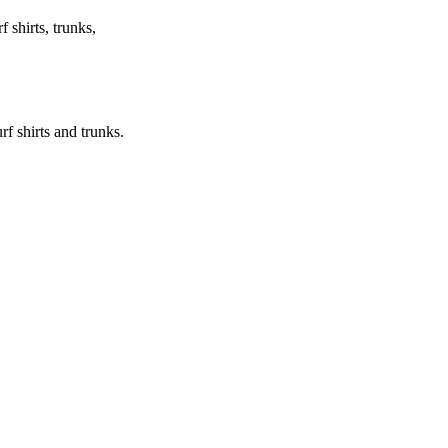
f shirts, trunks,
urf shirts and trunks.