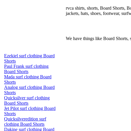
rvca shirts, shorts, Board Shorts, Boa
jackets, hats, shoes, footwear, surf
We have things like Board Shorts, sho
Ezekiel surf clothing Board
Shorts
Paul Frank surf clothing
Board Shorts
Mada surf clothing Board
Shorts
Analog surf clothing Board
Shorts
Quicksilver surf clothing
Board Shorts
Jet Pilot surf clothing Board
Shorts
Quicksilveredition surf
clothing Board Shorts
Dakine surf clothing Board