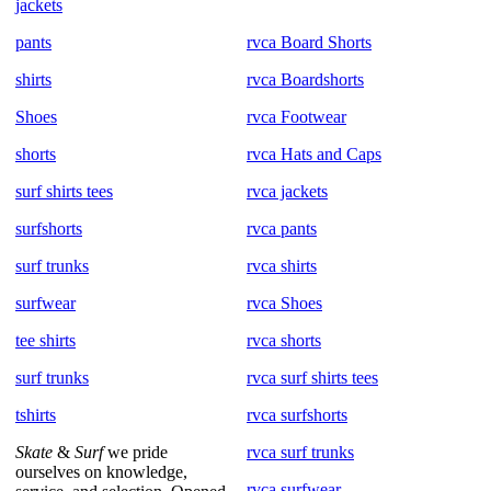
jackets
pants
rvca Board Shorts
shirts
rvca Boardshorts
Shoes
rvca Footwear
shorts
rvca Hats and Caps
surf shirts tees
rvca jackets
surfshorts
rvca pants
surf trunks
rvca shirts
surfwear
rvca Shoes
tee shirts
rvca shorts
surf trunks
rvca surf shirts tees
tshirts
rvca surfshorts
Skate
&
Surf
we pride
rvca surf trunks
ourselves on knowledge,
rvca surfwear