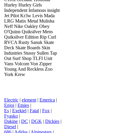
Hurley Hurley Girls
Independent Infamous insight
Jet Pilot Kr3w Levis Mada
LRG Matix Metal Mulisha
Neff Nike Oakley Obey
O'Quinn Quiksilver Mens
Quiksilver Edition Rip Curl
RVCA Rusty Sanuk Skate
Deck Skate Boards Skin
Industries Stussy Sullen Tap
Out Surf Shop TLFI Unit
Vans Volcom Von Zipper
Young And Reckless Zoo
York Krew
Electric
|
element
|
Emerica
|
Enjoi
|
Etnies
|
Es
|
Exekiel
|
Fatal
|
Fox
|
Fyasko
|
Dakine
|
DC
|
DGK
|
Dickies
|
Diesel
|
686
|
Adidas
|
Alpinestars
|