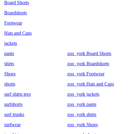
Board Shorts
Boardshorts
Footwear
Hats and Caps
jackets
pants
zoo_york Board Shorts
shirts
zoo_york Boardshorts
Shoes
zoo_york Footwear
shorts
zoo_york Hats and Caps
surf shirts tees
zoo_york jackets
surfshorts
zoo_york pants
surf trunks
zoo_york shirts
surfwear
zoo_york Shoes