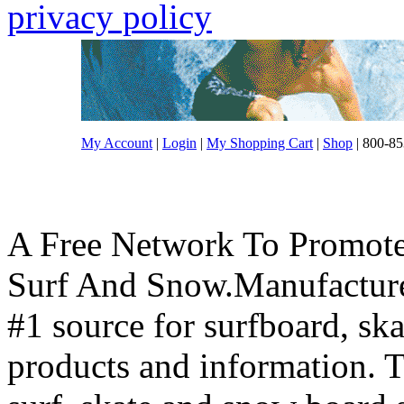
privacy policy
My Account
|
Login
|
My Shopping Cart
|
Shop
| 800-85
A Free Network To Promote
Surf And Snow.Manufacture
#1 source for surfboard, s
products and information. T