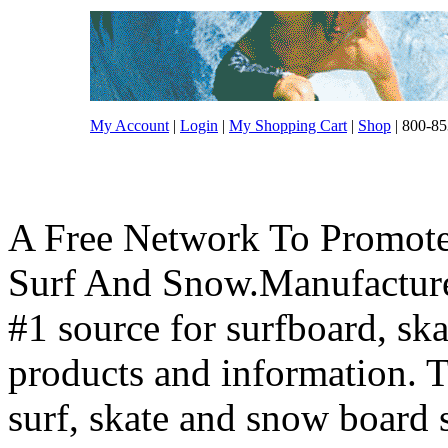
My Account
|
Login
|
My Shopping Cart
|
Shop
| 800-85
A Free Network To Promote
Surf And Snow.Manufacture
#1 source for surfboard, s
products and information. T
surf, skate and snow board 