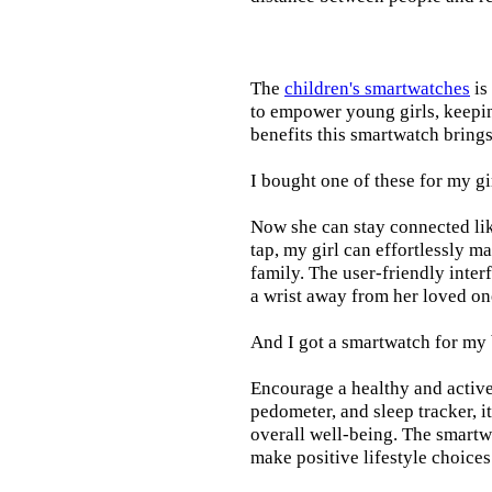
The
children's smartwatches
is
to empower young girls, keepin
benefits this smartwatch brings t
I bought one of these for my gi
Now she can stay connected lik
tap, my girl can effortlessly m
family. The user-friendly inter
a wrist away from her loved on
And I got a smartwatch for my
Encourage a healthy and active l
pedometer, and sleep tracker, i
overall well-being. The smartw
make positive lifestyle choices