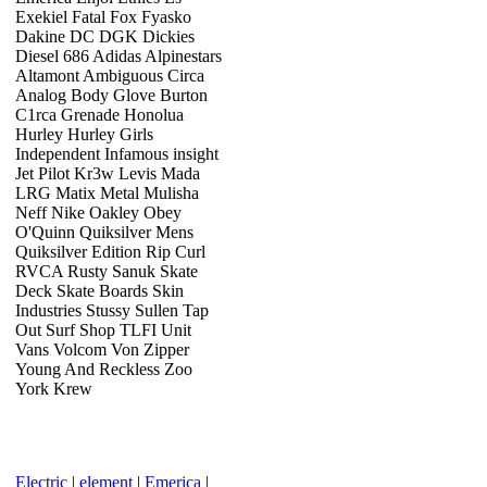
Exekiel Fatal Fox Fyasko
Dakine DC DGK Dickies
Diesel 686 Adidas Alpinestars
Altamont Ambiguous Circa
Analog Body Glove Burton
C1rca Grenade Honolua
Hurley Hurley Girls
Independent Infamous insight
Jet Pilot Kr3w Levis Mada
LRG Matix Metal Mulisha
Neff Nike Oakley Obey
O'Quinn Quiksilver Mens
Quiksilver Edition Rip Curl
RVCA Rusty Sanuk Skate
Deck Skate Boards Skin
Industries Stussy Sullen Tap
Out Surf Shop TLFI Unit
Vans Volcom Von Zipper
Young And Reckless Zoo
York Krew
Electric
|
element
|
Emerica
|