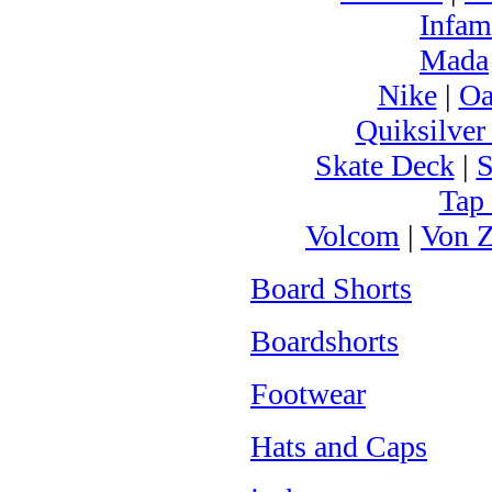
Infam
Mada
Nike
|
Oa
Quiksilver
Skate Deck
|
S
Tap
Volcom
|
Von Z
Board Shorts
Boardshorts
Footwear
Hats and Caps