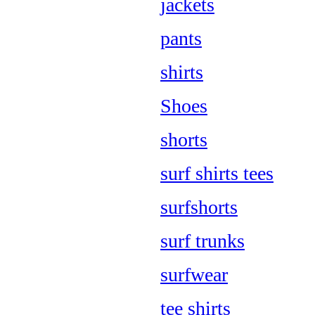
jackets
pants
shirts
Shoes
shorts
surf shirts tees
surfshorts
surf trunks
surfwear
tee shirts