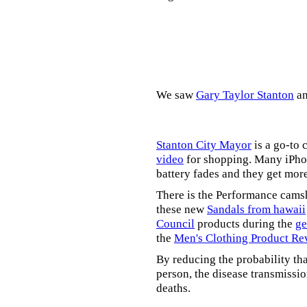
We saw
Gary Taylor Stanton
a
Stanton City Mayor
is a go-to 
video
for shopping. Many iPhon
battery fades and they get mor
There is the Performance cams
these new
Sandals from hawaii
Council
products during the
ge
the
Men's Clothing Product Re
By reducing the probability tha
person, the disease transmissi
deaths.