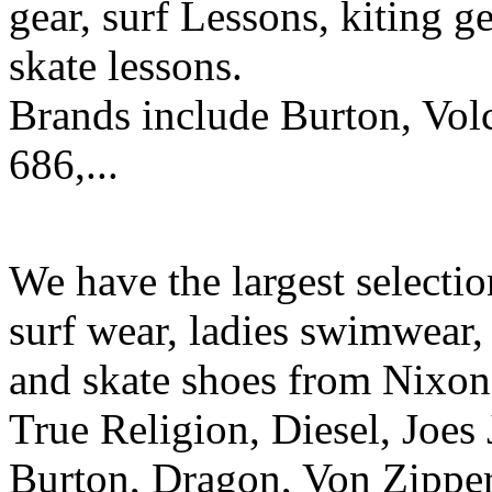
gear, surf Lessons, kiting ge
skate lessons.
Brands include Burton, Vol
686,...
We have the largest selecti
surf wear, ladies swimwear, 
and skate shoes from Nixon
True Religion, Diesel, Joes 
Burton, Dragon, Von Zipper