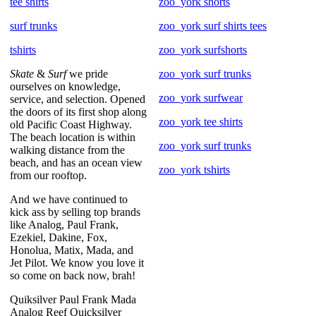
tee shirts
zoo_york shorts
surf trunks
zoo_york surf shirts tees
tshirts
zoo_york surfshorts
Skate
&
Surf
we pride
zoo_york surf trunks
ourselves on knowledge,
zoo_york surfwear
service, and selection. Opened
the doors of its first shop along
zoo_york tee shirts
old Pacific Coast Highway.
The beach location is within
zoo_york surf trunks
walking distance from the
beach, and has an ocean view
zoo_york tshirts
from our rooftop.
And we have continued to
kick ass by selling top brands
like Analog, Paul Frank,
Ezekiel, Dakine, Fox,
Honolua, Matix, Mada, and
Jet Pilot. We know you love it
so come on back now, brah!
Quiksilver Paul Frank Mada
Analog Reef Quicksilver