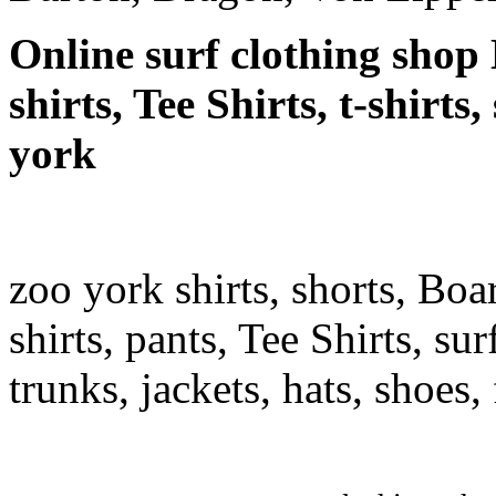
Online surf clothing shop 
shirts, Tee Shirts, t-shirts
york
zoo york shirts, shorts, Boa
shirts, pants, Tee Shirts, sur
trunks, jackets, hats, shoes