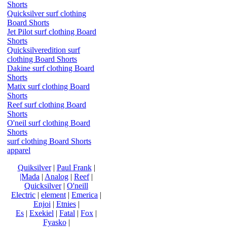
Shorts
Quicksilver surf clothing
Board Shorts
Jet Pilot surf clothing Board
Shorts
Quicksilveredition surf
clothing Board Shorts
Dakine surf clothing Board
Shorts
Matix surf clothing Board
Shorts
Reef surf clothing Board
Shorts
O'neil surf clothing Board
Shorts
surf clothing Board Shorts
apparel
Quiksilver
|
Paul Frank
|
|Mada
|
Analog
|
Reef
|
Quicksilver
|
O'neill
Electric
|
element
|
Emerica
|
Enjoi
|
Etnies
|
Es
|
Exekiel
|
Fatal
|
Fox
|
Fyasko
|