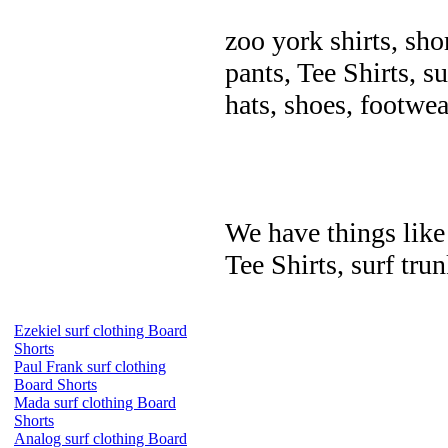
zoo york shirts, sho
pants, Tee Shirts, su
hats, shoes, footwea
We have things like 
Tee Shirts, surf trun
Ezekiel surf clothing Board
Shorts
Paul Frank surf clothing
Board Shorts
Mada surf clothing Board
Shorts
Analog surf clothing Board