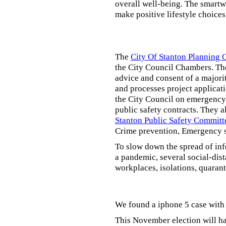
overall well-being. The smartw
make positive lifestyle choices
The
City Of Stanton Planning
the City Council Chambers. T
advice and consent of a majori
and processes project applicat
the City Council on emergency 
public safety contracts. They al
Stanton Public Safety Committ
Crime prevention, Emergency s
To slow down the spread of inf
a pandemic, several social-dis
workplaces, isolations, quarant
We found a iphone 5 case with 
This November election will ha