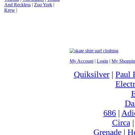
And Reckless
|
Zoo York
|
Krew
|
My Account
|
Login
|
My Shoppin
Quiksilver
|
Paul 
Electr
Da
686
|
Adi
Circa
Grenade
|
H