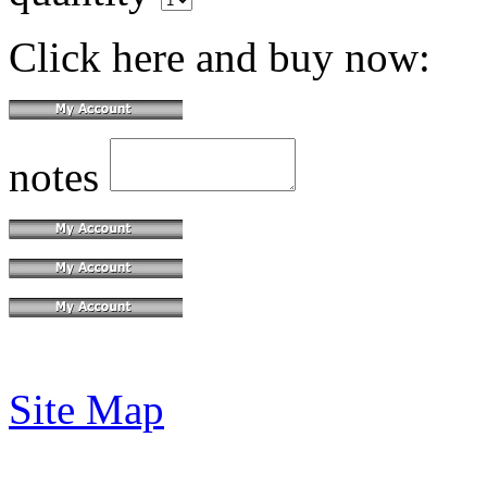
Click here and buy now:
notes
Site Map