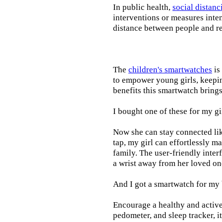
In public health,
social distanc
interventions or measures inte
distance between people and re
The
children's smartwatches
is
to empower young girls, keepin
benefits this smartwatch brings t
I bought one of these for my gi
Now she can stay connected lik
tap, my girl can effortlessly m
family. The user-friendly inter
a wrist away from her loved on
And I got a smartwatch for my
Encourage a healthy and active l
pedometer, and sleep tracker, i