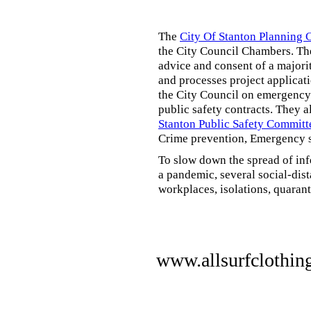
The
City Of Stanton Planning
the City Council Chambers. T
advice and consent of a majori
and processes project applicat
the City Council on emergency 
public safety contracts. They al
Stanton Public Safety Committ
Crime prevention, Emergency s
To slow down the spread of inf
a pandemic, several social-dis
workplaces, isolations, quarant
www.allsurfclothin