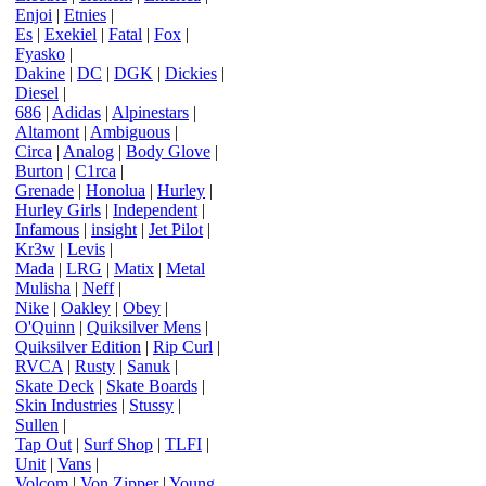
Enjoi
|
Etnies
|
Es
|
Exekiel
|
Fatal
|
Fox
|
Fyasko
|
Dakine
|
DC
|
DGK
|
Dickies
|
Diesel
|
686
|
Adidas
|
Alpinestars
|
Altamont
|
Ambiguous
|
Circa
|
Analog
|
Body Glove
|
Burton
|
C1rca
|
Grenade
|
Honolua
|
Hurley
|
Hurley Girls
|
Independent
|
Infamous
|
insight
|
Jet Pilot
|
Kr3w
|
Levis
|
Mada
|
LRG
|
Matix
|
Metal
Mulisha
|
Neff
|
Nike
|
Oakley
|
Obey
|
O'Quinn
|
Quiksilver Mens
|
Quiksilver Edition
|
Rip Curl
|
RVCA
|
Rusty
|
Sanuk
|
Skate Deck
|
Skate Boards
|
Skin Industries
|
Stussy
|
Sullen
|
Tap Out
|
Surf Shop
|
TLFI
|
Unit
|
Vans
|
Volcom
|
Von Zipper
|
Young