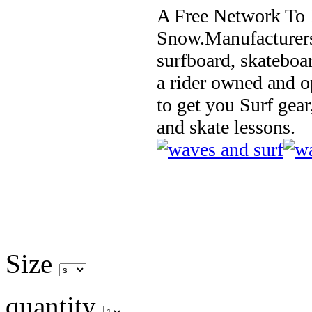
A Free Network To 
Snow.Manufacturers
surfboard, skateboa
a rider owned and o
to get you Surf gear
and skate lessons.
Size
quantity