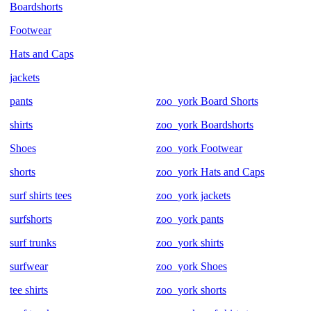
Boardshorts
Footwear
Hats and Caps
jackets
pants
zoo_york Board Shorts
shirts
zoo_york Boardshorts
Shoes
zoo_york Footwear
shorts
zoo_york Hats and Caps
surf shirts tees
zoo_york jackets
surfshorts
zoo_york pants
surf trunks
zoo_york shirts
surfwear
zoo_york Shoes
tee shirts
zoo_york shorts