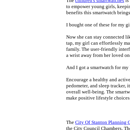
The
children's smartwatches
is
to empower young girls, keepin
benefits this smartwatch brings t
I bought one of these for my gi
Now she can stay connected lik
tap, my girl can effortlessly m
family. The user-friendly inter
a wrist away from her loved on
And I got a smartwatch for my
Encourage a healthy and active l
pedometer, and sleep tracker, i
overall well-being. The smartw
make positive lifestyle choices
The
City Of Stanton Planning
the City Council Chambers. T