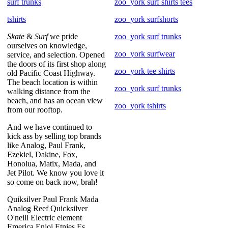
surf trunks
zoo_york surf shirts tees
tshirts
zoo_york surfshorts
Skate
&
Surf
we pride
zoo_york surf trunks
ourselves on knowledge,
zoo_york surfwear
service, and selection. Opened
the doors of its first shop along
zoo_york tee shirts
old Pacific Coast Highway.
The beach location is within
zoo_york surf trunks
walking distance from the
beach, and has an ocean view
zoo_york tshirts
from our rooftop.
And we have continued to
kick ass by selling top brands
like Analog, Paul Frank,
Ezekiel, Dakine, Fox,
Honolua, Matix, Mada, and
Jet Pilot. We know you love it
so come on back now, brah!
Quiksilver Paul Frank Mada
Analog Reef Quicksilver
O'neill Electric element
Emerica Enjoi Etnies Es