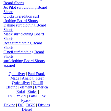
Board Shorts
Jet Pilot surf clothing Board
Shorts
Quicksilveredition surf
clothing Board Shorts
Dakine surf clothing Board
Shorts
Matix surf clothing Board
Shorts
Reef surf clothing Board
Shorts
O'neil surf clothing Board
Shorts
surf clothing Board Shorts
apparel
Quiksilver
|
Paul Frank
|
|Mada
|
Analog
|
Reef
|
Quicksilver
|
O'neill
Electric
|
element
|
Emerica
|
Enjoi
|
Etnies
|
Es
|
Exekiel
|
Fatal
|
Fox
|
Fyasko
|
Dakine
|
DC
|
DGK
|
Dickies
|
Diesel
|