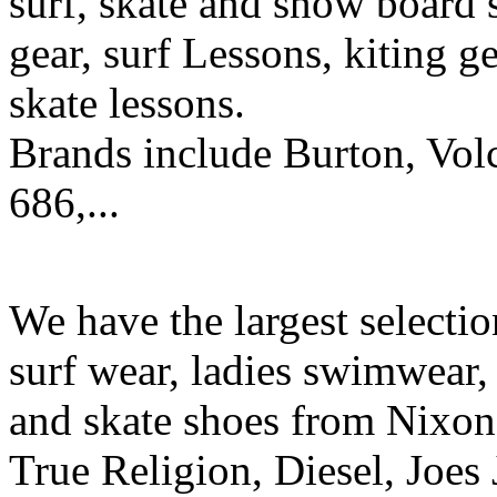
surf, skate and snow board 
gear, surf Lessons, kiting ge
skate lessons.
Brands include Burton, Vol
686,...
We have the largest selecti
surf wear, ladies swimwear, 
and skate shoes from Nixon
True Religion, Diesel, Joes 