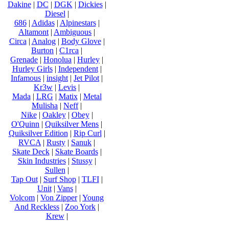
Dakine
|
DC
|
DGK
|
Dickies
|
Diesel
|
686
|
Adidas
|
Alpinestars
|
Altamont
|
Ambiguous
|
Circa
|
Analog
|
Body Glove
|
Burton
|
C1rca
|
Grenade
|
Honolua
|
Hurley
|
Hurley Girls
|
Independent
|
Infamous
|
insight
|
Jet Pilot
|
Kr3w
|
Levis
|
Mada
|
LRG
|
Matix
|
Metal
Mulisha
|
Neff
|
Nike
|
Oakley
|
Obey
|
O'Quinn
|
Quiksilver Mens
|
Quiksilver Edition
|
Rip Curl
|
RVCA
|
Rusty
|
Sanuk
|
Skate Deck
|
Skate Boards
|
Skin Industries
|
Stussy
|
Sullen
|
Tap Out
|
Surf Shop
|
TLFI
|
Unit
|
Vans
|
Volcom
|
Von Zipper
|
Young
And Reckless
|
Zoo York
|
Krew
|