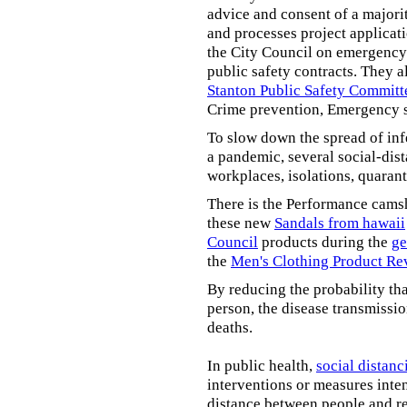
advice and consent of a majori
and processes project applicat
the City Council on emergency 
public safety contracts. They al
Stanton Public Safety Committ
Crime prevention, Emergency s
To slow down the spread of inf
a pandemic, several social-dis
workplaces, isolations, quarant
There is the Performance cams
these new
Sandals from hawaii
Council
products during the
ge
the
Men's Clothing Product Re
By reducing the probability tha
person, the disease transmissi
deaths.
In public health,
social distanc
interventions or measures inte
distance between people and re