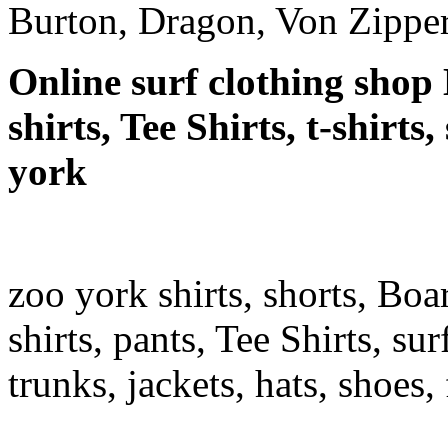
Burton, Dragon, Von Zipper
Online surf clothing shop 
shirts, Tee Shirts, t-shirts
york
zoo york shirts, shorts, Boa
shirts, pants, Tee Shirts, sur
trunks, jackets, hats, shoes