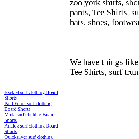
zoo york shirts, sho
pants, Tee Shirts, su
hats, shoes, footwea
We have things like 
Tee Shirts, surf trun
Ezekiel surf clothing Board
Shorts
Paul Frank surf clothing
Board Shorts
Mada surf clothing Board
Shorts
Analog surf clothing Board
Shorts
Quicksilver surf clothing