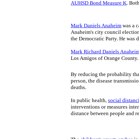
AUHSD Bond Measure K
. Bot
Mark Daniels Anaheim
was a c
Anaheim's city council election
the Democratic Party. He was d
Mark Richard Daniels Anahei
Los Amigos of Orange County.
By reducing the probability tha
person, the disease transmissi
deaths.
In public health,
social distanc
interventions or measures inte
distance between people and re