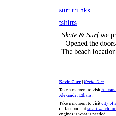
surf trunks
tshirts
Skate
&
Surf
we pr
Opened the doors 
The beach location
Kevin Carr
|
Kevin Carr
Take a moment to visit
Alexand
Alexander Ethans
.
Take a moment to visit
city of 
on facebook at
smart watch for
engines is what is needed.