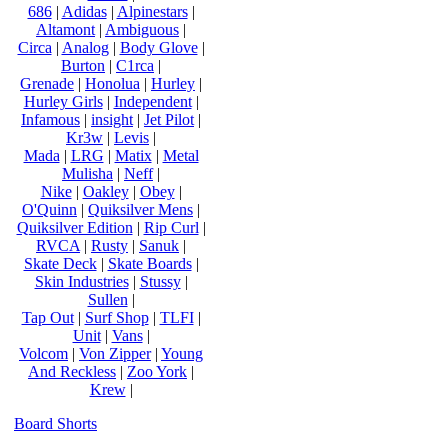
686
|
Adidas
|
Alpinestars
|
Altamont
|
Ambiguous
|
Circa
|
Analog
|
Body Glove
|
Burton
|
C1rca
|
Grenade
|
Honolua
|
Hurley
|
Hurley Girls
|
Independent
|
Infamous
|
insight
|
Jet Pilot
|
Kr3w
|
Levis
|
Mada
|
LRG
|
Matix
|
Metal
Mulisha
|
Neff
|
Nike
|
Oakley
|
Obey
|
O'Quinn
|
Quiksilver Mens
|
Quiksilver Edition
|
Rip Curl
|
RVCA
|
Rusty
|
Sanuk
|
Skate Deck
|
Skate Boards
|
Skin Industries
|
Stussy
|
Sullen
|
Tap Out
|
Surf Shop
|
TLFI
|
Unit
|
Vans
|
Volcom
|
Von Zipper
|
Young
And Reckless
|
Zoo York
|
Krew
|
Board Shorts