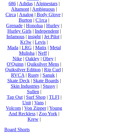
686
|
Adidas
|
Alpinestars
|
Altamont
|
Ambiguous
|
Circa
|
Analog
|
Body Glove
|
Burton
|
C1rca
|
Grenade
|
Honolua
|
Hurley
|
Hurley Girls
|
Independent
|
Infamous
|
insight
|
Jet Pilot
|
Kr3w
|
Levis
|
Mada
|
LRG
|
Matix
|
Metal
Mulisha
|
Neff
|
Nike
|
Oakley
|
Obey
|
O'Quinn
|
Quiksilver Mens
|
Quiksilver Edition
|
Rip Curl
|
RVCA
|
Rusty
|
Sanuk
|
Skate Deck
|
Skate Boards
|
Skin Industries
|
Stussy
|
Sullen
|
Tap Out
|
Surf Shop
|
TLFI
|
Unit
|
Vans
|
Volcom
|
Von Zipper
|
Young
And Reckless
|
Zoo York
|
Krew
|
Board Shorts