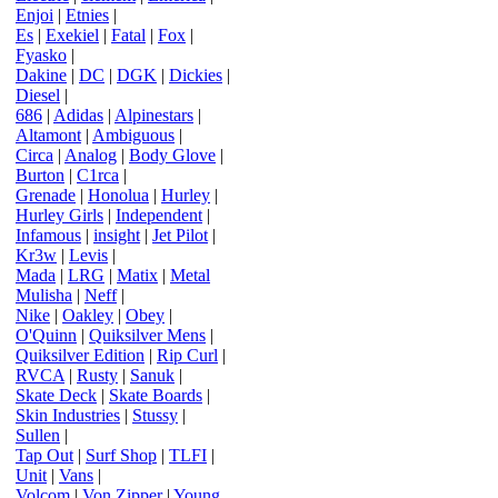
Enjoi
|
Etnies
|
Es
|
Exekiel
|
Fatal
|
Fox
|
Fyasko
|
Dakine
|
DC
|
DGK
|
Dickies
|
Diesel
|
686
|
Adidas
|
Alpinestars
|
Altamont
|
Ambiguous
|
Circa
|
Analog
|
Body Glove
|
Burton
|
C1rca
|
Grenade
|
Honolua
|
Hurley
|
Hurley Girls
|
Independent
|
Infamous
|
insight
|
Jet Pilot
|
Kr3w
|
Levis
|
Mada
|
LRG
|
Matix
|
Metal
Mulisha
|
Neff
|
Nike
|
Oakley
|
Obey
|
O'Quinn
|
Quiksilver Mens
|
Quiksilver Edition
|
Rip Curl
|
RVCA
|
Rusty
|
Sanuk
|
Skate Deck
|
Skate Boards
|
Skin Industries
|
Stussy
|
Sullen
|
Tap Out
|
Surf Shop
|
TLFI
|
Unit
|
Vans
|
Volcom
|
Von Zipper
|
Young