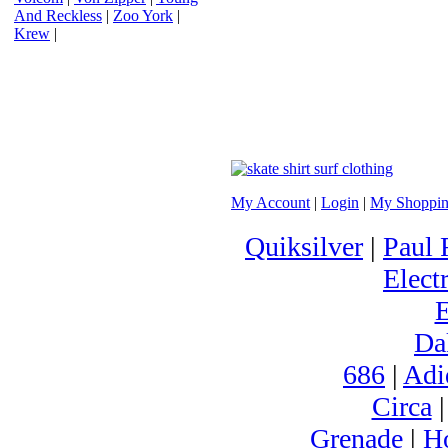
And Reckless
|
Zoo York
|
Krew
|
My Account
|
Login
|
My Shoppin
Quiksilver
|
Paul 
Electr
Da
686
|
Adi
Circa
Grenade
|
H