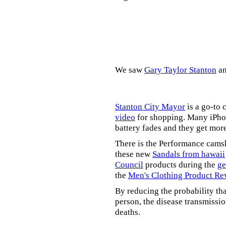
We saw
Gary Taylor Stanton
a
Stanton City Mayor
is a go-to 
video
for shopping. Many iPhon
battery fades and they get mor
There is the Performance cams
these new
Sandals from hawaii
Council
products during the
ge
the
Men's Clothing Product Re
By reducing the probability tha
person, the disease transmissi
deaths.