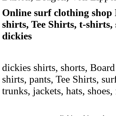
Online surf clothing shop 
shirts, Tee Shirts, t-shirts
dickies
dickies shirts, shorts, Board
shirts, pants, Tee Shirts, sur
trunks, jackets, hats, shoes