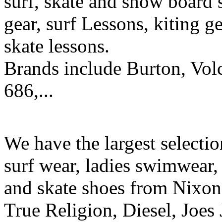
surf, skate and snow board 
gear, surf Lessons, kiting ge
skate lessons.
Brands include Burton, Vol
686,...
We have the largest selecti
surf wear, ladies swimwear, 
and skate shoes from Nixon
True Religion, Diesel, Joes 