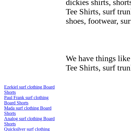
dickies shirts, short
Tee Shirts, surf trun
shoes, footwear, su
We have things like 
Tee Shirts, surf trun
Ezekiel surf clothing Board
Shorts
Paul Frank surf clothing
Board Shorts
Mada surf clothing Board
Shorts
Analog surf clothing Board
Shorts
Quicksilver surf clothing