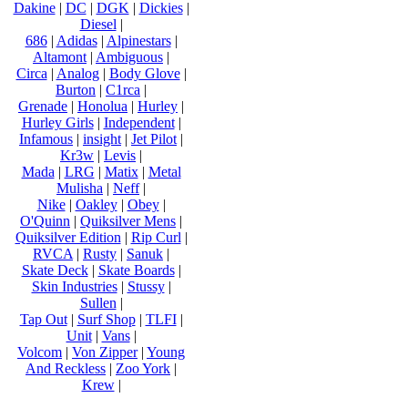
Dakine
|
DC
|
DGK
|
Dickies
|
Diesel
|
686
|
Adidas
|
Alpinestars
|
Altamont
|
Ambiguous
|
Circa
|
Analog
|
Body Glove
|
Burton
|
C1rca
|
Grenade
|
Honolua
|
Hurley
|
Hurley Girls
|
Independent
|
Infamous
|
insight
|
Jet Pilot
|
Kr3w
|
Levis
|
Mada
|
LRG
|
Matix
|
Metal
Mulisha
|
Neff
|
Nike
|
Oakley
|
Obey
|
O'Quinn
|
Quiksilver Mens
|
Quiksilver Edition
|
Rip Curl
|
RVCA
|
Rusty
|
Sanuk
|
Skate Deck
|
Skate Boards
|
Skin Industries
|
Stussy
|
Sullen
|
Tap Out
|
Surf Shop
|
TLFI
|
Unit
|
Vans
|
Volcom
|
Von Zipper
|
Young
And Reckless
|
Zoo York
|
Krew
|