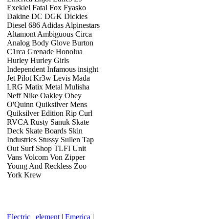
Exekiel Fatal Fox Fyasko
Dakine DC DGK Dickies
Diesel 686 Adidas Alpinestars
Altamont Ambiguous Circa
Analog Body Glove Burton
C1rca Grenade Honolua
Hurley Hurley Girls
Independent Infamous insight
Jet Pilot Kr3w Levis Mada
LRG Matix Metal Mulisha
Neff Nike Oakley Obey
O'Quinn Quiksilver Mens
Quiksilver Edition Rip Curl
RVCA Rusty Sanuk Skate
Deck Skate Boards Skin
Industries Stussy Sullen Tap
Out Surf Shop TLFI Unit
Vans Volcom Von Zipper
Young And Reckless Zoo
York Krew
Electric
|
element
|
Emerica
|