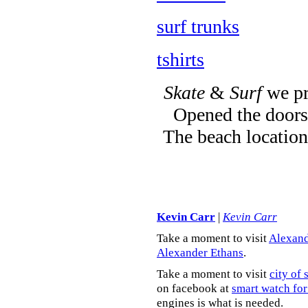
surf trunks
tshirts
Skate
&
Surf
we pr
Opened the doors 
The beach location
Kevin Carr
|
Kevin Carr
Take a moment to visit
Alexand
Alexander Ethans
.
Take a moment to visit
city of 
on facebook at
smart watch for
engines is what is needed.