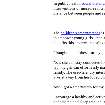
In public health,
social distanc
interventions or measures inte
distance between people and re
The
children's smartwatches
is
to empower young girls, keepin
benefits this smartwatch brings t
I bought one of these for my gi
Now she can stay connected lik
tap, my girl can effortlessly m
family. The user-friendly inter
a wrist away from her loved on
And I got a smartwatch for my
Encourage a healthy and active l
pedometer, and sleep tracker, i