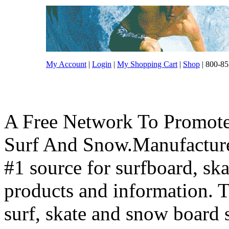
My Account
|
Login
|
My Shopping Cart
|
Shop
| 800-85
A Free Network To Promote
Surf And Snow.Manufacture
#1 source for surfboard, s
products and information. T
surf, skate and snow board 