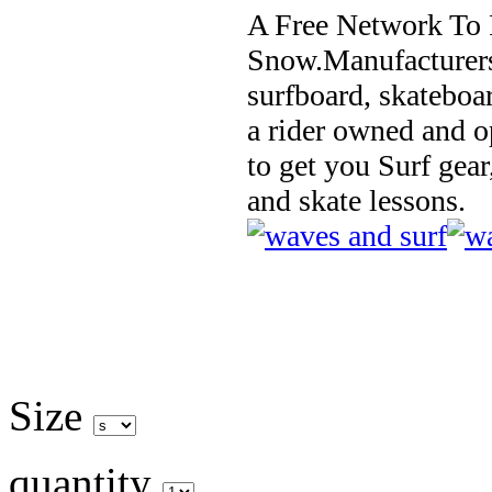
A Free Network To 
Snow.Manufacturers
surfboard, skateboa
a rider owned and o
to get you Surf gear
and skate lessons.
Size
quantity