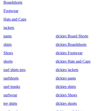
Boardshorts
Footwear
Hats and Caps
jackets
pants
dickies Board Shorts
shirts
dickies Boardshorts
Shoes
dickies Footwear
shorts
dickies Hats and Caps
surf shirts tees
dickies jackets
surfshorts
dickies pants
surf trunks
dickies shirts
surfwear
dickies Shoes
tee shirts
dickies shorts