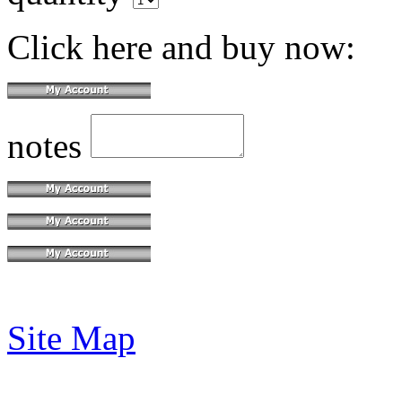
Click here and buy now:
notes
Site Map