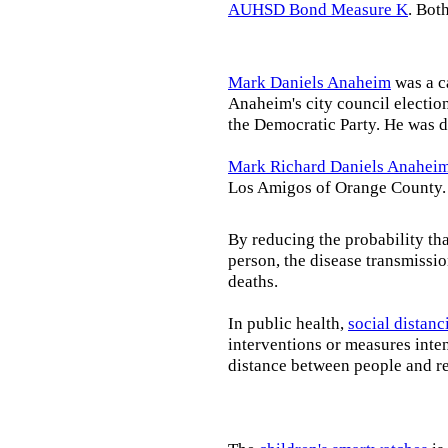
AUHSD Bond Measure K
. Bot
Mark Daniels Anaheim
was a c
Anaheim's city council election
the Democratic Party. He was d
Mark Richard Daniels Anahei
Los Amigos of Orange County.
By reducing the probability tha
person, the disease transmissi
deaths.
In public health,
social distanc
interventions or measures inte
distance between people and re