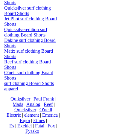
Shorts
Quicksilver surf clothing
Board Shorts
Jet Pilot surf clothing Board
Shorts
Quicksilveredition surf
clothing Board Shorts
Dakine surf clothing Board
Shorts
Matix surf clothing Board
Shorts
Reef surf clothing Board
Shorts
O'neil surf clothing Board
Shorts
surf clothing Board Shorts
apparel
Quiksilver
|
Paul Frank
|
|Mada
|
Analog
|
Reef
|
Quicksilver
|
O'neill
Electric
|
element
|
Emerica
|
Enjoi
|
Etnies
|
Es
|
Exekiel
|
Fatal
|
Fox
|
Fyasko
|