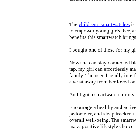
The
children's smartwatches
is
to empower young girls, keepin
benefits this smartwatch brings t
I bought one of these for my gi
Now she can stay connected lik
tap, my girl can effortlessly m
family. The user-friendly inter
a wrist away from her loved on
And I got a smartwatch for my
Encourage a healthy and active l
pedometer, and sleep tracker, i
overall well-being. The smartw
make positive lifestyle choices