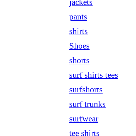
jackets
pants
shirts
Shoes
shorts
surf shirts tees
surfshorts
surf trunks
surfwear
tee shirts