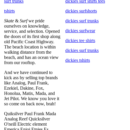
surf trunks
dickies surf shirts tees
tshirts
dickies surfshorts
Skate
&
Surf
we pride
dickies surf trunks
ourselves on knowledge,
dickies surfwear
service, and selection. Opened
the doors of its first shop along
dickies tee shirts
old Pacific Coast Highway.
The beach location is within
dickies surf trunks
walking distance from the
beach, and has an ocean view
dickies tshirts
from our rooftop.
And we have continued to
kick ass by selling top brands
like Analog, Paul Frank,
Ezekiel, Dakine, Fox,
Honolua, Matix, Mada, and
Jet Pilot. We know you love it
so come on back now, brah!
Quiksilver Paul Frank Mada
Analog Reef Quicksilver
O'neill Electric element
Emerica Enjoi Etnies Es