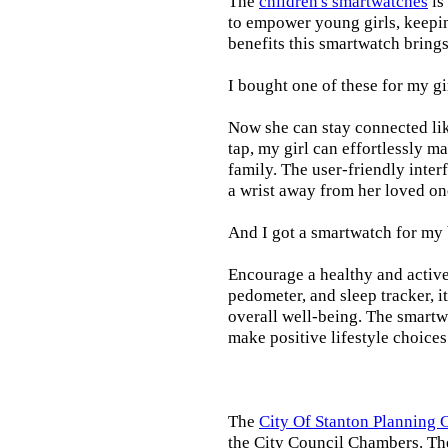
The
children's smartwatches
is
to empower young girls, keepin
benefits this smartwatch brings t
I bought one of these for my gi
Now she can stay connected lik
tap, my girl can effortlessly m
family. The user-friendly inter
a wrist away from her loved on
And I got a smartwatch for my
Encourage a healthy and active l
pedometer, and sleep tracker, i
overall well-being. The smartw
make positive lifestyle choices
The
City Of Stanton Planning
the City Council Chambers. T