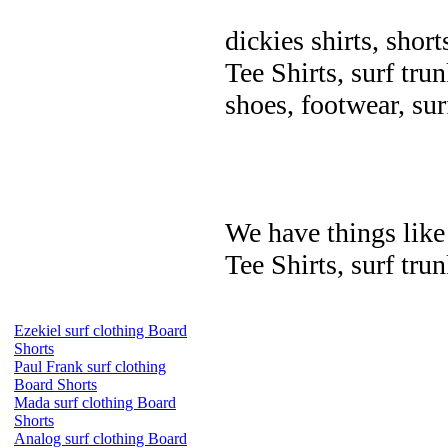
dickies shirts, short
Tee Shirts, surf trun
shoes, footwear, su
We have things like 
Tee Shirts, surf trun
Ezekiel surf clothing Board
Shorts
Paul Frank surf clothing
Board Shorts
Mada surf clothing Board
Shorts
Analog surf clothing Board