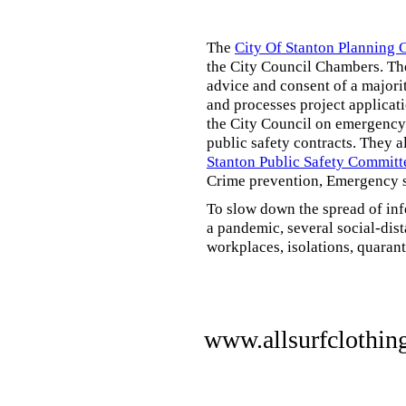
The
City Of Stanton Planning
the City Council Chambers. T
advice and consent of a majori
and processes project applicat
the City Council on emergency 
public safety contracts. They al
Stanton Public Safety Committ
Crime prevention, Emergency s
To slow down the spread of inf
a pandemic, several social-dis
workplaces, isolations, quarant
www.allsurfclothin