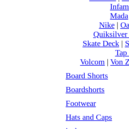
Infam
Mada
Nike
|
Oa
Quiksilver
Skate Deck
|
S
Tap
Volcom
|
Von Z
Board Shorts
Boardshorts
Footwear
Hats and Caps