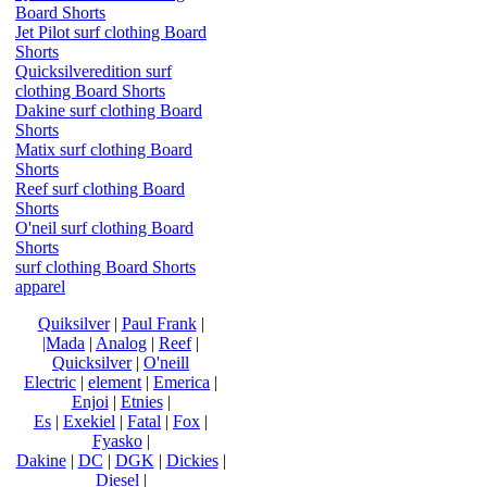
Board Shorts
Jet Pilot surf clothing Board
Shorts
Quicksilveredition surf
clothing Board Shorts
Dakine surf clothing Board
Shorts
Matix surf clothing Board
Shorts
Reef surf clothing Board
Shorts
O'neil surf clothing Board
Shorts
surf clothing Board Shorts
apparel
Quiksilver
|
Paul Frank
|
|Mada
|
Analog
|
Reef
|
Quicksilver
|
O'neill
Electric
|
element
|
Emerica
|
Enjoi
|
Etnies
|
Es
|
Exekiel
|
Fatal
|
Fox
|
Fyasko
|
Dakine
|
DC
|
DGK
|
Dickies
|
Diesel
|