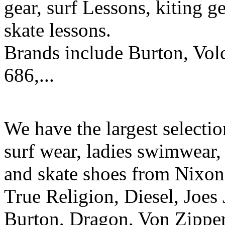
gear, surf Lessons, kiting ge
skate lessons.
Brands include Burton, Vol
686,...
We have the largest selecti
surf wear, ladies swimwear, 
and skate shoes from Nixon
True Religion, Diesel, Joes 
Burton, Dragon, Von Zipper