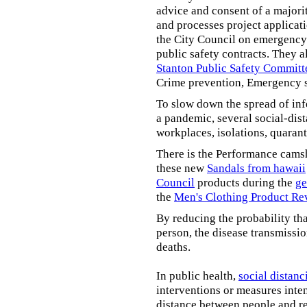
advice and consent of a majori
and processes project applicat
the City Council on emergency 
public safety contracts. They al
Stanton Public Safety Committ
Crime prevention, Emergency s
To slow down the spread of inf
a pandemic, several social-dis
workplaces, isolations, quarant
There is the Performance cams
these new
Sandals from hawaii
Council
products during the
ge
the
Men's Clothing Product Re
By reducing the probability tha
person, the disease transmissi
deaths.
In public health,
social distanc
interventions or measures inte
distance between people and re