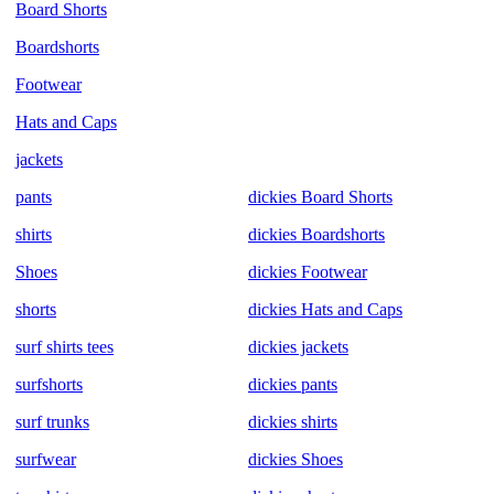
Board Shorts
Boardshorts
Footwear
Hats and Caps
jackets
pants
dickies Board Shorts
shirts
dickies Boardshorts
Shoes
dickies Footwear
shorts
dickies Hats and Caps
surf shirts tees
dickies jackets
surfshorts
dickies pants
surf trunks
dickies shirts
surfwear
dickies Shoes