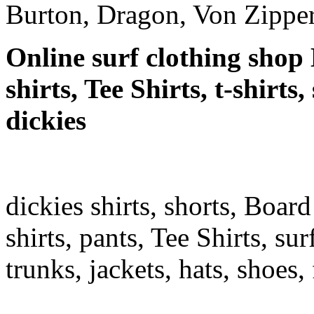
Burton, Dragon, Von Zipper
Online surf clothing shop 
shirts, Tee Shirts, t-shirts
dickies
dickies shirts, shorts, Board
shirts, pants, Tee Shirts, sur
trunks, jackets, hats, shoes