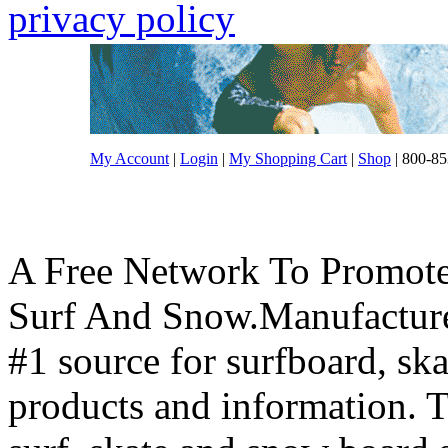
privacy policy
My Account
|
Login
|
My Shopping Cart
|
Shop
| 800-85
A Free Network To Promote
Surf And Snow.Manufacture
#1 source for surfboard, s
products and information. T