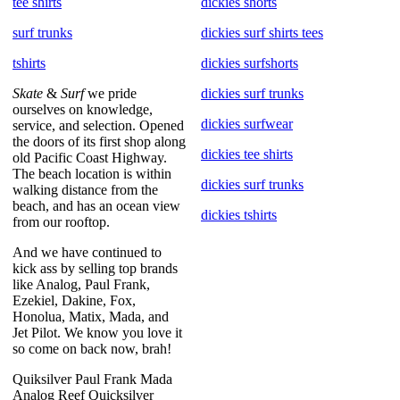
tee shirts
dickies shorts
surf trunks
dickies surf shirts tees
tshirts
dickies surfshorts
Skate
&
Surf
we pride
dickies surf trunks
ourselves on knowledge,
dickies surfwear
service, and selection. Opened
the doors of its first shop along
dickies tee shirts
old Pacific Coast Highway.
The beach location is within
dickies surf trunks
walking distance from the
beach, and has an ocean view
dickies tshirts
from our rooftop.
And we have continued to
kick ass by selling top brands
like Analog, Paul Frank,
Ezekiel, Dakine, Fox,
Honolua, Matix, Mada, and
Jet Pilot. We know you love it
so come on back now, brah!
Quiksilver Paul Frank Mada
Analog Reef Quicksilver