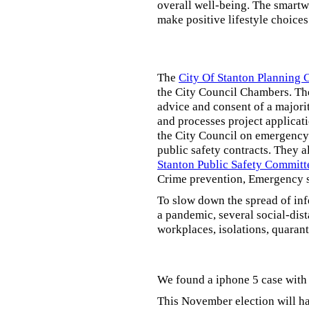
overall well-being. The smartw
make positive lifestyle choices
The
City Of Stanton Planning
the City Council Chambers. T
advice and consent of a majori
and processes project applicat
the City Council on emergency 
public safety contracts. They al
Stanton Public Safety Committ
Crime prevention, Emergency s
To slow down the spread of inf
a pandemic, several social-dis
workplaces, isolations, quarant
We found a iphone 5 case with 
This November election will ha