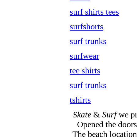
surf shirts tees
surfshorts
surf trunks
surfwear
tee shirts
surf trunks
tshirts
Skate
&
Surf
we pr
Opened the doors 
The beach location