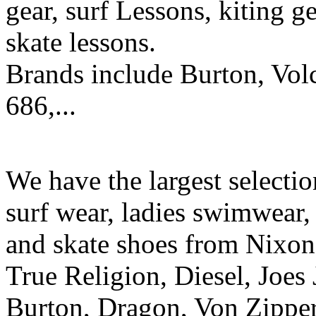
gear, surf Lessons, kiting ge
skate lessons.
Brands include Burton, Vol
686,...
We have the largest selecti
surf wear, ladies swimwear, 
and skate shoes from Nixon
True Religion, Diesel, Joes 
Burton, Dragon, Von Zipper