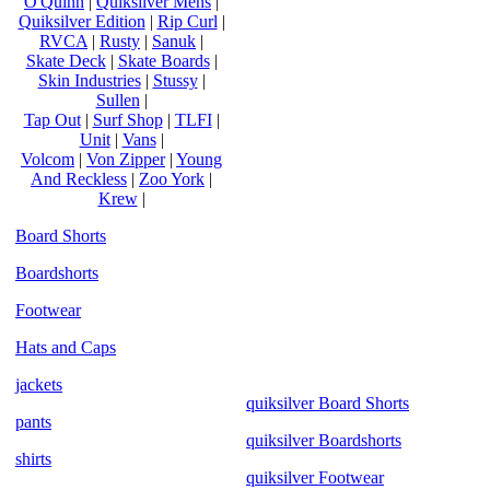
O'Quinn
|
Quiksilver Mens
|
Quiksilver Edition
|
Rip Curl
|
RVCA
|
Rusty
|
Sanuk
|
Skate Deck
|
Skate Boards
|
Skin Industries
|
Stussy
|
Sullen
|
Tap Out
|
Surf Shop
|
TLFI
|
Unit
|
Vans
|
Volcom
|
Von Zipper
|
Young
And Reckless
|
Zoo York
|
Krew
|
Board Shorts
Boardshorts
Footwear
Hats and Caps
jackets
quiksilver Board Shorts
pants
quiksilver Boardshorts
shirts
quiksilver Footwear