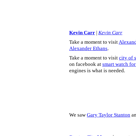
Kevin Carr
|
Kevin Carr
Take a moment to visit
Alexand
Alexander Ethans
.
Take a moment to visit
city of 
on facebook at
smart watch for
engines is what is needed.
We saw
Gary Taylor Stanton
a