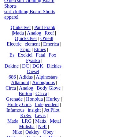
O'neil surf clothing Board
Shorts
surf clothing Board Shorts
apparel
Quiksilver
|
Paul Frank
|
|Mada
|
Analog
|
Reef
|
Quicksilver
|
O'neill
Electric
|
element
|
Emerica
|
Enjoi
|
Etnies
|
Es
|
Exekiel
|
Fatal
|
Fox
|
Fyasko
|
Dakine
|
DC
|
DGK
|
Dickies
|
Diesel
|
686
|
Adidas
|
Alpinestars
|
Altamont
|
Ambiguous
|
Circa
|
Analog
|
Body Glove
|
Burton
|
C1rca
|
Grenade
|
Honolua
|
Hurley
|
Hurley Girls
|
Independent
|
Infamous
|
insight
|
Jet Pilot
|
Kr3w
|
Levis
|
Mada
|
LRG
|
Matix
|
Metal
Mulisha
|
Neff
|
Nike
|
Oakley
|
Obey
|