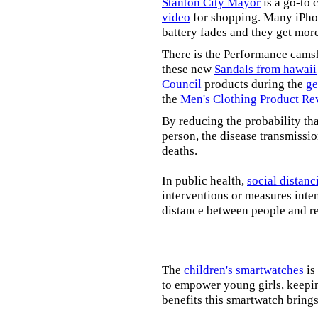
Stanton City Mayor
is a go-to 
video
for shopping. Many iPhon
battery fades and they get mor
There is the Performance cams
these new
Sandals from hawaii
Council
products during the
ge
the
Men's Clothing Product Re
By reducing the probability tha
person, the disease transmissi
deaths.
In public health,
social distanc
interventions or measures inte
distance between people and re
The
children's smartwatches
is
to empower young girls, keepin
benefits this smartwatch brings t