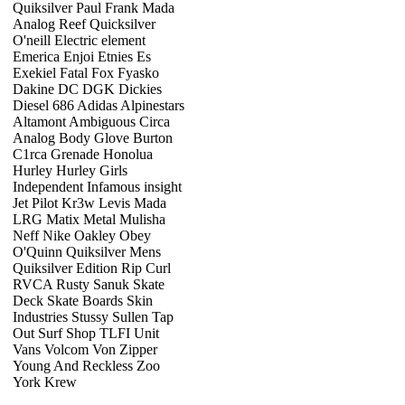
Quiksilver Paul Frank Mada
Analog Reef Quicksilver
O'neill Electric element
Emerica Enjoi Etnies Es
Exekiel Fatal Fox Fyasko
Dakine DC DGK Dickies
Diesel 686 Adidas Alpinestars
Altamont Ambiguous Circa
Analog Body Glove Burton
C1rca Grenade Honolua
Hurley Hurley Girls
Independent Infamous insight
Jet Pilot Kr3w Levis Mada
LRG Matix Metal Mulisha
Neff Nike Oakley Obey
O'Quinn Quiksilver Mens
Quiksilver Edition Rip Curl
RVCA Rusty Sanuk Skate
Deck Skate Boards Skin
Industries Stussy Sullen Tap
Out Surf Shop TLFI Unit
Vans Volcom Von Zipper
Young And Reckless Zoo
York Krew