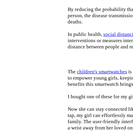
By reducing the probability tha
person, the disease transmissi
deaths.
In public health,
social distanc
interventions or measures inte
distance between people and re
The
children's smartwatches
is
to empower young girls, keepin
benefits this smartwatch brings t
I bought one of these for my gi
Now she can stay connected lik
tap, my girl can effortlessly m
family. The user-friendly inter
a wrist away from her loved on