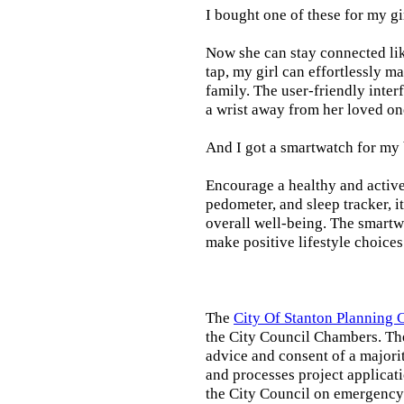
I bought one of these for my gi
Now she can stay connected lik
tap, my girl can effortlessly m
family. The user-friendly inter
a wrist away from her loved on
And I got a smartwatch for my
Encourage a healthy and active l
pedometer, and sleep tracker, i
overall well-being. The smartw
make positive lifestyle choices
The
City Of Stanton Planning
the City Council Chambers. T
advice and consent of a majori
and processes project applicat
the City Council on emergency 