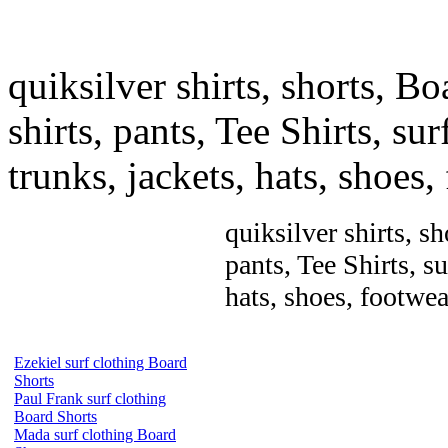
quiksilver shirts, shorts, Bo
shirts, pants, Tee Shirts, sur
trunks, jackets, hats, shoes
quiksilver shirts, sh
pants, Tee Shirts, su
hats, shoes, footwea
Ezekiel surf clothing Board
Shorts
Paul Frank surf clothing
Board Shorts
Mada surf clothing Board