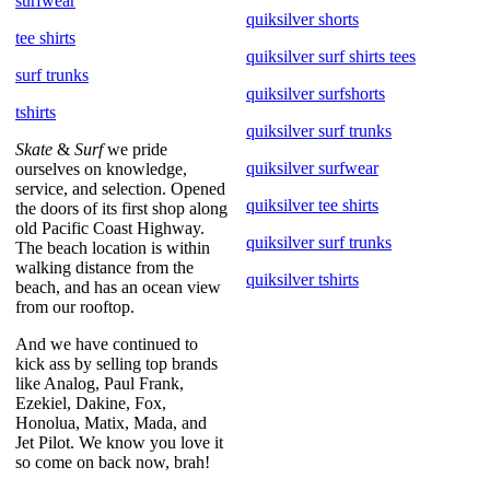
surfwear
quiksilver shorts
tee shirts
quiksilver surf shirts tees
surf trunks
quiksilver surfshorts
tshirts
quiksilver surf trunks
Skate
&
Surf
we pride
quiksilver surfwear
ourselves on knowledge,
service, and selection. Opened
quiksilver tee shirts
the doors of its first shop along
old Pacific Coast Highway.
quiksilver surf trunks
The beach location is within
walking distance from the
quiksilver tshirts
beach, and has an ocean view
from our rooftop.
And we have continued to
kick ass by selling top brands
like Analog, Paul Frank,
Ezekiel, Dakine, Fox,
Honolua, Matix, Mada, and
Jet Pilot. We know you love it
so come on back now, brah!