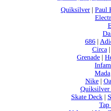
Quiksilver
|
Paul 
Electr
Da
686
|
Adi
Circa
Grenade
|
H
Infam
Mada
Nike
|
Oa
Quiksilver
Skate Deck
|
S
Tap