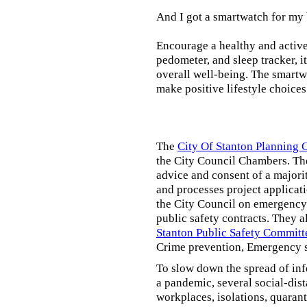
And I got a smartwatch for my
Encourage a healthy and active l
pedometer, and sleep tracker, i
overall well-being. The smartw
make positive lifestyle choices
The
City Of Stanton Planning
the City Council Chambers. T
advice and consent of a majori
and processes project applicat
the City Council on emergency 
public safety contracts. They al
Stanton Public Safety Committ
Crime prevention, Emergency s
To slow down the spread of inf
a pandemic, several social-dis
workplaces, isolations, quarant