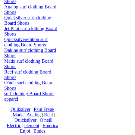
Shorts
Analog surf clothing Board
Shorts
Quicksilver surf clothing
Board Shorts
Jet Pilot surf clothing Board
Shorts
Quicksilveredition surf
clothing Board Shorts
Dakine surf clothing Board
Shorts
Matix surf clothing Board
Shorts
Reef surf clothing Board
Shorts
O'neil surf clothing Board
Shorts
surf clothing Board Shorts
apparel
Quiksilver
|
Paul Frank
|
|Mada
|
Analog
|
Reef
|
Quicksilver
|
O'neill
Electric
|
element
|
Emerica
|
Enjoi
|
Etnies
|