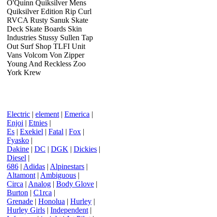
O'Quinn Quiksilver Mens
Quiksilver Edition Rip Curl
RVCA Rusty Sanuk Skate
Deck Skate Boards Skin
Industries Stussy Sullen Tap
Out Surf Shop TLFI Unit
Vans Volcom Von Zipper
Young And Reckless Zoo
York Krew
Electric
|
element
|
Emerica
|
Enjoi
|
Etnies
|
Es
|
Exekiel
|
Fatal
|
Fox
|
Fyasko
|
Dakine
|
DC
|
DGK
|
Dickies
|
Diesel
|
686
|
Adidas
|
Alpinestars
|
Altamont
|
Ambiguous
|
Circa
|
Analog
|
Body Glove
|
Burton
|
C1rca
|
Grenade
|
Honolua
|
Hurley
|
Hurley Girls
|
Independent
|