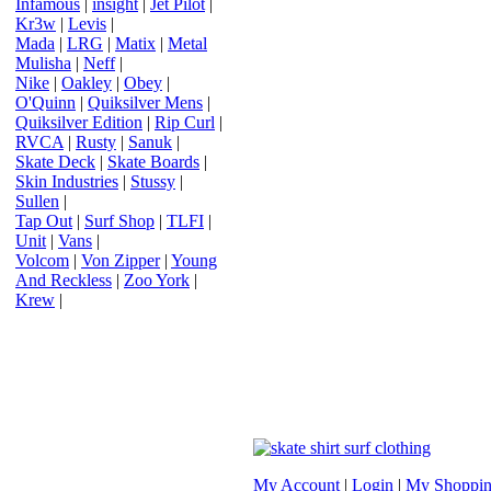
Infamous
|
insight
|
Jet Pilot
|
Kr3w
|
Levis
|
Mada
|
LRG
|
Matix
|
Metal
Mulisha
|
Neff
|
Nike
|
Oakley
|
Obey
|
O'Quinn
|
Quiksilver Mens
|
Quiksilver Edition
|
Rip Curl
|
RVCA
|
Rusty
|
Sanuk
|
Skate Deck
|
Skate Boards
|
Skin Industries
|
Stussy
|
Sullen
|
Tap Out
|
Surf Shop
|
TLFI
|
Unit
|
Vans
|
Volcom
|
Von Zipper
|
Young
And Reckless
|
Zoo York
|
Krew
|
My Account
|
Login
|
My Shoppin