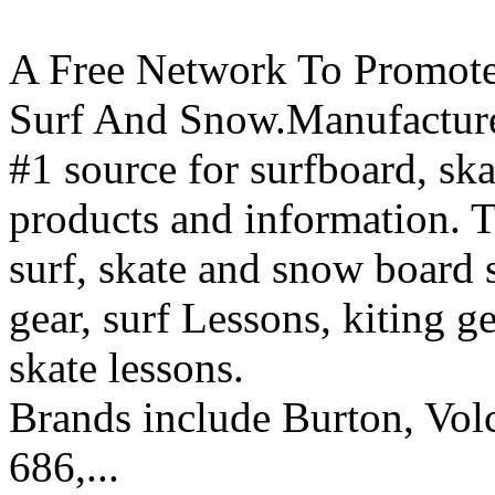
A Free Network To Promote
Surf And Snow.Manufacture
#1 source for surfboard, s
products and information. T
surf, skate and snow board 
gear, surf Lessons, kiting ge
skate lessons.
Brands include Burton, Vol
686,...