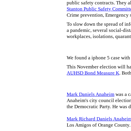
public safety contracts. They al
Stanton Public Safety Committ
Crime prevention, Emergency s
To slow down the spread of inf
a pandemic, several social-dis
workplaces, isolations, quarant
We found a iphone 5 case with 
This November election will ha
AUHSD Bond Measure K
. Bot
Mark Daniels Anaheim
was a c
Anaheim's city council election
the Democratic Party. He was d
Mark Richard Daniels Anahei
Los Amigos of Orange County.