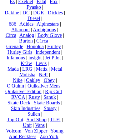
Es
|
Exekiel
|
Fatal
|
Fox
|
Fyasko
|
Dakine
|
DC
|
DGK
|
Dickies
|
Diesel
|
686
|
Adidas
|
Alpinestars
|
Altamont
|
Ambiguous
|
Circa
|
Analog
|
Body Glove
|
Burton
|
C1rca
|
Grenade
|
Honolua
|
Hurley
|
Hurley Girls
|
Independent
|
Infamous
|
insight
|
Jet Pilot
|
Kr3w
|
Levis
|
Mada
|
LRG
|
Matix
|
Metal
Mulisha
|
Neff
|
Nike
|
Oakley
|
Obey
|
O'Quinn
|
Quiksilver Mens
|
Quiksilver Edition
|
Rip Curl
|
RVCA
|
Rusty
|
Sanuk
|
Skate Deck
|
Skate Boards
|
Skin Industries
|
Stussy
|
Sullen
|
Tap Out
|
Surf Shop
|
TLFI
|
Unit
|
Vans
|
Volcom
|
Von Zipper
|
Young
And Reckless
|
Zoo York
|