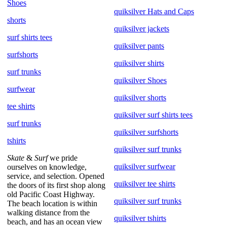
Shoes
quiksilver Hats and Caps
shorts
quiksilver jackets
surf shirts tees
quiksilver pants
surfshorts
quiksilver shirts
surf trunks
quiksilver Shoes
surfwear
quiksilver shorts
tee shirts
quiksilver surf shirts tees
surf trunks
quiksilver surfshorts
tshirts
quiksilver surf trunks
Skate
&
Surf
we pride
quiksilver surfwear
ourselves on knowledge,
service, and selection. Opened
quiksilver tee shirts
the doors of its first shop along
old Pacific Coast Highway.
quiksilver surf trunks
The beach location is within
walking distance from the
quiksilver tshirts
beach, and has an ocean view