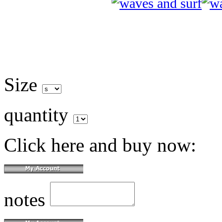
Size
quantity
Click here and buy now:
notes