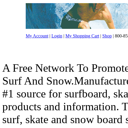
My Account
|
Login
|
My Shopping Cart
|
Shop
| 800-85
A Free Network To Promote
Surf And Snow.Manufacture
#1 source for surfboard, s
products and information. T
surf, skate and snow board 