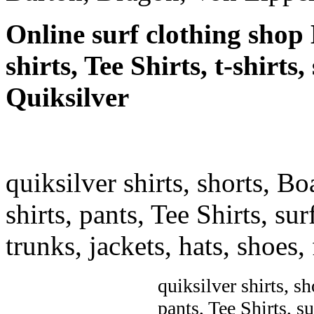
Online surf clothing shop 
shirts, Tee Shirts, t-shirts
Quiksilver
quiksilver shirts, shorts, Bo
shirts, pants, Tee Shirts, sur
trunks, jackets, hats, shoes
quiksilver shirts, sh
pants, Tee Shirts, su