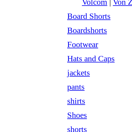
Volcom
|
Von Z
Board Shorts
Boardshorts
Footwear
Hats and Caps
jackets
pants
shirts
Shoes
shorts