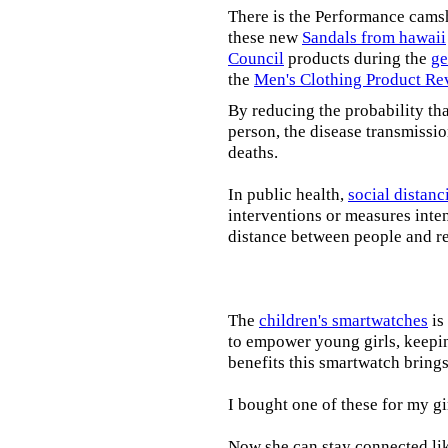
There is the Performance cams
these new
Sandals from hawaii
Council
products during the
ge
the
Men's Clothing Product Re
By reducing the probability tha
person, the disease transmissi
deaths.
In public health,
social distanc
interventions or measures inte
distance between people and re
The
children's smartwatches
is
to empower young girls, keepin
benefits this smartwatch brings t
I bought one of these for my gi
Now she can stay connected lik