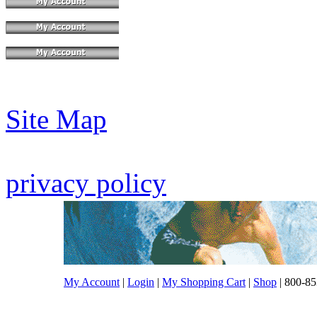
Site Map
privacy policy
My Account
|
Login
|
My Shopping Cart
|
Shop
| 800-85