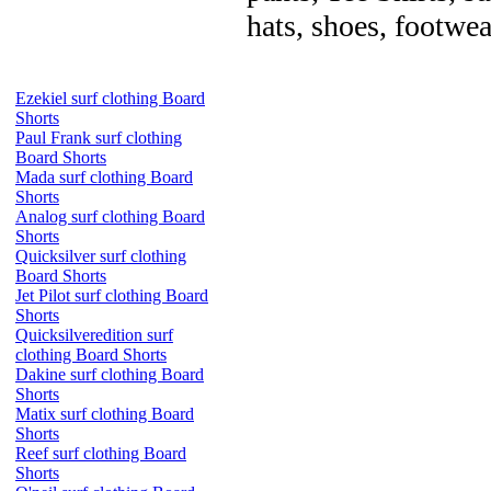
hats, shoes, footwea
Ezekiel surf clothing Board
Shorts
Paul Frank surf clothing
Board Shorts
Mada surf clothing Board
Shorts
Analog surf clothing Board
Shorts
Quicksilver surf clothing
Board Shorts
Jet Pilot surf clothing Board
Shorts
Quicksilveredition surf
clothing Board Shorts
Dakine surf clothing Board
Shorts
Matix surf clothing Board
Shorts
Reef surf clothing Board
Shorts