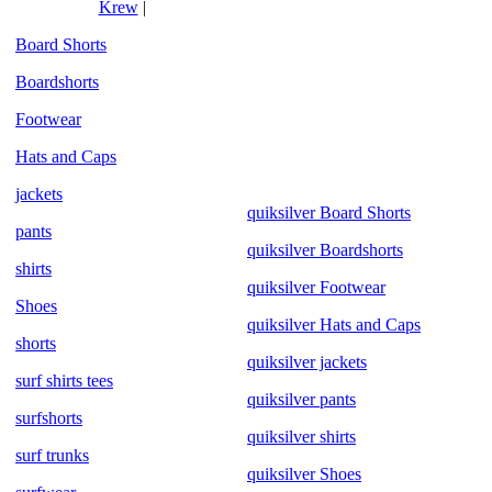
Krew
|
Board Shorts
Boardshorts
Footwear
Hats and Caps
jackets
quiksilver Board Shorts
pants
quiksilver Boardshorts
shirts
quiksilver Footwear
Shoes
quiksilver Hats and Caps
shorts
quiksilver jackets
surf shirts tees
quiksilver pants
surfshorts
quiksilver shirts
surf trunks
quiksilver Shoes