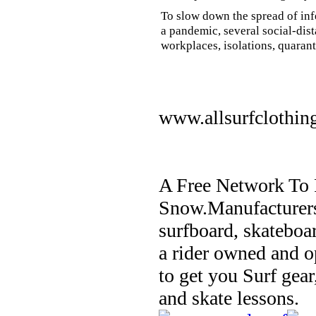
To slow down the spread of inf
a pandemic, several social-dis
workplaces, isolations, quarant
www.allsurfclothin
A Free Network To 
Snow.Manufacturers
surfboard, skateboa
a rider owned and o
to get you Surf gear
and skate lessons.