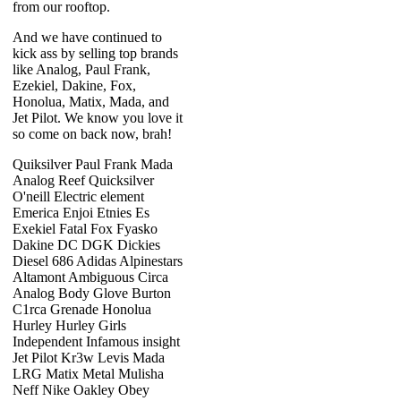
from our rooftop.
And we have continued to
kick ass by selling top brands
like Analog, Paul Frank,
Ezekiel, Dakine, Fox,
Honolua, Matix, Mada, and
Jet Pilot. We know you love it
so come on back now, brah!
Quiksilver Paul Frank Mada
Analog Reef Quicksilver
O'neill Electric element
Emerica Enjoi Etnies Es
Exekiel Fatal Fox Fyasko
Dakine DC DGK Dickies
Diesel 686 Adidas Alpinestars
Altamont Ambiguous Circa
Analog Body Glove Burton
C1rca Grenade Honolua
Hurley Hurley Girls
Independent Infamous insight
Jet Pilot Kr3w Levis Mada
LRG Matix Metal Mulisha
Neff Nike Oakley Obey