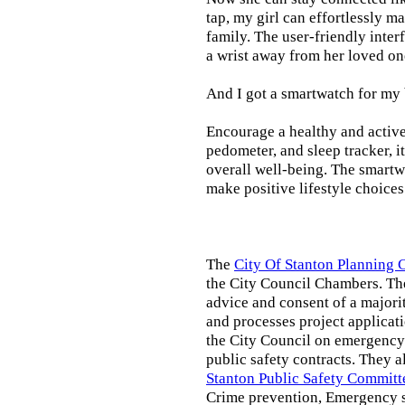
tap, my girl can effortlessly m
family. The user-friendly inter
a wrist away from her loved on
And I got a smartwatch for my
Encourage a healthy and active l
pedometer, and sleep tracker, i
overall well-being. The smartw
make positive lifestyle choices
The
City Of Stanton Planning
the City Council Chambers. T
advice and consent of a majori
and processes project applicat
the City Council on emergency 
public safety contracts. They al
Stanton Public Safety Committ
Crime prevention, Emergency s