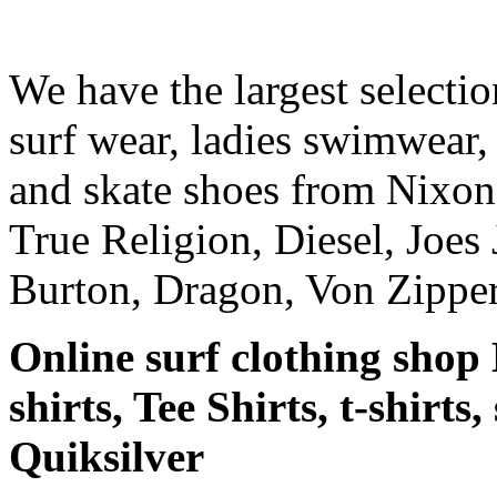
We have the largest selecti
surf wear, ladies swimwear, 
and skate shoes from Nixon
True Religion, Diesel, Joes 
Burton, Dragon, Von Zipper
Online surf clothing shop 
shirts, Tee Shirts, t-shirts
Quiksilver