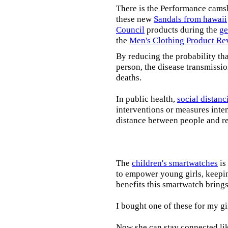
There is the Performance cams
these new
Sandals from hawaii
Council
products during the
ge
the
Men's Clothing Product Re
By reducing the probability tha
person, the disease transmissi
deaths.
In public health,
social distanc
interventions or measures inte
distance between people and re
The
children's smartwatches
is
to empower young girls, keepin
benefits this smartwatch brings t
I bought one of these for my gi
Now she can stay connected lik