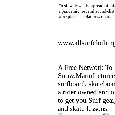
To slow down the spread of inf
a pandemic, several social-dis
workplaces, isolations, quarant
www.allsurfclothin
A Free Network To 
Snow.Manufacturers
surfboard, skateboa
a rider owned and o
to get you Surf gear
and skate lessons.