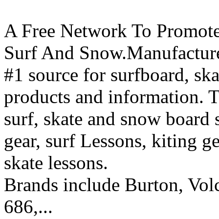
A Free Network To Promote
Surf And Snow.Manufacture
#1 source for surfboard, s
products and information. T
surf, skate and snow board 
gear, surf Lessons, kiting ge
skate lessons.
Brands include Burton, Vol
686,...