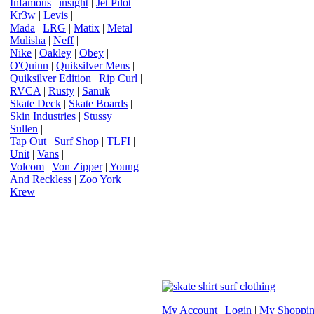
Infamous
|
insight
|
Jet Pilot
|
Kr3w
|
Levis
|
Mada
|
LRG
|
Matix
|
Metal
Mulisha
|
Neff
|
Nike
|
Oakley
|
Obey
|
O'Quinn
|
Quiksilver Mens
|
Quiksilver Edition
|
Rip Curl
|
RVCA
|
Rusty
|
Sanuk
|
Skate Deck
|
Skate Boards
|
Skin Industries
|
Stussy
|
Sullen
|
Tap Out
|
Surf Shop
|
TLFI
|
Unit
|
Vans
|
Volcom
|
Von Zipper
|
Young
And Reckless
|
Zoo York
|
Krew
|
My Account
|
Login
|
My Shoppin