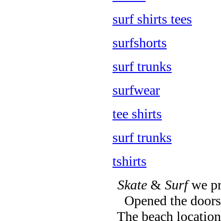
surf shirts tees
surfshorts
surf trunks
surfwear
tee shirts
surf trunks
tshirts
Skate
&
Surf
we pr
Opened the doors 
The beach location