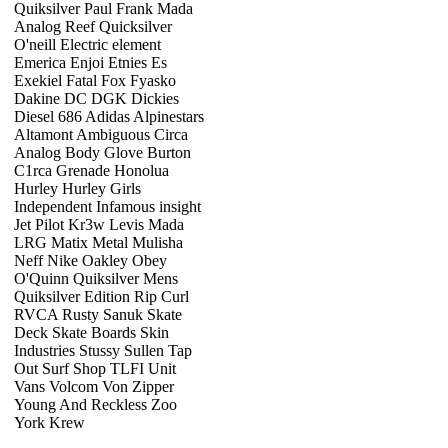
Quiksilver Paul Frank Mada
Analog Reef Quicksilver
O'neill Electric element
Emerica Enjoi Etnies Es
Exekiel Fatal Fox Fyasko
Dakine DC DGK Dickies
Diesel 686 Adidas Alpinestars
Altamont Ambiguous Circa
Analog Body Glove Burton
C1rca Grenade Honolua
Hurley Hurley Girls
Independent Infamous insight
Jet Pilot Kr3w Levis Mada
LRG Matix Metal Mulisha
Neff Nike Oakley Obey
O'Quinn Quiksilver Mens
Quiksilver Edition Rip Curl
RVCA Rusty Sanuk Skate
Deck Skate Boards Skin
Industries Stussy Sullen Tap
Out Surf Shop TLFI Unit
Vans Volcom Von Zipper
Young And Reckless Zoo
York Krew