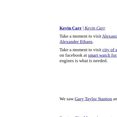
Kevin Carr
|
Kevin Carr
Take a moment to visit
Alexand
Alexander Ethans
.
Take a moment to visit
city of 
on facebook at
smart watch for
engines is what is needed.
We saw
Gary Taylor Stanton
a