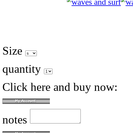
Size
quantity
Click here and buy now:
notes