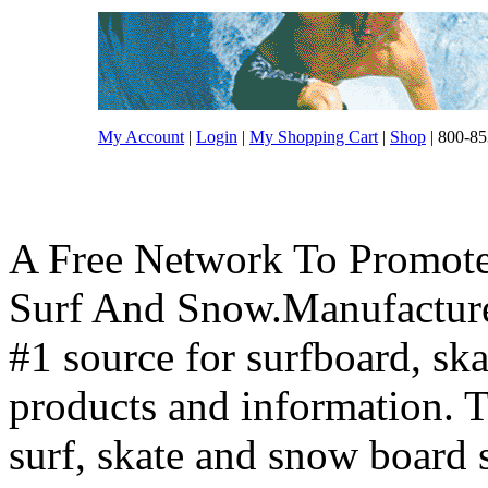
My Account
|
Login
|
My Shopping Cart
|
Shop
| 800-85
A Free Network To Promote
Surf And Snow.Manufacture
#1 source for surfboard, s
products and information. T
surf, skate and snow board 