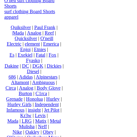
O'neil surf clothing Board
Shorts
surf clothing Board Shorts
apparel
Quiksilver
|
Paul Frank
|
|Mada
|
Analog
|
Reef
|
Quicksilver
|
O'neill
Electric
|
element
|
Emerica
|
Enjoi
|
Etnies
|
Es
|
Exekiel
|
Fatal
|
Fox
|
Fyasko
|
Dakine
|
DC
|
DGK
|
Dickies
|
Diesel
|
686
|
Adidas
|
Alpinestars
|
Altamont
|
Ambiguous
|
Circa
|
Analog
|
Body Glove
|
Burton
|
C1rca
|
Grenade
|
Honolua
|
Hurley
|
Hurley Girls
|
Independent
|
Infamous
|
insight
|
Jet Pilot
|
Kr3w
|
Levis
|
Mada
|
LRG
|
Matix
|
Metal
Mulisha
|
Neff
|
Nike
|
Oakley
|
Obey
|