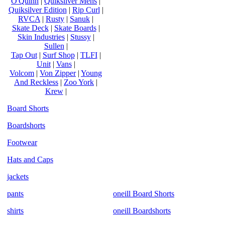
O'Quinn
|
Quiksilver Mens
|
Quiksilver Edition
|
Rip Curl
|
RVCA
|
Rusty
|
Sanuk
|
Skate Deck
|
Skate Boards
|
Skin Industries
|
Stussy
|
Sullen
|
Tap Out
|
Surf Shop
|
TLFI
|
Unit
|
Vans
|
Volcom
|
Von Zipper
|
Young
And Reckless
|
Zoo York
|
Krew
|
Board Shorts
Boardshorts
Footwear
Hats and Caps
jackets
pants
oneill Board Shorts
shirts
oneill Boardshorts