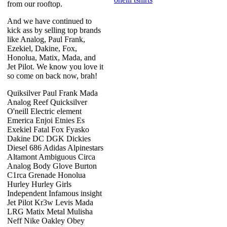
from our rooftop.
And we have continued to
kick ass by selling top brands
like Analog, Paul Frank,
Ezekiel, Dakine, Fox,
Honolua, Matix, Mada, and
Jet Pilot. We know you love it
so come on back now, brah!
Quiksilver Paul Frank Mada
Analog Reef Quicksilver
O'neill Electric element
Emerica Enjoi Etnies Es
Exekiel Fatal Fox Fyasko
Dakine DC DGK Dickies
Diesel 686 Adidas Alpinestars
Altamont Ambiguous Circa
Analog Body Glove Burton
C1rca Grenade Honolua
Hurley Hurley Girls
Independent Infamous insight
Jet Pilot Kr3w Levis Mada
LRG Matix Metal Mulisha
Neff Nike Oakley Obey