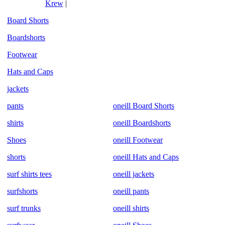
Krew
|
Board Shorts
Boardshorts
Footwear
Hats and Caps
jackets
pants
oneill Board Shorts
shirts
oneill Boardshorts
Shoes
oneill Footwear
shorts
oneill Hats and Caps
surf shirts tees
oneill jackets
surfshorts
oneill pants
surf trunks
oneill shirts