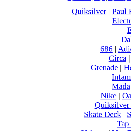
Quiksilver
|
Paul 
Electr
Da
686
|
Adi
Circa
Grenade
|
H
Infam
Mada
Nike
|
Oa
Quiksilver
Skate Deck
|
S
Tap