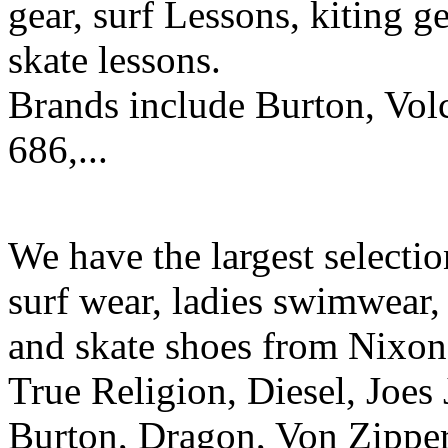
gear, surf Lessons, kiting ge
skate lessons.
Brands include Burton, Vol
686,...
We have the largest selecti
surf wear, ladies swimwear, 
and skate shoes from Nixon
True Religion, Diesel, Joes 
Burton, Dragon, Von Zipper