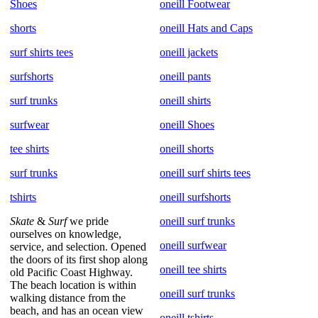
Shoes
oneill Footwear
shorts
oneill Hats and Caps
surf shirts tees
oneill jackets
surfshorts
oneill pants
surf trunks
oneill shirts
surfwear
oneill Shoes
tee shirts
oneill shorts
surf trunks
oneill surf shirts tees
tshirts
oneill surfshorts
Skate
&
Surf
we pride
oneill surf trunks
ourselves on knowledge,
oneill surfwear
service, and selection. Opened
the doors of its first shop along
oneill tee shirts
old Pacific Coast Highway.
The beach location is within
oneill surf trunks
walking distance from the
beach, and has an ocean view
oneill tshirts