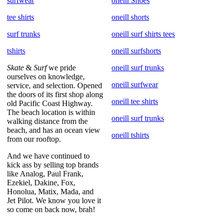
surfwear
oneill Shoes
tee shirts
oneill shorts
surf trunks
oneill surf shirts tees
tshirts
oneill surfshorts
Skate
&
Surf
we pride
oneill surf trunks
ourselves on knowledge,
oneill surfwear
service, and selection. Opened
the doors of its first shop along
oneill tee shirts
old Pacific Coast Highway.
The beach location is within
oneill surf trunks
walking distance from the
beach, and has an ocean view
oneill tshirts
from our rooftop.
And we have continued to
kick ass by selling top brands
like Analog, Paul Frank,
Ezekiel, Dakine, Fox,
Honolua, Matix, Mada, and
Jet Pilot. We know you love it
so come on back now, brah!