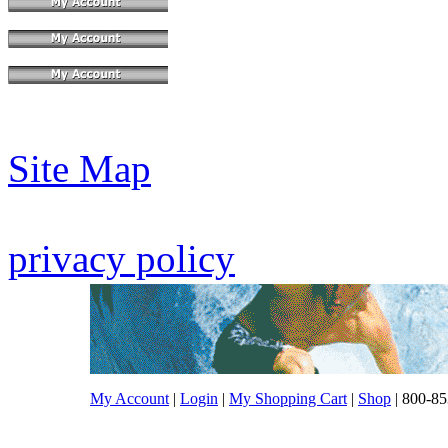
Site Map
privacy policy
My Account
|
Login
|
My Shopping Cart
|
Shop
| 800-85