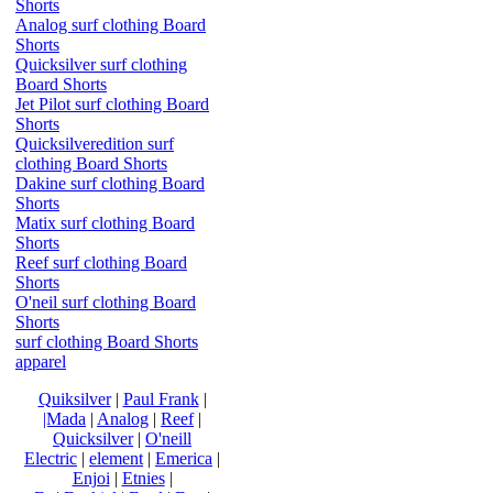
Shorts
Analog surf clothing Board
Shorts
Quicksilver surf clothing
Board Shorts
Jet Pilot surf clothing Board
Shorts
Quicksilveredition surf
clothing Board Shorts
Dakine surf clothing Board
Shorts
Matix surf clothing Board
Shorts
Reef surf clothing Board
Shorts
O'neil surf clothing Board
Shorts
surf clothing Board Shorts
apparel
Quiksilver
|
Paul Frank
|
|Mada
|
Analog
|
Reef
|
Quicksilver
|
O'neill
Electric
|
element
|
Emerica
|
Enjoi
|
Etnies
|