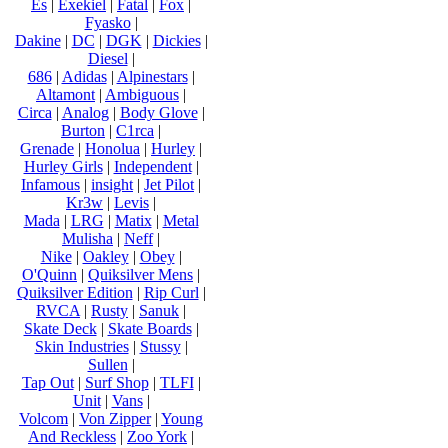
Es
|
Exekiel
|
Fatal
|
Fox
|
Fyasko
|
Dakine
|
DC
|
DGK
|
Dickies
|
Diesel
|
686
|
Adidas
|
Alpinestars
|
Altamont
|
Ambiguous
|
Circa
|
Analog
|
Body Glove
|
Burton
|
C1rca
|
Grenade
|
Honolua
|
Hurley
|
Hurley Girls
|
Independent
|
Infamous
|
insight
|
Jet Pilot
|
Kr3w
|
Levis
|
Mada
|
LRG
|
Matix
|
Metal
Mulisha
|
Neff
|
Nike
|
Oakley
|
Obey
|
O'Quinn
|
Quiksilver Mens
|
Quiksilver Edition
|
Rip Curl
|
RVCA
|
Rusty
|
Sanuk
|
Skate Deck
|
Skate Boards
|
Skin Industries
|
Stussy
|
Sullen
|
Tap Out
|
Surf Shop
|
TLFI
|
Unit
|
Vans
|
Volcom
|
Von Zipper
|
Young
And Reckless
|
Zoo York
|