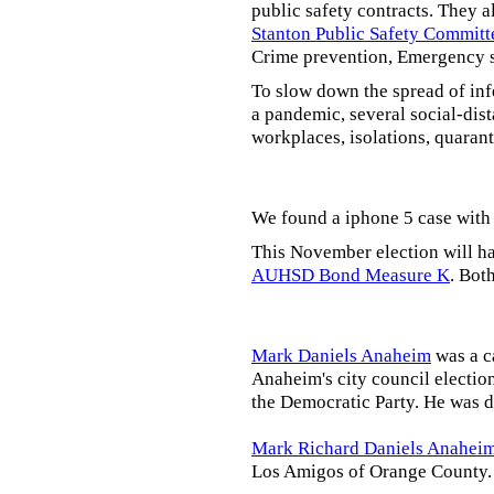
public safety contracts. They al
Stanton Public Safety Committ
Crime prevention, Emergency s
To slow down the spread of inf
a pandemic, several social-dis
workplaces, isolations, quarant
We found a iphone 5 case with 
This November election will ha
AUHSD Bond Measure K
. Bot
Mark Daniels Anaheim
was a c
Anaheim's city council election
the Democratic Party. He was d
Mark Richard Daniels Anahei
Los Amigos of Orange County.