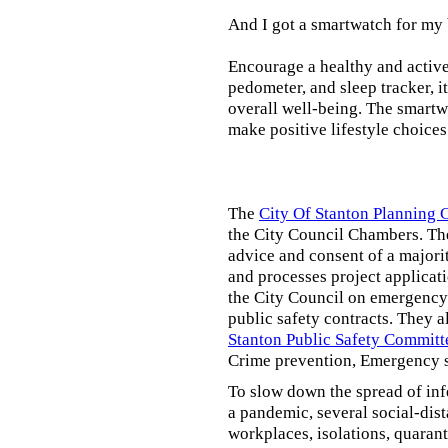
And I got a smartwatch for my
Encourage a healthy and active l
pedometer, and sleep tracker, i
overall well-being. The smartw
make positive lifestyle choices
The
City Of Stanton Planning
the City Council Chambers. T
advice and consent of a majori
and processes project applicat
the City Council on emergency 
public safety contracts. They al
Stanton Public Safety Committ
Crime prevention, Emergency s
To slow down the spread of inf
a pandemic, several social-dis
workplaces, isolations, quarant