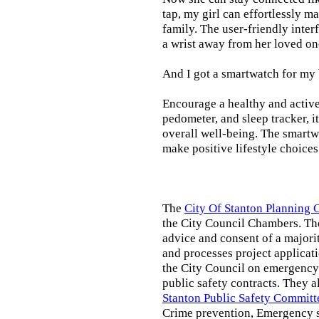
tap, my girl can effortlessly m
family. The user-friendly inter
a wrist away from her loved on
And I got a smartwatch for my
Encourage a healthy and active l
pedometer, and sleep tracker, i
overall well-being. The smartw
make positive lifestyle choices
The
City Of Stanton Planning
the City Council Chambers. T
advice and consent of a majori
and processes project applicat
the City Council on emergency 
public safety contracts. They al
Stanton Public Safety Committ
Crime prevention, Emergency s