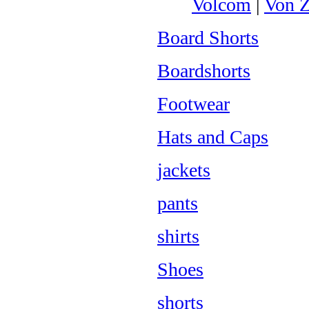
Volcom
|
Von Z
Board Shorts
Boardshorts
Footwear
Hats and Caps
jackets
pants
shirts
Shoes
shorts