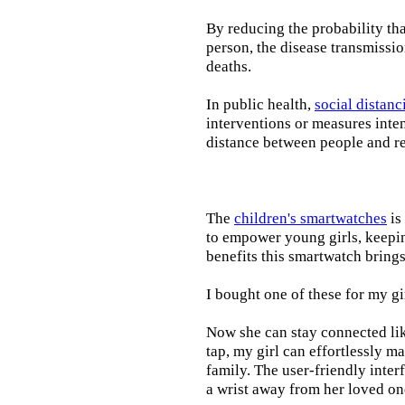
By reducing the probability tha
person, the disease transmissi
deaths.
In public health,
social distanc
interventions or measures inte
distance between people and re
The
children's smartwatches
is
to empower young girls, keepin
benefits this smartwatch brings t
I bought one of these for my gi
Now she can stay connected lik
tap, my girl can effortlessly m
family. The user-friendly inter
a wrist away from her loved on