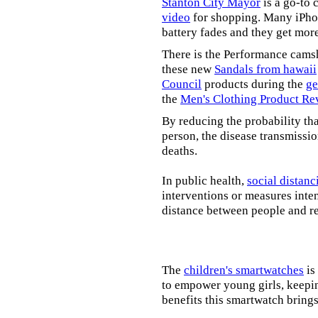
Stanton City Mayor
is a go-to 
video
for shopping. Many iPhon
battery fades and they get mor
There is the Performance cams
these new
Sandals from hawaii
Council
products during the
ge
the
Men's Clothing Product Re
By reducing the probability tha
person, the disease transmissi
deaths.
In public health,
social distanc
interventions or measures inte
distance between people and re
The
children's smartwatches
is
to empower young girls, keepin
benefits this smartwatch brings t