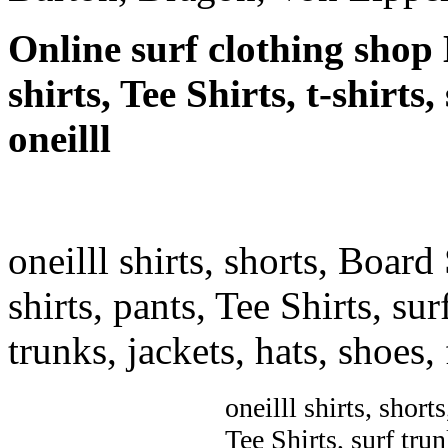
Online surf clothing shop 
shirts, Tee Shirts, t-shirts
oneilll
oneilll shirts, shorts, Board
shirts, pants, Tee Shirts, sur
trunks, jackets, hats, shoes
oneilll shirts, short
Tee Shirts, surf trun