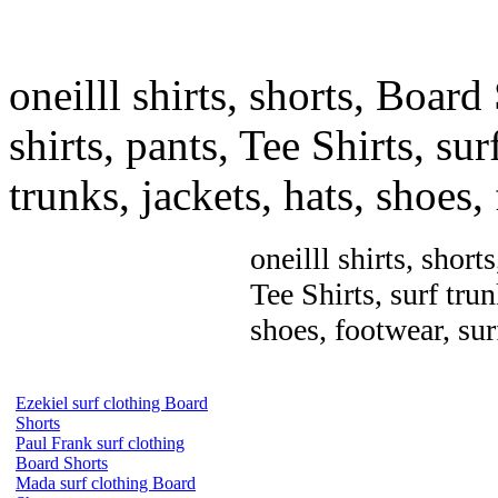
oneilll shirts, shorts, Board
shirts, pants, Tee Shirts, sur
trunks, jackets, hats, shoes
oneilll shirts, short
Tee Shirts, surf trun
shoes, footwear, su
Ezekiel surf clothing Board
Shorts
Paul Frank surf clothing
Board Shorts
Mada surf clothing Board