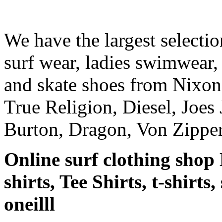
We have the largest selecti
surf wear, ladies swimwear, 
and skate shoes from Nixon
True Religion, Diesel, Joes 
Burton, Dragon, Von Zipper
Online surf clothing shop 
shirts, Tee Shirts, t-shirts
oneilll