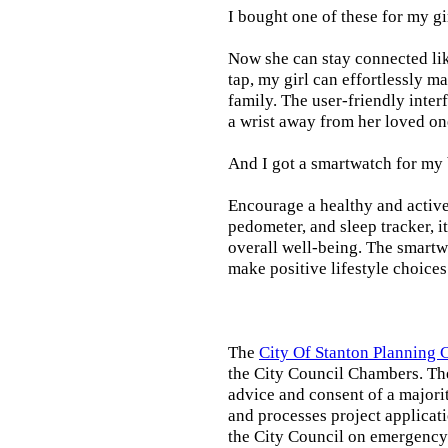
I bought one of these for my gi
Now she can stay connected lik
tap, my girl can effortlessly m
family. The user-friendly inter
a wrist away from her loved on
And I got a smartwatch for my
Encourage a healthy and active l
pedometer, and sleep tracker, i
overall well-being. The smartw
make positive lifestyle choices
The
City Of Stanton Planning
the City Council Chambers. T
advice and consent of a majori
and processes project applicat
the City Council on emergency 