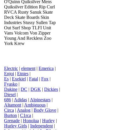
O'Quinn Quiksilver Mens
Quiksilver Edition Rip Curl
RVCA Rusty Sanuk Skate
Deck Skate Boards Skin
Industries Stussy Sullen Tap
Out Surf Shop TLFI Unit
Vans Volcom Von Zipper
Young And Reckless Zoo
York Krew
Electric
|
element
|
Emerica
|
Enjoi
|
Etnies
|
Es
|
Exekiel
|
Fatal
|
Fox
|
Fyasko
|
Dakine
|
DC
|
DGK
|
Dickies
|
Diesel
|
686
|
Adidas
|
Alpinestars
|
Altamont
|
Ambiguous
|
Circa
|
Analog
|
Body Glove
|
Burton
|
C1rca
|
Grenade
|
Honolua
|
Hurley
|
Hurley Girls
|
Independent
|