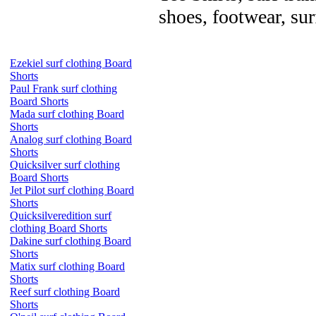
shoes, footwear, su
Ezekiel surf clothing Board
Shorts
Paul Frank surf clothing
Board Shorts
Mada surf clothing Board
Shorts
Analog surf clothing Board
Shorts
Quicksilver surf clothing
Board Shorts
Jet Pilot surf clothing Board
Shorts
Quicksilveredition surf
clothing Board Shorts
Dakine surf clothing Board
Shorts
Matix surf clothing Board
Shorts
Reef surf clothing Board
Shorts