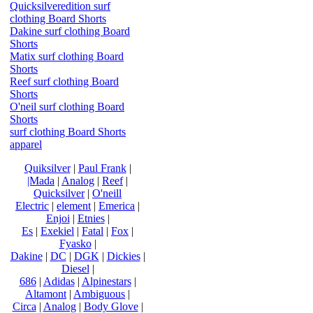
Quicksilveredition surf
clothing Board Shorts
Dakine surf clothing Board
Shorts
Matix surf clothing Board
Shorts
Reef surf clothing Board
Shorts
O'neil surf clothing Board
Shorts
surf clothing Board Shorts
apparel
Quiksilver
|
Paul Frank
|
|Mada
|
Analog
|
Reef
|
Quicksilver
|
O'neill
Electric
|
element
|
Emerica
|
Enjoi
|
Etnies
|
Es
|
Exekiel
|
Fatal
|
Fox
|
Fyasko
|
Dakine
|
DC
|
DGK
|
Dickies
|
Diesel
|
686
|
Adidas
|
Alpinestars
|
Altamont
|
Ambiguous
|
Circa
|
Analog
|
Body Glove
|