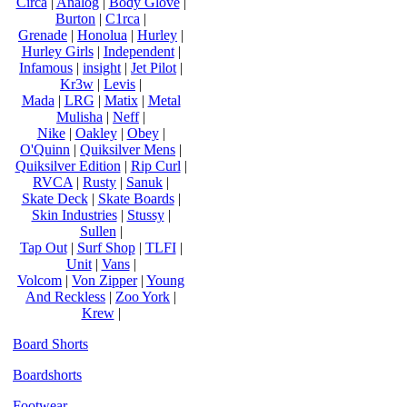
Circa
|
Analog
|
Body Glove
|
Burton
|
C1rca
|
Grenade
|
Honolua
|
Hurley
|
Hurley Girls
|
Independent
|
Infamous
|
insight
|
Jet Pilot
|
Kr3w
|
Levis
|
Mada
|
LRG
|
Matix
|
Metal
Mulisha
|
Neff
|
Nike
|
Oakley
|
Obey
|
O'Quinn
|
Quiksilver Mens
|
Quiksilver Edition
|
Rip Curl
|
RVCA
|
Rusty
|
Sanuk
|
Skate Deck
|
Skate Boards
|
Skin Industries
|
Stussy
|
Sullen
|
Tap Out
|
Surf Shop
|
TLFI
|
Unit
|
Vans
|
Volcom
|
Von Zipper
|
Young
And Reckless
|
Zoo York
|
Krew
|
Board Shorts
Boardshorts
Footwear