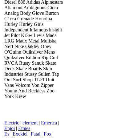
Diesel 686 Adidas Alpinestars
Altamont Ambiguous Circa
Analog Body Glove Burton
C1rca Grenade Honolua
Hurley Hurley Girls
Independent Infamous insight
Jet Pilot Kr3w Levis Mada
LRG Matix Metal Mulisha
Neff Nike Oakley Obey
O'Quinn Quiksilver Mens
Quiksilver Edition Rip Curl
RVCA Rusty Sanuk Skate
Deck Skate Boards Skin
Industries Stussy Sullen Tap
Out Surf Shop TLFI Unit
Vans Volcom Von Zipper
Young And Reckless Zoo
York Krew
Electric
|
element
|
Emerica
|
Enjoi
|
Etnies
|
Es
|
Exekiel
|
Fatal
|
Fox
|