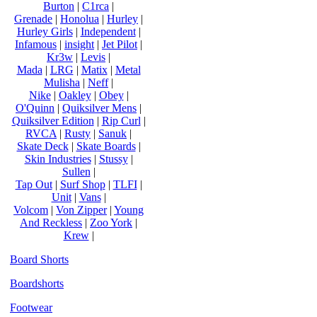
Burton
|
C1rca
|
Grenade
|
Honolua
|
Hurley
|
Hurley Girls
|
Independent
|
Infamous
|
insight
|
Jet Pilot
|
Kr3w
|
Levis
|
Mada
|
LRG
|
Matix
|
Metal
Mulisha
|
Neff
|
Nike
|
Oakley
|
Obey
|
O'Quinn
|
Quiksilver Mens
|
Quiksilver Edition
|
Rip Curl
|
RVCA
|
Rusty
|
Sanuk
|
Skate Deck
|
Skate Boards
|
Skin Industries
|
Stussy
|
Sullen
|
Tap Out
|
Surf Shop
|
TLFI
|
Unit
|
Vans
|
Volcom
|
Von Zipper
|
Young
And Reckless
|
Zoo York
|
Krew
|
Board Shorts
Boardshorts
Footwear