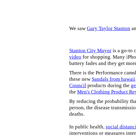
We saw
Gary Taylor Stanton
a
Stanton City Mayor
is a go-to 
video
for shopping. Many iPhon
battery fades and they get mor
There is the Performance cams
these new
Sandals from hawaii
Council
products during the
ge
the
Men's Clothing Product Re
By reducing the probability tha
person, the disease transmissi
deaths.
In public health,
social distanc
interventions or measures inte