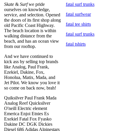
Skate
&
Surf
we pride
fatal surf trunks
ourselves on knowledge,
fatal surfwear
service, and selection. Opened
the doors of its first shop along
fatal tee shirts
old Pacific Coast Highway.
The beach location is within
fatal surf trunks
walking distance from the
beach, and has an ocean view
fatal tshirts
from our rooftop.
And we have continued to
kick ass by selling top brands
like Analog, Paul Frank,
Ezekiel, Dakine, Fox,
Honolua, Matix, Mada, and
Jet Pilot. We know you love it
so come on back now, brah!
Quiksilver Paul Frank Mada
Analog Reef Quicksilver
O'neill Electric element
Emerica Enjoi Etnies Es
Exekiel Fatal Fox Fyasko
Dakine DC DGK Dickies
Diesel 686 Adidas Alpinestars