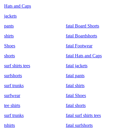
Hats and Caps
jackets
pants
fatal Board Shorts
shirts
fatal Boardshorts
Shoes
fatal Footwear
shorts
fatal Hats and Caps
surf shirts tees
fatal jackets
surfshorts
fatal pants
surf trunks
fatal shirts
surfwear
fatal Shoes
tee shirts
fatal shorts
surf trunks
fatal surf shirts tees
tshirts
fatal surfshorts