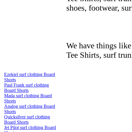
shoes, footwear, su
We have things like 
Tee Shirts, surf trun
Ezekiel surf clothing Board
Shorts
Paul Frank surf clothing
Board Shorts
Mada surf clothing Board
Shorts
Analog surf clothing Board
Shorts
Quicksilver surf clothing
Board Shorts
Jet Pilot surf clothing Board