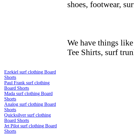
shoes, footwear, su
We have things like 
Tee Shirts, surf trun
Ezekiel surf clothing Board
Shorts
Paul Frank surf clothing
Board Shorts
Mada surf clothing Board
Shorts
Analog surf clothing Board
Shorts
Quicksilver surf clothing
Board Shorts
Jet Pilot surf clothing Board
Shorts