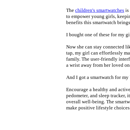
The
children's smartwatches
is
to empower young girls, keepin
benefits this smartwatch brings t
I bought one of these for my gi
Now she can stay connected lik
tap, my girl can effortlessly m
family. The user-friendly inter
a wrist away from her loved on
And I got a smartwatch for my
Encourage a healthy and active l
pedometer, and sleep tracker, i
overall well-being. The smartw
make positive lifestyle choices