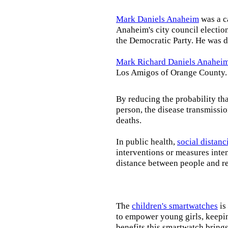
Mark Daniels Anaheim
was a c
Anaheim's city council election
the Democratic Party. He was d
Mark Richard Daniels Anahei
Los Amigos of Orange County.
By reducing the probability tha
person, the disease transmissi
deaths.
In public health,
social distanc
interventions or measures inte
distance between people and re
The
children's smartwatches
is
to empower young girls, keepin
benefits this smartwatch brings t