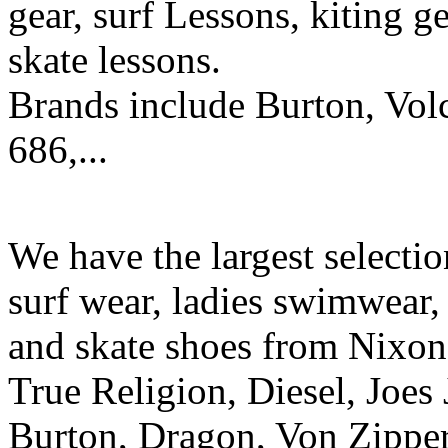
gear, surf Lessons, kiting ge
skate lessons.
Brands include Burton, Vol
686,...
We have the largest selecti
surf wear, ladies swimwear, 
and skate shoes from Nixon
True Religion, Diesel, Joes 
Burton, Dragon, Von Zipper