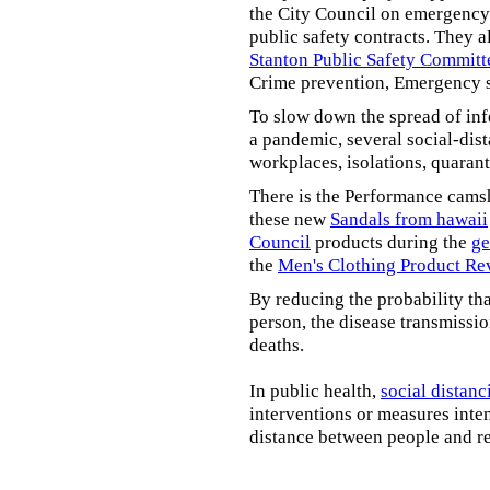
the City Council on emergency 
public safety contracts. They al
Stanton Public Safety Committ
Crime prevention, Emergency s
To slow down the spread of inf
a pandemic, several social-dis
workplaces, isolations, quarant
There is the Performance cams
these new
Sandals from hawaii
Council
products during the
ge
the
Men's Clothing Product Re
By reducing the probability tha
person, the disease transmissi
deaths.
In public health,
social distanc
interventions or measures inte
distance between people and re