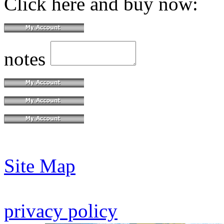
Click here and buy now:
notes
Site Map
privacy policy