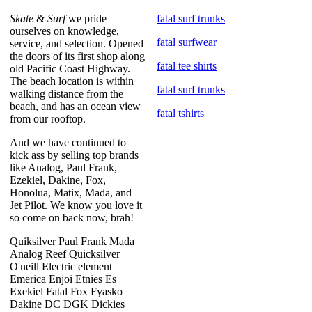
Skate
&
Surf
we pride
fatal surf trunks
ourselves on knowledge,
fatal surfwear
service, and selection. Opened
the doors of its first shop along
fatal tee shirts
old Pacific Coast Highway.
The beach location is within
fatal surf trunks
walking distance from the
beach, and has an ocean view
fatal tshirts
from our rooftop.
And we have continued to
kick ass by selling top brands
like Analog, Paul Frank,
Ezekiel, Dakine, Fox,
Honolua, Matix, Mada, and
Jet Pilot. We know you love it
so come on back now, brah!
Quiksilver Paul Frank Mada
Analog Reef Quicksilver
O'neill Electric element
Emerica Enjoi Etnies Es
Exekiel Fatal Fox Fyasko
Dakine DC DGK Dickies