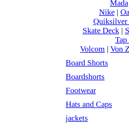
Mada
Nike
|
Oa
Quiksilver
Skate Deck
|
S
Tap
Volcom
|
Von Z
Board Shorts
Boardshorts
Footwear
Hats and Caps
jackets