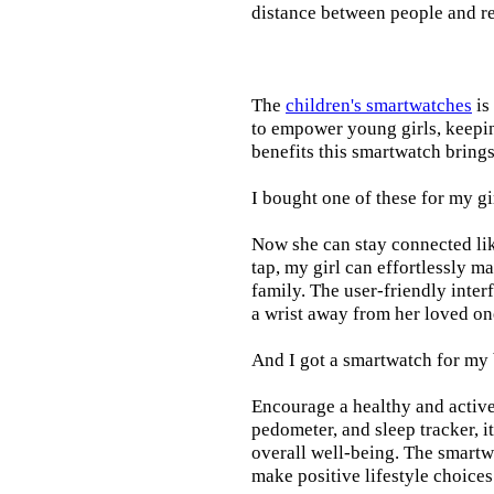
distance between people and re
The
children's smartwatches
is
to empower young girls, keepin
benefits this smartwatch brings t
I bought one of these for my gi
Now she can stay connected lik
tap, my girl can effortlessly m
family. The user-friendly inter
a wrist away from her loved on
And I got a smartwatch for my
Encourage a healthy and active l
pedometer, and sleep tracker, i
overall well-being. The smartw
make positive lifestyle choices