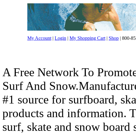
My Account
|
Login
|
My Shopping Cart
|
Shop
| 800-85
A Free Network To Promote
Surf And Snow.Manufacture
#1 source for surfboard, s
products and information. T
surf, skate and snow board 