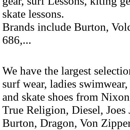
gear, surf Lessons, kiting ge
skate lessons.
Brands include Burton, Vol
686,...
We have the largest selecti
surf wear, ladies swimwear, 
and skate shoes from Nixon
True Religion, Diesel, Joes 
Burton, Dragon, Von Zipper