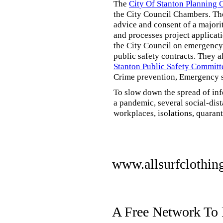
The
City Of Stanton Planning
the City Council Chambers. T
advice and consent of a majori
and processes project applicat
the City Council on emergency 
public safety contracts. They al
Stanton Public Safety Committ
Crime prevention, Emergency s
To slow down the spread of inf
a pandemic, several social-dis
workplaces, isolations, quarant
www.allsurfclothin
A Free Network To 