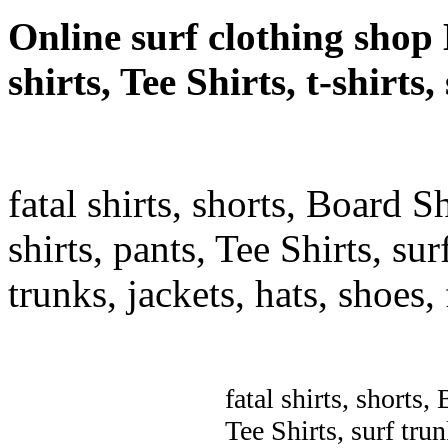
Online surf clothing shop 
shirts, Tee Shirts, t-shirts
fatal shirts, shorts, Board S
shirts, pants, Tee Shirts, sur
trunks, jackets, hats, shoes
fatal shirts, shorts,
Tee Shirts, surf trun