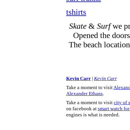
tshirts
Skate
&
Surf
we pr
Opened the doors 
The beach location
Kevin Carr
|
Kevin Carr
Take a moment to visit
Alexand
Alexander Ethans
.
Take a moment to visit
city of 
on facebook at
smart watch for
engines is what is needed.