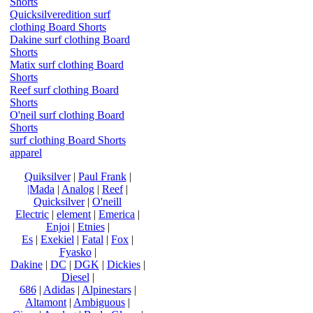
Shorts
Quicksilveredition surf
clothing Board Shorts
Dakine surf clothing Board
Shorts
Matix surf clothing Board
Shorts
Reef surf clothing Board
Shorts
O'neil surf clothing Board
Shorts
surf clothing Board Shorts
apparel
Quiksilver
|
Paul Frank
|
|Mada
|
Analog
|
Reef
|
Quicksilver
|
O'neill
Electric
|
element
|
Emerica
|
Enjoi
|
Etnies
|
Es
|
Exekiel
|
Fatal
|
Fox
|
Fyasko
|
Dakine
|
DC
|
DGK
|
Dickies
|
Diesel
|
686
|
Adidas
|
Alpinestars
|
Altamont
|
Ambiguous
|