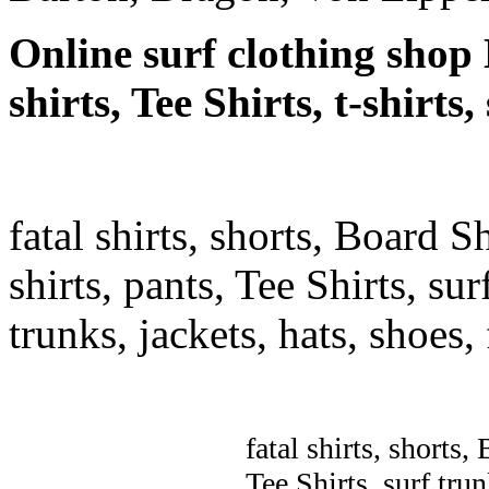
Online surf clothing shop 
shirts, Tee Shirts, t-shirts
fatal shirts, shorts, Board S
shirts, pants, Tee Shirts, sur
trunks, jackets, hats, shoes
fatal shirts, shorts,
Tee Shirts, surf trun