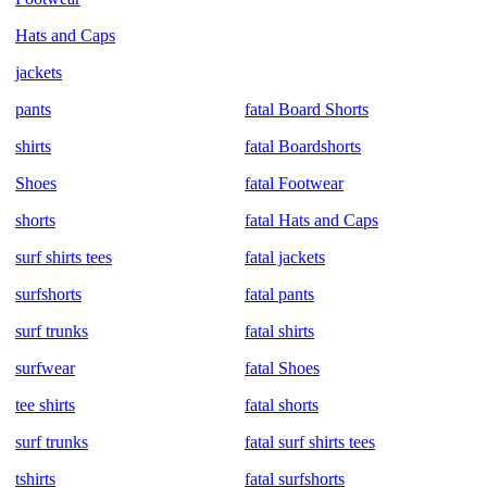
Hats and Caps
jackets
pants
fatal Board Shorts
shirts
fatal Boardshorts
Shoes
fatal Footwear
shorts
fatal Hats and Caps
surf shirts tees
fatal jackets
surfshorts
fatal pants
surf trunks
fatal shirts
surfwear
fatal Shoes
tee shirts
fatal shorts
surf trunks
fatal surf shirts tees
tshirts
fatal surfshorts