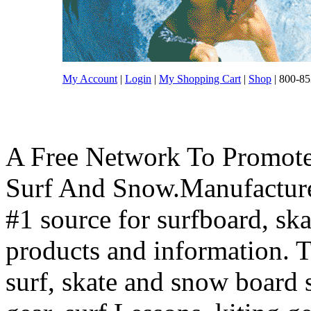
My Account
|
Login
|
My Shopping Cart
|
Shop
| 800-85
A Free Network To Promote
Surf And Snow.Manufacture
#1 source for surfboard, s
products and information. T
surf, skate and snow board 