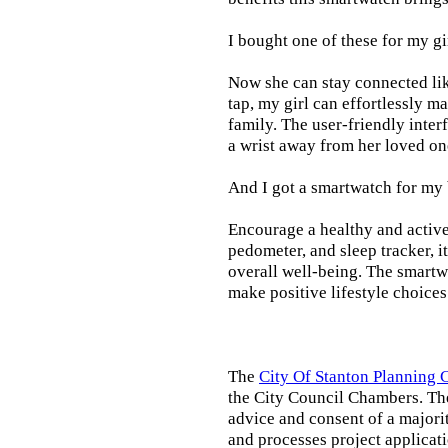
I bought one of these for my gi
Now she can stay connected lik
tap, my girl can effortlessly m
family. The user-friendly inter
a wrist away from her loved on
And I got a smartwatch for my
Encourage a healthy and active l
pedometer, and sleep tracker, i
overall well-being. The smartw
make positive lifestyle choices
The
City Of Stanton Planning
the City Council Chambers. T
advice and consent of a majori
and processes project applicat