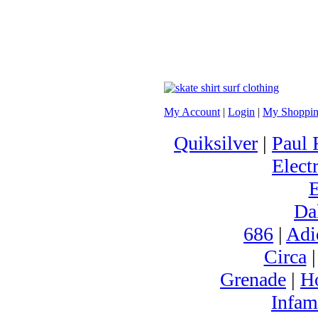
My Account
|
Login
|
My Shoppin
Quiksilver
|
Paul 
Electr
Da
686
|
Adi
Circa
Grenade
|
H
Infam