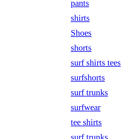
pants
shirts
Shoes
shorts
surf shirts tees
surfshorts
surf trunks
surfwear
tee shirts
surf trunks