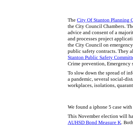
The
City Of Stanton Planning
the City Council Chambers. T
advice and consent of a majori
and processes project applicat
the City Council on emergency 
public safety contracts. They al
Stanton Public Safety Committ
Crime prevention, Emergency s
To slow down the spread of inf
a pandemic, several social-dis
workplaces, isolations, quarant
We found a iphone 5 case with 
This November election will ha
AUHSD Bond Measure K
. Bot