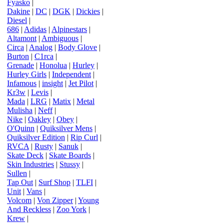
Fyasko
|
Dakine
|
DC
|
DGK
|
Dickies
|
Diesel
|
686
|
Adidas
|
Alpinestars
|
Altamont
|
Ambiguous
|
Circa
|
Analog
|
Body Glove
|
Burton
|
C1rca
|
Grenade
|
Honolua
|
Hurley
|
Hurley Girls
|
Independent
|
Infamous
|
insight
|
Jet Pilot
|
Kr3w
|
Levis
|
Mada
|
LRG
|
Matix
|
Metal
Mulisha
|
Neff
|
Nike
|
Oakley
|
Obey
|
O'Quinn
|
Quiksilver Mens
|
Quiksilver Edition
|
Rip Curl
|
RVCA
|
Rusty
|
Sanuk
|
Skate Deck
|
Skate Boards
|
Skin Industries
|
Stussy
|
Sullen
|
Tap Out
|
Surf Shop
|
TLFI
|
Unit
|
Vans
|
Volcom
|
Von Zipper
|
Young
And Reckless
|
Zoo York
|
Krew
|