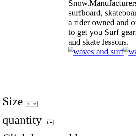
Snow.Manufacturers
surfboard, skateboa
a rider owned and o
to get you Surf gear
and skate lessons.
Size
quantity