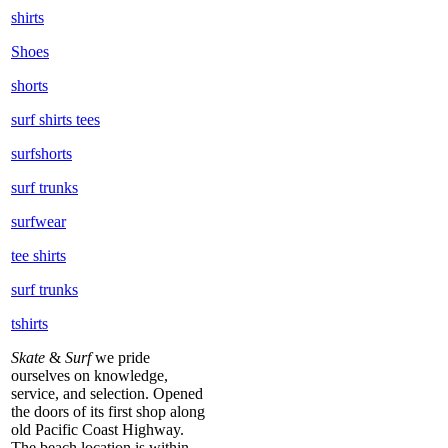
shirts
Shoes
shorts
surf shirts tees
surfshorts
surf trunks
surfwear
tee shirts
surf trunks
tshirts
Skate
&
Surf
we pride
ourselves on knowledge,
service, and selection. Opened
the doors of its first shop along
old Pacific Coast Highway.
The beach location is within