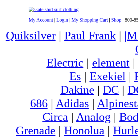
My Account
|
Login
|
My Shopping Cart
|
Shop
| 800-8
Quiksilver
|
Paul Frank
|
|M
Electric
|
element
Es
|
Exekiel
|
Dakine
|
DC
|
D
686
|
Adidas
|
Alpinest
Circa
|
Analog
|
Bod
Grenade
|
Honolua
|
Hurl