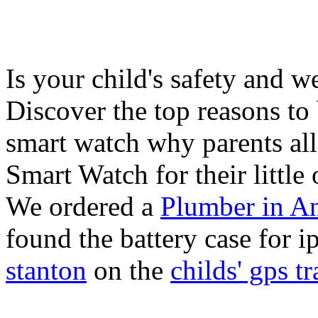
Is your child's safety and w
Discover the top reasons to
smart watch why parents all
Smart Watch for their little 
We ordered a
Plumber in A
found the battery case for 
stanton
on the
childs' gps tr