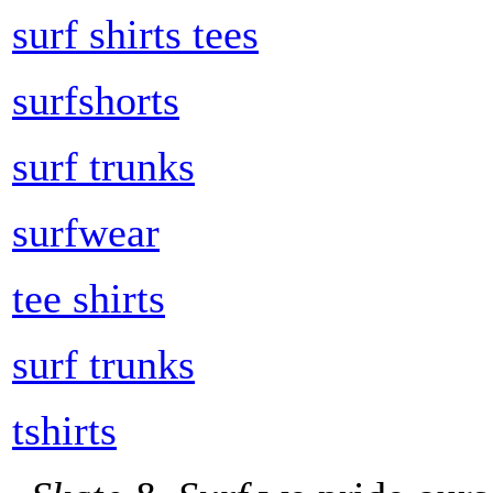
surf shirts tees
surfshorts
surf trunks
surfwear
tee shirts
surf trunks
tshirts