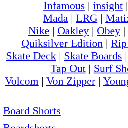
Infamous
|
insight
Mada
|
LRG
|
Mati
Nike
|
Oakley
|
Obey
Quiksilver Edition
|
Rip
Skate Deck
|
Skate Boards
Tap Out
|
Surf Sh
Volcom
|
Von Zipper
|
Youn
Board Shorts
Boardshorts