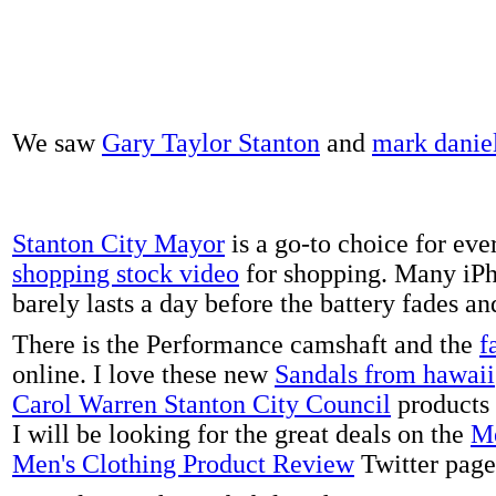
We saw
Gary Taylor Stanton
and
mark danie
Stanton City Mayor
is a go-to choice for eve
shopping stock video
for shopping. Many iPh
barely lasts a day before the battery fades a
There is the Performance camshaft and the
f
online. I love these new
Sandals from hawaii
Carol Warren Stanton City Council
products 
I will be looking for the great deals on the
Me
Men's Clothing Product Review
Twitter page