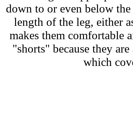
down to or even below the 
length of the leg, either
makes them comfortable an
"shorts" because they are 
which cove