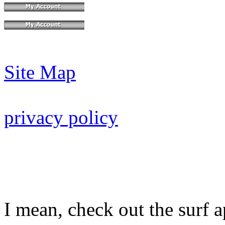
Site Map
privacy policy
I mean, check out the surf ap