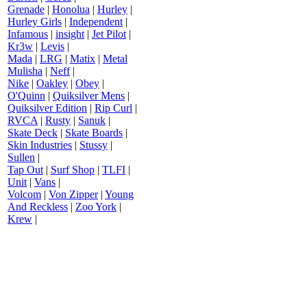
Grenade
|
Honolua
|
Hurley
|
Hurley Girls
|
Independent
|
Infamous
|
insight
|
Jet Pilot
|
Kr3w
|
Levis
|
Mada
|
LRG
|
Matix
|
Metal
Mulisha
|
Neff
|
Nike
|
Oakley
|
Obey
|
O'Quinn
|
Quiksilver Mens
|
Quiksilver Edition
|
Rip Curl
|
RVCA
|
Rusty
|
Sanuk
|
Skate Deck
|
Skate Boards
|
Skin Industries
|
Stussy
|
Sullen
|
Tap Out
|
Surf Shop
|
TLFI
|
Unit
|
Vans
|
Volcom
|
Von Zipper
|
Young
And Reckless
|
Zoo York
|
Krew
|