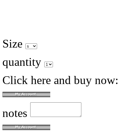
Size
quantity
Click here and buy now:
notes