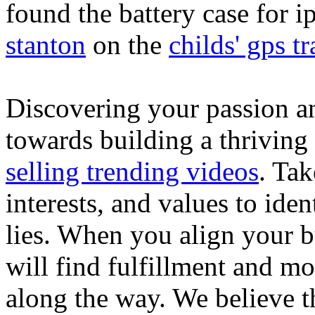
found the battery case for 
stanton
on the
childs' gps tr
Discovering your passion and
towards building a thriving
selling trending videos
. Tak
interests, and values to ide
lies. When you align your 
will find fulfillment and m
along the way. We believe th