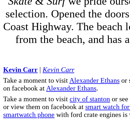
Skate
&
Surf
we pride ours
selection. Opened the doors 
Coast Highway. The beach lo
from the beach, and has 
Kevin Carr
|
Kevin Carr
Take a moment to visit
Alexander Ethans
or 
on facebook at
Alexander Ethans
.
Take a moment to visit
city of stanton
or see
or view them on facebook at
smart watch for 
smartwatch phone
with ford crate engines is