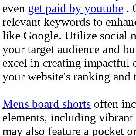
even
get paid by youtube
. 
relevant keywords to enhance
like Google. Utilize social
your target audience and bu
excel in creating impactful 
your website's ranking and t
Mens board shorts
often inc
elements, including vibrant 
may also feature a pocket o