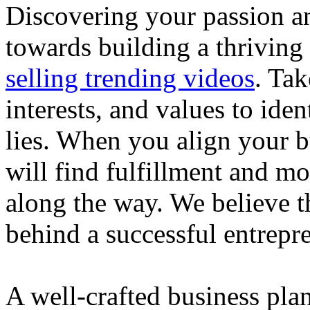
Discovering your passion and
towards building a thriving
selling trending videos
. Tak
interests, and values to ide
lies. When you align your 
will find fulfillment and m
along the way. We believe th
behind a successful entrepre
A well-crafted business plan