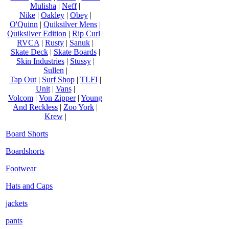
Mulisha
|
Neff
|
Nike
|
Oakley
|
Obey
|
O'Quinn
|
Quiksilver Mens
|
Quiksilver Edition
|
Rip Curl
|
RVCA
|
Rusty
|
Sanuk
|
Skate Deck
|
Skate Boards
|
Skin Industries
|
Stussy
|
Sullen
|
Tap Out
|
Surf Shop
|
TLFI
|
Unit
|
Vans
|
Volcom
|
Von Zipper
|
Young
And Reckless
|
Zoo York
|
Krew
|
Board Shorts
Boardshorts
Footwear
Hats and Caps
jackets
pants