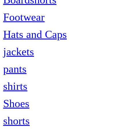
Footwear
Hats and Caps
jackets
pants
shirts
Shoes
shorts