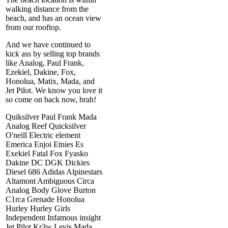
walking distance from the
beach, and has an ocean view
from our rooftop.
And we have continued to
kick ass by selling top brands
like Analog, Paul Frank,
Ezekiel, Dakine, Fox,
Honolua, Matix, Mada, and
Jet Pilot. We know you love it
so come on back now, brah!
Quiksilver Paul Frank Mada
Analog Reef Quicksilver
O'neill Electric element
Emerica Enjoi Etnies Es
Exekiel Fatal Fox Fyasko
Dakine DC DGK Dickies
Diesel 686 Adidas Alpinestars
Altamont Ambiguous Circa
Analog Body Glove Burton
C1rca Grenade Honolua
Hurley Hurley Girls
Independent Infamous insight
Jet Pilot Kr3w Levis Mada