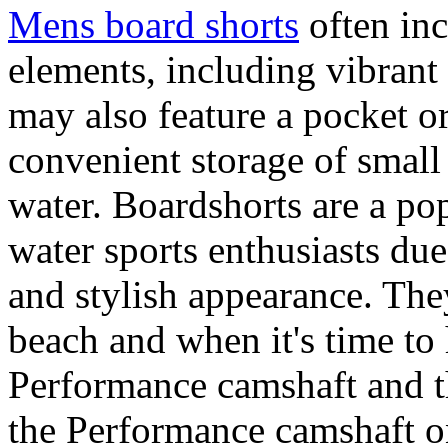
Mens board shorts
often inc
elements, including vibrant 
may also feature a pocket o
convenient storage of small 
water. Boardshorts are a po
water sports enthusiasts due 
and stylish appearance. They
beach and when it's time to 
Performance camshaft and 
the Performance camshaft o