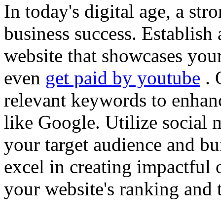
In today's digital age, a str
business success. Establish 
website that showcases your
even
get paid by youtube
. 
relevant keywords to enhance
like Google. Utilize social
your target audience and bu
excel in creating impactful 
your website's ranking and t