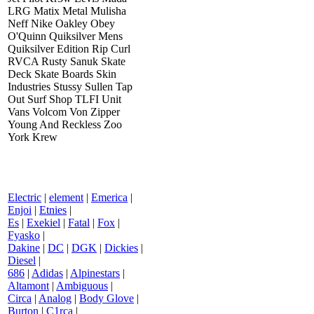
LRG Matix Metal Mulisha
Neff Nike Oakley Obey
O'Quinn Quiksilver Mens
Quiksilver Edition Rip Curl
RVCA Rusty Sanuk Skate
Deck Skate Boards Skin
Industries Stussy Sullen Tap
Out Surf Shop TLFI Unit
Vans Volcom Von Zipper
Young And Reckless Zoo
York Krew
Electric
|
element
|
Emerica
|
Enjoi
|
Etnies
|
Es
|
Exekiel
|
Fatal
|
Fox
|
Fyasko
|
Dakine
|
DC
|
DGK
|
Dickies
|
Diesel
|
686
|
Adidas
|
Alpinestars
|
Altamont
|
Ambiguous
|
Circa
|
Analog
|
Body Glove
|
Burton
|
C1rca
|