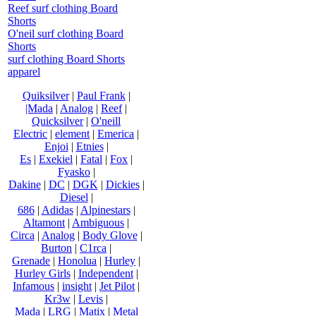
Reef surf clothing Board
Shorts
O'neil surf clothing Board
Shorts
surf clothing Board Shorts
apparel
Quiksilver
|
Paul Frank
|
|Mada
|
Analog
|
Reef
|
Quicksilver
|
O'neill
Electric
|
element
|
Emerica
|
Enjoi
|
Etnies
|
Es
|
Exekiel
|
Fatal
|
Fox
|
Fyasko
|
Dakine
|
DC
|
DGK
|
Dickies
|
Diesel
|
686
|
Adidas
|
Alpinestars
|
Altamont
|
Ambiguous
|
Circa
|
Analog
|
Body Glove
|
Burton
|
C1rca
|
Grenade
|
Honolua
|
Hurley
|
Hurley Girls
|
Independent
|
Infamous
|
insight
|
Jet Pilot
|
Kr3w
|
Levis
|
Mada
|
LRG
|
Matix
|
Metal