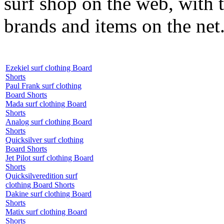
surf shop on the web, with t
brands and items on the net
Ezekiel surf clothing Board
Shorts
Paul Frank surf clothing
Board Shorts
Mada surf clothing Board
Shorts
Analog surf clothing Board
Shorts
Quicksilver surf clothing
Board Shorts
Jet Pilot surf clothing Board
Shorts
Quicksilveredition surf
clothing Board Shorts
Dakine surf clothing Board
Shorts
Matix surf clothing Board
Shorts