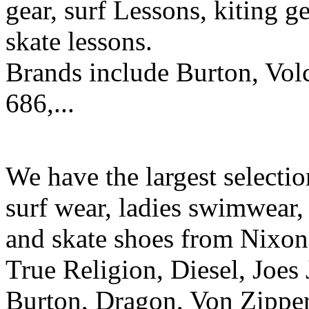
gear, surf Lessons, kiting ge
skate lessons.
Brands include Burton, Vol
686,...
We have the largest selecti
surf wear, ladies swimwear, 
and skate shoes from Nixon
True Religion, Diesel, Joes 
Burton, Dragon, Von Zipper