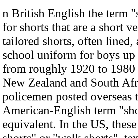
n British English the term "
for shorts that are a short ve
tailored shorts, often lined,
school uniform for boys up 
from roughly 1920 to 1980 (
New Zealand and South Afri
policemen posted overseas t
American-English term "shor
equivalent. In the US, thes
shorts" or "walk shorts", t