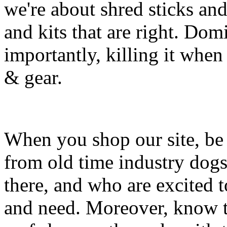
we're about shred sticks and 
and kits that are right. Dom
importantly, killing it when 
& gear.
When you shop our site, be 
from old time industry dog
there, and who are excited 
and need. Moreover, know th