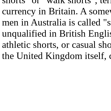
currency in Britain. A som
men in Australia is called "
unqualified in British Englis
athletic shorts, or casual sh
the United Kingdom itself