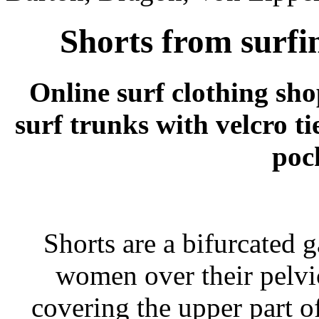
Shorts from surfi
Online surf clothing sh
surf trunks with velcro ti
poc
Shorts are a bifurcated
women over their pelvic
covering the upper part o