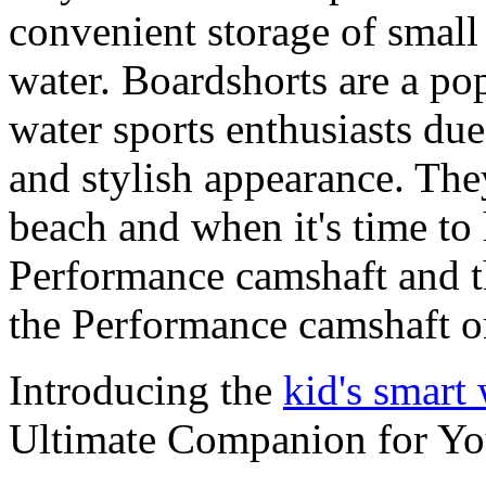
convenient storage of small 
water. Boardshorts are a po
water sports enthusiasts due 
and stylish appearance. They
beach and when it's time to 
Performance camshaft and 
the Performance camshaft o
Introducing the
kid's smart
Ultimate Companion for Yo