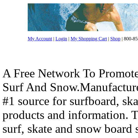
My Account
|
Login
|
My Shopping Cart
|
Shop
| 800-85
A Free Network To Promote
Surf And Snow.Manufacture
#1 source for surfboard, s
products and information. T
surf, skate and snow board 