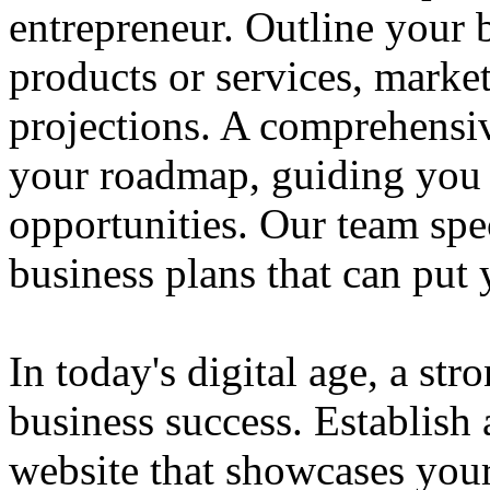
entrepreneur. Outline your b
products or services, market
projections. A comprehensiv
your roadmap, guiding you 
opportunities. Our team spec
business plans that can put
In today's digital age, a str
business success. Establish 
website that showcases your