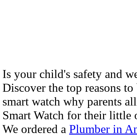
Is your child's safety and w
Discover the top reasons to
smart watch why parents all
Smart Watch for their little 
We ordered a
Plumber in A