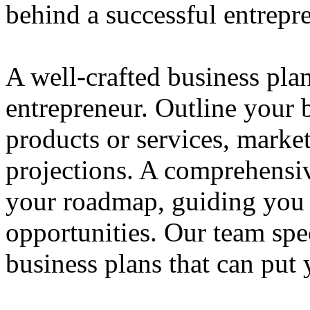
behind a successful entrepre
A well-crafted business plan
entrepreneur. Outline your b
products or services, market
projections. A comprehensiv
your roadmap, guiding you 
opportunities. Our team spec
business plans that can put