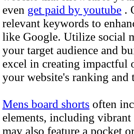
even
get paid by youtube
. 
relevant keywords to enhance
like Google. Utilize social
your target audience and bu
excel in creating impactful 
your website's ranking and t
Mens board shorts
often inc
elements, including vibrant 
may also feature a pocket o