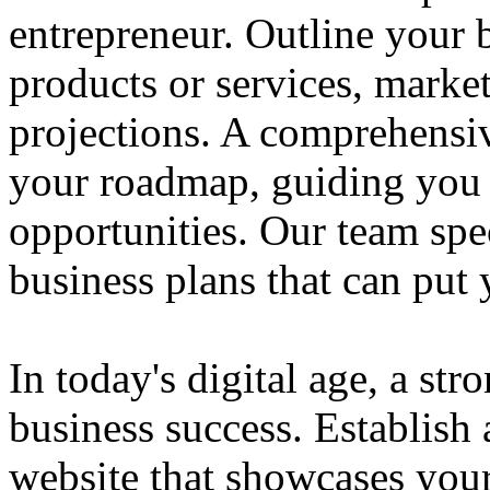
entrepreneur. Outline your b
products or services, market
projections. A comprehensiv
your roadmap, guiding you 
opportunities. Our team spec
business plans that can put
In today's digital age, a str
business success. Establish 
website that showcases your