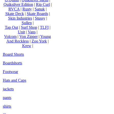
Quiksilver Edition
|
Rip Curl
|
RVCA
|
Rusty
|
Sanuk
|
Skate Deck
|
Skate Boards
|
Skin Industries
|
Stussy
|
Sullen
|
Tap Out
|
Surf Shop
|
TLFI
|
Unit
|
Vans
|
Volcom
|
Von Zipper
|
Young
And Reckless
|
Zoo York
|
Krew
|
Board Shorts
Boardshorts
Footwear
Hats and Caps
jackets
pants
shirts