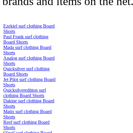
brands and items on the net
Ezekiel surf clothing Board
Shorts
Paul Frank surf clothing
Board Shorts
Mada surf clothing Board
Shorts
Analog surf clothing Board
Shorts
Quicksilver surf clothing
Board Shorts
Jet Pilot surf clothing Board
Shorts
Quicksilveredition surf
clothing Board Shorts
Dakine surf clothing Board
Shorts
Matix surf clothing Board
Shorts
Reef surf clothing Board
Shorts
O'neil surf clothing Board