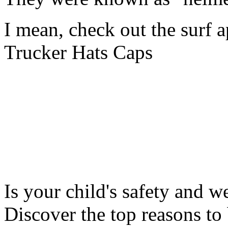
I mean, check out the surf a
Trucker Hats Caps
Is your child's safety and w
Discover the top reasons to