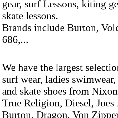
gear, surf Lessons, kiting ge
skate lessons.
Brands include Burton, Vol
686,...
We have the largest selecti
surf wear, ladies swimwear, 
and skate shoes from Nixon
True Religion, Diesel, Joes 
Burton, Dragon, Von Zipper