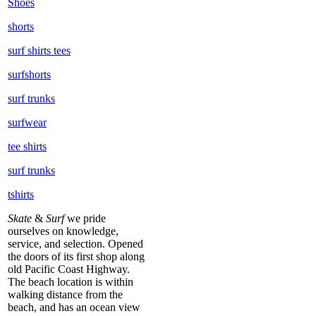
Shoes
shorts
surf shirts tees
surfshorts
surf trunks
surfwear
tee shirts
surf trunks
tshirts
Skate
&
Surf
we pride
ourselves on knowledge,
service, and selection. Opened
the doors of its first shop along
old Pacific Coast Highway.
The beach location is within
walking distance from the
beach, and has an ocean view