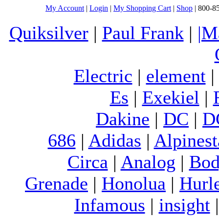
My Account
|
Login
|
My Shopping Cart
|
Shop
| 800-8
Quiksilver
|
Paul Frank
|
|M
Electric
|
element
Es
|
Exekiel
|
Dakine
|
DC
|
D
686
|
Adidas
|
Alpinest
Circa
|
Analog
|
Bod
Grenade
|
Honolua
|
Hurl
Infamous
|
insight