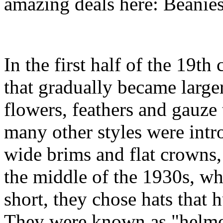
amazing deals here: Beanie
In the first half of the 19
that gradually became large
flowers, feathers and gauze 
many other styles were int
wide brims and flat crowns,
the middle of the 1930s, wh
short, they chose hats that 
They were known as "helmet