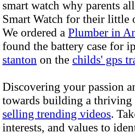
smart watch why parents all
Smart Watch for their little 
We ordered a
Plumber in A
found the battery case for 
stanton
on the
childs' gps tr
Discovering your passion and
towards building a thriving
selling trending videos
. Tak
interests, and values to ide