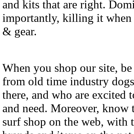
and kits that are right. Dom
importantly, killing it when 
& gear.
When you shop our site, be 
from old time industry dog
there, and who are excited 
and need. Moreover, know th
surf shop on the web, with t