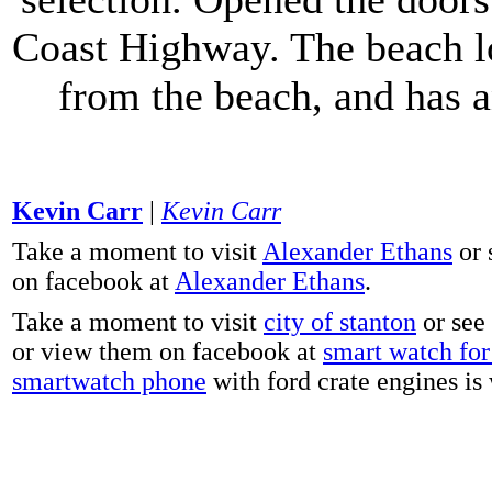
Coast Highway. The beach lo
from the beach, and has 
Kevin Carr
|
Kevin Carr
Take a moment to visit
Alexander Ethans
or 
on facebook at
Alexander Ethans
.
Take a moment to visit
city of stanton
or see
or view them on facebook at
smart watch for 
smartwatch phone
with ford crate engines is