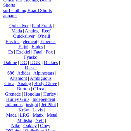
Shorts
surf clothing Board Shorts
apparel
Quiksilver
|
Paul Frank
|
|Mada
|
Analog
|
Reef
|
Quicksilver
|
O'neill
Electric
|
element
|
Emerica
|
Enjoi
|
Etnies
|
Es
|
Exekiel
|
Fatal
|
Fox
|
Fyasko
|
Dakine
|
DC
|
DGK
|
Dickies
|
Diesel
|
686
|
Adidas
|
Alpinestars
|
Altamont
|
Ambiguous
|
Circa
|
Analog
|
Body Glove
|
Burton
|
C1rca
|
Grenade
|
Honolua
|
Hurley
|
Hurley Girls
|
Independent
|
Infamous
|
insight
|
Jet Pilot
|
Kr3w
|
Levis
|
Mada
|
LRG
|
Matix
|
Metal
Mulisha
|
Neff
|
Nike
|
Oakley
|
Obey
|
O'Quinn
|
Quiksilver Mens
|