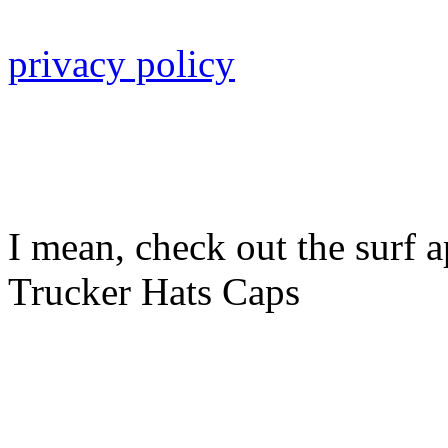
privacy policy
I mean, check out the surf a
Trucker Hats Caps