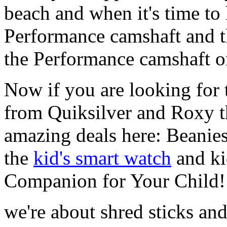
beach and when it's time to 
Performance camshaft and 
the Performance camshaft o
Now if you are looking for t
from Quiksilver and Roxy t
amazing deals here: Beanie
the
kid's smart watch
and ki
Companion for Your Child!
we're about shred sticks and 