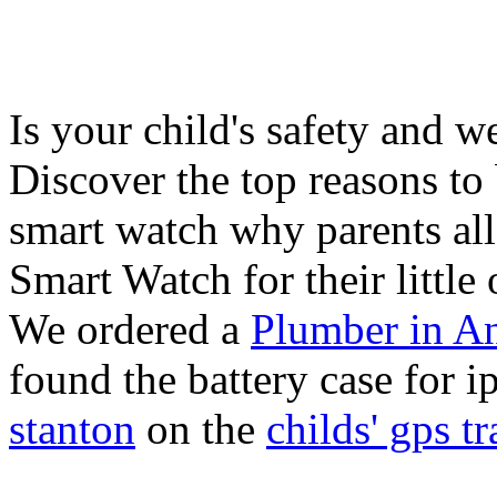
Is your child's safety and w
Discover the top reasons to
smart watch why parents all
Smart Watch for their little 
We ordered a
Plumber in A
found the battery case for 
stanton
on the
childs' gps tr