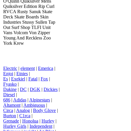
O'Quinn Quiksilver Mens
Quiksilver Edition Rip Curl
RVCA Rusty Sanuk Skate
Deck Skate Boards Skin
Industries Stussy Sullen Tap
Out Surf Shop TLFI Unit
Vans Volcom Von Zipper
Young And Reckless Zoo
York Krew
Electric
|
element
|
Emerica
|
Enjoi
|
Etnies
|
Es
|
Exekiel
|
Fatal
|
Fox
|
Fyasko
|
Dakine
|
DC
|
DGK
|
Dickies
|
Diesel
|
686
|
Adidas
|
Alpinestars
|
Altamont
|
Ambiguous
|
Circa
|
Analog
|
Body Glove
|
Burton
|
C1rca
|
Grenade
|
Honolua
|
Hurley
|
Hurley Girls
|
Independent
|