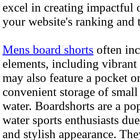
excel in creating impactful 
your website's ranking and t
Mens board shorts
often inc
elements, including vibrant 
may also feature a pocket o
convenient storage of small 
water. Boardshorts are a po
water sports enthusiasts due 
and stylish appearance. They