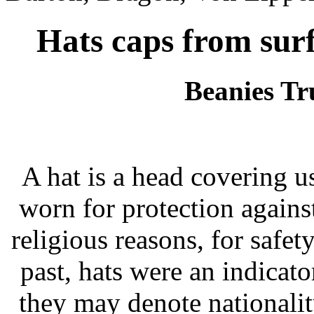
Hats caps from surf
Beanies Tr
A hat is a head covering us
worn for protection agains
religious reasons, for safety
past, hats were an indicator
they may denote nationalit