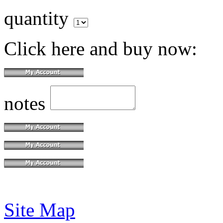
quantity
Click here and buy now:
notes
Site Map