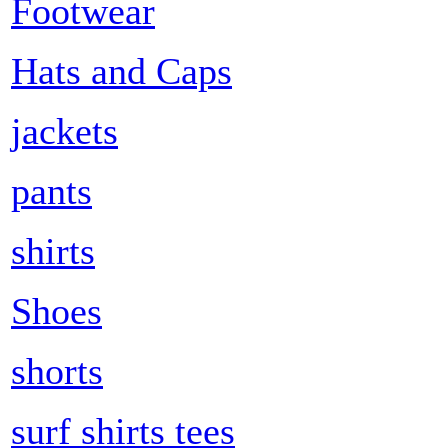
Footwear
Hats and Caps
jackets
pants
shirts
Shoes
shorts
surf shirts tees