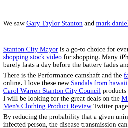
We saw
Gary Taylor Stanton
and
mark danie
Stanton City Mayor
is a go-to choice for eve
shopping stock video
for shopping. Many iPh
barely lasts a day before the battery fades a
There is the Performance camshaft and the
f
online. I love these new
Sandals from hawaii
Carol Warren Stanton City Council
products 
I will be looking for the great deals on the
Me
Men's Clothing Product Review
Twitter page
By reducing the probability that a given uni
infected person, the disease transmission ca