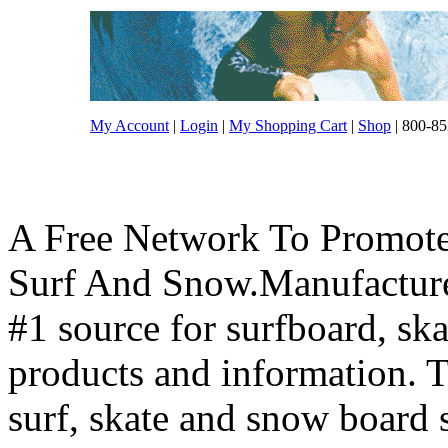
My Account
|
Login
|
My Shopping Cart
|
Shop
| 800-85
A Free Network To Promote
Surf And Snow.Manufacture
#1 source for surfboard, s
products and information. T
surf, skate and snow board 