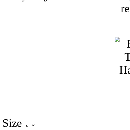
r
Size