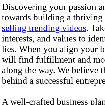
Discovering your passion and
towards building a thriving
selling trending videos
. Tak
interests, and values to ide
lies. When you align your 
will find fulfillment and m
along the way. We believe th
behind a successful entrepre
A well-crafted business plan