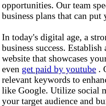
opportunities. Our team spec
business plans that can put
In today's digital age, a str
business success. Establish 
website that showcases your
even
get paid by youtube
. 
relevant keywords to enhance
like Google. Utilize social
your target audience and bu