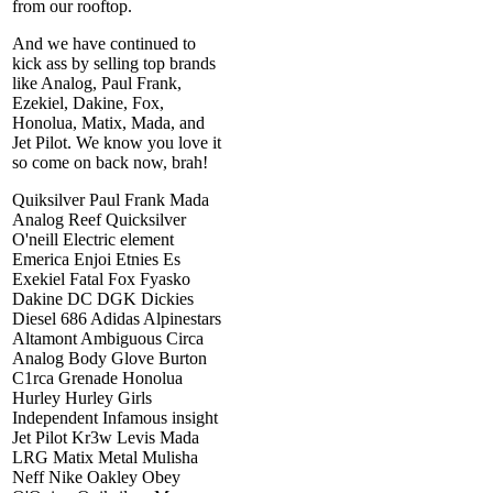
from our rooftop.
And we have continued to
kick ass by selling top brands
like Analog, Paul Frank,
Ezekiel, Dakine, Fox,
Honolua, Matix, Mada, and
Jet Pilot. We know you love it
so come on back now, brah!
Quiksilver Paul Frank Mada
Analog Reef Quicksilver
O'neill Electric element
Emerica Enjoi Etnies Es
Exekiel Fatal Fox Fyasko
Dakine DC DGK Dickies
Diesel 686 Adidas Alpinestars
Altamont Ambiguous Circa
Analog Body Glove Burton
C1rca Grenade Honolua
Hurley Hurley Girls
Independent Infamous insight
Jet Pilot Kr3w Levis Mada
LRG Matix Metal Mulisha
Neff Nike Oakley Obey