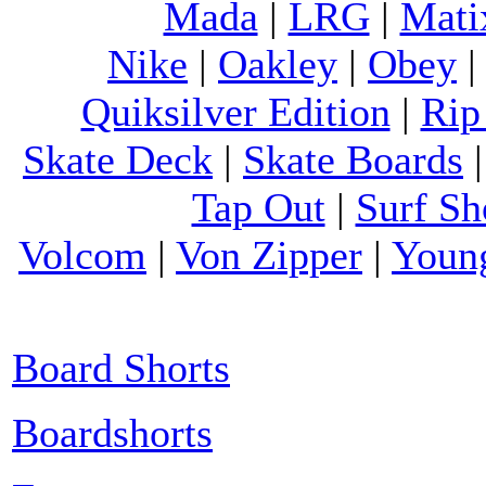
Mada
|
LRG
|
Mati
Nike
|
Oakley
|
Obey
Quiksilver Edition
|
Rip
Skate Deck
|
Skate Boards
Tap Out
|
Surf Sh
Volcom
|
Von Zipper
|
Youn
Board Shorts
Boardshorts