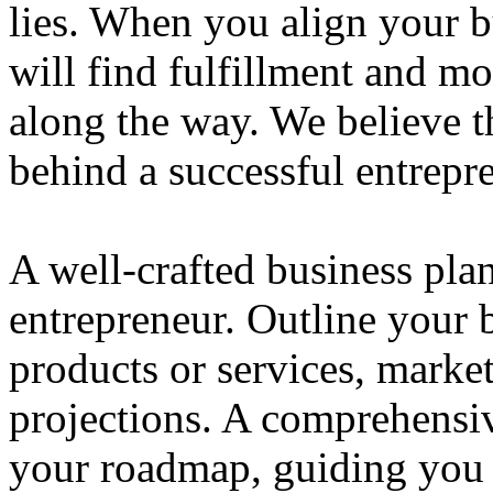
lies. When you align your 
will find fulfillment and m
along the way. We believe th
behind a successful entrepre
A well-crafted business plan
entrepreneur. Outline your b
products or services, market
projections. A comprehensiv
your roadmap, guiding you 