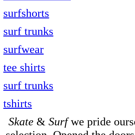
surfshorts
surf trunks
surfwear
tee shirts
surf trunks
tshirts
Skate
&
Surf
we pride ours
selection. Opened the doors 