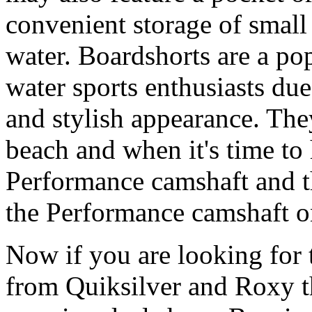
convenient storage of small 
water. Boardshorts are a po
water sports enthusiasts due 
and stylish appearance. They
beach and when it's time to 
Performance camshaft and 
the Performance camshaft o
Now if you are looking for t
from Quiksilver and Roxy t