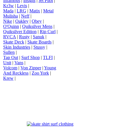
Infamous
|
insight
|
Jet Pilot
|
Kr3w
|
Levis
|
Mada
|
LRG
|
Matix
|
Metal
Mulisha
|
Neff
|
Nike
|
Oakley
|
Obey
|
O'Quinn
|
Quiksilver Mens
|
Quiksilver Edition
|
Rip Curl
|
RVCA
|
Rusty
|
Sanuk
|
Skate Deck
|
Skate Boards
|
Skin Industries
|
Stussy
|
Sullen
|
Tap Out
|
Surf Shop
|
TLFI
|
Unit
|
Vans
|
Volcom
|
Von Zipper
|
Young
And Reckless
|
Zoo York
|
Krew
|