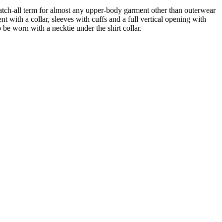
atch-all term for almost any upper-body garment other than outerwear
nt with a collar, sleeves with cuffs and a full vertical opening with
o be worn with a necktie under the shirt collar.