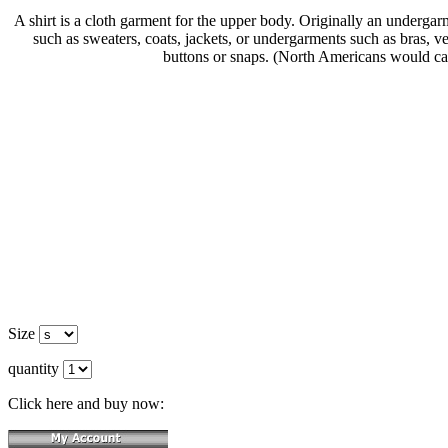
A shirt is a cloth garment for the upper body. Originally an underg
such as sweaters, coats, jackets, or undergarments such as bras, ves
buttons or snaps. (North Americans would call t
Size
quantity
Click here and buy now: