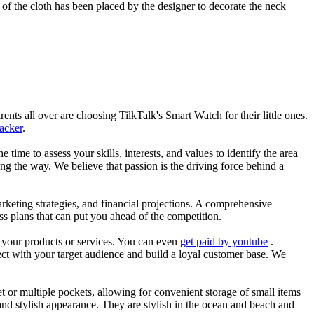
of the cloth has been placed by the designer to decorate the neck
nts all over are choosing TilkTalk's Smart Watch for their little ones.
racker
.
he time to assess your skills, interests, and values to identify the area
g the way. We believe that passion is the driving force behind a
arketing strategies, and financial projections. A comprehensive
ss plans that can put you ahead of the competition.
es your products or services. You can even
get paid by youtube
.
ect with your target audience and build a loyal customer base. We
et or multiple pockets, allowing for convenient storage of small items
 and stylish appearance. They are stylish in the ocean and beach and