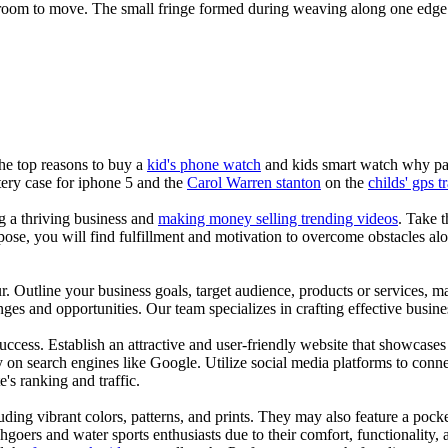
r room to move. The small fringe formed during weaving along one edge 
the top reasons to buy a
kid's phone watch
and kids smart watch why pare
ery case for iphone 5 and the
Carol Warren stanton
on the
childs' gps t
ng a thriving business and
making money selling trending videos
. Take t
se, you will find fulfillment and motivation to overcome obstacles alon
ur. Outline your business goals, target audience, products or services, m
es and opportunities. Our team specializes in crafting effective busine
s success. Establish an attractive and user-friendly website that showcas
y on search engines like Google. Utilize social media platforms to conn
e's ranking and traffic.
uding vibrant colors, patterns, and prints. They may also feature a pock
chgoers and water sports enthusiasts due to their comfort, functionality,