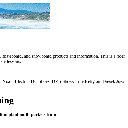
skateboard, and snowboard products and information. This is a rider
ate lessons.
rom Nixon Electric, DC Shoes, DVS Shoes, True Religion, Diesel, Joes
hing
cotton plaid multi-pockets from