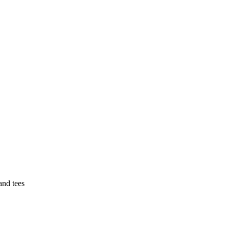
 and tees