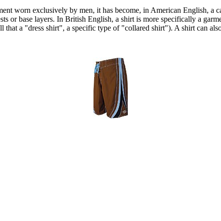
arment worn exclusively by men, it has become, in American English, a c
ts or base layers. In British English, a shirt is more specifically a garme
hat a "dress shirt", a specific type of "collared shirt"). A shirt can als