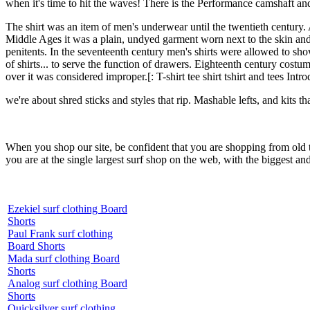
when it's time to hit the waves! There is the Performance camshaft an
The shirt was an item of men's underwear until the twentieth century.
Middle Ages it was a plain, undyed garment worn next to the skin and 
penitents. In the seventeenth century men's shirts were allowed to sho
of shirts... to serve the function of drawers. Eighteenth century costu
over it was considered improper.[: T-shirt tee shirt tshirt and tees Intr
we're about shred sticks and styles that rip. Mashable lefts, and kits th
When you shop our site, be confident that you are shopping from old
you are at the single largest surf shop on the web, with the biggest and
Ezekiel surf clothing Board
Shorts
Paul Frank surf clothing
Board Shorts
Mada surf clothing Board
Shorts
Analog surf clothing Board
Shorts
Quicksilver surf clothing