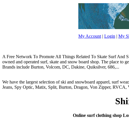
My Account
|
Login
|
My Sh
A Free Network To Promote All Things Related To Skate Surf And Sno
owned and operated surf, skate and snow board shop. The place to get y
Brands include Burton, Volcom, DC, Dakine, Quiksilver, 686,...
We have the largest selection of ski and snowboard apparel, surf wea
Jeans, Spy Optic, Matix, Split, Burton, Dragon, Von Zipper, RVCA, V
Shi
Online surf clothing shop Long