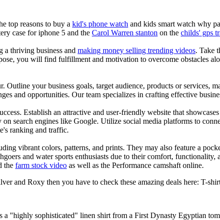
the top reasons to buy a
kid's phone watch
and kids smart watch why pare
ery case for iphone 5 and the
Carol Warren stanton
on the
childs' gps t
ng a thriving business and
making money selling trending videos
. Take t
se, you will find fulfillment and motivation to overcome obstacles alon
ur. Outline your business goals, target audience, products or services, m
es and opportunities. Our team specializes in crafting effective busine
s success. Establish an attractive and user-friendly website that showcas
y on search engines like Google. Utilize social media platforms to conn
e's ranking and traffic.
uding vibrant colors, patterns, and prints. They may also feature a pock
chgoers and water sports enthusiasts due to their comfort, functionality,
d the
farm stock video
as well as the Performance camshaft online.
lver and Roxy then you have to check these amazing deals here: T-shirt t
is a "highly sophisticated" linen shirt from a First Dynasty Egyptian to