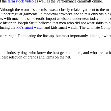
d the
farm stock video
as well as the Performance camshaft online.
 Although the woman's chemise was a closely related garment to the man'
under regular garments. In medieval artworks, the shirt is only visible
w, with much the same erotic import as visible underwear today. In the e
me historian Joseph Strutt believed that men who did not wear shirts to b
oducing the
kid's smart watch
and kids smart watch: The Ultimate Compa
at are right. Dominating the line-up, but most importantly, killing it when
 time industry dogs who know the best gear out there, and who are exc
 best selection of brands and items on the net.