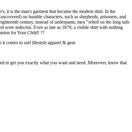
s, it is the man's garment that became the modern shirt. In the
 (uncovered) on humble characters, such as shepherds, prisoners, and
ighteenth century, instead of underpants, men "relied on the long tails
ed were indecent. Even as late as 1879, a visible shirt with nothing
nion for Your Child! ??
 it comes to surf lifestyle apparel & gear.
ited to get you exactly what you want and need. Moreover, know that