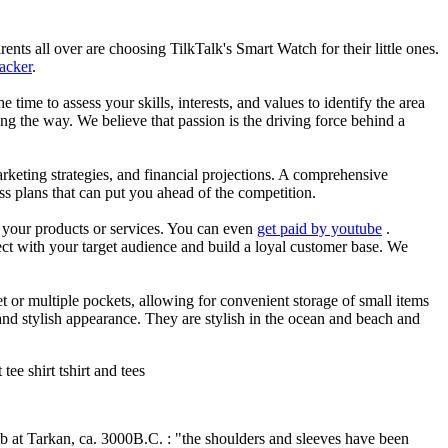
nts all over are choosing TilkTalk's Smart Watch for their little ones.
racker
.
he time to assess your skills, interests, and values to identify the area
g the way. We believe that passion is the driving force behind a
arketing strategies, and financial projections. A comprehensive
ss plans that can put you ahead of the competition.
es your products or services. You can even
get paid by youtube
.
ect with your target audience and build a loyal customer base. We
et or multiple pockets, allowing for convenient storage of small items
 and stylish appearance. They are stylish in the ocean and beach and
ee shirt tshirt and tees
mb at Tarkan, ca. 3000B.C. : "the shoulders and sleeves have been