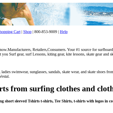
opping Cart
|
Shop
| 800-853-9009 |
Help
w.Manufacturers, Retailers,Consumers. Your #1 source for surfboard, 
ou Surf gear, surf Lessons, kiting gear, kite lessons, skate gear and sk
r, ladies swimwear, sunglasses, sandals, skate wear, and skate shoes f
estal.
rts from surfing clothes and clot
 short sleeved Tshirts t-shirts, Tee Shirts, t-shirts with logos in 