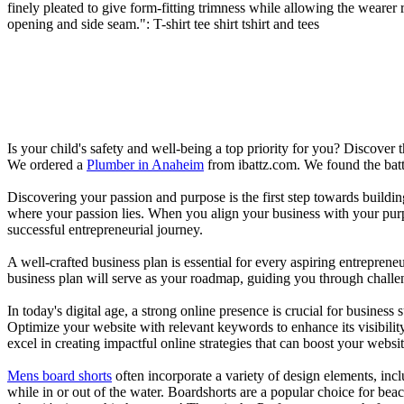
finely pleated to give form-fitting trimness while allowing the weare
opening and side seam.": T-shirt tee shirt tshirt and tees
Is your child's safety and well-being a top priority for you? Discover 
We ordered a
Plumber in Anaheim
from ibattz.com. We found the batt
Discovering your passion and purpose is the first step towards buildi
where your passion lies. When you align your business with your purpo
successful entrepreneurial journey.
A well-crafted business plan is essential for every aspiring entreprene
business plan will serve as your roadmap, guiding you through challeng
In today's digital age, a strong online presence is crucial for busines
Optimize your website with relevant keywords to enhance its visibilit
excel in creating impactful online strategies that can boost your websit
Mens board shorts
often incorporate a variety of design elements, incl
while in or out of the water. Boardshorts are a popular choice for bea