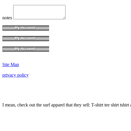
notes
Site Map
privacy policy
I mean, check out the surf apparel that they sell: T-shirt tee shirt tshirt