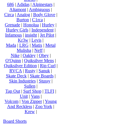
686
|
Adidas
|
Alpinestars
|
Altamont
|
Ambiguous
|
Circa
|
Analog
|
Body Glove
|
Burton
|
C1rca
|
Grenade
|
Honolua
|
Hurley
|
Hurley Girls
|
Independent
|
Infamous
|
insight
|
Jet Pilot
|
Kr3w
|
Levis
|
Mada
|
LRG
|
Matix
|
Metal
Mulisha
|
Neff
|
Nike
|
Oakley
|
Obey
|
O'Quinn
|
Quiksilver Mens
|
Quiksilver Edition
|
Rip Curl
|
RVCA
|
Rusty
|
Sanuk
|
Skate Deck
|
Skate Boards
|
Skin Industries
|
Stussy
|
Sullen
|
Tap Out
|
Surf Shop
|
TLFI
|
Unit
|
Vans
|
Volcom
|
Von Zipper
|
Young
And Reckless
|
Zoo York
|
Krew
|
Board Shorts