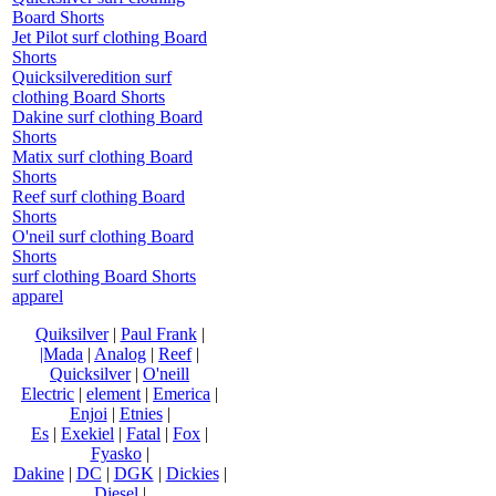
Board Shorts
Jet Pilot surf clothing Board
Shorts
Quicksilveredition surf
clothing Board Shorts
Dakine surf clothing Board
Shorts
Matix surf clothing Board
Shorts
Reef surf clothing Board
Shorts
O'neil surf clothing Board
Shorts
surf clothing Board Shorts
apparel
Quiksilver
|
Paul Frank
|
|Mada
|
Analog
|
Reef
|
Quicksilver
|
O'neill
Electric
|
element
|
Emerica
|
Enjoi
|
Etnies
|
Es
|
Exekiel
|
Fatal
|
Fox
|
Fyasko
|
Dakine
|
DC
|
DGK
|
Dickies
|
Diesel
|