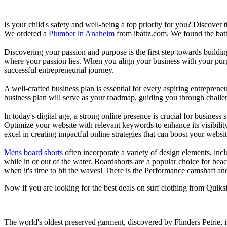
Is your child's safety and well-being a top priority for you? Discover 
We ordered a
Plumber in Anaheim
from ibattz.com. We found the batt
Discovering your passion and purpose is the first step towards buildi
where your passion lies. When you align your business with your purpo
successful entrepreneurial journey.
A well-crafted business plan is essential for every aspiring entreprene
business plan will serve as your roadmap, guiding you through challeng
In today's digital age, a strong online presence is crucial for busines
Optimize your website with relevant keywords to enhance its visibilit
excel in creating impactful online strategies that can boost your websit
Mens board shorts
often incorporate a variety of design elements, incl
while in or out of the water. Boardshorts are a popular choice for bea
when it's time to hit the waves! There is the Performance camshaft an
Now if you are looking for the best deals on surf clothing from Quiksi
The world's oldest preserved garment, discovered by Flinders Petrie, 