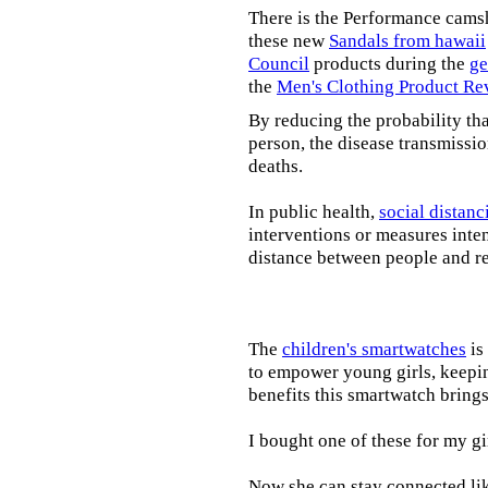
There is the Performance cams
these new
Sandals from hawaii
Council
products during the
ge
the
Men's Clothing Product Re
By reducing the probability tha
person, the disease transmissi
deaths.
In public health,
social distanc
interventions or measures inte
distance between people and re
The
children's smartwatches
is
to empower young girls, keepin
benefits this smartwatch brings t
I bought one of these for my gi
Now she can stay connected lik