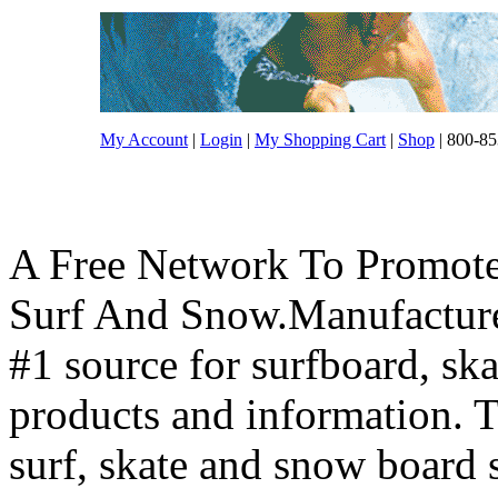
My Account
|
Login
|
My Shopping Cart
|
Shop
| 800-85
A Free Network To Promote
Surf And Snow.Manufacture
#1 source for surfboard, s
products and information. T
surf, skate and snow board 