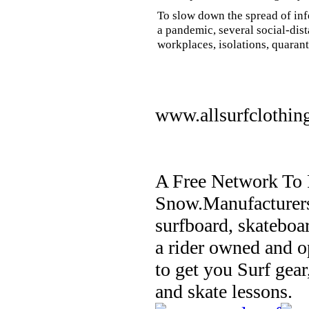
To slow down the spread of inf
a pandemic, several social-dis
workplaces, isolations, quarant
www.allsurfclothin
A Free Network To 
Snow.Manufacturers
surfboard, skateboa
a rider owned and o
to get you Surf gear
and skate lessons.