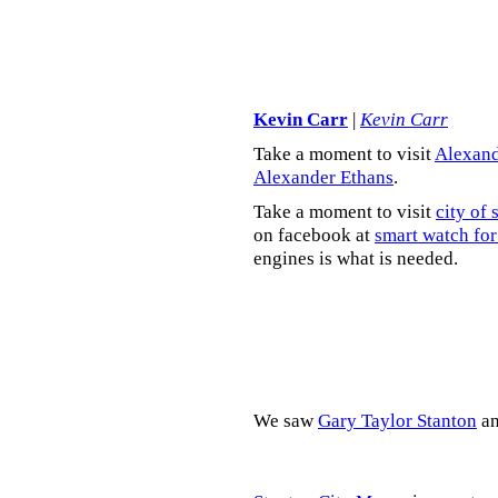
Kevin Carr
|
Kevin Carr
Take a moment to visit
Alexand
Alexander Ethans
.
Take a moment to visit
city of 
on facebook at
smart watch for
engines is what is needed.
We saw
Gary Taylor Stanton
a