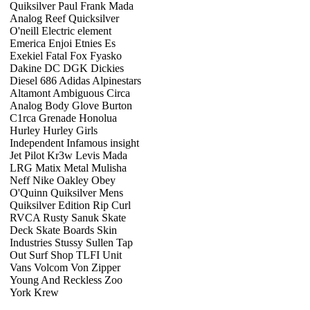
Quiksilver Paul Frank Mada
Analog Reef Quicksilver
O'neill Electric element
Emerica Enjoi Etnies Es
Exekiel Fatal Fox Fyasko
Dakine DC DGK Dickies
Diesel 686 Adidas Alpinestars
Altamont Ambiguous Circa
Analog Body Glove Burton
C1rca Grenade Honolua
Hurley Hurley Girls
Independent Infamous insight
Jet Pilot Kr3w Levis Mada
LRG Matix Metal Mulisha
Neff Nike Oakley Obey
O'Quinn Quiksilver Mens
Quiksilver Edition Rip Curl
RVCA Rusty Sanuk Skate
Deck Skate Boards Skin
Industries Stussy Sullen Tap
Out Surf Shop TLFI Unit
Vans Volcom Von Zipper
Young And Reckless Zoo
York Krew