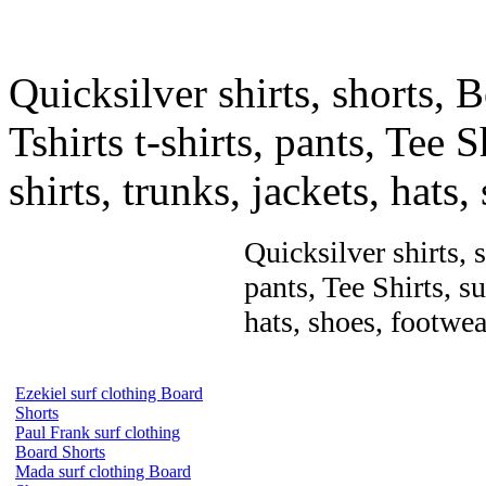
Quicksilver shirts, shorts, 
Tshirts t-shirts, pants, Tee S
shirts, trunks, jackets, hats
Quicksilver shirts, 
pants, Tee Shirts, su
hats, shoes, footwea
Ezekiel surf clothing Board
Shorts
Paul Frank surf clothing
Board Shorts
Mada surf clothing Board