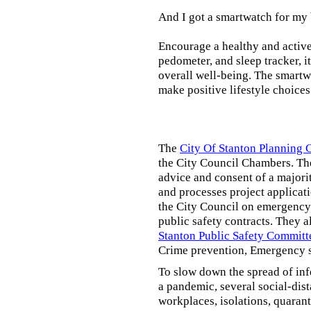
And I got a smartwatch for my
Encourage a healthy and active l
pedometer, and sleep tracker, i
overall well-being. The smartw
make positive lifestyle choices
The
City Of Stanton Planning
the City Council Chambers. T
advice and consent of a majori
and processes project applicat
the City Council on emergency 
public safety contracts. They al
Stanton Public Safety Committ
Crime prevention, Emergency s
To slow down the spread of inf
a pandemic, several social-dis
workplaces, isolations, quarant