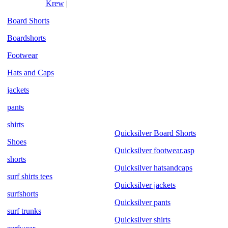
Krew
|
Board Shorts
Boardshorts
Footwear
Hats and Caps
jackets
pants
shirts
Quicksilver Board Shorts
Shoes
Quicksilver footwear.asp
shorts
Quicksilver hatsandcaps
surf shirts tees
Quicksilver jackets
surfshorts
Quicksilver pants
surf trunks
Quicksilver shirts