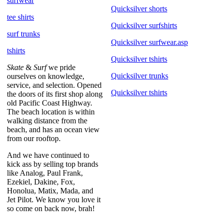
surfwear
Quicksilver shorts
tee shirts
Quicksilver surfshirts
surf trunks
Quicksilver surfwear.asp
tshirts
Quicksilver tshirts
Skate
&
Surf
we pride
Quicksilver trunks
ourselves on knowledge,
service, and selection. Opened
Quicksilver tshirts
the doors of its first shop along
old Pacific Coast Highway.
The beach location is within
walking distance from the
beach, and has an ocean view
from our rooftop.
And we have continued to
kick ass by selling top brands
like Analog, Paul Frank,
Ezekiel, Dakine, Fox,
Honolua, Matix, Mada, and
Jet Pilot. We know you love it
so come on back now, brah!