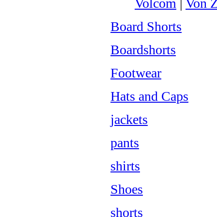
Volcom
|
Von Z
Board Shorts
Boardshorts
Footwear
Hats and Caps
jackets
pants
shirts
Shoes
shorts