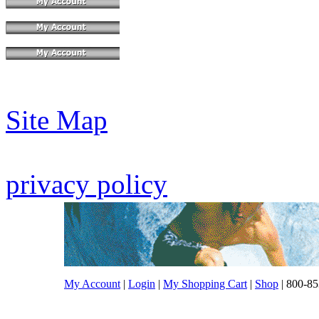
Site Map
privacy policy
My Account
|
Login
|
My Shopping Cart
|
Shop
| 800-85