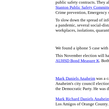
public safety contracts. They al
Stanton Public Safety Committ
Crime prevention, Emergency s
To slow down the spread of inf
a pandemic, several social-dis
workplaces, isolations, quarant
We found a iphone 5 case with 
This November election will ha
AUHSD Bond Measure K
. Bot
Mark Daniels Anaheim
was a c
Anaheim's city council election
the Democratic Party. He was d
Mark Richard Daniels Anahei
Los Amigos of Orange County.