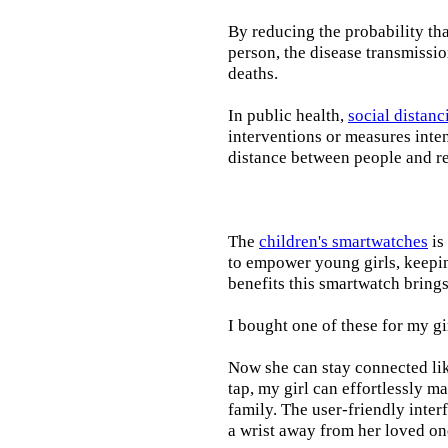
By reducing the probability tha
person, the disease transmissi
deaths.
In public health,
social distanc
interventions or measures inte
distance between people and re
The
children's smartwatches
is
to empower young girls, keepin
benefits this smartwatch brings t
I bought one of these for my gi
Now she can stay connected lik
tap, my girl can effortlessly m
family. The user-friendly inter
a wrist away from her loved on