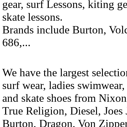
gear, surf Lessons, kiting ge
skate lessons.
Brands include Burton, Vol
686,...
We have the largest selecti
surf wear, ladies swimwear, 
and skate shoes from Nixon
True Religion, Diesel, Joes 
Burton, Dragon, Von Zipper