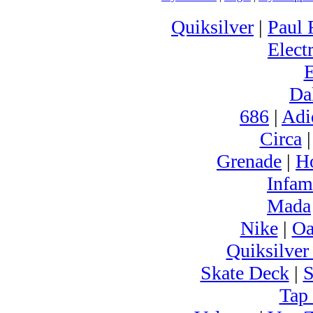
Quiksilver
|
Paul 
Electr
Da
686
|
Adi
Circa
Grenade
|
H
Infam
Mada
Nike
|
Oa
Quiksilver
Skate Deck
|
S
Tap