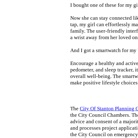
I bought one of these for my gi
Now she can stay connected lik
tap, my girl can effortlessly m
family. The user-friendly inter
a wrist away from her loved on
And I got a smartwatch for my
Encourage a healthy and active l
pedometer, and sleep tracker, i
overall well-being. The smartw
make positive lifestyle choices
The
City Of Stanton Planning
the City Council Chambers. T
advice and consent of a majori
and processes project applicat
the City Council on emergency 