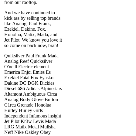
from our rooftop.
And we have continued to
kick ass by selling top brands
like Analog, Paul Frank,
Ezekiel, Dakine, Fox,
Honolua, Matix, Mada, and
Jet Pilot. We know you love it
so come on back now, brah!
Quiksilver Paul Frank Mada
Analog Reef Quicksilver
O'neill Electric element
Emerica Enjoi Etnies Es
Exekiel Fatal Fox Fyasko
Dakine DC DGK Dickies
Diesel 686 Adidas Alpinestars
Altamont Ambiguous Circa
Analog Body Glove Burton
C1rca Grenade Honolua
Hurley Hurley Girls
Independent Infamous insight
Jet Pilot Kr3w Levis Mada
LRG Matix Metal Mulisha
Neff Nike Oakley Obey