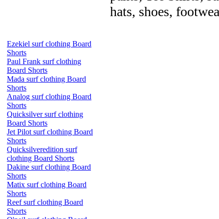
hats, shoes, footwea
Ezekiel surf clothing Board
Shorts
Paul Frank surf clothing
Board Shorts
Mada surf clothing Board
Shorts
Analog surf clothing Board
Shorts
Quicksilver surf clothing
Board Shorts
Jet Pilot surf clothing Board
Shorts
Quicksilveredition surf
clothing Board Shorts
Dakine surf clothing Board
Shorts
Matix surf clothing Board
Shorts
Reef surf clothing Board
Shorts