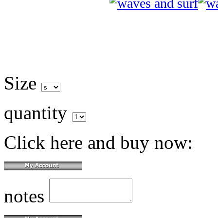
Size
quantity
Click here and buy now:
notes