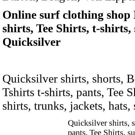
Online surf clothing shop 
shirts, Tee Shirts, t-shirts
Quicksilver
Quicksilver shirts, shorts, 
Tshirts t-shirts, pants, Tee S
shirts, trunks, jackets, hats
Quicksilver shirts, 
pants, Tee Shirts, su