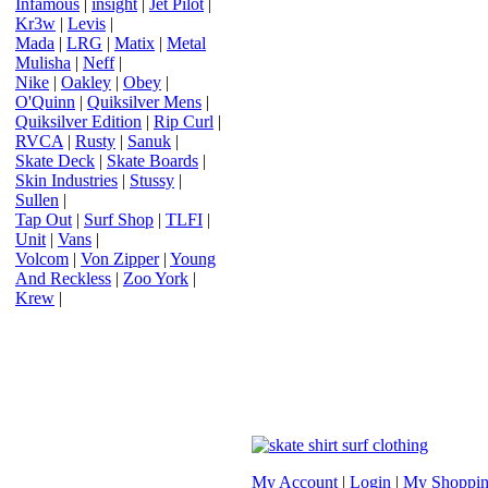
Infamous
|
insight
|
Jet Pilot
|
Kr3w
|
Levis
|
Mada
|
LRG
|
Matix
|
Metal
Mulisha
|
Neff
|
Nike
|
Oakley
|
Obey
|
O'Quinn
|
Quiksilver Mens
|
Quiksilver Edition
|
Rip Curl
|
RVCA
|
Rusty
|
Sanuk
|
Skate Deck
|
Skate Boards
|
Skin Industries
|
Stussy
|
Sullen
|
Tap Out
|
Surf Shop
|
TLFI
|
Unit
|
Vans
|
Volcom
|
Von Zipper
|
Young
And Reckless
|
Zoo York
|
Krew
|
My Account
|
Login
|
My Shoppin