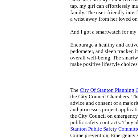
tap, my girl can effortlessly m
family. The user-friendly inter
a wrist away from her loved on
And I got a smartwatch for my
Encourage a healthy and active l
pedometer, and sleep tracker, i
overall well-being. The smartw
make positive lifestyle choices
The
City Of Stanton Planning
the City Council Chambers. T
advice and consent of a majori
and processes project applicat
the City Council on emergency 
public safety contracts. They al
Stanton Public Safety Committ
Crime prevention, Emergency s