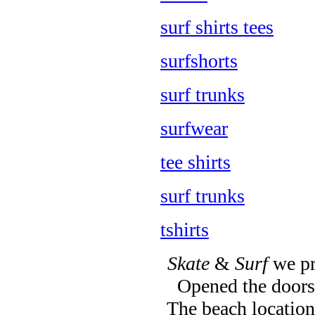
surf shirts tees
surfshorts
surf trunks
surfwear
tee shirts
surf trunks
tshirts
Skate
&
Surf
we pr
Opened the doors 
The beach location