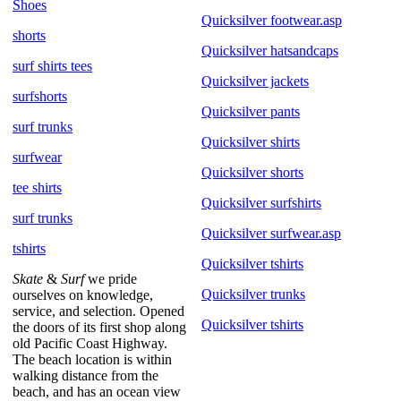
Shoes
Quicksilver footwear.asp
shorts
Quicksilver hatsandcaps
surf shirts tees
Quicksilver jackets
surfshorts
Quicksilver pants
surf trunks
Quicksilver shirts
surfwear
Quicksilver shorts
tee shirts
Quicksilver surfshirts
surf trunks
Quicksilver surfwear.asp
tshirts
Quicksilver tshirts
Skate
&
Surf
we pride
Quicksilver trunks
ourselves on knowledge,
service, and selection. Opened
Quicksilver tshirts
the doors of its first shop along
old Pacific Coast Highway.
The beach location is within
walking distance from the
beach, and has an ocean view