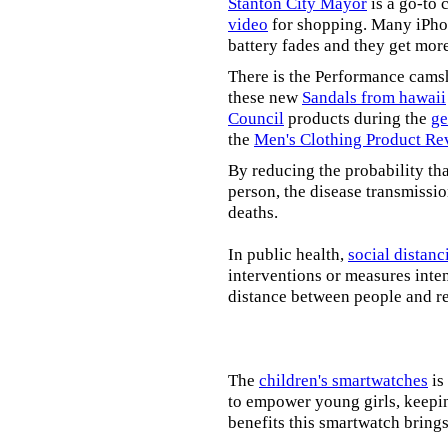
Stanton City Mayor
is a go-to 
video
for shopping. Many iPhon
battery fades and they get mor
There is the Performance cams
these new
Sandals from hawaii
Council
products during the
ge
the
Men's Clothing Product Re
By reducing the probability tha
person, the disease transmissi
deaths.
In public health,
social distanc
interventions or measures inte
distance between people and re
The
children's smartwatches
is
to empower young girls, keepin
benefits this smartwatch brings t