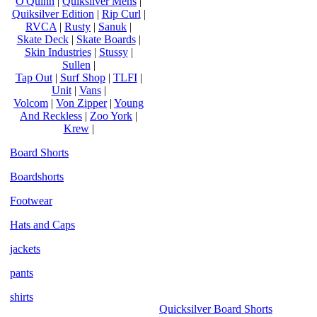
O'Quinn
|
Quiksilver Mens
|
Quiksilver Edition
|
Rip Curl
|
RVCA
|
Rusty
|
Sanuk
|
Skate Deck
|
Skate Boards
|
Skin Industries
|
Stussy
|
Sullen
|
Tap Out
|
Surf Shop
|
TLFI
|
Unit
|
Vans
|
Volcom
|
Von Zipper
|
Young
And Reckless
|
Zoo York
|
Krew
|
Board Shorts
Boardshorts
Footwear
Hats and Caps
jackets
pants
shirts
Quicksilver Board Shorts