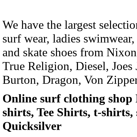
We have the largest selecti
surf wear, ladies swimwear, 
and skate shoes from Nixon
True Religion, Diesel, Joes 
Burton, Dragon, Von Zipper
Online surf clothing shop 
shirts, Tee Shirts, t-shirts
Quicksilver