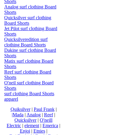
Shorts
Analog surf clothing Board
Shorts
Quicksilver surf clothing
Board Shorts
Jet Pilot surf clothing Board
Shorts
Quicksilveredition surf
clothing Board Shorts
Dakine surf clothing Board
Shorts
Matix surf clothing Board
Shorts
Reef surf clothing Board
Shorts
O'neil surf clothing Board
Shorts
surf clothing Board Shorts
apparel
Quiksilver
|
Paul Frank
|
|Mada
|
Analog
|
Reef
|
Quicksilver
|
O'neill
Electric
|
element
|
Emerica
|
Enjoi
|
Etnies
|