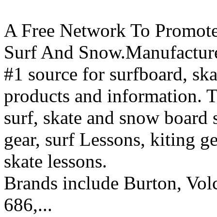
A Free Network To Promote
Surf And Snow.Manufacture
#1 source for surfboard, s
products and information. T
surf, skate and snow board 
gear, surf Lessons, kiting ge
skate lessons.
Brands include Burton, Vol
686,...