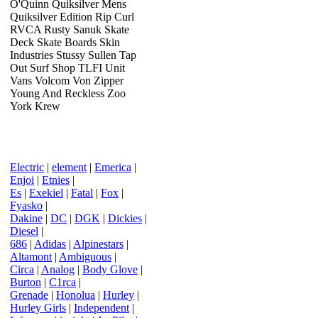
O'Quinn Quiksilver Mens
Quiksilver Edition Rip Curl
RVCA Rusty Sanuk Skate
Deck Skate Boards Skin
Industries Stussy Sullen Tap
Out Surf Shop TLFI Unit
Vans Volcom Von Zipper
Young And Reckless Zoo
York Krew
Electric
|
element
|
Emerica
|
Enjoi
|
Etnies
|
Es
|
Exekiel
|
Fatal
|
Fox
|
Fyasko
|
Dakine
|
DC
|
DGK
|
Dickies
|
Diesel
|
686
|
Adidas
|
Alpinestars
|
Altamont
|
Ambiguous
|
Circa
|
Analog
|
Body Glove
|
Burton
|
C1rca
|
Grenade
|
Honolua
|
Hurley
|
Hurley Girls
|
Independent
|