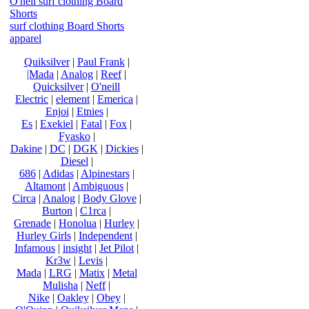
O'neil surf clothing Board
Shorts
surf clothing Board Shorts
apparel
Quiksilver
|
Paul Frank
|
|Mada
|
Analog
|
Reef
|
Quicksilver
|
O'neill
Electric
|
element
|
Emerica
|
Enjoi
|
Etnies
|
Es
|
Exekiel
|
Fatal
|
Fox
|
Fyasko
|
Dakine
|
DC
|
DGK
|
Dickies
|
Diesel
|
686
|
Adidas
|
Alpinestars
|
Altamont
|
Ambiguous
|
Circa
|
Analog
|
Body Glove
|
Burton
|
C1rca
|
Grenade
|
Honolua
|
Hurley
|
Hurley Girls
|
Independent
|
Infamous
|
insight
|
Jet Pilot
|
Kr3w
|
Levis
|
Mada
|
LRG
|
Matix
|
Metal
Mulisha
|
Neff
|
Nike
|
Oakley
|
Obey
|