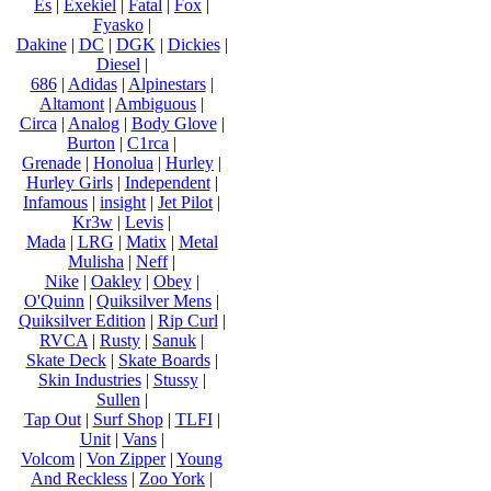
Es
|
Exekiel
|
Fatal
|
Fox
|
Fyasko
|
Dakine
|
DC
|
DGK
|
Dickies
|
Diesel
|
686
|
Adidas
|
Alpinestars
|
Altamont
|
Ambiguous
|
Circa
|
Analog
|
Body Glove
|
Burton
|
C1rca
|
Grenade
|
Honolua
|
Hurley
|
Hurley Girls
|
Independent
|
Infamous
|
insight
|
Jet Pilot
|
Kr3w
|
Levis
|
Mada
|
LRG
|
Matix
|
Metal
Mulisha
|
Neff
|
Nike
|
Oakley
|
Obey
|
O'Quinn
|
Quiksilver Mens
|
Quiksilver Edition
|
Rip Curl
|
RVCA
|
Rusty
|
Sanuk
|
Skate Deck
|
Skate Boards
|
Skin Industries
|
Stussy
|
Sullen
|
Tap Out
|
Surf Shop
|
TLFI
|
Unit
|
Vans
|
Volcom
|
Von Zipper
|
Young
And Reckless
|
Zoo York
|