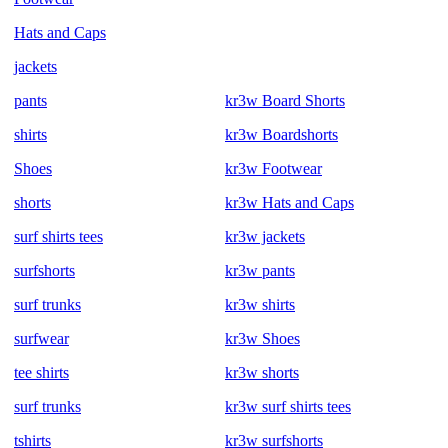
Hats and Caps
jackets
pants
kr3w Board Shorts
shirts
kr3w Boardshorts
Shoes
kr3w Footwear
shorts
kr3w Hats and Caps
surf shirts tees
kr3w jackets
surfshorts
kr3w pants
surf trunks
kr3w shirts
surfwear
kr3w Shoes
tee shirts
kr3w shorts
surf trunks
kr3w surf shirts tees
tshirts
kr3w surfshorts