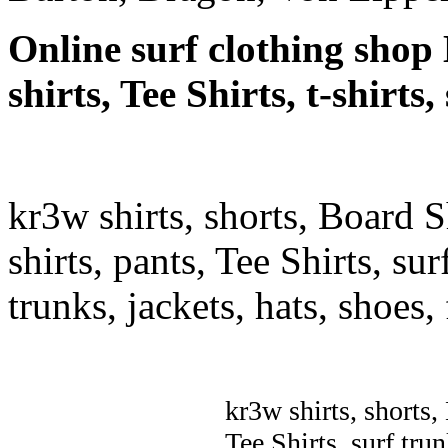
Online surf clothing shop 
shirts, Tee Shirts, t-shirt
kr3w shirts, shorts, Board S
shirts, pants, Tee Shirts, sur
trunks, jackets, hats, shoes
kr3w shirts, shorts,
Tee Shirts, surf trun