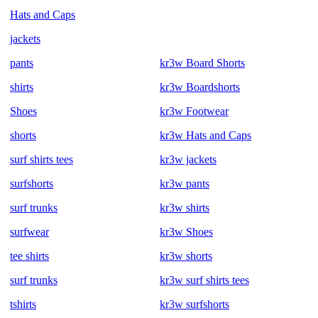
Hats and Caps
jackets
pants
kr3w Board Shorts
shirts
kr3w Boardshorts
Shoes
kr3w Footwear
shorts
kr3w Hats and Caps
surf shirts tees
kr3w jackets
surfshorts
kr3w pants
surf trunks
kr3w shirts
surfwear
kr3w Shoes
tee shirts
kr3w shorts
surf trunks
kr3w surf shirts tees
tshirts
kr3w surfshorts