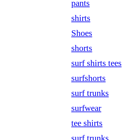
pants
shirts
Shoes
shorts
surf shirts tees
surfshorts
surf trunks
surfwear
tee shirts
surf trunks