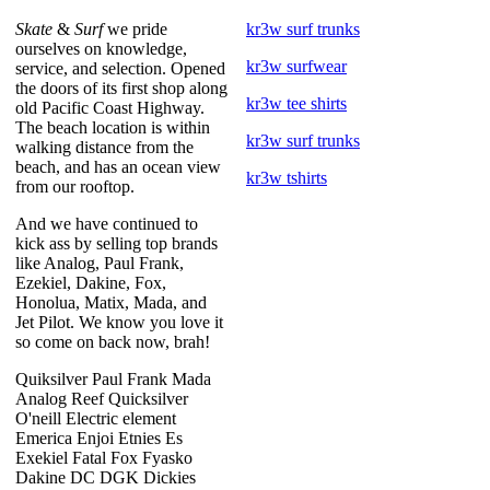
Skate
&
Surf
we pride
kr3w surf trunks
ourselves on knowledge,
kr3w surfwear
service, and selection. Opened
the doors of its first shop along
kr3w tee shirts
old Pacific Coast Highway.
The beach location is within
kr3w surf trunks
walking distance from the
beach, and has an ocean view
kr3w tshirts
from our rooftop.
And we have continued to
kick ass by selling top brands
like Analog, Paul Frank,
Ezekiel, Dakine, Fox,
Honolua, Matix, Mada, and
Jet Pilot. We know you love it
so come on back now, brah!
Quiksilver Paul Frank Mada
Analog Reef Quicksilver
O'neill Electric element
Emerica Enjoi Etnies Es
Exekiel Fatal Fox Fyasko
Dakine DC DGK Dickies