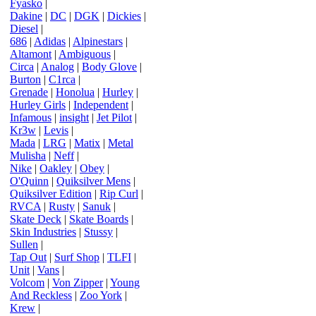
Fyasko
|
Dakine
|
DC
|
DGK
|
Dickies
|
Diesel
|
686
|
Adidas
|
Alpinestars
|
Altamont
|
Ambiguous
|
Circa
|
Analog
|
Body Glove
|
Burton
|
C1rca
|
Grenade
|
Honolua
|
Hurley
|
Hurley Girls
|
Independent
|
Infamous
|
insight
|
Jet Pilot
|
Kr3w
|
Levis
|
Mada
|
LRG
|
Matix
|
Metal
Mulisha
|
Neff
|
Nike
|
Oakley
|
Obey
|
O'Quinn
|
Quiksilver Mens
|
Quiksilver Edition
|
Rip Curl
|
RVCA
|
Rusty
|
Sanuk
|
Skate Deck
|
Skate Boards
|
Skin Industries
|
Stussy
|
Sullen
|
Tap Out
|
Surf Shop
|
TLFI
|
Unit
|
Vans
|
Volcom
|
Von Zipper
|
Young
And Reckless
|
Zoo York
|
Krew
|