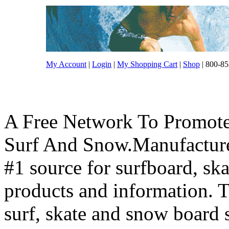
My Account
|
Login
|
My Shopping Cart
|
Shop
| 800-85
A Free Network To Promote
Surf And Snow.Manufacture
#1 source for surfboard, s
products and information. T
surf, skate and snow board 