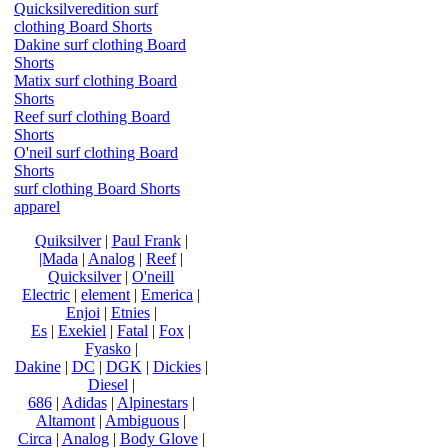
Quicksilveredition surf
clothing Board Shorts
Dakine surf clothing Board
Shorts
Matix surf clothing Board
Shorts
Reef surf clothing Board
Shorts
O'neil surf clothing Board
Shorts
surf clothing Board Shorts
apparel
Quiksilver
|
Paul Frank
|
|Mada
|
Analog
|
Reef
|
Quicksilver
|
O'neill
Electric
|
element
|
Emerica
|
Enjoi
|
Etnies
|
Es
|
Exekiel
|
Fatal
|
Fox
|
Fyasko
|
Dakine
|
DC
|
DGK
|
Dickies
|
Diesel
|
686
|
Adidas
|
Alpinestars
|
Altamont
|
Ambiguous
|
Circa
|
Analog
|
Body Glove
|