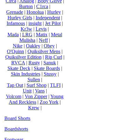
Circa
|
Analog
|
Body Glove
|
Burton
|
C1rca
|
Grenade
|
Honolua
|
Hurley
|
Hurley Girls
|
Independent
|
Infamous
|
insight
|
Jet Pilot
|
Kr3w
|
Levis
|
Mada
|
LRG
|
Matix
|
Metal
Mulisha
|
Neff
|
Nike
|
Oakley
|
Obey
|
O'Quinn
|
Quiksilver Mens
|
Quiksilver Edition
|
Rip Curl
|
RVCA
|
Rusty
|
Sanuk
|
Skate Deck
|
Skate Boards
|
Skin Industries
|
Stussy
|
Sullen
|
Tap Out
|
Surf Shop
|
TLFI
|
Unit
|
Vans
|
Volcom
|
Von Zipper
|
Young
And Reckless
|
Zoo York
|
Krew
|
Board Shorts
Boardshorts
Footwear