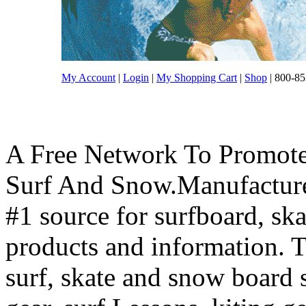
My Account
|
Login
|
My Shopping Cart
|
Shop
| 800-85
A Free Network To Promote
Surf And Snow.Manufacture
#1 source for surfboard, s
products and information. T
surf, skate and snow board 