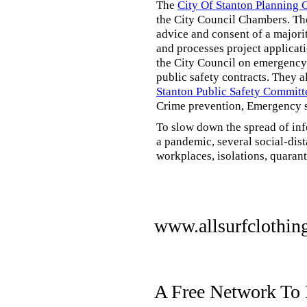
The
City Of Stanton Planning
the City Council Chambers. T
advice and consent of a majori
and processes project applicat
the City Council on emergency 
public safety contracts. They al
Stanton Public Safety Committ
Crime prevention, Emergency s
To slow down the spread of inf
a pandemic, several social-dis
workplaces, isolations, quarant
www.allsurfclothin
A Free Network To 