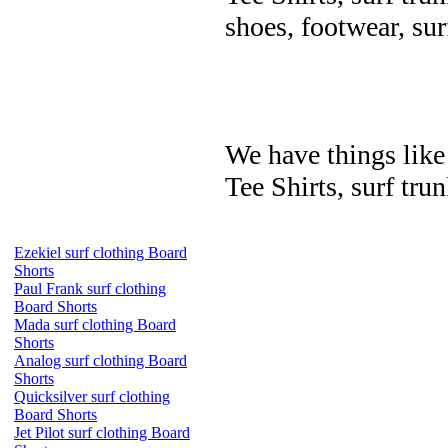
shoes, footwear, su
We have things like 
Tee Shirts, surf trun
Ezekiel surf clothing Board
Shorts
Paul Frank surf clothing
Board Shorts
Mada surf clothing Board
Shorts
Analog surf clothing Board
Shorts
Quicksilver surf clothing
Board Shorts
Jet Pilot surf clothing Board