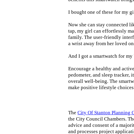
I bought one of these for my gi
Now she can stay connected lik
tap, my girl can effortlessly m
family. The user-friendly inter
a wrist away from her loved on
And I got a smartwatch for my
Encourage a healthy and active l
pedometer, and sleep tracker, i
overall well-being. The smartw
make positive lifestyle choices
The
City Of Stanton Planning
the City Council Chambers. T
advice and consent of a majori
and processes project applicat