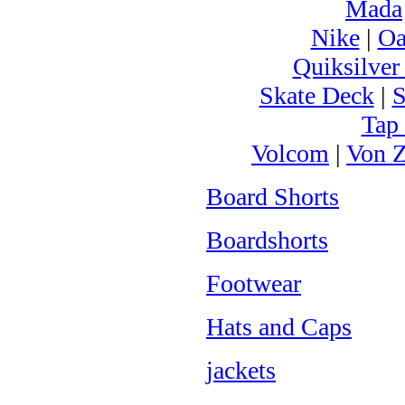
Mada
Nike
|
Oa
Quiksilver
Skate Deck
|
S
Tap
Volcom
|
Von Z
Board Shorts
Boardshorts
Footwear
Hats and Caps
jackets