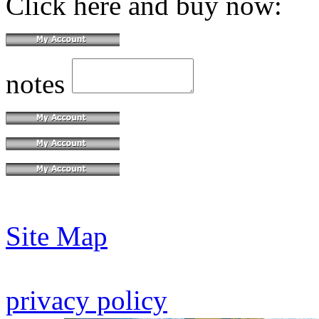
Click here and buy now:
notes
Site Map
privacy policy