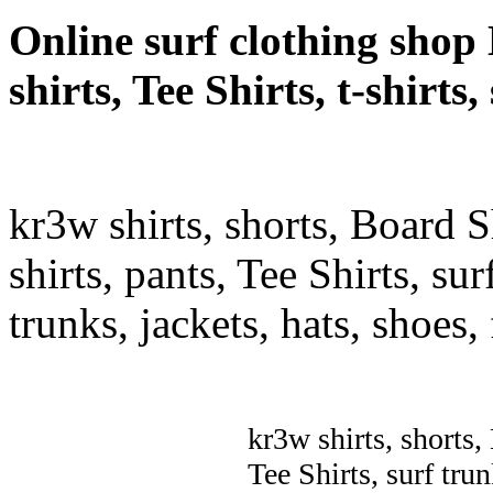
Online surf clothing shop 
shirts, Tee Shirts, t-shirt
kr3w shirts, shorts, Board S
shirts, pants, Tee Shirts, sur
trunks, jackets, hats, shoes
kr3w shirts, shorts,
Tee Shirts, surf trun