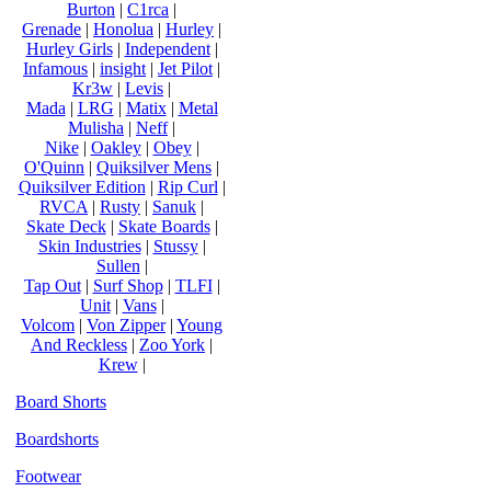
Burton
|
C1rca
|
Grenade
|
Honolua
|
Hurley
|
Hurley Girls
|
Independent
|
Infamous
|
insight
|
Jet Pilot
|
Kr3w
|
Levis
|
Mada
|
LRG
|
Matix
|
Metal
Mulisha
|
Neff
|
Nike
|
Oakley
|
Obey
|
O'Quinn
|
Quiksilver Mens
|
Quiksilver Edition
|
Rip Curl
|
RVCA
|
Rusty
|
Sanuk
|
Skate Deck
|
Skate Boards
|
Skin Industries
|
Stussy
|
Sullen
|
Tap Out
|
Surf Shop
|
TLFI
|
Unit
|
Vans
|
Volcom
|
Von Zipper
|
Young
And Reckless
|
Zoo York
|
Krew
|
Board Shorts
Boardshorts
Footwear