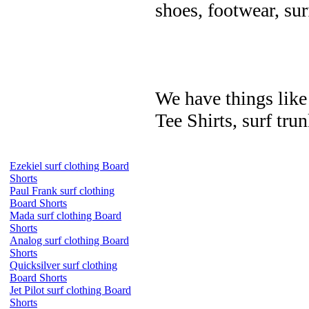
shoes, footwear, su
We have things like 
Tee Shirts, surf trun
Ezekiel surf clothing Board
Shorts
Paul Frank surf clothing
Board Shorts
Mada surf clothing Board
Shorts
Analog surf clothing Board
Shorts
Quicksilver surf clothing
Board Shorts
Jet Pilot surf clothing Board
Shorts