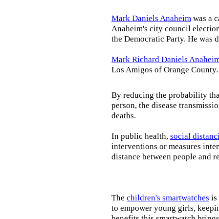
Mark Daniels Anaheim
was a c
Anaheim's city council election
the Democratic Party. He was d
Mark Richard Daniels Anahei
Los Amigos of Orange County.
By reducing the probability tha
person, the disease transmissi
deaths.
In public health,
social distanc
interventions or measures inte
distance between people and re
The
children's smartwatches
is
to empower young girls, keepin
benefits this smartwatch brings t