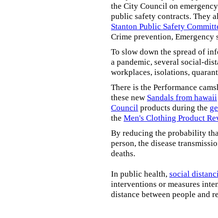
the City Council on emergency 
public safety contracts. They al
Stanton Public Safety Committ
Crime prevention, Emergency s
To slow down the spread of inf
a pandemic, several social-dis
workplaces, isolations, quarant
There is the Performance cams
these new
Sandals from hawaii
Council
products during the
ge
the
Men's Clothing Product Re
By reducing the probability tha
person, the disease transmissi
deaths.
In public health,
social distanc
interventions or measures inte
distance between people and re