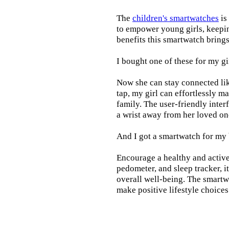
The
children's smartwatches
is
to empower young girls, keepin
benefits this smartwatch brings t
I bought one of these for my gi
Now she can stay connected lik
tap, my girl can effortlessly m
family. The user-friendly inter
a wrist away from her loved on
And I got a smartwatch for my
Encourage a healthy and active l
pedometer, and sleep tracker, i
overall well-being. The smartw
make positive lifestyle choices