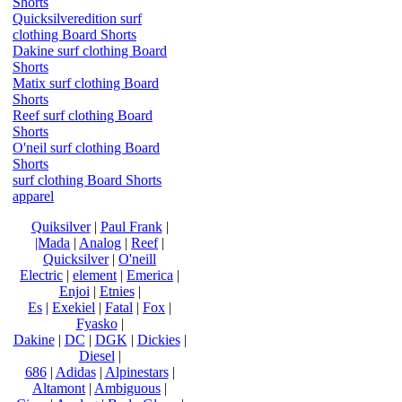
Shorts
Quicksilveredition surf
clothing Board Shorts
Dakine surf clothing Board
Shorts
Matix surf clothing Board
Shorts
Reef surf clothing Board
Shorts
O'neil surf clothing Board
Shorts
surf clothing Board Shorts
apparel
Quiksilver
|
Paul Frank
|
|Mada
|
Analog
|
Reef
|
Quicksilver
|
O'neill
Electric
|
element
|
Emerica
|
Enjoi
|
Etnies
|
Es
|
Exekiel
|
Fatal
|
Fox
|
Fyasko
|
Dakine
|
DC
|
DGK
|
Dickies
|
Diesel
|
686
|
Adidas
|
Alpinestars
|
Altamont
|
Ambiguous
|