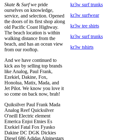
Skate
&
Surf
we pride
kr3w surf trunks
ourselves on knowledge,
kr3w surfwear
service, and selection. Opened
the doors of its first shop along
kr3w tee shirts
old Pacific Coast Highway.
The beach location is within
kr3w surf trunks
walking distance from the
beach, and has an ocean view
kr3w tshirts
from our rooftop.
And we have continued to
kick ass by selling top brands
like Analog, Paul Frank,
Ezekiel, Dakine, Fox,
Honolua, Matix, Mada, and
Jet Pilot. We know you love it
so come on back now, brah!
Quiksilver Paul Frank Mada
Analog Reef Quicksilver
O'neill Electric element
Emerica Enjoi Etnies Es
Exekiel Fatal Fox Fyasko
Dakine DC DGK Dickies
Diesel 686 Adidas Alpinestars