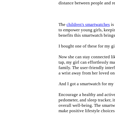
distance between people and re
The
children's smartwatches
is
to empower young girls, keepin
benefits this smartwatch brings t
I bought one of these for my gi
Now she can stay connected lik
tap, my girl can effortlessly m
family. The user-friendly inter
a wrist away from her loved on
And I got a smartwatch for my
Encourage a healthy and active l
pedometer, and sleep tracker, i
overall well-being. The smartw
make positive lifestyle choices