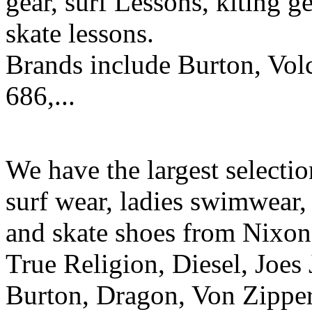
gear, surf Lessons, kiting ge
skate lessons.
Brands include Burton, Vol
686,...
We have the largest selecti
surf wear, ladies swimwear, 
and skate shoes from Nixon
True Religion, Diesel, Joes 
Burton, Dragon, Von Zipper