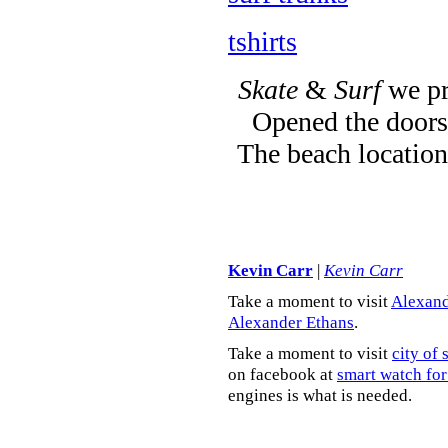
tshirts
Skate
&
Surf
we pr
Opened the doors 
The beach location
Kevin Carr
|
Kevin Carr
Take a moment to visit
Alexand
Alexander Ethans
.
Take a moment to visit
city of 
on facebook at
smart watch for
engines is what is needed.