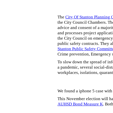
The
City Of Stanton Planning
the City Council Chambers. T
advice and consent of a majori
and processes project applicat
the City Council on emergency 
public safety contracts. They al
Stanton Public Safety Committ
Crime prevention, Emergency s
To slow down the spread of inf
a pandemic, several social-dis
workplaces, isolations, quarant
We found a iphone 5 case with 
This November election will ha
AUHSD Bond Measure K
. Bot