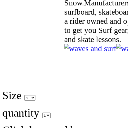
Snow.Manufacturers
surfboard, skateboa
a rider owned and o
to get you Surf gear
and skate lessons.
Size
quantity