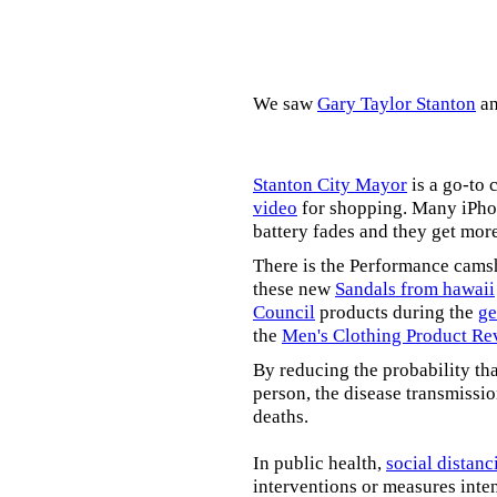
We saw
Gary Taylor Stanton
a
Stanton City Mayor
is a go-to 
video
for shopping. Many iPhon
battery fades and they get mor
There is the Performance cams
these new
Sandals from hawaii
Council
products during the
ge
the
Men's Clothing Product Re
By reducing the probability tha
person, the disease transmissi
deaths.
In public health,
social distanc
interventions or measures inte