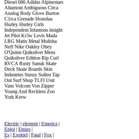
Diesel 686 Adidas Alpinestars
Altamont Ambiguous Circa
Analog Body Glove Burton
C1rca Grenade Honolua
Hurley Hurley Girls
Independent Infamous insight
Jet Pilot Kr3w Levis Mada
LRG Matix Metal Mulisha
Neff Nike Oakley Obey
O'Quinn Quiksilver Mens
Quiksilver Edition Rip Curl
RVCA Rusty Sanuk Skate
Deck Skate Boards Skin
Industries Stussy Sullen Tap
Out Surf Shop TLFI Unit
Vans Volcom Von Zipper
Young And Reckless Zoo
York Krew
Electric
|
element
|
Emerica
|
Enjoi
|
Etnies
|
Es
|
Exekiel
|
Fatal
|
Fox
|