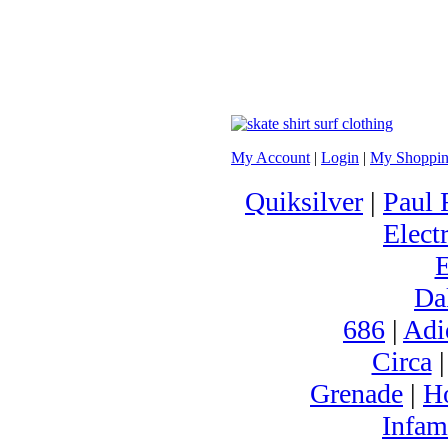
My Account
|
Login
|
My Shoppin
Quiksilver
|
Paul 
Electr
Da
686
|
Adi
Circa
Grenade
|
H
Infam