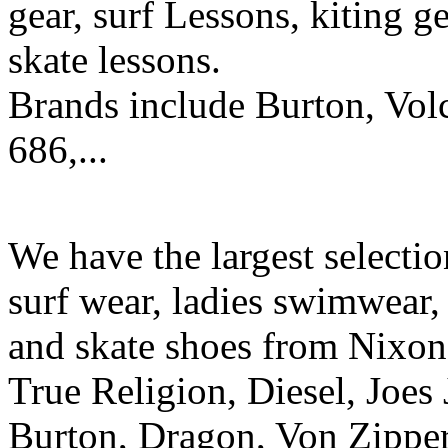
gear, surf Lessons, kiting ge
skate lessons.
Brands include Burton, Vol
686,...
We have the largest selecti
surf wear, ladies swimwear, 
and skate shoes from Nixon
True Religion, Diesel, Joes 
Burton, Dragon, Von Zipper