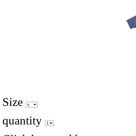
Size
quantity