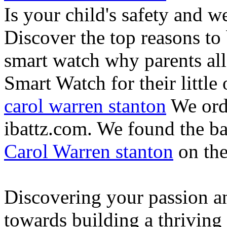
Is your child's safety and w
Discover the top reasons to
smart watch why parents all
Smart Watch for their little 
carol warren stanton
We ord
ibattz.com. We found the ba
Carol Warren stanton
on th
Discovering your passion and
towards building a thriving