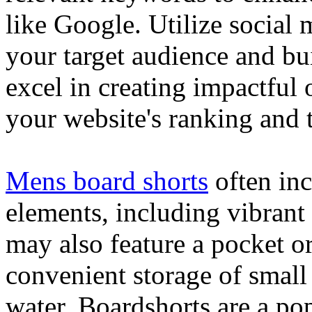
like Google. Utilize social
your target audience and bu
excel in creating impactful 
your website's ranking and t
Mens board shorts
often inc
elements, including vibrant 
may also feature a pocket o
convenient storage of small 
water. Boardshorts are a po