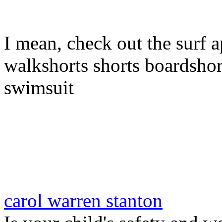
I mean, check out the surf a
walkshorts shorts boardshor
swimsuit
carol warren stanton