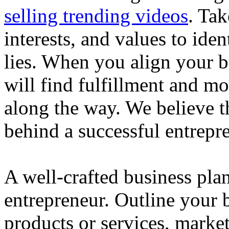
selling trending videos
. Tak
interests, and values to ide
lies. When you align your 
will find fulfillment and m
along the way. We believe th
behind a successful entrepre
A well-crafted business plan
entrepreneur. Outline your b
products or services, market