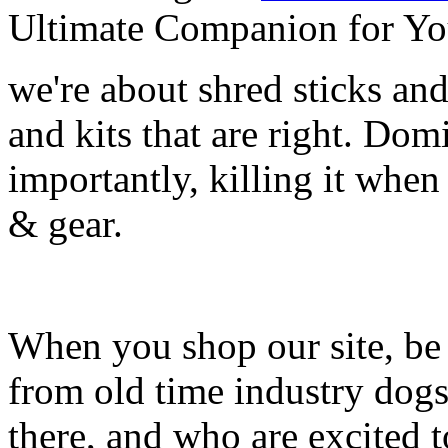
Ultimate Companion for Yo
we're about shred sticks and 
and kits that are right. Dom
importantly, killing it when 
& gear.
When you shop our site, be 
from old time industry dog
there, and who are excited 