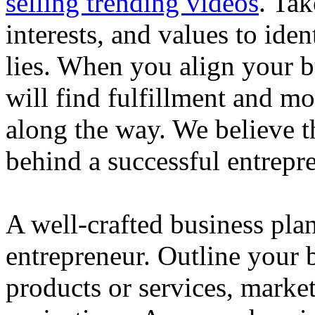
selling trending videos
. Tak
interests, and values to ide
lies. When you align your 
will find fulfillment and m
along the way. We believe th
behind a successful entrepre
A well-crafted business plan
entrepreneur. Outline your b
products or services, market