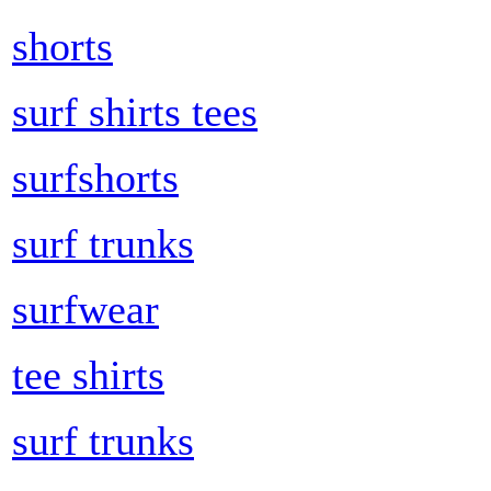
shorts
surf shirts tees
surfshorts
surf trunks
surfwear
tee shirts
surf trunks