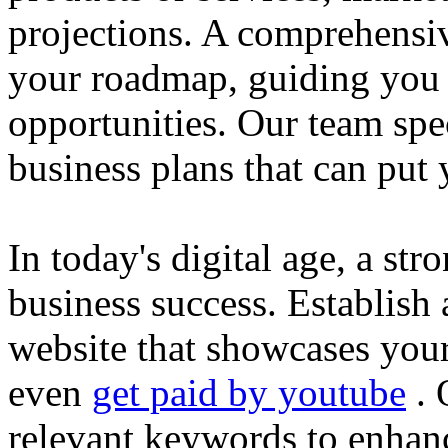
projections. A comprehensiv
your roadmap, guiding you 
opportunities. Our team spec
business plans that can put
In today's digital age, a str
business success. Establish 
website that showcases your
even
get paid by youtube
. 
relevant keywords to enhance