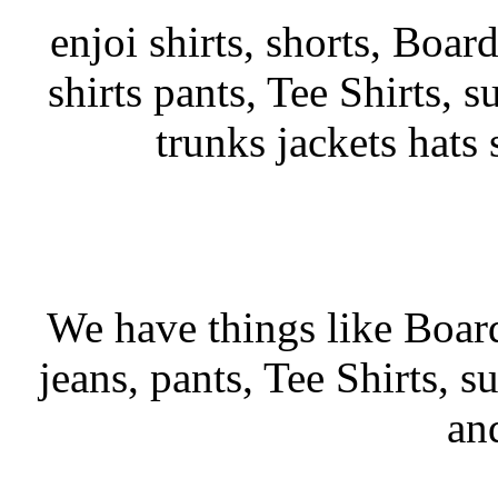
enjoi shirts, shorts, Boar
shirts pants, Tee Shirts, su
trunks jackets hats
We have things like Board 
jeans, pants, Tee Shirts, su
an