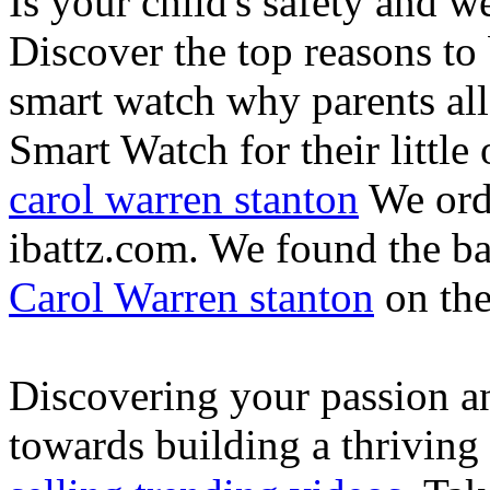
Is your child's safety and w
Discover the top reasons to
smart watch why parents all
Smart Watch for their little 
carol warren stanton
We ord
ibattz.com. We found the ba
Carol Warren stanton
on th
Discovering your passion and
towards building a thriving