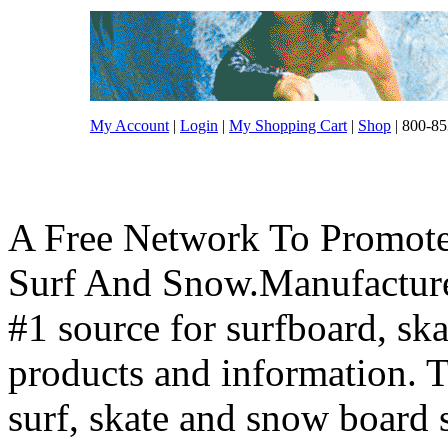
My Account
|
Login
|
My Shopping Cart
|
Shop
| 800-85
A Free Network To Promote
Surf And Snow.Manufacture
#1 source for surfboard, s
products and information. T
surf, skate and snow board 