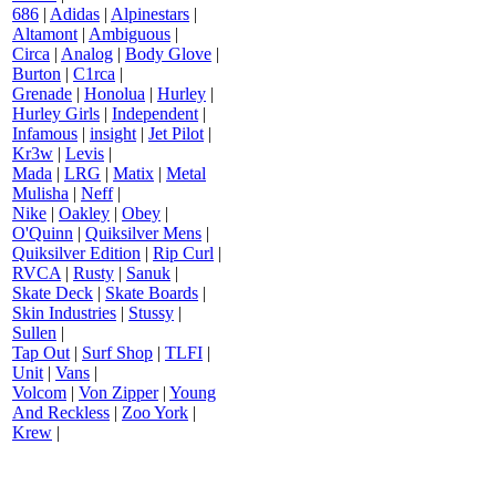
686
|
Adidas
|
Alpinestars
|
Altamont
|
Ambiguous
|
Circa
|
Analog
|
Body Glove
|
Burton
|
C1rca
|
Grenade
|
Honolua
|
Hurley
|
Hurley Girls
|
Independent
|
Infamous
|
insight
|
Jet Pilot
|
Kr3w
|
Levis
|
Mada
|
LRG
|
Matix
|
Metal
Mulisha
|
Neff
|
Nike
|
Oakley
|
Obey
|
O'Quinn
|
Quiksilver Mens
|
Quiksilver Edition
|
Rip Curl
|
RVCA
|
Rusty
|
Sanuk
|
Skate Deck
|
Skate Boards
|
Skin Industries
|
Stussy
|
Sullen
|
Tap Out
|
Surf Shop
|
TLFI
|
Unit
|
Vans
|
Volcom
|
Von Zipper
|
Young
And Reckless
|
Zoo York
|
Krew
|