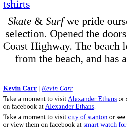
tshirts
Skate
&
Surf
we pride ours
selection. Opened the doors 
Coast Highway. The beach lo
from the beach, and has 
Kevin Carr
|
Kevin Carr
Take a moment to visit
Alexander Ethans
or 
on facebook at
Alexander Ethans
.
Take a moment to visit
city of stanton
or see
or view them on facebook at
smart watch for 