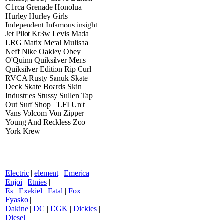
C1rca Grenade Honolua
Hurley Hurley Girls
Independent Infamous insight
Jet Pilot Kr3w Levis Mada
LRG Matix Metal Mulisha
Neff Nike Oakley Obey
O'Quinn Quiksilver Mens
Quiksilver Edition Rip Curl
RVCA Rusty Sanuk Skate
Deck Skate Boards Skin
Industries Stussy Sullen Tap
Out Surf Shop TLFI Unit
Vans Volcom Von Zipper
Young And Reckless Zoo
York Krew
Electric
|
element
|
Emerica
|
Enjoi
|
Etnies
|
Es
|
Exekiel
|
Fatal
|
Fox
|
Fyasko
|
Dakine
|
DC
|
DGK
|
Dickies
|
Diesel
|