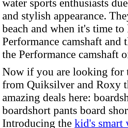
water sports enthusiasts due 
and stylish appearance. They
beach and when it's time to 
Performance camshaft and 
the Performance camshaft o
Now if you are looking for t
from Quiksilver and Roxy t
amazing deals here: boardsh
boardshort pants board shor
Introducing the
kid's smart