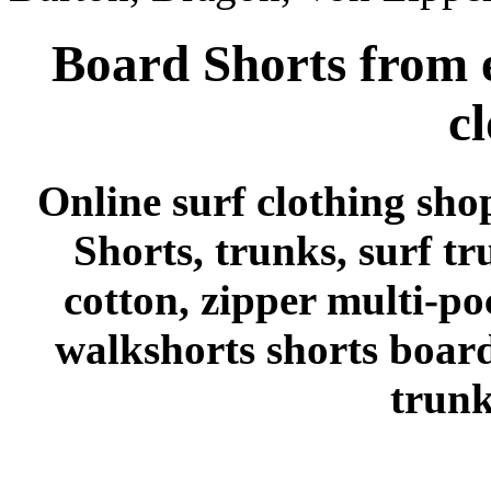
Board Shorts from e
c
Online surf clothing sho
Shorts, trunks, surf tr
cotton, zipper multi-po
walkshorts shorts board
trunk