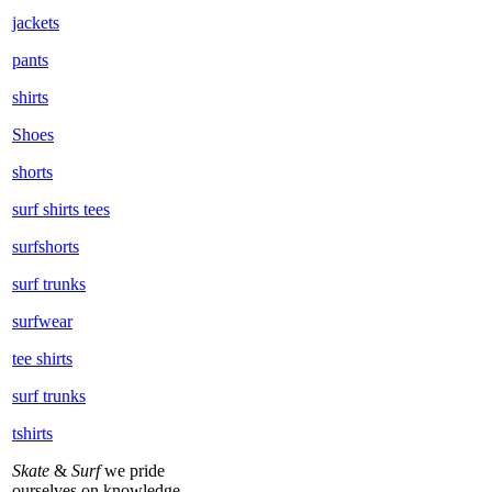
jackets
pants
shirts
Shoes
shorts
surf shirts tees
surfshorts
surf trunks
surfwear
tee shirts
surf trunks
tshirts
Skate
&
Surf
we pride
ourselves on knowledge,