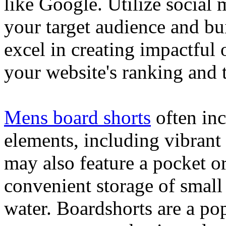
like Google. Utilize social
your target audience and bu
excel in creating impactful 
your website's ranking and t
Mens board shorts
often inc
elements, including vibrant 
may also feature a pocket o
convenient storage of small 
water. Boardshorts are a po