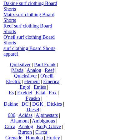
Dakine surf clothing Board
Shorts
Matix surf clothing Board
Shorts
Reef surf clothing Board
Shorts
O'neil surf clothing Board
Shorts
surf clothing Board Shorts
apparel
Quiksilver
|
Paul Frank
|
|Mada
|
Analog
|
Reef
|
Quicksilver
|
O'neill
Electric
|
element
|
Emerica
|
Enjoi
|
Etnies
|
Es
|
Exekiel
|
Fatal
|
Fox
|
Fyasko
|
Dakine
|
DC
|
DGK
|
Dickies
|
Diesel
|
686
|
Adidas
|
Alpinestars
|
Altamont
|
Ambiguous
|
Circa
|
Analog
|
Body Glove
|
Burton
|
C1rca
|
Grenade
|
Honolua
|
Hurley
|