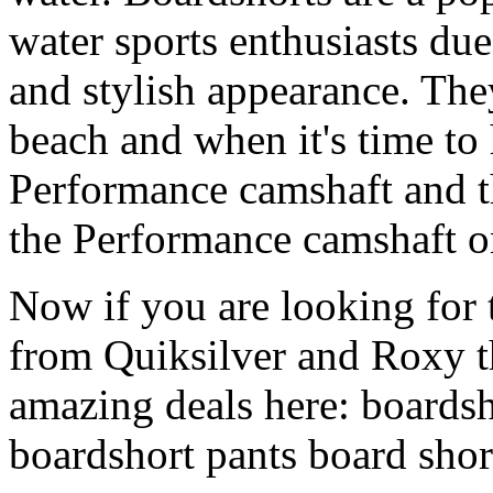
water sports enthusiasts due 
and stylish appearance. They
beach and when it's time to 
Performance camshaft and 
the Performance camshaft o
Now if you are looking for t
from Quiksilver and Roxy t
amazing deals here: boardsh
boardshort pants board shor