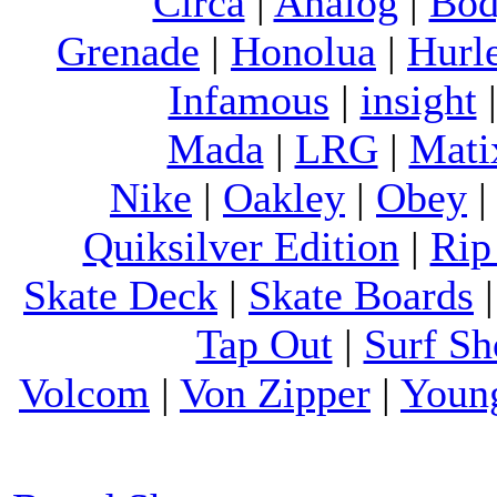
Circa
|
Analog
|
Bod
Grenade
|
Honolua
|
Hurl
Infamous
|
insight
Mada
|
LRG
|
Mati
Nike
|
Oakley
|
Obey
Quiksilver Edition
|
Rip
Skate Deck
|
Skate Boards
Tap Out
|
Surf Sh
Volcom
|
Von Zipper
|
Youn