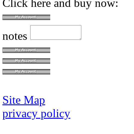
Click here and buy now:
notes
Site Map
privacy policy