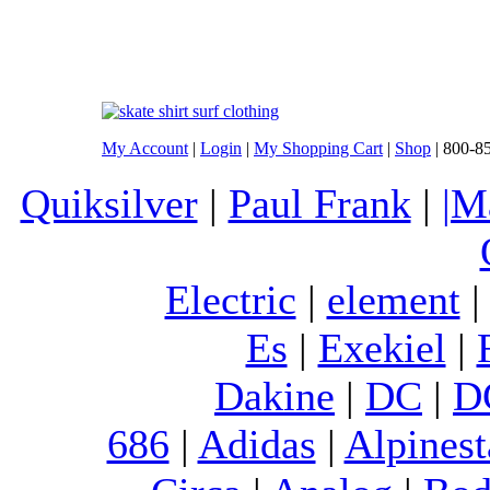
My Account
|
Login
|
My Shopping Cart
|
Shop
| 800-8
Quiksilver
|
Paul Frank
|
|M
Electric
|
element
Es
|
Exekiel
|
Dakine
|
DC
|
D
686
|
Adidas
|
Alpinest