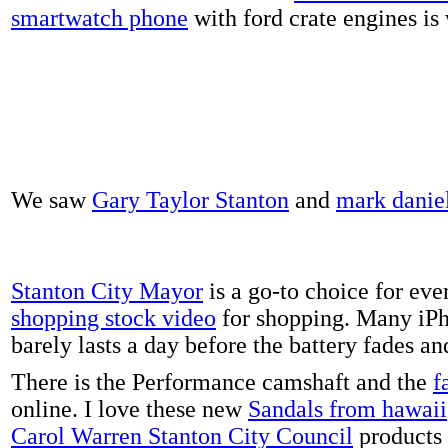
smartwatch phone
with ford crate engines is
We saw
Gary Taylor Stanton
and
mark danie
Stanton City Mayor
is a go-to choice for eve
shopping stock video
for shopping. Many iPh
barely lasts a day before the battery fades a
There is the Performance camshaft and the
f
online. I love these new
Sandals from hawaii
Carol Warren Stanton City Council
products 