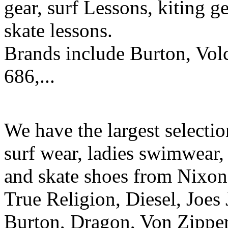
gear, surf Lessons, kiting ge
skate lessons.
Brands include Burton, Vol
686,...
We have the largest selecti
surf wear, ladies swimwear, 
and skate shoes from Nixon
True Religion, Diesel, Joes 
Burton, Dragon, Von Zipper