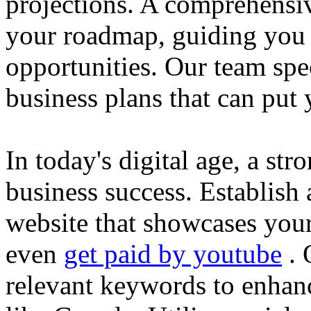
projections. A comprehensiv
your roadmap, guiding you 
opportunities. Our team spec
business plans that can put
In today's digital age, a str
business success. Establish 
website that showcases your
even
get paid by youtube
. 
relevant keywords to enhance