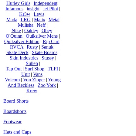
Hurley Girls
|
Independent
|
Infamous
|
insight
|
Jet Pilot
|
Kr3w
|
Levis
|
Mada
|
LRG
|
Matix
|
Metal
Mulisha
|
Neff
|
Nike
|
Oakley
|
Obey
|
O'Quinn
|
Quiksilver Mens
|
Quiksilver Edition
|
Rip Curl
|
RVCA
|
Rusty
|
Sanuk
|
Skate Deck
|
Skate Boards
|
Skin Industries
|
Stussy
|
Sullen
|
Tap Out
|
Surf Shop
|
TLFI
|
Unit
|
Vans
|
Volcom
|
Von Zipper
|
Young
And Reckless
|
Zoo York
|
Krew
|
Board Shorts
Boardshorts
Footwear
Hats and Caps