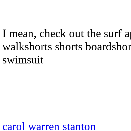
I mean, check out the surf a
walkshorts shorts boardshor
swimsuit
carol warren stanton