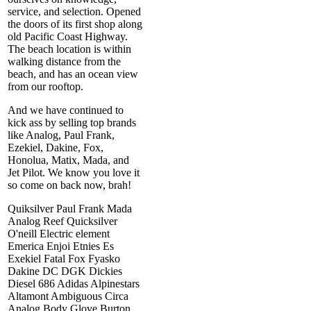
service, and selection. Opened
the doors of its first shop along
old Pacific Coast Highway.
The beach location is within
walking distance from the
beach, and has an ocean view
from our rooftop.
And we have continued to
kick ass by selling top brands
like Analog, Paul Frank,
Ezekiel, Dakine, Fox,
Honolua, Matix, Mada, and
Jet Pilot. We know you love it
so come on back now, brah!
Quiksilver Paul Frank Mada
Analog Reef Quicksilver
O'neill Electric element
Emerica Enjoi Etnies Es
Exekiel Fatal Fox Fyasko
Dakine DC DGK Dickies
Diesel 686 Adidas Alpinestars
Altamont Ambiguous Circa
Analog Body Glove Burton