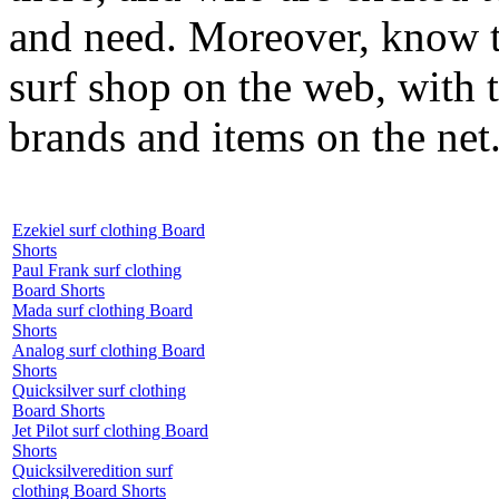
and need. Moreover, know th
surf shop on the web, with t
brands and items on the net
Ezekiel surf clothing Board
Shorts
Paul Frank surf clothing
Board Shorts
Mada surf clothing Board
Shorts
Analog surf clothing Board
Shorts
Quicksilver surf clothing
Board Shorts
Jet Pilot surf clothing Board
Shorts
Quicksilveredition surf
clothing Board Shorts