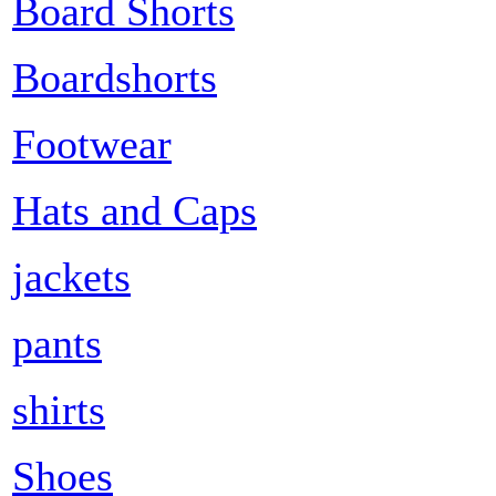
Board Shorts
Boardshorts
Footwear
Hats and Caps
jackets
pants
shirts
Shoes