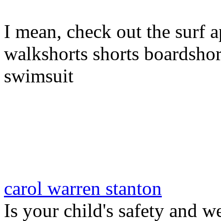
I mean, check out the surf a
walkshorts shorts boardshor
swimsuit
carol warren stanton
Is your child's safety and w