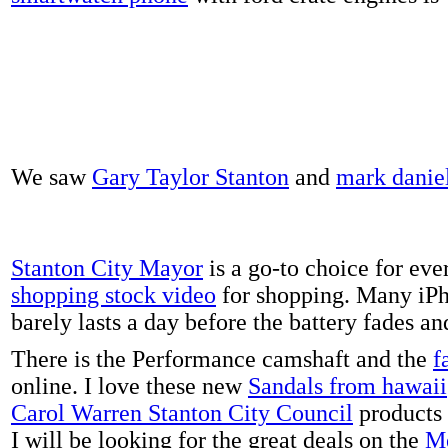
We saw
Gary Taylor Stanton
and
mark danie
Stanton City Mayor
is a go-to choice for eve
shopping stock video
for shopping. Many iPh
barely lasts a day before the battery fades a
There is the Performance camshaft and the
f
online. I love these new
Sandals from hawaii
Carol Warren Stanton City Council
products 
I will be looking for the great deals on the
Me