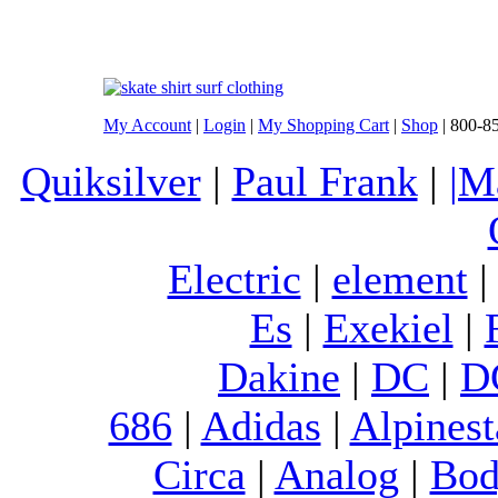
My Account
|
Login
|
My Shopping Cart
|
Shop
| 800-8
Quiksilver
|
Paul Frank
|
|M
Electric
|
element
Es
|
Exekiel
|
Dakine
|
DC
|
D
686
|
Adidas
|
Alpinest
Circa
|
Analog
|
Bod