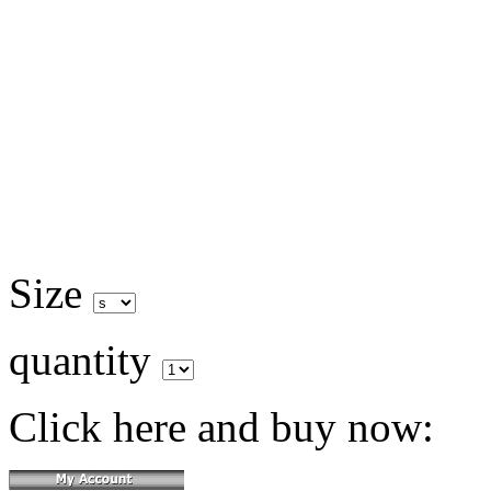
Size
quantity
Click here and buy now: