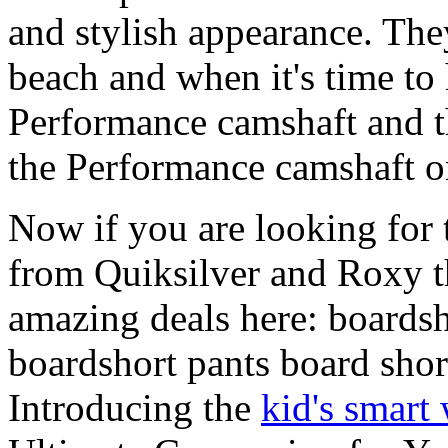
and stylish appearance. They
beach and when it's time to 
Performance camshaft and 
the Performance camshaft o
Now if you are looking for t
from Quiksilver and Roxy t
amazing deals here: boardsh
boardshort pants board shor
Introducing the
kid's smart