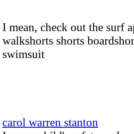
I mean, check out the surf a
walkshorts shorts boardshor
swimsuit
carol warren stanton