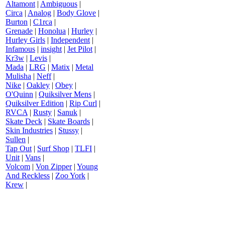
Altamont
|
Ambiguous
|
Circa
|
Analog
|
Body Glove
|
Burton
|
C1rca
|
Grenade
|
Honolua
|
Hurley
|
Hurley Girls
|
Independent
|
Infamous
|
insight
|
Jet Pilot
|
Kr3w
|
Levis
|
Mada
|
LRG
|
Matix
|
Metal
Mulisha
|
Neff
|
Nike
|
Oakley
|
Obey
|
O'Quinn
|
Quiksilver Mens
|
Quiksilver Edition
|
Rip Curl
|
RVCA
|
Rusty
|
Sanuk
|
Skate Deck
|
Skate Boards
|
Skin Industries
|
Stussy
|
Sullen
|
Tap Out
|
Surf Shop
|
TLFI
|
Unit
|
Vans
|
Volcom
|
Von Zipper
|
Young
And Reckless
|
Zoo York
|
Krew
|