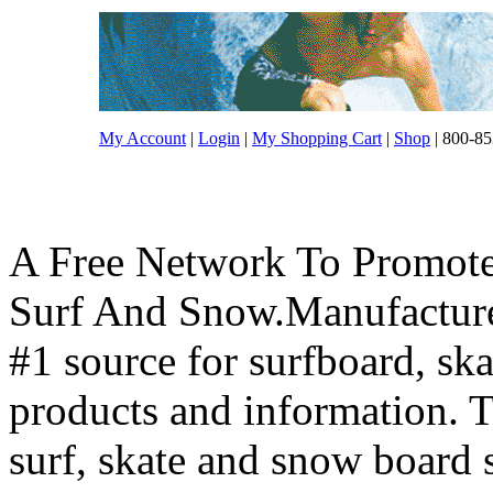
My Account
|
Login
|
My Shopping Cart
|
Shop
| 800-85
A Free Network To Promote
Surf And Snow.Manufacture
#1 source for surfboard, s
products and information. T
surf, skate and snow board 