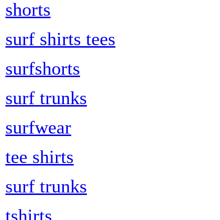
shorts
surf shirts tees
surfshorts
surf trunks
surfwear
tee shirts
surf trunks
tshirts