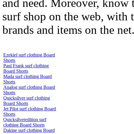
and need. Moreover, know th
surf shop on the web, with t
brands and items on the net
Ezekiel surf clothing Board
Shorts
Paul Frank surf clothing
Board Shorts
Mada surf clothing Board
Shorts
Analog surf clothing Board
Shorts
Quicksilver surf clothing
Board Shorts
Jet Pilot surf clothing Board
Shorts
Quicksilveredition surf
clothing Board Shorts
Dakine surf clothing Board