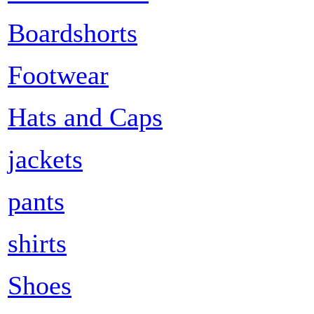
Boardshorts
Footwear
Hats and Caps
jackets
pants
shirts
Shoes