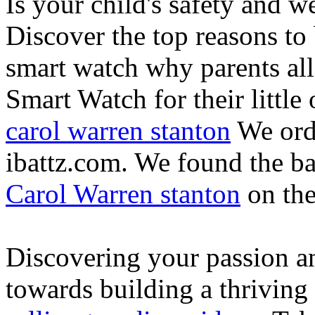
Is your child's safety and w
Discover the top reasons to
smart watch why parents all
Smart Watch for their little 
carol warren stanton
We ord
ibattz.com. We found the ba
Carol Warren stanton
on th
Discovering your passion and
towards building a thriving