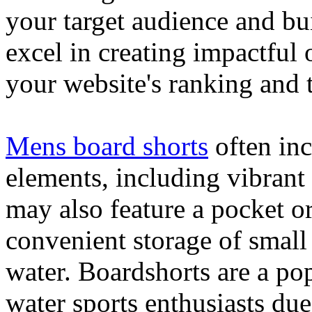
your target audience and bu
excel in creating impactful 
your website's ranking and t
Mens board shorts
often inc
elements, including vibrant 
may also feature a pocket o
convenient storage of small 
water. Boardshorts are a po
water sports enthusiasts due 