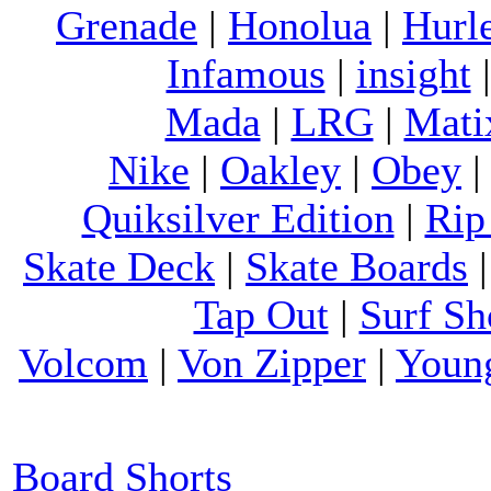
Grenade
|
Honolua
|
Hurl
Infamous
|
insight
Mada
|
LRG
|
Mati
Nike
|
Oakley
|
Obey
Quiksilver Edition
|
Rip
Skate Deck
|
Skate Boards
Tap Out
|
Surf Sh
Volcom
|
Von Zipper
|
Youn
Board Shorts