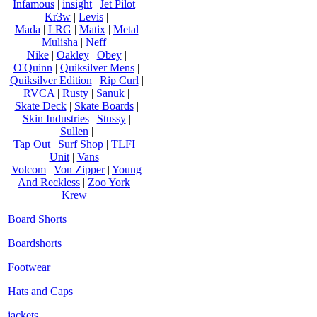
Infamous
|
insight
|
Jet Pilot
|
Kr3w
|
Levis
|
Mada
|
LRG
|
Matix
|
Metal
Mulisha
|
Neff
|
Nike
|
Oakley
|
Obey
|
O'Quinn
|
Quiksilver Mens
|
Quiksilver Edition
|
Rip Curl
|
RVCA
|
Rusty
|
Sanuk
|
Skate Deck
|
Skate Boards
|
Skin Industries
|
Stussy
|
Sullen
|
Tap Out
|
Surf Shop
|
TLFI
|
Unit
|
Vans
|
Volcom
|
Von Zipper
|
Young
And Reckless
|
Zoo York
|
Krew
|
Board Shorts
Boardshorts
Footwear
Hats and Caps
jackets