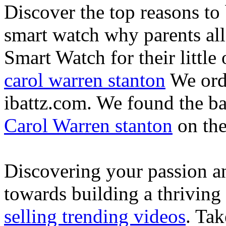
Discover the top reasons to
smart watch why parents all
Smart Watch for their little 
carol warren stanton
We ord
ibattz.com. We found the ba
Carol Warren stanton
on th
Discovering your passion and
towards building a thriving
selling trending videos
. Tak