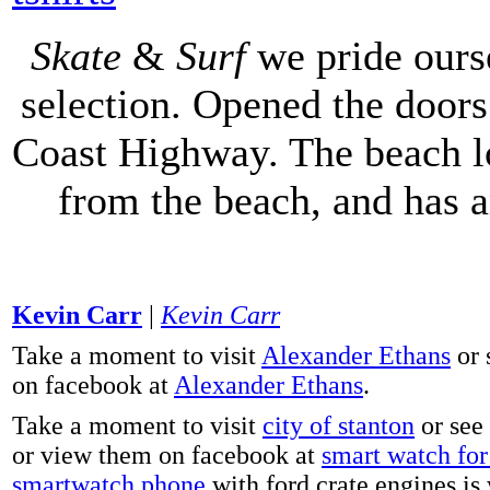
Skate
&
Surf
we pride ours
selection. Opened the doors 
Coast Highway. The beach lo
from the beach, and has 
Kevin Carr
|
Kevin Carr
Take a moment to visit
Alexander Ethans
or 
on facebook at
Alexander Ethans
.
Take a moment to visit
city of stanton
or see
or view them on facebook at
smart watch for 
smartwatch phone
with ford crate engines is