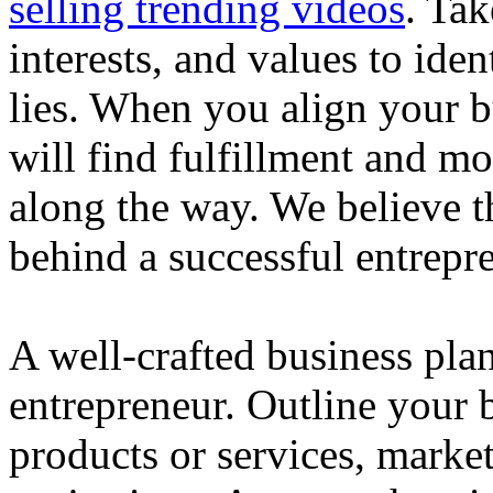
selling trending videos
. Tak
interests, and values to ide
lies. When you align your 
will find fulfillment and m
along the way. We believe th
behind a successful entrepre
A well-crafted business plan
entrepreneur. Outline your b
products or services, market