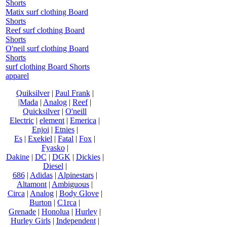
Shorts
Matix surf clothing Board
Shorts
Reef surf clothing Board
Shorts
O'neil surf clothing Board
Shorts
surf clothing Board Shorts
apparel
Quiksilver
|
Paul Frank
|
|Mada
|
Analog
|
Reef
|
Quicksilver
|
O'neill
Electric
|
element
|
Emerica
|
Enjoi
|
Etnies
|
Es
|
Exekiel
|
Fatal
|
Fox
|
Fyasko
|
Dakine
|
DC
|
DGK
|
Dickies
|
Diesel
|
686
|
Adidas
|
Alpinestars
|
Altamont
|
Ambiguous
|
Circa
|
Analog
|
Body Glove
|
Burton
|
C1rca
|
Grenade
|
Honolua
|
Hurley
|
Hurley Girls
|
Independent
|