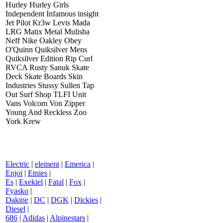
Hurley Hurley Girls
Independent Infamous insight
Jet Pilot Kr3w Levis Mada
LRG Matix Metal Mulisha
Neff Nike Oakley Obey
O'Quinn Quiksilver Mens
Quiksilver Edition Rip Curl
RVCA Rusty Sanuk Skate
Deck Skate Boards Skin
Industries Stussy Sullen Tap
Out Surf Shop TLFI Unit
Vans Volcom Von Zipper
Young And Reckless Zoo
York Krew
Electric
|
element
|
Emerica
|
Enjoi
|
Etnies
|
Es
|
Exekiel
|
Fatal
|
Fox
|
Fyasko
|
Dakine
|
DC
|
DGK
|
Dickies
|
Diesel
|
686
|
Adidas
|
Alpinestars
|