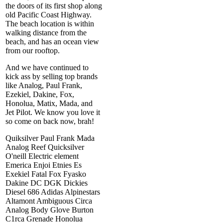
the doors of its first shop along
old Pacific Coast Highway.
The beach location is within
walking distance from the
beach, and has an ocean view
from our rooftop.
And we have continued to
kick ass by selling top brands
like Analog, Paul Frank,
Ezekiel, Dakine, Fox,
Honolua, Matix, Mada, and
Jet Pilot. We know you love it
so come on back now, brah!
Quiksilver Paul Frank Mada
Analog Reef Quicksilver
O'neill Electric element
Emerica Enjoi Etnies Es
Exekiel Fatal Fox Fyasko
Dakine DC DGK Dickies
Diesel 686 Adidas Alpinestars
Altamont Ambiguous Circa
Analog Body Glove Burton
C1rca Grenade Honolua