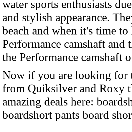
water sports enthusiasts due 
and stylish appearance. They
beach and when it's time to 
Performance camshaft and 
the Performance camshaft o
Now if you are looking for t
from Quiksilver and Roxy t
amazing deals here: boardsh
boardshort pants board shor