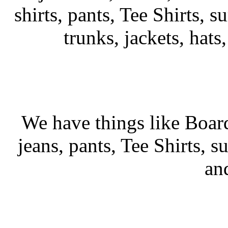
shirts, pants, Tee Shirts, su
trunks, jackets, hats
We have things like Board 
jeans, pants, Tee Shirts, su
an