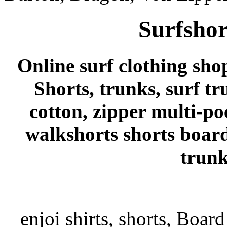
Surfshor
Online surf clothing sho
Shorts, trunks, surf tr
cotton, zipper multi-po
walkshorts shorts board
trunk
enjoi shirts, shorts, Board