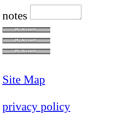
notes
Site Map
privacy policy