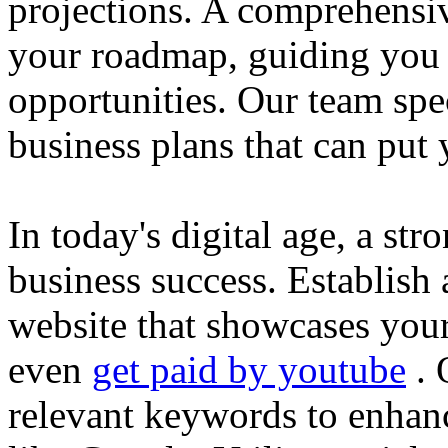
projections. A comprehensiv
your roadmap, guiding you 
opportunities. Our team spec
business plans that can put
In today's digital age, a str
business success. Establish 
website that showcases your
even
get paid by youtube
. 
relevant keywords to enhance