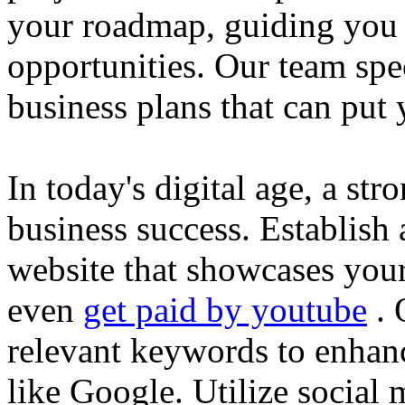
your roadmap, guiding you 
opportunities. Our team spec
business plans that can put
In today's digital age, a str
business success. Establish 
website that showcases your
even
get paid by youtube
. 
relevant keywords to enhance
like Google. Utilize social