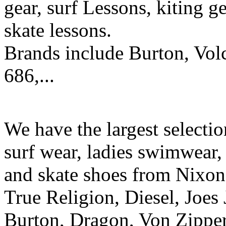
gear, surf Lessons, kiting ge
skate lessons.
Brands include Burton, Vol
686,...
We have the largest selecti
surf wear, ladies swimwear, 
and skate shoes from Nixon
True Religion, Diesel, Joes 
Burton, Dragon, Von Zipper