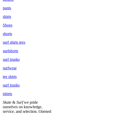
pants
shirts
Shoes
shorts
surf shirts tees
surfshorts
surf trunks
surfwear
tee shirts
surf trunks
tshirts
Skate
&
Surf
we pride
ourselves on knowledge,
service, and selection. Opened