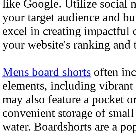
like Google. Utilize social
your target audience and bu
excel in creating impactful 
your website's ranking and t
Mens board shorts
often inc
elements, including vibrant 
may also feature a pocket o
convenient storage of small 
water. Boardshorts are a po