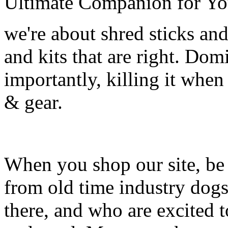
Ultimate Companion for Yo
we're about shred sticks and 
and kits that are right. Dom
importantly, killing it when 
& gear.
When you shop our site, be 
from old time industry dog
there, and who are excited 