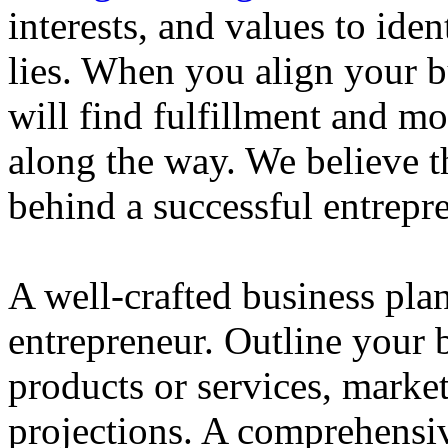
interests, and values to ide
lies. When you align your 
will find fulfillment and m
along the way. We believe th
behind a successful entrepre
A well-crafted business plan
entrepreneur. Outline your b
products or services, market
projections. A comprehensiv