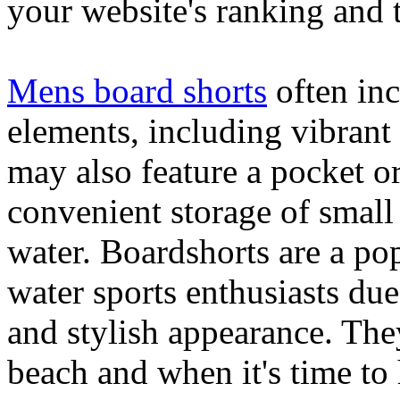
your website's ranking and t
Mens board shorts
often inc
elements, including vibrant 
may also feature a pocket o
convenient storage of small 
water. Boardshorts are a po
water sports enthusiasts due 
and stylish appearance. They
beach and when it's time to 