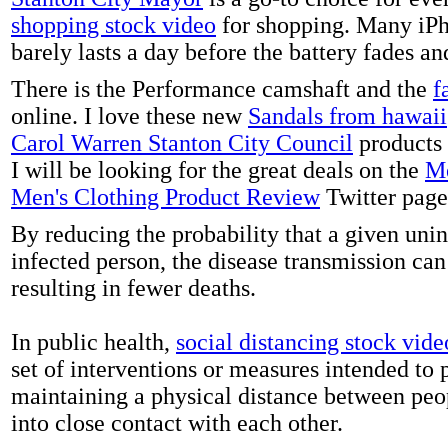
shopping stock video
for shopping. Many iPh
barely lasts a day before the battery fades a
There is the Performance camshaft and the
f
online. I love these new
Sandals from hawaii
Carol Warren Stanton City Council
products 
I will be looking for the great deals on the
Me
Men's Clothing Product Review
Twitter page
By reducing the probability that a given uni
infected person, the disease transmission ca
resulting in fewer deaths.
In public health,
social distancing stock vide
set of interventions or measures intended to 
maintaining a physical distance between pe
into close contact with each other.