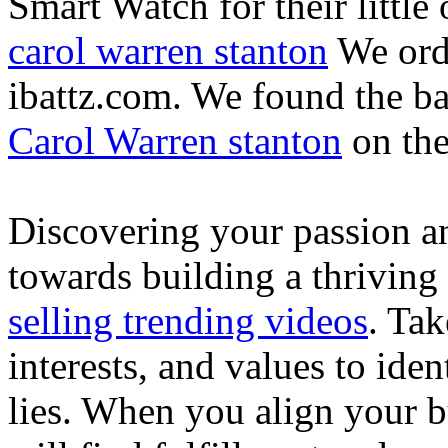
Smart Watch for their little 
carol warren stanton
We ord
ibattz.com. We found the ba
Carol Warren stanton
on th
Discovering your passion and
towards building a thriving
selling trending videos
. Tak
interests, and values to ide
lies. When you align your 