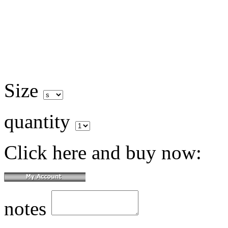
Size
quantity
Click here and buy now:
notes