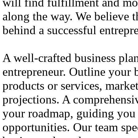
will find fulfillment and m
along the way. We believe th
behind a successful entrepre
A well-crafted business plan
entrepreneur. Outline your b
products or services, market
projections. A comprehensiv
your roadmap, guiding you 
opportunities. Our team spec