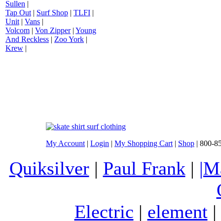
Sullen
|
Tap Out
|
Surf Shop
|
TLFI
|
Unit
|
Vans
|
Volcom
|
Von Zipper
|
Young
And Reckless
|
Zoo York
|
Krew
|
My Account
|
Login
|
My Shopping Cart
|
Shop
| 800-8
Quiksilver
|
Paul Frank
|
|M
Electric
|
element