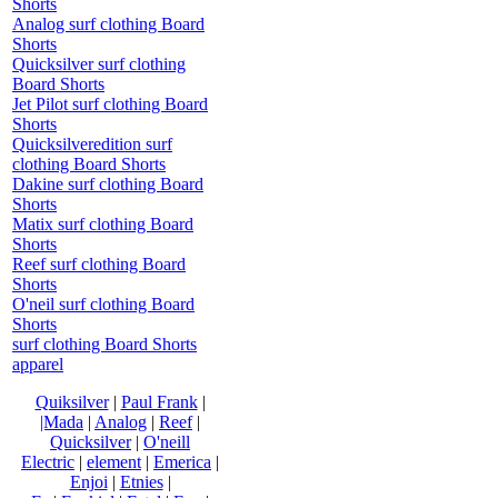
Shorts
Analog surf clothing Board
Shorts
Quicksilver surf clothing
Board Shorts
Jet Pilot surf clothing Board
Shorts
Quicksilveredition surf
clothing Board Shorts
Dakine surf clothing Board
Shorts
Matix surf clothing Board
Shorts
Reef surf clothing Board
Shorts
O'neil surf clothing Board
Shorts
surf clothing Board Shorts
apparel
Quiksilver
|
Paul Frank
|
|Mada
|
Analog
|
Reef
|
Quicksilver
|
O'neill
Electric
|
element
|
Emerica
|
Enjoi
|
Etnies
|