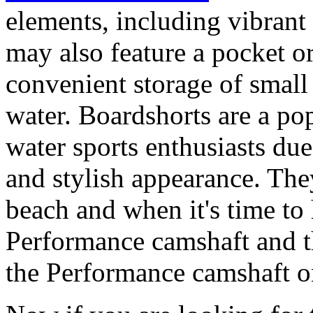
elements, including vibrant 
may also feature a pocket o
convenient storage of small 
water. Boardshorts are a po
water sports enthusiasts due 
and stylish appearance. They
beach and when it's time to 
Performance camshaft and 
the Performance camshaft o