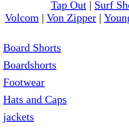
Tap Out
|
Surf Sh
Volcom
|
Von Zipper
|
Youn
Board Shorts
Boardshorts
Footwear
Hats and Caps
jackets