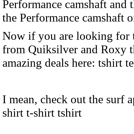
Performance camshaft and 
the Performance camshaft o
Now if you are looking for t
from Quiksilver and Roxy t
amazing deals here: tshirt tee
I mean, check out the surf ap
shirt t-shirt tshirt