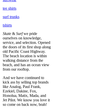
tee shirts
surf trunks
tshirts
Skate
&
Surf
we pride
ourselves on knowledge,
service, and selection. Opened
the doors of its first shop along
old Pacific Coast Highway.
The beach location is within
walking distance from the
beach, and has an ocean view
from our rooftop.
And we have continued to
kick ass by selling top brands
like Analog, Paul Frank,
Ezekiel, Dakine, Fox,
Honolua, Matix, Mada, and
Jet Pilot. We know you love it
so come on back now, brah!