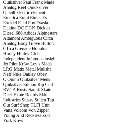
Quiksilver Paul Frank Mada
Analog Reef Quicksilver
O'neill Electric element
Emerica Enjoi Etnies Es
Exekiel Fatal Fox Fyasko
Dakine DC DGK Dickies
Diesel 686 Adidas Alpinestars
Altamont Ambiguous Circa
Analog Body Glove Burton
C1rca Grenade Honolua
Hurley Hurley Girls
Independent Infamous insight
Jet Pilot Kr3w Levis Mada
LRG Matix Metal Mulisha
Neff Nike Oakley Obey
O'Quinn Quiksilver Mens
Quiksilver Edition Rip Curl
RVCA Rusty Sanuk Skate
Deck Skate Boards Skin
Industries Stussy Sullen Tap
Out Surf Shop TLFI Unit
Vans Volcom Von Zipper
Young And Reckless Zoo
York Krew