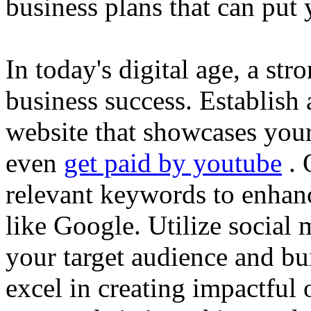
business plans that can put
In today's digital age, a str
business success. Establish 
website that showcases your
even
get paid by youtube
. 
relevant keywords to enhance
like Google. Utilize social
your target audience and bu
excel in creating impactful 