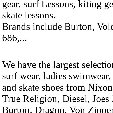
gear, surf Lessons, kiting ge
skate lessons.
Brands include Burton, Vol
686,...
We have the largest selecti
surf wear, ladies swimwear, 
and skate shoes from Nixon
True Religion, Diesel, Joes 
Burton, Dragon, Von Zipper