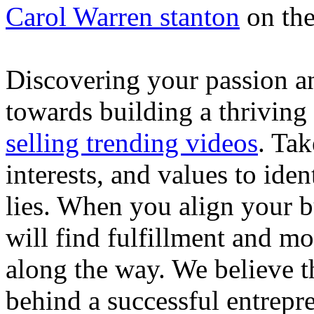
Carol Warren stanton
on th
Discovering your passion and
towards building a thriving
selling trending videos
. Tak
interests, and values to ide
lies. When you align your 
will find fulfillment and m
along the way. We believe th
behind a successful entrepre