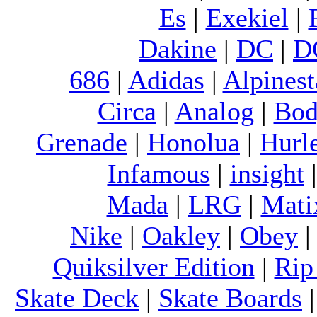
Es
|
Exekiel
|
Dakine
|
DC
|
D
686
|
Adidas
|
Alpinest
Circa
|
Analog
|
Bod
Grenade
|
Honolua
|
Hurl
Infamous
|
insight
Mada
|
LRG
|
Mati
Nike
|
Oakley
|
Obey
Quiksilver Edition
|
Rip
Skate Deck
|
Skate Boards