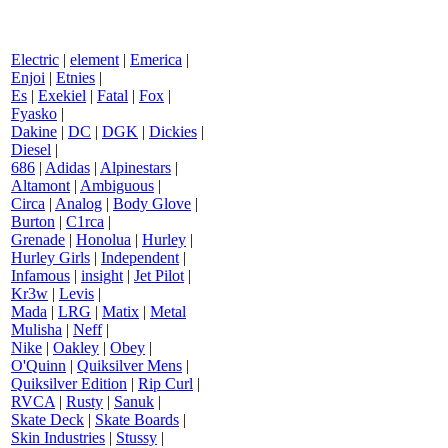
Electric
|
element
|
Emerica
|
Enjoi
|
Etnies
|
Es
|
Exekiel
|
Fatal
|
Fox
|
Fyasko
|
Dakine
|
DC
|
DGK
|
Dickies
|
Diesel
|
686
|
Adidas
|
Alpinestars
|
Altamont
|
Ambiguous
|
Circa
|
Analog
|
Body Glove
|
Burton
|
C1rca
|
Grenade
|
Honolua
|
Hurley
|
Hurley Girls
|
Independent
|
Infamous
|
insight
|
Jet Pilot
|
Kr3w
|
Levis
|
Mada
|
LRG
|
Matix
|
Metal
Mulisha
|
Neff
|
Nike
|
Oakley
|
Obey
|
O'Quinn
|
Quiksilver Mens
|
Quiksilver Edition
|
Rip Curl
|
RVCA
|
Rusty
|
Sanuk
|
Skate Deck
|
Skate Boards
|
Skin Industries
|
Stussy
|