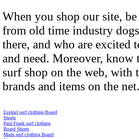
When you shop our site, be 
from old time industry dog
there, and who are excited 
and need. Moreover, know th
surf shop on the web, with t
brands and items on the net
Ezekiel surf clothing Board
Shorts
Paul Frank surf clothing
Board Shorts
Mada surf clothing Board