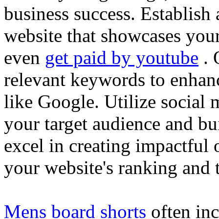
business success. Establish 
website that showcases your
even
get paid by youtube
. 
relevant keywords to enhance
like Google. Utilize social
your target audience and bu
excel in creating impactful 
your website's ranking and t
Mens board shorts
often inc