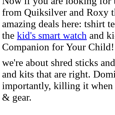
Now if you are looking for t
from Quiksilver and Roxy t
amazing deals here: tshirt te
the
kid's smart watch
and ki
Companion for Your Child!
we're about shred sticks and 
and kits that are right. Dom
importantly, killing it when 
& gear.