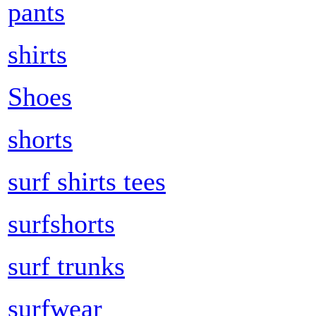
pants
shirts
Shoes
shorts
surf shirts tees
surfshorts
surf trunks
surfwear