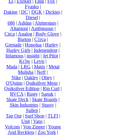
Es
|
Exekiel
|
Fatal
|
Fox
|
Fyasko
|
Dakine
|
DC
|
DGK
|
Dickies
|
Diesel
|
686
|
Adidas
|
Alpinestars
|
Altamont
|
Ambiguous
|
Circa
|
Analog
|
Body Glove
|
Burton
|
C1rca
|
Grenade
|
Honolua
|
Hurley
|
Hurley Girls
|
Independent
|
Infamous
|
insight
|
Jet Pilot
|
Kr3w
|
Levis
|
Mada
|
LRG
|
Matix
|
Metal
Mulisha
|
Neff
|
Nike
|
Oakley
|
Obey
|
O'Quinn
|
Quiksilver Mens
|
Quiksilver Edition
|
Rip Curl
|
RVCA
|
Rusty
|
Sanuk
|
Skate Deck
|
Skate Boards
|
Skin Industries
|
Stussy
|
Sullen
|
Tap Out
|
Surf Shop
|
TLFI
|
Unit
|
Vans
|
Volcom
|
Von Zipper
|
Young
And Reckless
|
Zoo York
|