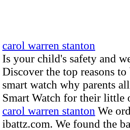
carol warren stanton
Is your child's safety and w
Discover the top reasons to
smart watch why parents all
Smart Watch for their little 
carol warren stanton
We ord
ibattz.com. We found the ba