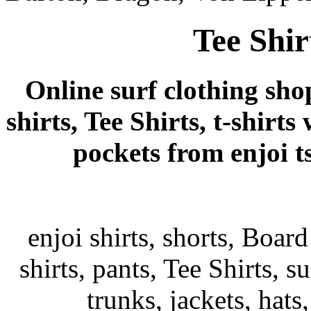
Tee Shir
Online surf clothing sho
shirts, Tee Shirts, t-shirts
pockets from enjoi tsh
enjoi shirts, shorts, Board
shirts, pants, Tee Shirts, su
trunks, jackets, hats