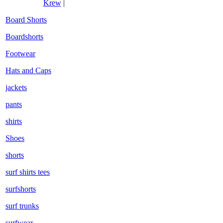
Krew
|
Board Shorts
Boardshorts
Footwear
Hats and Caps
jackets
pants
shirts
Shoes
shorts
surf shirts tees
surfshorts
surf trunks
surfwear