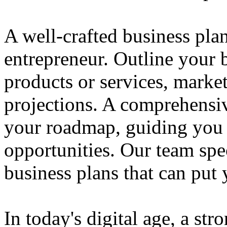
A well-crafted business plan
entrepreneur. Outline your b
products or services, market
projections. A comprehensiv
your roadmap, guiding you 
opportunities. Our team spec
business plans that can put
In today's digital age, a str