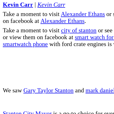
Kevin Carr
|
Kevin Carr
Take a moment to visit
Alexander Ethans
or 
on facebook at
Alexander Ethans
.
Take a moment to visit
city of stanton
or see
or view them on facebook at
smart watch for 
smartwatch phone
with ford crate engines is
We saw
Gary Taylor Stanton
and
mark danie
Stanton City Mayor
is a go-to choice for eve