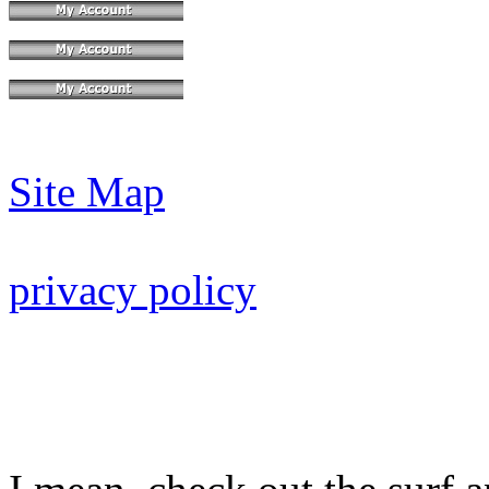
Site Map
privacy policy