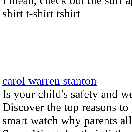
I mean, check out the surf ap
shirt t-shirt tshirt
carol warren stanton
Is your child's safety and w
Discover the top reasons to
smart watch why parents all