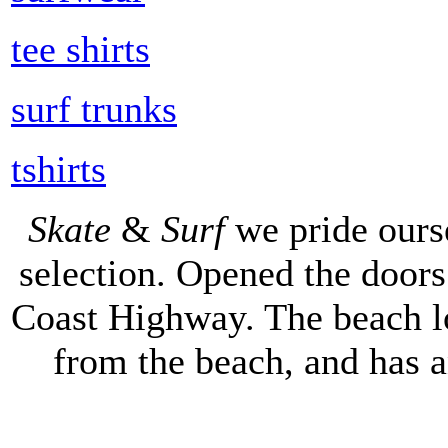
tee shirts
surf trunks
tshirts
Skate
&
Surf
we pride ours
selection. Opened the doors 
Coast Highway. The beach lo
from the beach, and has 