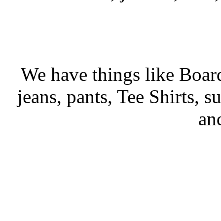
We have things like Board 
jeans, pants, Tee Shirts, su
an