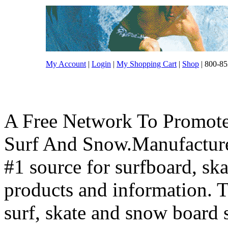
My Account
|
Login
|
My Shopping Cart
|
Shop
| 800-85
A Free Network To Promote
Surf And Snow.Manufacture
#1 source for surfboard, s
products and information. T
surf, skate and snow board 