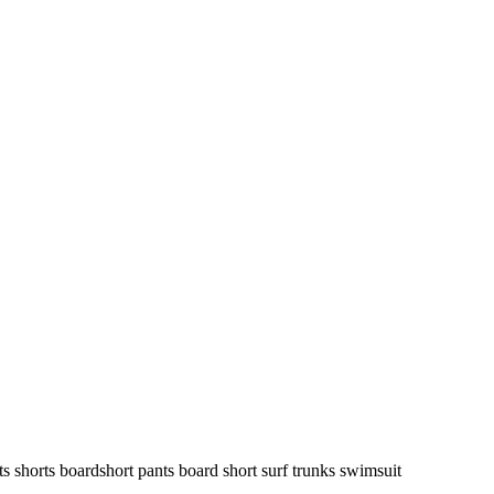
ts shorts boardshort pants board short surf trunks swimsuit