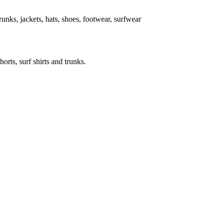
 trunks, jackets, hats, shoes, footwear, surfwear
horts, surf shirts and trunks.