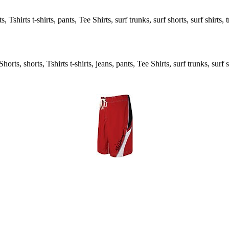
, Tshirts t-shirts, pants, Tee Shirts, surf trunks, surf shorts, surf shirts,
rts, shorts, Tshirts t-shirts, jeans, pants, Tee Shirts, surf trunks, surf s