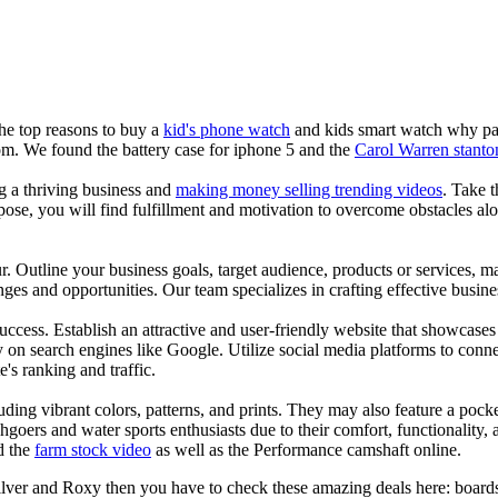
the top reasons to buy a
kid's phone watch
and kids smart watch why pare
om. We found the battery case for iphone 5 and the
Carol Warren stanto
ng a thriving business and
making money selling trending videos
. Take t
se, you will find fulfillment and motivation to overcome obstacles alon
ur. Outline your business goals, target audience, products or services, m
es and opportunities. Our team specializes in crafting effective busine
s success. Establish an attractive and user-friendly website that showcas
y on search engines like Google. Utilize social media platforms to conn
e's ranking and traffic.
uding vibrant colors, patterns, and prints. They may also feature a pock
chgoers and water sports enthusiasts due to their comfort, functionality,
d the
farm stock video
as well as the Performance camshaft online.
ilver and Roxy then you have to check these amazing deals here: boards