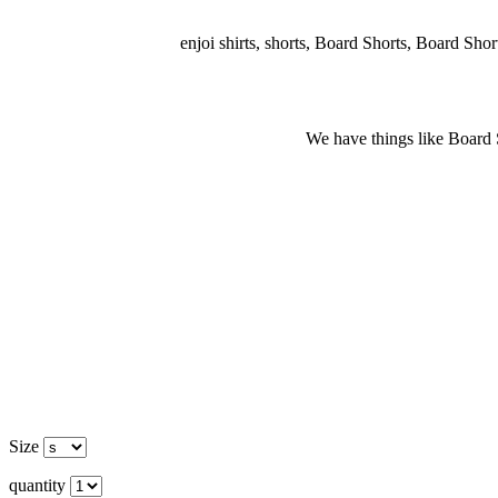
enjoi shirts, shorts, Board Shorts, Board Shorts
We have things like Board Sho
Size
quantity