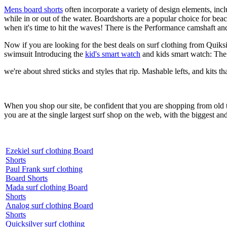
Mens board shorts
often incorporate a variety of design elements, incl
while in or out of the water. Boardshorts are a popular choice for bea
when it's time to hit the waves! There is the Performance camshaft an
Now if you are looking for the best deals on surf clothing from Quiks
swimsuit Introducing the
kid's smart watch
and kids smart watch: The
we're about shred sticks and styles that rip. Mashable lefts, and kits th
When you shop our site, be confident that you are shopping from old
you are at the single largest surf shop on the web, with the biggest and
Ezekiel surf clothing Board
Shorts
Paul Frank surf clothing
Board Shorts
Mada surf clothing Board
Shorts
Analog surf clothing Board
Shorts
Quicksilver surf clothing