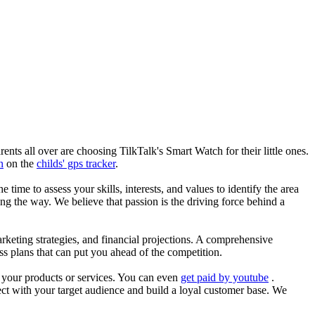
nts all over are choosing TilkTalk's Smart Watch for their little ones.
n
on the
childs' gps tracker
.
he time to assess your skills, interests, and values to identify the area
g the way. We believe that passion is the driving force behind a
arketing strategies, and financial projections. A comprehensive
ss plans that can put you ahead of the competition.
es your products or services. You can even
get paid by youtube
.
ect with your target audience and build a loyal customer base. We