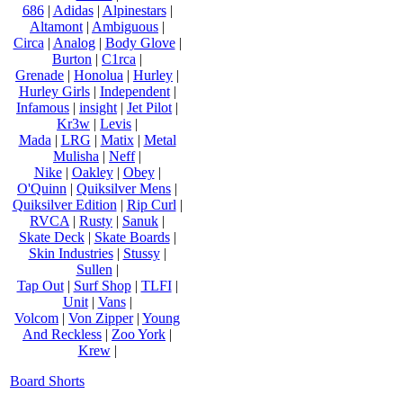
686
|
Adidas
|
Alpinestars
|
Altamont
|
Ambiguous
|
Circa
|
Analog
|
Body Glove
|
Burton
|
C1rca
|
Grenade
|
Honolua
|
Hurley
|
Hurley Girls
|
Independent
|
Infamous
|
insight
|
Jet Pilot
|
Kr3w
|
Levis
|
Mada
|
LRG
|
Matix
|
Metal
Mulisha
|
Neff
|
Nike
|
Oakley
|
Obey
|
O'Quinn
|
Quiksilver Mens
|
Quiksilver Edition
|
Rip Curl
|
RVCA
|
Rusty
|
Sanuk
|
Skate Deck
|
Skate Boards
|
Skin Industries
|
Stussy
|
Sullen
|
Tap Out
|
Surf Shop
|
TLFI
|
Unit
|
Vans
|
Volcom
|
Von Zipper
|
Young
And Reckless
|
Zoo York
|
Krew
|
Board Shorts