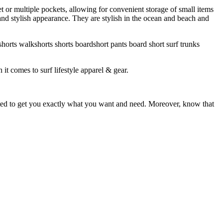
et or multiple pockets, allowing for convenient storage of small items
 and stylish appearance. They are stylish in the ocean and beach and
horts walkshorts shorts boardshort pants board short surf trunks
 it comes to surf lifestyle apparel & gear.
ited to get you exactly what you want and need. Moreover, know that