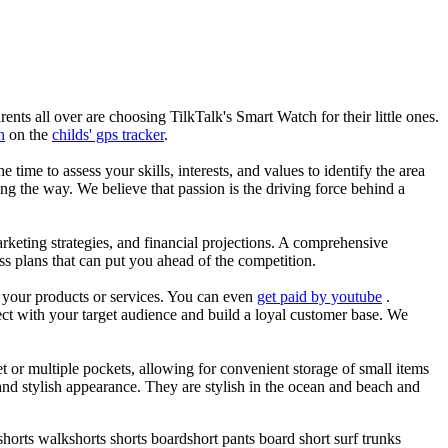
nts all over are choosing TilkTalk's Smart Watch for their little ones.
n
on the
childs' gps tracker
.
he time to assess your skills, interests, and values to identify the area
g the way. We believe that passion is the driving force behind a
arketing strategies, and financial projections. A comprehensive
ss plans that can put you ahead of the competition.
es your products or services. You can even
get paid by youtube
.
ect with your target audience and build a loyal customer base. We
et or multiple pockets, allowing for convenient storage of small items
 and stylish appearance. They are stylish in the ocean and beach and
horts walkshorts shorts boardshort pants board short surf trunks