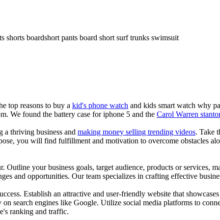
ts shorts boardshort pants board short surf trunks swimsuit
the top reasons to buy a
kid's phone watch
and kids smart watch why pare
om. We found the battery case for iphone 5 and the
Carol Warren stanto
ng a thriving business and
making money selling trending videos
. Take t
se, you will find fulfillment and motivation to overcome obstacles alon
ur. Outline your business goals, target audience, products or services, m
es and opportunities. Our team specializes in crafting effective busine
s success. Establish an attractive and user-friendly website that showcas
y on search engines like Google. Utilize social media platforms to conn
e's ranking and traffic.