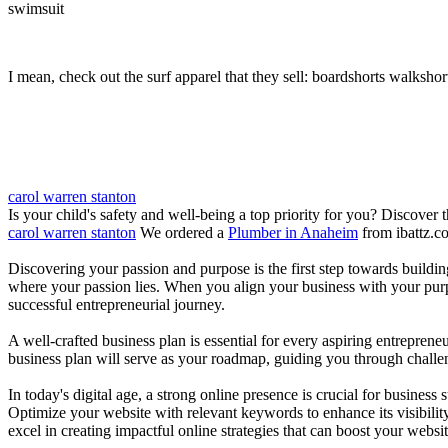
swimsuit
I mean, check out the surf apparel that they sell: boardshorts walkshor
carol warren stanton
Is your child's safety and well-being a top priority for you? Discover 
carol warren stanton
We ordered a
Plumber in Anaheim
from ibattz.c
Discovering your passion and purpose is the first step towards buildi
where your passion lies. When you align your business with your purpo
successful entrepreneurial journey.
A well-crafted business plan is essential for every aspiring entreprene
business plan will serve as your roadmap, guiding you through challeng
In today's digital age, a strong online presence is crucial for busines
Optimize your website with relevant keywords to enhance its visibilit
excel in creating impactful online strategies that can boost your websit