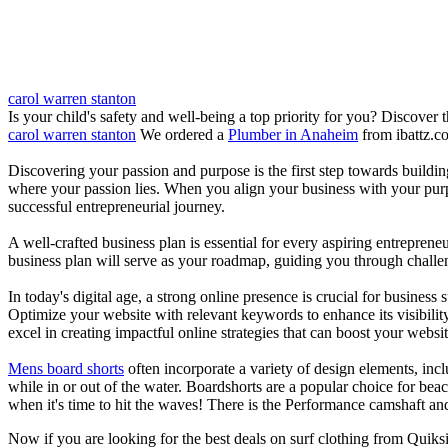
carol warren stanton
Is your child's safety and well-being a top priority for you? Discover 
carol warren stanton
We ordered a
Plumber in Anaheim
from ibattz.c
Discovering your passion and purpose is the first step towards buildi
where your passion lies. When you align your business with your purpo
successful entrepreneurial journey.
A well-crafted business plan is essential for every aspiring entreprene
business plan will serve as your roadmap, guiding you through challeng
In today's digital age, a strong online presence is crucial for busines
Optimize your website with relevant keywords to enhance its visibilit
excel in creating impactful online strategies that can boost your websit
Mens board shorts
often incorporate a variety of design elements, incl
while in or out of the water. Boardshorts are a popular choice for bea
when it's time to hit the waves! There is the Performance camshaft an
Now if you are looking for the best deals on surf clothing from Quiks