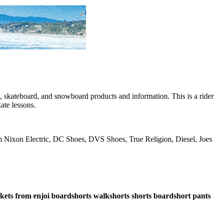
skateboard, and snowboard products and information. This is a rider
ate lessons.
rom Nixon Electric, DC Shoes, DVS Shoes, True Religion, Diesel, Joes
ockets from enjoi boardshorts walkshorts shorts boardshort pants