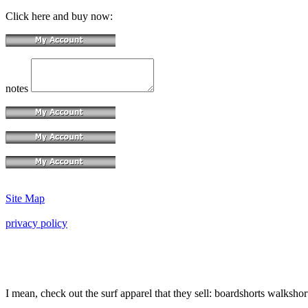
Click here and buy now:
notes
Site Map
privacy policy
I mean, check out the surf apparel that they sell: boardshorts walkshor