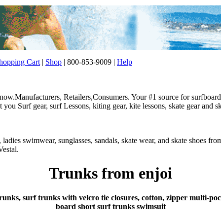
opping Cart
|
Shop
| 800-853-9009 |
Help
w.Manufacturers, Retailers,Consumers. Your #1 source for surfboard, 
ou Surf gear, surf Lessons, kiting gear, kite lessons, skate gear and sk
r, ladies swimwear, sunglasses, sandals, skate wear, and skate shoes f
estal.
Trunks from enjoi
runks, surf trunks with velcro tie closures, cotton, zipper multi-p
board short surf trunks swimsuit