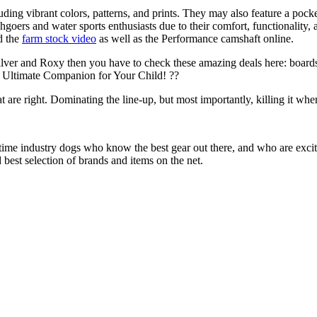
uding vibrant colors, patterns, and prints. They may also feature a pock
chgoers and water sports enthusiasts due to their comfort, functionality,
d the
farm stock video
as well as the Performance camshaft online.
ilver and Roxy then you have to check these amazing deals here: boards
 Ultimate Companion for Your Child! ??
at are right. Dominating the line-up, but most importantly, killing it when
 time industry dogs who know the best gear out there, and who are exc
 best selection of brands and items on the net.