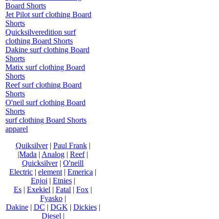
Board Shorts
Jet Pilot surf clothing Board
Shorts
Quicksilveredition surf
clothing Board Shorts
Dakine surf clothing Board
Shorts
Matix surf clothing Board
Shorts
Reef surf clothing Board
Shorts
O'neil surf clothing Board
Shorts
surf clothing Board Shorts
apparel
Quiksilver
|
Paul Frank
|
|Mada
|
Analog
|
Reef
|
Quicksilver
|
O'neill
Electric
|
element
|
Emerica
|
Enjoi
|
Etnies
|
Es
|
Exekiel
|
Fatal
|
Fox
|
Fyasko
|
Dakine
|
DC
|
DGK
|
Dickies
|
Diesel
|