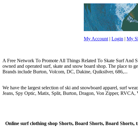
My Account
|
Login
|
My Sh
A Free Network To Promote All Things Related To Skate Surf And Sno
owned and operated surf, skate and snow board shop. The place to get y
Brands include Burton, Volcom, DC, Dakine, Quiksilver, 686,...
We have the largest selection of ski and snowboard apparel, surf wea
Jeans, Spy Optic, Matix, Split, Burton, Dragon, Von Zipper, RVCA, V
Online surf clothing shop Shorts, Board Shorts, Board Shorts, t