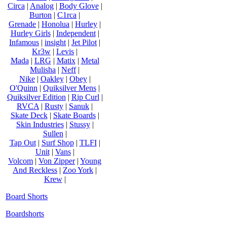
Circa
|
Analog
|
Body Glove
|
Burton
|
C1rca
|
Grenade
|
Honolua
|
Hurley
|
Hurley Girls
|
Independent
|
Infamous
|
insight
|
Jet Pilot
|
Kr3w
|
Levis
|
Mada
|
LRG
|
Matix
|
Metal
Mulisha
|
Neff
|
Nike
|
Oakley
|
Obey
|
O'Quinn
|
Quiksilver Mens
|
Quiksilver Edition
|
Rip Curl
|
RVCA
|
Rusty
|
Sanuk
|
Skate Deck
|
Skate Boards
|
Skin Industries
|
Stussy
|
Sullen
|
Tap Out
|
Surf Shop
|
TLFI
|
Unit
|
Vans
|
Volcom
|
Von Zipper
|
Young
And Reckless
|
Zoo York
|
Krew
|
Board Shorts
Boardshorts