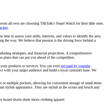
nts all over are choosing TilkTalk's Smart Watch for their little ones.
racker
.
he time to assess your skills, interests, and values to identify the area
g the way. We believe that passion is the driving force behind a
arketing strategies, and financial projections. A comprehensive
ss plans that can put you ahead of the competition.
es your products or services. You can even
get paid by youtube
.
ect with your target audience and build a loyal customer base. We
et or multiple pockets, allowing for convenient storage of small items
 and stylish appearance. They are stylish in the ocean and beach and
 board shorts shirts shoes clothing apparel