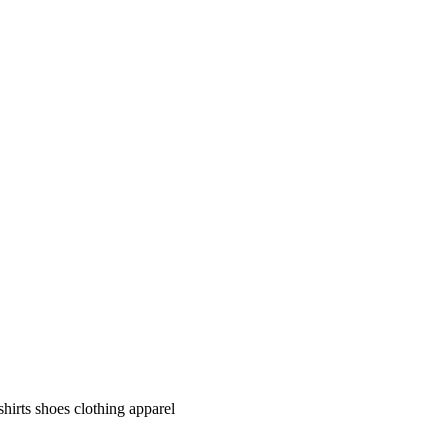
shirts shoes clothing apparel