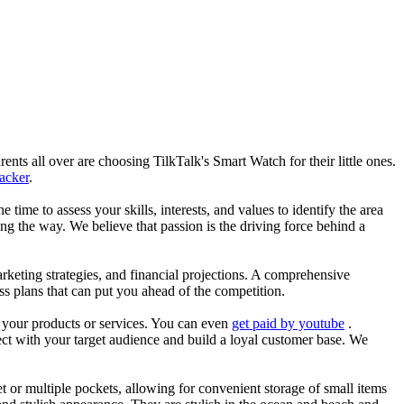
nts all over are choosing TilkTalk's Smart Watch for their little ones.
racker
.
he time to assess your skills, interests, and values to identify the area
g the way. We believe that passion is the driving force behind a
arketing strategies, and financial projections. A comprehensive
ss plans that can put you ahead of the competition.
es your products or services. You can even
get paid by youtube
.
ect with your target audience and build a loyal customer base. We
et or multiple pockets, allowing for convenient storage of small items