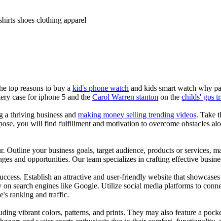
shirts shoes clothing apparel
the top reasons to buy a
kid's phone watch
and kids smart watch why pare
ery case for iphone 5 and the
Carol Warren stanton
on the
childs' gps t
ng a thriving business and
making money selling trending videos
. Take t
se, you will find fulfillment and motivation to overcome obstacles alon
ur. Outline your business goals, target audience, products or services, m
es and opportunities. Our team specializes in crafting effective busine
s success. Establish an attractive and user-friendly website that showcas
y on search engines like Google. Utilize social media platforms to conn
e's ranking and traffic.
uding vibrant colors, patterns, and prints. They may also feature a pock