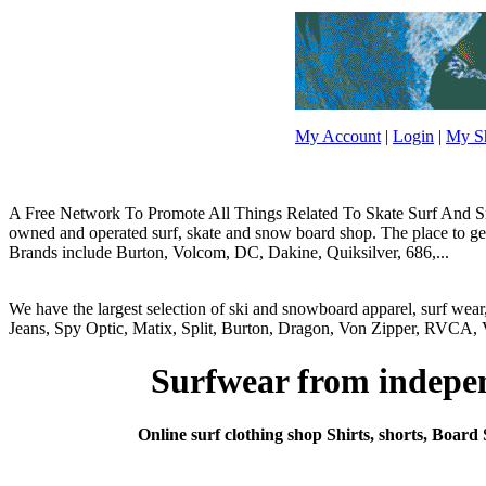
My Account
|
Login
|
My Sh
A Free Network To Promote All Things Related To Skate Surf And Sno
owned and operated surf, skate and snow board shop. The place to get y
Brands include Burton, Volcom, DC, Dakine, Quiksilver, 686,...
We have the largest selection of ski and snowboard apparel, surf wea
Jeans, Spy Optic, Matix, Split, Burton, Dragon, Von Zipper, RVCA, V
Surfwear from independ
Online surf clothing shop Shirts, shorts, Board 