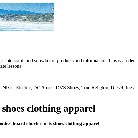
skateboard, and snowboard products and information. This is a rider
ate lessons.
rom Nixon Electric, DC Shoes, DVS Shoes, True Religion, Diesel, Joes
 shoes clothing apparel
oodies board shorts shirts shoes clothing apparel