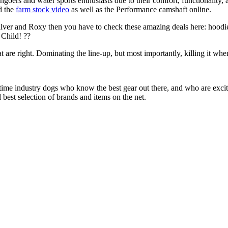
chgoers and water sports enthusiasts due to their comfort, functionality,
d the
farm stock video
as well as the Performance camshaft online.
ilver and Roxy then you have to check these amazing deals here: hoodie
Child! ??
at are right. Dominating the line-up, but most importantly, killing it when
 time industry dogs who know the best gear out there, and who are exc
 best selection of brands and items on the net.