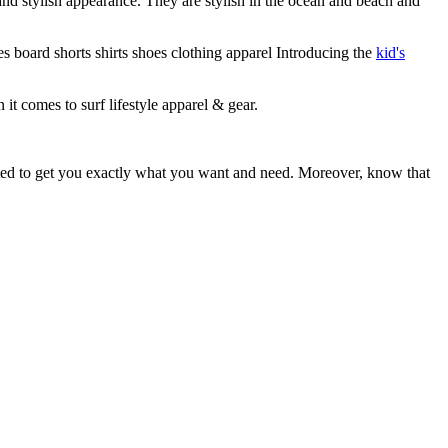
 and stylish appearance. They are stylish in the ocean and beach and
s board shorts shirts shoes clothing apparel Introducing the
kid's
 it comes to surf lifestyle apparel & gear.
ited to get you exactly what you want and need. Moreover, know that