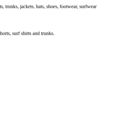
rts, trunks, jackets, hats, shoes, footwear, surfwear
horts, surf shirts and trunks.