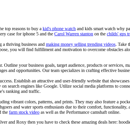
the top reasons to buy a
kid's phone watch
and kids smart watch why pare
ery case for iphone 5 and the
Carol Warren stanton
on the
childs' gps t
ng a thriving business and
making money selling trending videos
. Take t
se, you will find fulfillment and motivation to overcome obstacles alon
ur. Outline your business goals, target audience, products or services, m
es and opportunities. Our team specializes in crafting effective busine
s success. Establish an attractive and user-friendly website that showcas
y on search engines like Google. Utilize social media platforms to conn
e's ranking and traffic.
uding vibrant colors, patterns, and prints. They may also feature a pock
chgoers and water sports enthusiasts due to their comfort, functionality,
d the
farm stock video
as well as the Performance camshaft online.
ilver and Roxy then you have to check these amazing deals here: hoodies