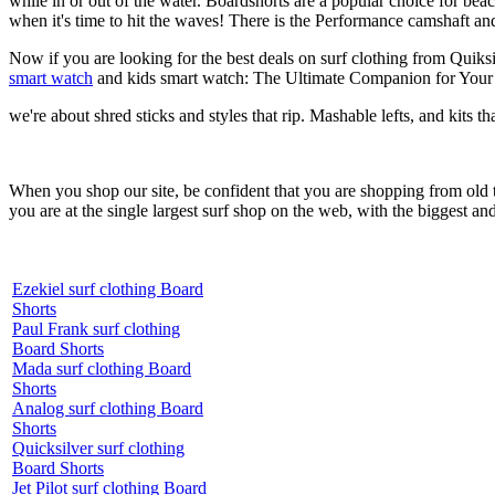
while in or out of the water. Boardshorts are a popular choice for bea
when it's time to hit the waves! There is the Performance camshaft an
Now if you are looking for the best deals on surf clothing from Quiks
smart watch
and kids smart watch: The Ultimate Companion for Your 
we're about shred sticks and styles that rip. Mashable lefts, and kits th
When you shop our site, be confident that you are shopping from old
you are at the single largest surf shop on the web, with the biggest and
Ezekiel surf clothing Board
Shorts
Paul Frank surf clothing
Board Shorts
Mada surf clothing Board
Shorts
Analog surf clothing Board
Shorts
Quicksilver surf clothing
Board Shorts
Jet Pilot surf clothing Board