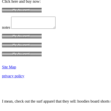
Click here and buy now:
notes
Site Map
privacy policy
I mean, check out the surf apparel that they sell: hoodies board shorts 