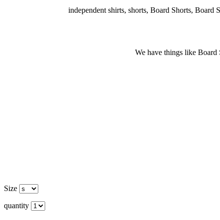
independent shirts, shorts, Board Shorts, Board Shor
We have things like Board Sho
Size
quantity