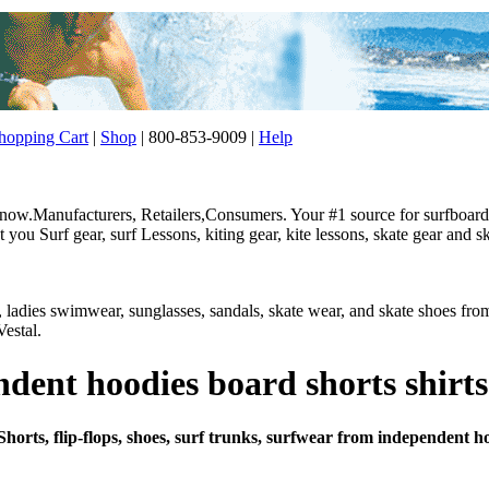
opping Cart
|
Shop
| 800-853-9009 |
Help
w.Manufacturers, Retailers,Consumers. Your #1 source for surfboard, 
ou Surf gear, surf Lessons, kiting gear, kite lessons, skate gear and sk
r, ladies swimwear, sunglasses, sandals, skate wear, and skate shoes f
estal.
ent hoodies board shorts shirts
Shorts, flip-flops, shoes, surf trunks, surfwear from independent h