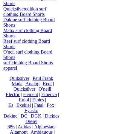
Shorts
Quicksilveredition surf
clothing Board Shorts
Dakine surf clothing Board
Shorts
Matix surf clothing Board
Shorts
Reef surf clothing Board
Shorts
O'neil surf clothing Board
Shorts
surf clothing Board Shorts
apparel
Quiksilver
|
Paul Frank
|
|Mada
|
Analog
|
Reef
|
Quicksilver
|
O'neill
Electric
|
element
|
Emerica
|
Enjoi
|
Etnies
|
Es
|
Exekiel
|
Fatal
|
Fox
|
Fyasko
|
Dakine
|
DC
|
DGK
|
Dickies
|
Diesel
|
686
|
Adidas
|
Alpinestars
|
Altamont
|
Ambiguous
|