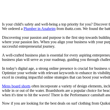
Is your child's safety and well-being a top priority for you? Discover 
We ordered a
Plumber in Anaheim
from ibattz.com. We found the batt
Discovering your passion and purpose is the first step towards buildi
where your passion lies. When you align your business with your purpo
successful entrepreneurial journey.
A well-crafted business plan is essential for every aspiring entreprene
business plan will serve as your roadmap, guiding you through challeng
In today's digital age, a strong online presence is crucial for busines
Optimize your website with relevant keywords to enhance its visibilit
excel in creating impactful online strategies that can boost your websit
Mens board shorts
often incorporate a variety of design elements, incl
while in or out of the water. Boardshorts are a popular choice for bea
when it's time to hit the waves! There is the Performance camshaft an
Now if you are looking for the best deals on surf clothing from Quiks