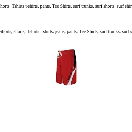
ts, Tshirts t-shirts, pants, Tee Shirts, surf trunks, surf shorts, surf shi
rts, shorts, Tshirts t-shirts, jeans, pants, Tee Shirts, surf trunks, surf s