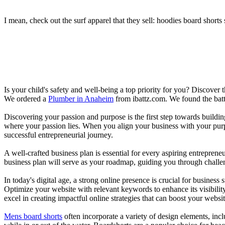
I mean, check out the surf apparel that they sell: hoodies board shorts 
Is your child's safety and well-being a top priority for you? Discover 
We ordered a
Plumber in Anaheim
from ibattz.com. We found the batt
Discovering your passion and purpose is the first step towards buildi
where your passion lies. When you align your business with your purpo
successful entrepreneurial journey.
A well-crafted business plan is essential for every aspiring entreprene
business plan will serve as your roadmap, guiding you through challeng
In today's digital age, a strong online presence is crucial for busines
Optimize your website with relevant keywords to enhance its visibilit
excel in creating impactful online strategies that can boost your websit
Mens board shorts
often incorporate a variety of design elements, incl