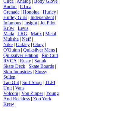
Circa
|
Analog
|
Body Glove
|
Burton
|
C1rca
|
Grenade
|
Honolua
|
Hurley
|
Hurley Girls
|
Independent
|
Infamous
|
insight
|
Jet Pilot
|
Kr3w
|
Levis
|
Mada
|
LRG
|
Matix
|
Metal
Mulisha
|
Neff
|
Nike
|
Oakley
|
Obey
|
O'Quinn
|
Quiksilver Mens
|
Quiksilver Edition
|
Rip Curl
|
RVCA
|
Rusty
|
Sanuk
|
Skate Deck
|
Skate Boards
|
Skin Industries
|
Stussy
|
Sullen
|
Tap Out
|
Surf Shop
|
TLFI
|
Unit
|
Vans
|
Volcom
|
Von Zipper
|
Young
And Reckless
|
Zoo York
|
Krew
|