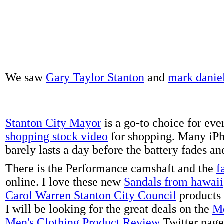
We saw
Gary Taylor Stanton
and
mark danie
Stanton City Mayor
is a go-to choice for eve
shopping stock video
for shopping. Many iPh
barely lasts a day before the battery fades a
There is the Performance camshaft and the
f
online. I love these new
Sandals from hawaii
Carol Warren Stanton City Council
products 
I will be looking for the great deals on the
Me
Men's Clothing Product Review
Twitter page