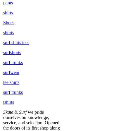
pants
shirts
Shoes
shorts
surf shirts tees
surfshorts
surf trunks
surfwear
tee shirts
surf trunks
tshirts
Skate
&
Surf
we pride
ourselves on knowledge,
service, and selection. Opened
the doors of its first shop along