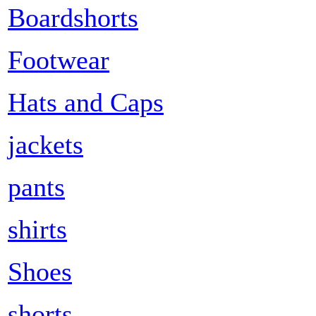
Boardshorts
Footwear
Hats and Caps
jackets
pants
shirts
Shoes
shorts