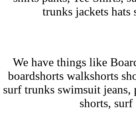
trunks jackets hats
We have things like Board 
boardshorts walkshorts sho
surf trunks swimsuit jeans, p
shorts, surf