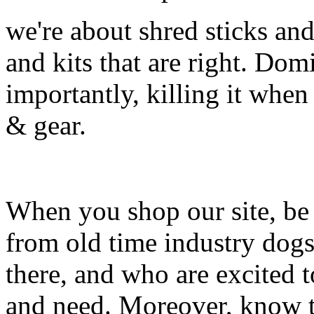
we're about shred sticks and 
and kits that are right. Dom
importantly, killing it when 
& gear.
When you shop our site, be 
from old time industry dog
there, and who are excited 
and need. Moreover, know th