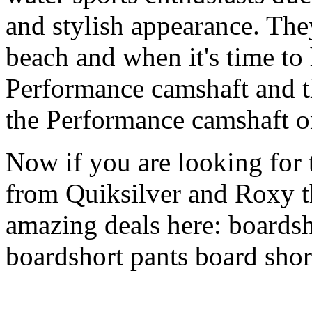
and stylish appearance. They
beach and when it's time to 
Performance camshaft and 
the Performance camshaft o
Now if you are looking for t
from Quiksilver and Roxy t
amazing deals here: boardsh
boardshort pants board shor