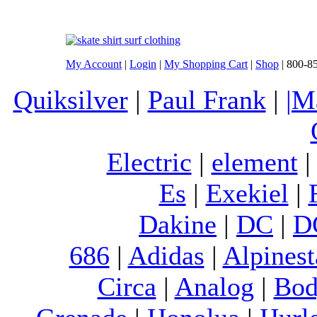
My Account
|
Login
|
My Shopping Cart
|
Shop
| 800-8
Quiksilver
|
Paul Frank
|
|M
Electric
|
element
Es
|
Exekiel
|
Dakine
|
DC
|
D
686
|
Adidas
|
Alpinest
Circa
|
Analog
|
Bod