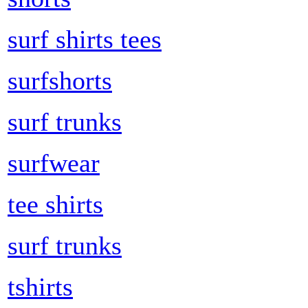
surf shirts tees
surfshorts
surf trunks
surfwear
tee shirts
surf trunks
tshirts