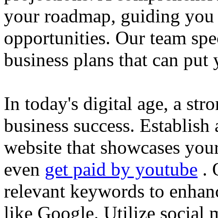
your roadmap, guiding you 
opportunities. Our team spec
business plans that can put
In today's digital age, a str
business success. Establish 
website that showcases your
even
get paid by youtube
. 
relevant keywords to enhance
like Google. Utilize social