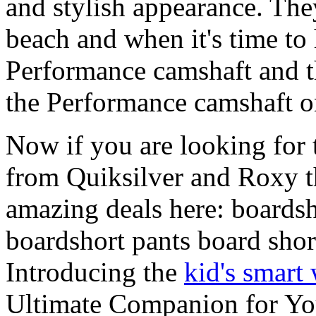
and stylish appearance. They
beach and when it's time to 
Performance camshaft and 
the Performance camshaft o
Now if you are looking for t
from Quiksilver and Roxy t
amazing deals here: boardsh
boardshort pants board shor
Introducing the
kid's smart
Ultimate Companion for Yo