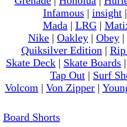
Grenade
|
Honolua
|
Hurl
Infamous
|
insight
Mada
|
LRG
|
Mati
Nike
|
Oakley
|
Obey
Quiksilver Edition
|
Rip
Skate Deck
|
Skate Boards
Tap Out
|
Surf Sh
Volcom
|
Von Zipper
|
Youn
Board Shorts