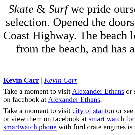
Skate
&
Surf
we pride ours
selection. Opened the doors 
Coast Highway. The beach lo
from the beach, and has 
Kevin Carr
|
Kevin Carr
Take a moment to visit
Alexander Ethans
or 
on facebook at
Alexander Ethans
.
Take a moment to visit
city of stanton
or see
or view them on facebook at
smart watch for 
smartwatch phone
with ford crate engines is