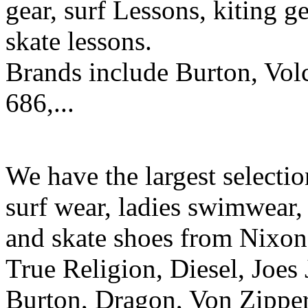
gear, surf Lessons, kiting ge
skate lessons.
Brands include Burton, Vol
686,...
We have the largest selecti
surf wear, ladies swimwear, 
and skate shoes from Nixon
True Religion, Diesel, Joes 
Burton, Dragon, Von Zipper