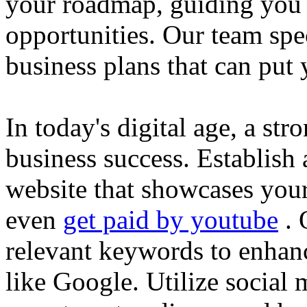
your roadmap, guiding you 
opportunities. Our team spec
business plans that can put
In today's digital age, a str
business success. Establish 
website that showcases your
even
get paid by youtube
. 
relevant keywords to enhance
like Google. Utilize social