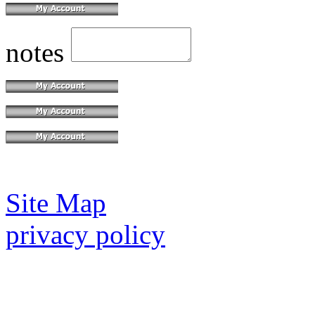
notes
Site Map
privacy policy