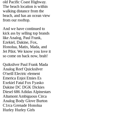
old Pacific Coast Highway.
The beach location is within
walking distance from the
beach, and has an ocean view
from our rooftop.
And we have continued to
kick ass by selling top brands
like Analog, Paul Frank,
Ezekiel, Dakine, Fox,
Honolua, Matix, Mada, and
Jet Pilot. We know you love it
so come on back now, brah!
Quiksilver Paul Frank Mada
Analog Reef Quicksilver
O'neill Electric element
Emerica Enjoi Etnies Es
Exekiel Fatal Fox Fyasko
Dakine DC DGK Dickies
Diesel 686 Adidas Alpinestars
Altamont Ambiguous Circa
Analog Body Glove Burton
C1rca Grenade Honolua
Hurley Hurley Girls