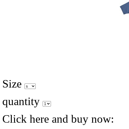
Size
quantity
Click here and buy now: