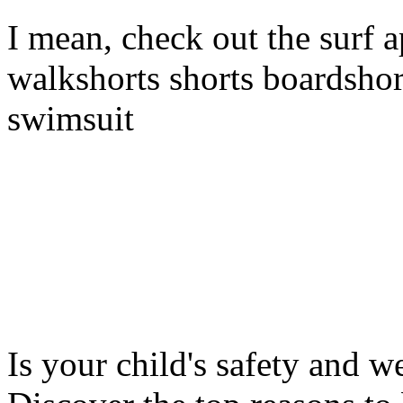
I mean, check out the surf a
walkshorts shorts boardshor
swimsuit
Is your child's safety and w