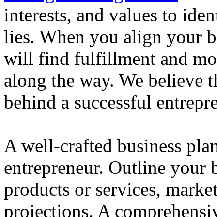
interests, and values to ide
lies. When you align your 
will find fulfillment and m
along the way. We believe th
behind a successful entrepre
A well-crafted business plan
entrepreneur. Outline your b
products or services, market
projections. A comprehensiv