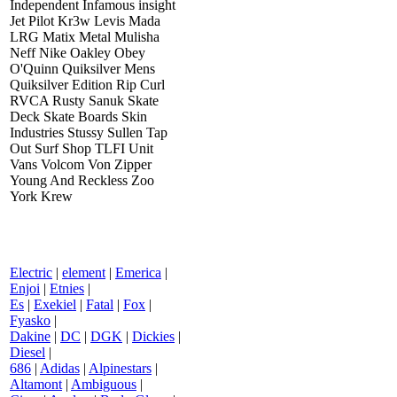
Independent Infamous insight
Jet Pilot Kr3w Levis Mada
LRG Matix Metal Mulisha
Neff Nike Oakley Obey
O'Quinn Quiksilver Mens
Quiksilver Edition Rip Curl
RVCA Rusty Sanuk Skate
Deck Skate Boards Skin
Industries Stussy Sullen Tap
Out Surf Shop TLFI Unit
Vans Volcom Von Zipper
Young And Reckless Zoo
York Krew
Electric
|
element
|
Emerica
|
Enjoi
|
Etnies
|
Es
|
Exekiel
|
Fatal
|
Fox
|
Fyasko
|
Dakine
|
DC
|
DGK
|
Dickies
|
Diesel
|
686
|
Adidas
|
Alpinestars
|
Altamont
|
Ambiguous
|