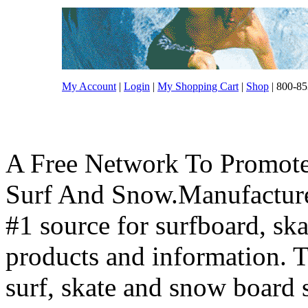
My Account
|
Login
|
My Shopping Cart
|
Shop
| 800-85
A Free Network To Promote
Surf And Snow.Manufacture
#1 source for surfboard, s
products and information. T
surf, skate and snow board 