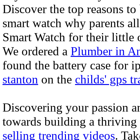
Discover the top reasons to
smart watch why parents all
Smart Watch for their little 
We ordered a
Plumber in A
found the battery case for 
stanton
on the
childs' gps tr
Discovering your passion and
towards building a thriving
selling trending videos
. Tak