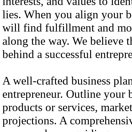
interests, and values to ide
lies. When you align your 
will find fulfillment and m
along the way. We believe th
behind a successful entrepre
A well-crafted business plan
entrepreneur. Outline your b
products or services, market
projections. A comprehensiv