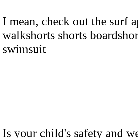
I mean, check out the surf a
walkshorts shorts boardshor
swimsuit
Is your child's safety and w