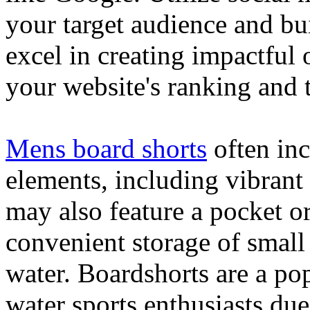
your target audience and bu
excel in creating impactful 
your website's ranking and t
Mens board shorts
often inc
elements, including vibrant 
may also feature a pocket o
convenient storage of small 
water. Boardshorts are a po
water sports enthusiasts due 