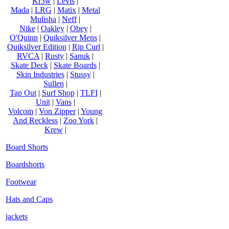
Kr3w
|
Levis
|
Mada
|
LRG
|
Matix
|
Metal
Mulisha
|
Neff
|
Nike
|
Oakley
|
Obey
|
O'Quinn
|
Quiksilver Mens
|
Quiksilver Edition
|
Rip Curl
|
RVCA
|
Rusty
|
Sanuk
|
Skate Deck
|
Skate Boards
|
Skin Industries
|
Stussy
|
Sullen
|
Tap Out
|
Surf Shop
|
TLFI
|
Unit
|
Vans
|
Volcom
|
Von Zipper
|
Young
And Reckless
|
Zoo York
|
Krew
|
Board Shorts
Boardshorts
Footwear
Hats and Caps
jackets