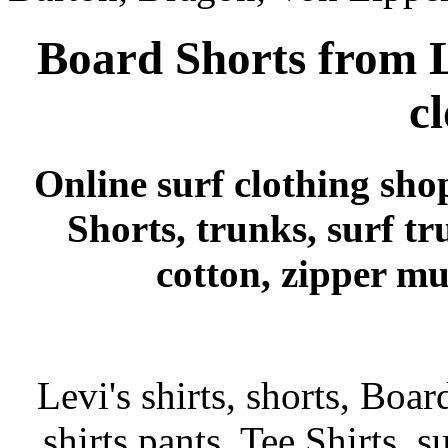
Board Shorts from L
c
Online surf clothing sho
Shorts, trunks, surf tr
cotton, zipper mu
Levi's shirts, shorts, Boar
shirts pants, Tee Shirts, su