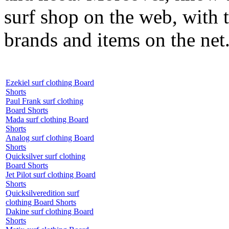
surf shop on the web, with t
brands and items on the net
Ezekiel surf clothing Board
Shorts
Paul Frank surf clothing
Board Shorts
Mada surf clothing Board
Shorts
Analog surf clothing Board
Shorts
Quicksilver surf clothing
Board Shorts
Jet Pilot surf clothing Board
Shorts
Quicksilveredition surf
clothing Board Shorts
Dakine surf clothing Board
Shorts