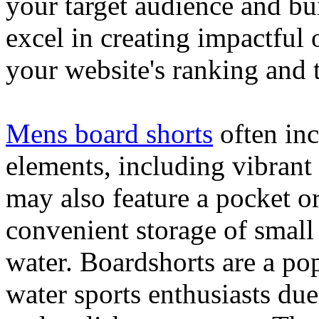
your target audience and bu
excel in creating impactful 
your website's ranking and t
Mens board shorts
often inc
elements, including vibrant 
may also feature a pocket o
convenient storage of small 
water. Boardshorts are a po
water sports enthusiasts due 