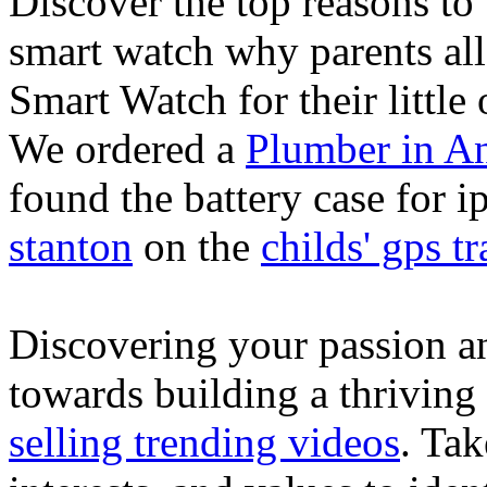
Discover the top reasons to
smart watch why parents all
Smart Watch for their little 
We ordered a
Plumber in A
found the battery case for 
stanton
on the
childs' gps tr
Discovering your passion and
towards building a thriving
selling trending videos
. Tak