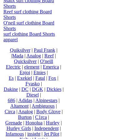
Matix surf clothing Board
Shorts
Reef surf clothing Board
Shorts
O'neil surf clothing Board
Shorts
surf clothing Board Shorts
apparel
Quiksilver
|
Paul Frank
|
|Mada
|
Analog
|
Reef
|
Quicksilver
|
O'neill
Electric
|
element
|
Emerica
|
Enjoi
|
Etnies
|
Es
|
Exekiel
|
Fatal
|
Fox
|
Fyasko
|
Dakine
|
DC
|
DGK
|
Dickies
|
Diesel
|
686
|
Adidas
|
Alpinestars
|
Altamont
|
Ambiguous
|
Circa
|
Analog
|
Body Glove
|
Burton
|
C1rca
|
Grenade
|
Honolua
|
Hurley
|
Hurley Girls
|
Independent
|
Infamous
|
insight
|
Jet Pilot
|