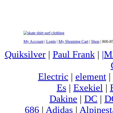
My Account
|
Login
|
My Shopping Cart
|
Shop
| 800-8
Quiksilver
|
Paul Frank
|
|M
Electric
|
element
Es
|
Exekiel
|
Dakine
|
DC
|
D
686
|
Adidas
|
Alpinest