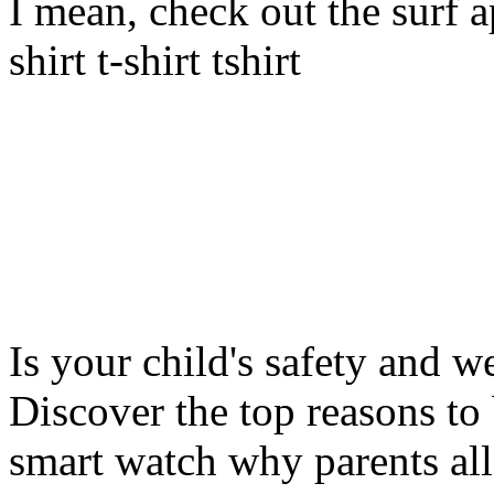
I mean, check out the surf ap
shirt t-shirt tshirt
Is your child's safety and w
Discover the top reasons to
smart watch why parents all