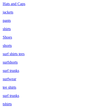
Hats and Caps
jackets
pants
shirts
Shoes
shorts
surf shirts tees
surfshorts
surf trunks
surfwear
tee shirts
surf trunks
tshirts