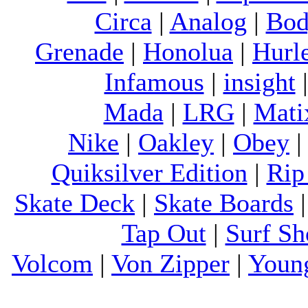
Circa
|
Analog
|
Bod
Grenade
|
Honolua
|
Hurl
Infamous
|
insight
Mada
|
LRG
|
Mati
Nike
|
Oakley
|
Obey
Quiksilver Edition
|
Rip
Skate Deck
|
Skate Boards
Tap Out
|
Surf Sh
Volcom
|
Von Zipper
|
Youn