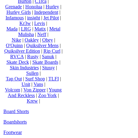
Burton
|
C1rca
|
Grenade
|
Honolua
|
Hurley
|
Hurley Girls
|
Independent
|
Infamous
|
insight
|
Jet Pilot
|
Kr3w
|
Levis
|
Mada
|
LRG
|
Matix
|
Metal
Mulisha
|
Neff
|
Nike
|
Oakley
|
Obey
|
O'Quinn
|
Quiksilver Mens
|
Quiksilver Edition
|
Rip Curl
|
RVCA
|
Rusty
|
Sanuk
|
Skate Deck
|
Skate Boards
|
Skin Industries
|
Stussy
|
Sullen
|
Tap Out
|
Surf Shop
|
TLFI
|
Unit
|
Vans
|
Volcom
|
Von Zipper
|
Young
And Reckless
|
Zoo York
|
Krew
|
Board Shorts
Boardshorts
Footwear