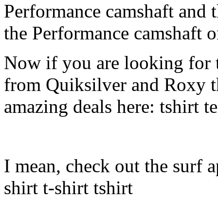
Performance camshaft and 
the Performance camshaft o
Now if you are looking for t
from Quiksilver and Roxy t
amazing deals here: tshirt tee
I mean, check out the surf ap
shirt t-shirt tshirt