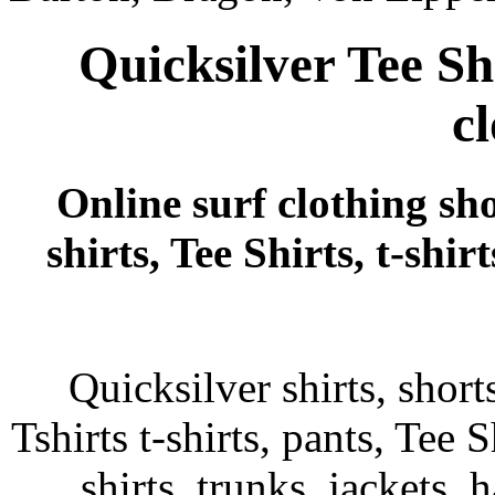
Quicksilver Tee Sh
c
Online surf clothing sho
shirts, Tee Shirts, t-shi
Quicksilver shirts, shor
Tshirts t-shirts, pants, Tee S
shirts, trunks, jackets, 