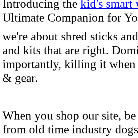
Introducing the
kid's smart
Ultimate Companion for Yo
we're about shred sticks and 
and kits that are right. Dom
importantly, killing it when 
& gear.
When you shop our site, be 
from old time industry dog