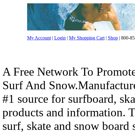
My Account
|
Login
|
My Shopping Cart
|
Shop
| 800-85
A Free Network To Promote
Surf And Snow.Manufacture
#1 source for surfboard, s
products and information. T
surf, skate and snow board 