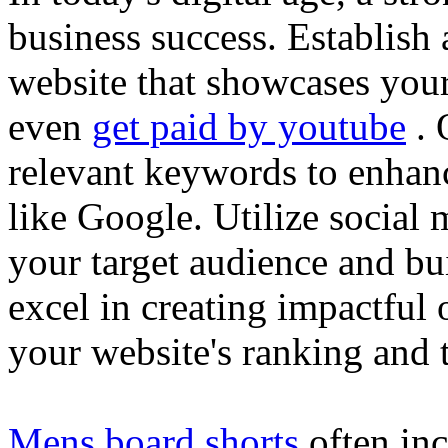
business success. Establish 
website that showcases your
even
get paid by youtube
. 
relevant keywords to enhance
like Google. Utilize social
your target audience and bu
excel in creating impactful 
your website's ranking and t
Mens board shorts
often inc