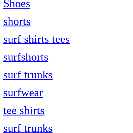
Shoes
shorts
surf shirts tees
surfshorts
surf trunks
surfwear
tee shirts
surf trunks