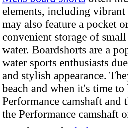
elements, including vibrant 
may also feature a pocket o
convenient storage of small 
water. Boardshorts are a po
water sports enthusiasts due 
and stylish appearance. They
beach and when it's time to 
Performance camshaft and 
the Performance camshaft o