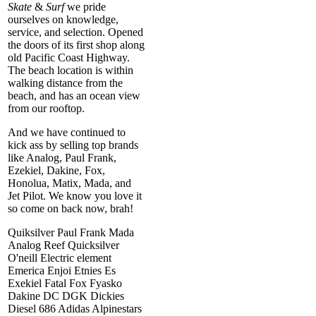
Skate
&
Surf
we pride
ourselves on knowledge,
service, and selection. Opened
the doors of its first shop along
old Pacific Coast Highway.
The beach location is within
walking distance from the
beach, and has an ocean view
from our rooftop.
And we have continued to
kick ass by selling top brands
like Analog, Paul Frank,
Ezekiel, Dakine, Fox,
Honolua, Matix, Mada, and
Jet Pilot. We know you love it
so come on back now, brah!
Quiksilver Paul Frank Mada
Analog Reef Quicksilver
O'neill Electric element
Emerica Enjoi Etnies Es
Exekiel Fatal Fox Fyasko
Dakine DC DGK Dickies
Diesel 686 Adidas Alpinestars