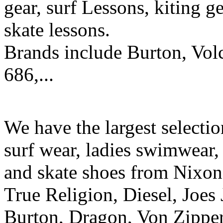
gear, surf Lessons, kiting ge
skate lessons.
Brands include Burton, Vol
686,...
We have the largest selecti
surf wear, ladies swimwear, 
and skate shoes from Nixon
True Religion, Diesel, Joes 
Burton, Dragon, Von Zipper