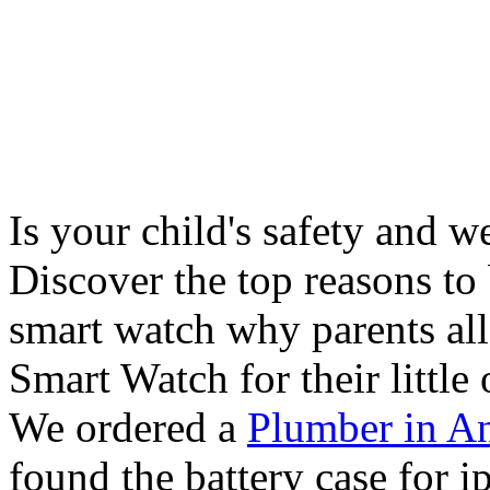
Is your child's safety and w
Discover the top reasons to
smart watch why parents all
Smart Watch for their little 
We ordered a
Plumber in A
found the battery case for 