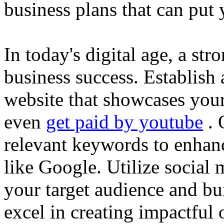
business plans that can put
In today's digital age, a str
business success. Establish 
website that showcases your
even
get paid by youtube
. 
relevant keywords to enhance
like Google. Utilize social
your target audience and bu
excel in creating impactful 