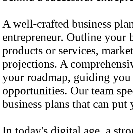
A well-crafted business plan
entrepreneur. Outline your b
products or services, market
projections. A comprehensiv
your roadmap, guiding you 
opportunities. Our team spec
business plans that can put
In today's digital age, a str