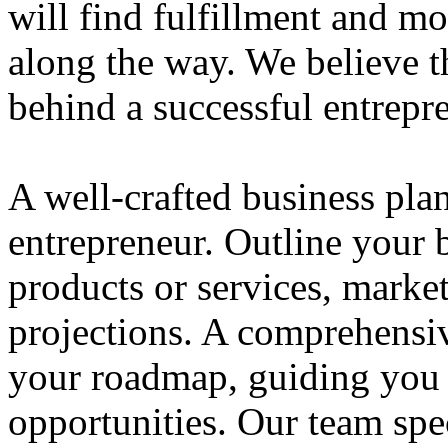
will find fulfillment and m
along the way. We believe th
behind a successful entrepre
A well-crafted business plan
entrepreneur. Outline your b
products or services, market
projections. A comprehensiv
your roadmap, guiding you 
opportunities. Our team spec