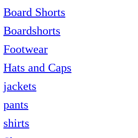
Board Shorts
Boardshorts
Footwear
Hats and Caps
jackets
pants
shirts