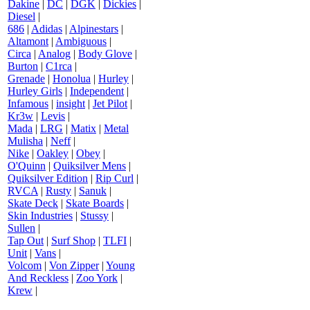
Dakine
|
DC
|
DGK
|
Dickies
|
Diesel
|
686
|
Adidas
|
Alpinestars
|
Altamont
|
Ambiguous
|
Circa
|
Analog
|
Body Glove
|
Burton
|
C1rca
|
Grenade
|
Honolua
|
Hurley
|
Hurley Girls
|
Independent
|
Infamous
|
insight
|
Jet Pilot
|
Kr3w
|
Levis
|
Mada
|
LRG
|
Matix
|
Metal
Mulisha
|
Neff
|
Nike
|
Oakley
|
Obey
|
O'Quinn
|
Quiksilver Mens
|
Quiksilver Edition
|
Rip Curl
|
RVCA
|
Rusty
|
Sanuk
|
Skate Deck
|
Skate Boards
|
Skin Industries
|
Stussy
|
Sullen
|
Tap Out
|
Surf Shop
|
TLFI
|
Unit
|
Vans
|
Volcom
|
Von Zipper
|
Young
And Reckless
|
Zoo York
|
Krew
|