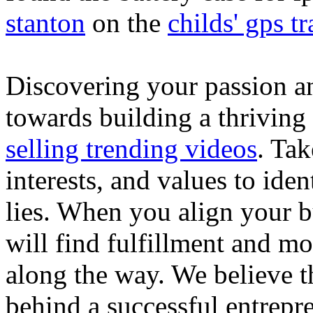
stanton
on the
childs' gps tr
Discovering your passion and
towards building a thriving
selling trending videos
. Tak
interests, and values to ide
lies. When you align your 
will find fulfillment and m
along the way. We believe th
behind a successful entrepre