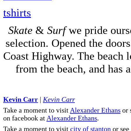
tshirts
Skate
&
Surf
we pride ours
selection. Opened the doors 
Coast Highway. The beach lo
from the beach, and has 
Kevin Carr
|
Kevin Carr
Take a moment to visit
Alexander Ethans
or 
on facebook at
Alexander Ethans
.
Take a moment to visit
city of stanton
or see