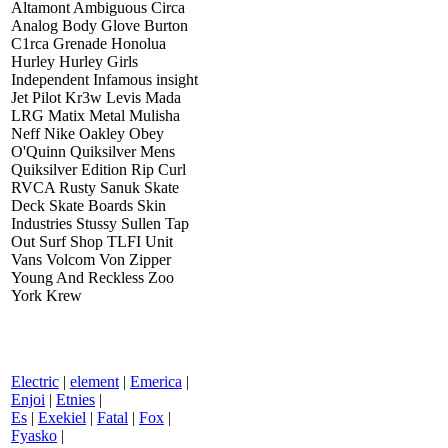
Altamont Ambiguous Circa
Analog Body Glove Burton
C1rca Grenade Honolua
Hurley Hurley Girls
Independent Infamous insight
Jet Pilot Kr3w Levis Mada
LRG Matix Metal Mulisha
Neff Nike Oakley Obey
O'Quinn Quiksilver Mens
Quiksilver Edition Rip Curl
RVCA Rusty Sanuk Skate
Deck Skate Boards Skin
Industries Stussy Sullen Tap
Out Surf Shop TLFI Unit
Vans Volcom Von Zipper
Young And Reckless Zoo
York Krew
Electric
|
element
|
Emerica
|
Enjoi
|
Etnies
|
Es
|
Exekiel
|
Fatal
|
Fox
|
Fyasko
|