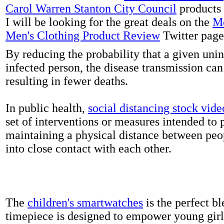
Carol Warren Stanton City Council
products 
I will be looking for the great deals on the
Me
Men's Clothing Product Review
Twitter page
By reducing the probability that a given uni
infected person, the disease transmission ca
resulting in fewer deaths.
In public health,
social distancing stock vide
set of interventions or measures intended to 
maintaining a physical distance between pe
into close contact with each other.
The
children's smartwatches
is the perfect bl
timepiece is designed to empower young girls