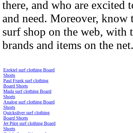
there, and who are excited 
and need. Moreover, know th
surf shop on the web, with t
brands and items on the net
Ezekiel surf clothing Board
Shorts
Paul Frank surf clothing
Board Shorts
Mada surf clothing Board
Shorts
Analog surf clothing Board
Shorts
Quicksilver surf clothing
Board Shorts
Jet Pilot surf clothing Board
Shorts