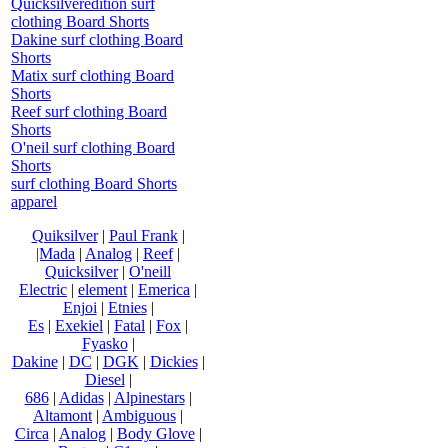
Quicksilveredition surf
clothing Board Shorts
Dakine surf clothing Board
Shorts
Matix surf clothing Board
Shorts
Reef surf clothing Board
Shorts
O'neil surf clothing Board
Shorts
surf clothing Board Shorts
apparel
Quiksilver
|
Paul Frank
|
|Mada
|
Analog
|
Reef
|
Quicksilver
|
O'neill
Electric
|
element
|
Emerica
|
Enjoi
|
Etnies
|
Es
|
Exekiel
|
Fatal
|
Fox
|
Fyasko
|
Dakine
|
DC
|
DGK
|
Dickies
|
Diesel
|
686
|
Adidas
|
Alpinestars
|
Altamont
|
Ambiguous
|
Circa
|
Analog
|
Body Glove
|