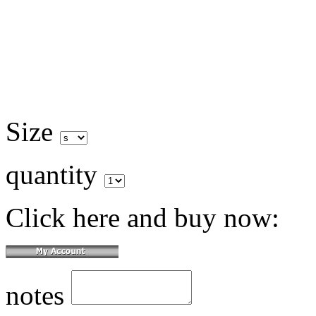
Size
quantity
Click here and buy now:
notes