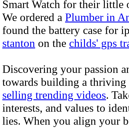
Smart Watch for their little 
We ordered a
Plumber in A
found the battery case for 
stanton
on the
childs' gps tr
Discovering your passion and
towards building a thriving
selling trending videos
. Tak
interests, and values to ide
lies. When you align your 