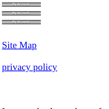
Site Map
privacy policy