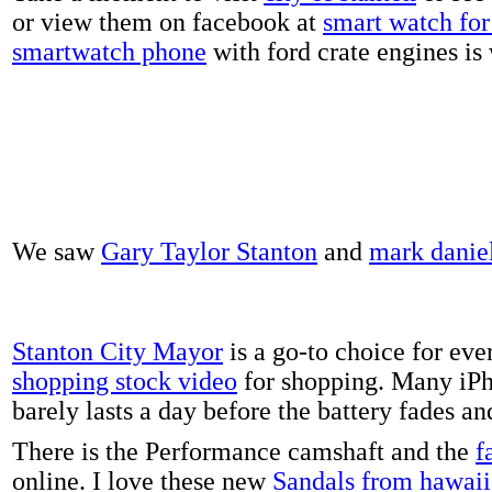
or view them on facebook at
smart watch for 
smartwatch phone
with ford crate engines is
We saw
Gary Taylor Stanton
and
mark danie
Stanton City Mayor
is a go-to choice for eve
shopping stock video
for shopping. Many iPh
barely lasts a day before the battery fades a
There is the Performance camshaft and the
f
online. I love these new
Sandals from hawaii