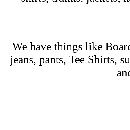
We have things like Board 
jeans, pants, Tee Shirts, su
an