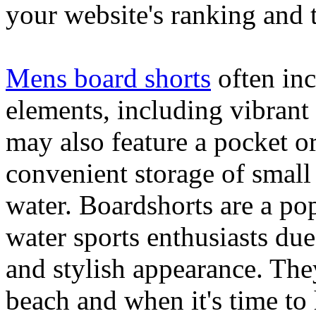
your website's ranking and t
Mens board shorts
often inc
elements, including vibrant 
may also feature a pocket o
convenient storage of small 
water. Boardshorts are a po
water sports enthusiasts due 
and stylish appearance. They
beach and when it's time to 